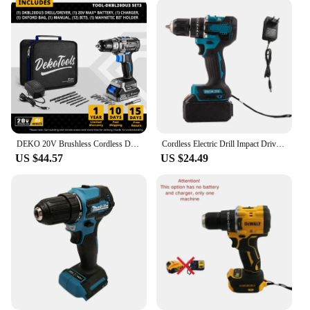
DEKO 20V Brushless Cordless Drill Combo Kit Mini Electric Screwdriver 2 Speed Power Tools for Woodworking
Cordless Electric Drill Impact Driver Rechargeable 10mm Brushless Motor Impact Electric Screwdriver Variable Speed Power Tool
US $44.57
US $24.49