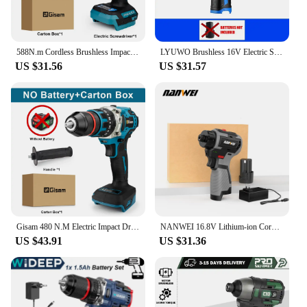
588N.m Cordless Brushless Impact Driver Kit Cordless Drill Electric Screwdriver 4-Speed 1/4‘’ 3 LED Light for Makita 18V Battery
LYUWO Brushless 16V Electric Screwdriver With a Large Torque Of 160N. M, Impact Type Cordless Drill, Household Multi-functiona
US $31.56
US $31.57
Gisam 480 N.M Electric Impact Drill Screwdriver Rotary Hammer Brushless Drill for Makita 18V Battery 3 In 1 Handled Power Tool
NANWEI 16.8V Lithium-ion Cordless Drill Handheld Universal Brushless Double Speed Driver Cordless Screwdriver
US $43.91
US $31.36