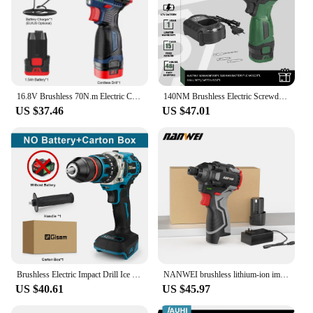
16.8V Brushless 70N.m Electric Cordless Drill 160N.m Impact Driver Screwdriver Household Multifunction Hit Power Tools
140NM Brushless Electric Screwdriver 17V Cordless Drill Screw 1500mAh Battery Rechargeable Hexagon Power Tools by PROSTORMER
US $37.46
US $47.01
Brushless Electric Impact Drill Ice Breaking Fishing Cordless Screwdriver Rechargeable Battery Hand Drill Power Tools 13MM 480NM
NANWEI brushless lithium-ion impact screwdriver home electric screwdriver electric drill rechargeable screwdriver
US $40.61
US $45.97