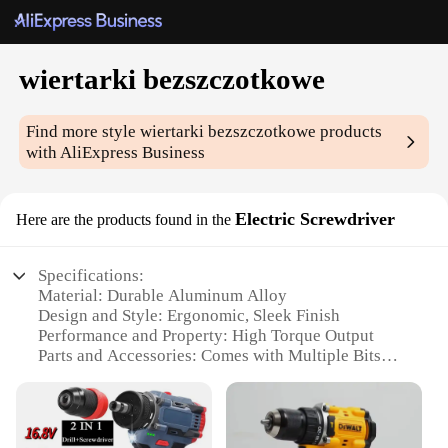
wiertarki bezszczotkowe
Find more style
wiertarki bezszczotkowe
products
with AliExpress Business
Electric Screwdriver
Here are the products found in the
Specifications:
Material: Durable Aluminum Alloy
Design and Style: Ergonomic, Sleek Finish
Performance and Property: High Torque Output
Parts and Accessories: Comes with Multiple Bits
Usage and Purpose: Versatile for DIY and
Professional Use
Shape or Size or Weight or Quantity: Compact and
Lightweight for Easy Handling