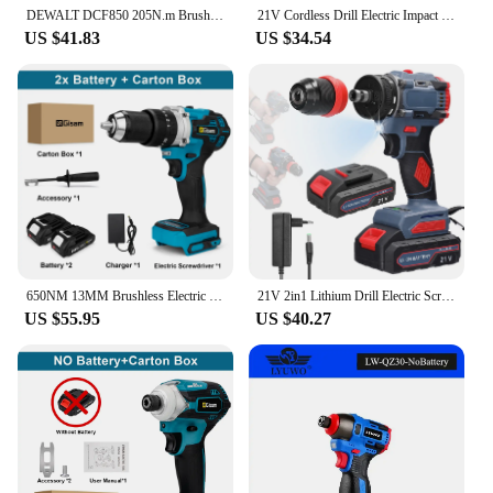
DEWALT DCF850 205N.m Brushless Impact Drill Cordless Electric Drill Screwdriver Electric Impact Driver 20V Rechargeable Tool
21V Cordless Drill Electric Impact Drill Rechargeable Electric Screwdriver Lithium-Ion Battery 2 Speed DIY Driver Power Tools
US $41.83
US $34.54
650NM 13MM Brushless Electric Drill 20+3 Torque Cordless Impact Drill Hammer Li-ion Electric Screwdriver For Makita 18V Battery
21V 2in1 Lithium Drill Electric Screwdriver Multi-function Power Tool 55Nm Torque Brushless Motor Practical Screw Driver Repair
US $55.95
US $40.27