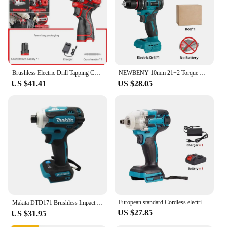
Brushless Electric Drill Tapping Cordless Impact Drill Metal Ratchet Chuck Electric Hand Drill Household Electric Screwdriver
NEWBENY 10mm 21+2 Torque Brushless Electric Drill Cordless Electric Screwdriver DIY Household Tool For Makita 18V-21V Battery
US $41.41
US $28.05
European standard Cordless electric impact wrench Electric tool brushless electric wrench hand drill 21V battery
Makita DTD171 Brushless Impact Driver Rechargeable Screwdriver Drills Cordless Power Tools 18V BL Motor Bare Tool Unit 별렌치 세트
US $27.85
US $31.95