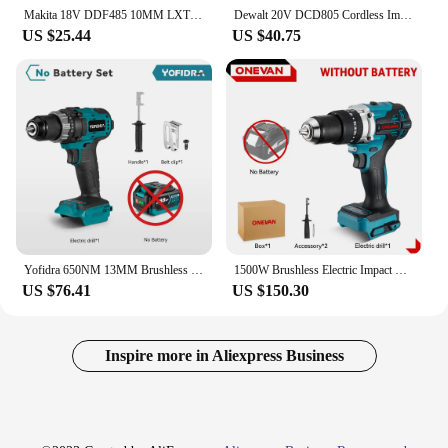
Makita 18V DDF485 10MM LXT Compact Cordless Tool Screwdriver Impact Brushless Driver Rechargeable Brushless Electric Power Drill
Dewalt 20V DCD805 Cordless Impact Drill Brushless Drill Impact Drill /Driver Kit Tool in Rechargeable Power Tools 2300RPM Wrench
US $25.44
US $40.75
Yofidra 650NM 13MM Brushless Electric Drill 25+3 Torque Cordless Impact Drill Li-ion Electric Screwdriver For Makita 18V Battery
1500W Brushless Electric Impact Drill 20+3 Torque 3In1 Electric Screwdriver Hammer Drill Power Tools For Makita 18V Battery
US $76.41
US $150.30
Inspire more in Aliexpress Business