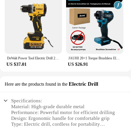
DeWalt Power Tool Electric Drill 20V Brushless Cordless Screwdriver WrenchCompact Drill Drill DCD805
JAUHI 20+1 Torque Brushless Electric Screwdriver Lithium Battery Rechargeable Cordless Electric Drill For Makita 18v Battery
US $37.01
US $26.91
Electric Drill
Here are the products found in the
Specifications:
Material: High-grade durable metal
Performance: Powerful motor for efficient drilling
Design: Ergonomic handle for comfortable grip
Type: Electric drill, cordless for portability
Category: DIY tools and equipment