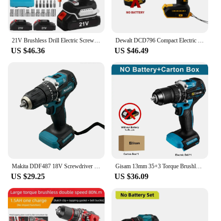
21V Brushless Drill Electric Screwdriver 70N·M Cordless Power Driver Multi-function 2 Speed Power Tools for Makita 21V Battery
Dewalt DCD796 Compact Electric Drill/Driver Brushless Cordless Motor Screwdriver 65N.M High Torque Rechargeable Power Tools
US $46.36
US $46.49
Makita DDF487 18V Screwdriver Cordless Percussion Drill Electric Variable Speed Brushless Motor Impact Power Tools Power Drill
Gisam 13mm 35+3 Torque Brushless Electric Impact Drill Cordless Drill Electric Screwdriver Power Tools For Makita 18V Battery
US $29.25
US $36.09