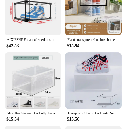
AIXIEZHE Enhanced sneaker storage display box, transparent acrylic shoe cabinet, shoe rack wall
Plastic transparent shoe box, home dormitory magnetic shoe display and storage box, anti-oxidation simple large shoe cabinet
$42.53
$15.94
Shoe Box Storage Box Fully Transparent Thick Hard Plastic Men's and Women's Home Shoes Display Box Japanese Living Room Shoe Box
Transparent Shoes Box Plastic Sneaker Box Stackable Shoes Organizers Dustproof Shoe Cabinet ShoeCase Shoe Display Drawer Shoebox
$15.54
$15.56