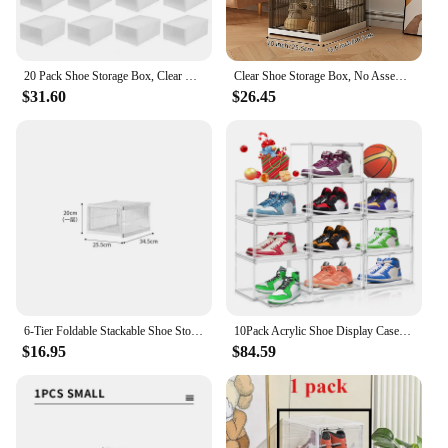
20 Pack Shoe Storage Box, Clear Front Lid Plastic Stackable Shoe Organizer for Closet, Space Saving Folding Shoe Rack Sneaker Co
Clear Shoe Storage Box, No Assembly Stackable Drop Front Shoe Organizer Storage Bins, All-in-one Free Standing Shoe Cabinet
$31.60
$26.45
6-Tier Foldable Stackable Shoe Storage Boxes with Lids Storage Portable Transparent Folding Multi-layer Integrated Shoe Cabinet
10Pack Acrylic Shoe Display Case 360° Clear Plastic Shoe Box Stackable Sneaker Storage Box with Magnetic Door Shoe Boots and Hat
$16.95
$84.59