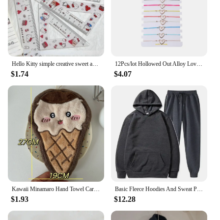
Hello Kitty simple creative sweet and cute cartoon pattern high-value learning stationery plastic ruler four-piece set wholesale
12Pcs/lot Hollowed Out Alloy Love Woven Bracelet Set Trendy Gold Color Charm Adjustable Rope Chain Women Girl Jewelry Wholesale
$1.74
$4.07
Kawaii Minamaro Hand Towel Cartoon Chiikawa Wipe Cloth Absorbent Kitchen Cleaning Rag Cotton Embroidered Handkerchief Wholesale
Basic Fleece Hoodies And Sweat Pants Set Men Jogger Set Wholesale Track Suit Sportswear Tracksuits Unisex Ensemble Jogging Homme
$1.93
$12.28