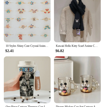
10 Styles Shiny Cute Crystal Animals Flowers Rings for Kids Women Mixed 10Pcs Lots Colorful Rings Jewelry Wholesale
Kawaii Hello Kitty Scarf Anime Cute Portable Versatile Thicken Knitted Scarf Insulation Decorate Good Looks Gift Wholesale
$2.41
$6.82
One Piece Cartoon Thermos Cup Luffy Zoro Fashion Anime Student Portable Coffee Cup 316 Stainless Steel Birthday Gift Wholesale
Disney Mickey Cup Set Cartoon Animation Peripheral Home Living Room Tea Cup Cute Kawaii Mug with Handle Creative Gift Wholesale