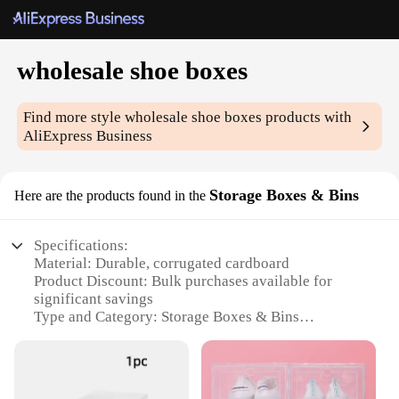
wholesale shoe boxes
Find more style
wholesale shoe boxes
products with
AliExpress Business
Storage Boxes & Bins
Here are the products found in the
Specifications:
Material: Durable, corrugated cardboard
Product Discount: Bulk purchases available for
significant savings
Type and Category: Storage Boxes & Bins
Design and Style: Sleek, white finish for a clean
look
Usage and Purpose: Ideal for organizing and storing
shoes