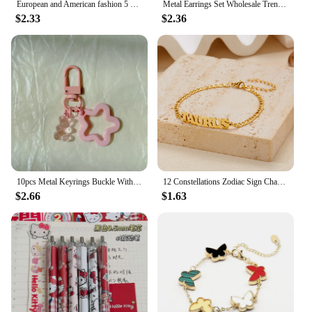
European and American fashion 5 pairs of panda earrings set duck cherry milk tea earrings cross-border Amazon earrings wholesale
Metal Earrings Set Wholesale Trendy Colorful Butterfly Vintage Earring Set For Women Elegant Heart Dangle Wedding Party Jewelry
$2.33
$2.36
10pcs Metal Keyrings Buckle With Stars Bear Pendant Colored Keychain For Diy Jewelry Making Key Ring Accessories Wholesale
12 Constellations Zodiac Sign Charm Bracelets for Women Men Gold Color Stainless Steel Bracelet Birthday Jewelry Gift Wholesale
$2.66
$1.63