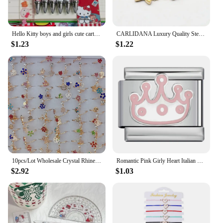
Hello Kitty boys and girls cute cartoon patterns high-value learning stationery supplies quick-drying press gel pen wholesale
CARLIDANA Luxury Quality Steel Butterfly Bracelet for Women Gift Fashion Bohemia Colorful Butterfly Charm Bracelet Wholesale
$1.23
$1.22
10pcs/Lot Wholesale Crystal Rhinestone Rings For Women Mix Style Gold Silver Plated Alloy Finger Rings Wedding Party Gifts
Romantic Pink Girly Heart Italian Module Bracelet Welded Drop Oil DIY Bracelet Little Fairy Gift (supported Wholesale)
$2.92
$1.03