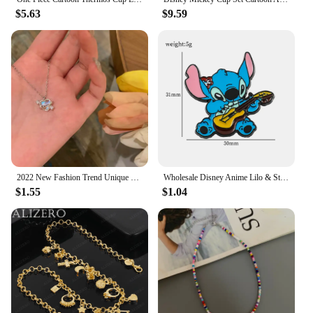
$5.63
$9.59
2022 New Fashion Trend Unique Design Elegant Delicate Pink Love Zircon Clavicle Necklace Women Jewelry Party Gift Wholesale
Wholesale Disney Anime Lilo & Stitch Brooch Cute Cartoon Stitch Enamel Pins for Backpack Jacket Badge Accessories
$1.55
$1.04