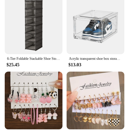
6-Tier Foldable Stackable Shoe Storage Boxes with Lids Storage Portable Transparent Folding Multi-layer Integrated Shoe Cabinet
Acrylic transparent shoe box storage box, plastic basketball shoe cabinet, sneaker storage box, display cabinet shoe artifact
$25.45
$13.03