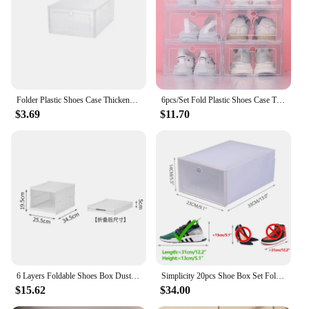
Typical Adaptive Scenario: Perfect for retailers,
vendors, and individuals looking to declutter
Shape or Size or Weight or Quantity: Available in
sets, catering to various storage needs
Features:
**Efficient Storage Solutions**
Folder Plastic Shoes Case Thickened Transparent Drawer Case Plastic Shoe Boxes Stackable Box Shoe Organizer Storage Shoe box
6pcs/Set Fold Plastic Shoes Case Thickened Transparent Drawer Case Plastic Shoe Boxes Stackable Box Shoe Organizer Shoebox
$3.69
$11.70
The wholesale shoe boxes are an essential addition
to any retail setting or personal collection. Crafted
from high-quality corrugated cardboard, these
storage boxes offer robust protection for your
footwear, ensuring they remain in pristine
condition. The sleek, white finish not only adds a
touch of elegance to your storage space but also
makes it easy to identify the contents of each box.
Whether you're a vendor looking to streamline your
inventory or an individual seeking a practical
solution for organizing your shoe collection, these
boxes are designed to meet your needs.
6 Layers Foldable Shoes Box Dustproof Thickened Plastic Sneaker Shoe Storage Box Stackable Cabinet Transparent Organizers Rack
Simplicity 20pcs Shoe Box Set Foldable Storage Plastic Kitchen Clear Home Organizer Rack Stack Bathroom Storage Box
$15.62
$34.00
**Versatile and Space-Saving**