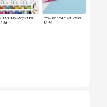
240PCS 6 Shapes Acrylic Clear Blanks Decoration Set Wholesale With Leather Tassel Key Chains For DIY Keychain Craft
Wholesale Acrylic Card Grabber Keychain Atm Card Grabber Plastic Clip For Long Nails
32.58
$2.69