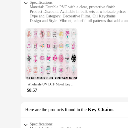
Specifications:
Material: Durable PVC with a clear, protective finish
Product Discount: Available in bulk sets at wholesale prices
Type and Category: Decorative Films, Oil Keychains
Design and Style: Vibrant, colorful oil patterns that add a u
Usage and Purpose: Ideal for personalizing keys, bags, or ac
Performance and Property: Resistant to wear and tear, easy 
Features:
**Enhance Your Style with Vibrant Oil Keychains**
Discover the charm of wholesale oil keychains, the perfect ac
of style and individuality. The vivid oil patterns, meticulous
bags, or accessories, these oil keychains are designed to mak
**Versatile and Convenient for Everyday Use**
These oil keychains are not just for show; they're built to 
Wholesale UV DTF Motel Key Chain Decals UV DTF Wrap Cold Transfers Print Bundle For Hotel Key Chains
easy for vendors and suppliers to stock up on these versatile
the perfect choice. They're lightweight, making them ideal for
$8.57
**A Gift That Speaks Volumes**
Looking for a thoughtful gift that speaks volumes? These oil 
Key Chains
Here are the products found in the
make them a hit for any occasion. With the option to purchas
shopping for a birthday, holiday, or just because, these oil ke
Specifications: