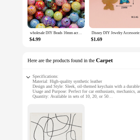
beauty of oil in a tangible form. The keychains are designed 
**Versatile and Charming Accessories**
These oil keychains are not just functional; they are also a 
attached to car keys, house keys, or as charms for bags and 
that there is a perfect match for every taste and preference.
wholesale DIY Beads 16mm acrylic faceted beads for jewelry making handmade keychain crafts accessories
Disney DIY Jewelry Ac
**Ideal for Businesses and Gift Giving**
$4.99
$1.69
The wholesale nature of these oil keychains makes them an ex
purchases make them an attractive option for vendors and supp
With sets available for purchase, these keychains are a conven
Carpet
Here are the products found in the
Specifications:
Material: High-quality synthetic leather
Design and Style: Sleek, oil-themed keychain with a durable
Usage and Purpose: Perfect for car enthusiasts, mechanics, an
Quantity: Available in sets of 10, 20, or 50
Performance and Property: Weather-resistant and easy to cle
Parts and Accessories: Includes a secure metal carabiner for 
Features:
**Durable and Stylish Accessory**
Crafted from premium synthetic leather, these wholesale oil k
themed pattern, is not only visually appealing but also serves
preventing them from getting lost or misplaced.