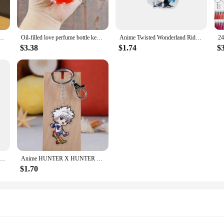
 Oil Key Chain Pendant Wholesale Cute Cartoon Figure Bag Pendant Small Gifts
Oil-filled love perfume bottle keychain liquid quicksand bottle pendant schoolbag gift Accessories Wholesale
Anime Twisted Wonderland Riddle Rosehearts Keychain Acrylic Figure Q Version Keyring Collection Charm Accessories Wholesale
$3.38
$1.74
$
ayla Al Haitham Candace Charm Keychain Anime Game Genshin Impact Acrylic Figures Key Chain Fans Wholesale
Anime HUNTER X HUNTER Keychain Cartoon Figure Killua Zoldyck Kurapika Acrylic Pendant Keyring cartoon Anime Key Chain Wholesale
$1.70