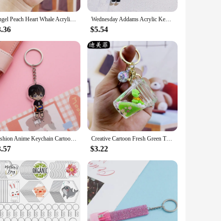
weight and easy-to-carry nature of these items ensures that
Angel Peach Heart Whale Acrylic Keychain Doll Pendant Oil Filling Decoration Quicksand Bottle Accessories Small Gift Wholesale
Wednesday Addams Acrylic Keychain Animated Addams Family Figure Pendant Keyring Gift For Fans Decoration Wholesale
3.36
$5.54
ble but also serve as a conversation starter for those who
iends, family, or colleagues who appreciate the charm of
Fashion Anime Keychain Cartoon Figures Denji Pochita Makima Arcylic Chaveio Pendant Accessories For Women Men Jewelry Wholesale
Creative Cartoon Fresh Green Turtle Floating Oil Quicksand Bottle Keychain Package Pendant Small Gift Wholesale
3.57
$3.22