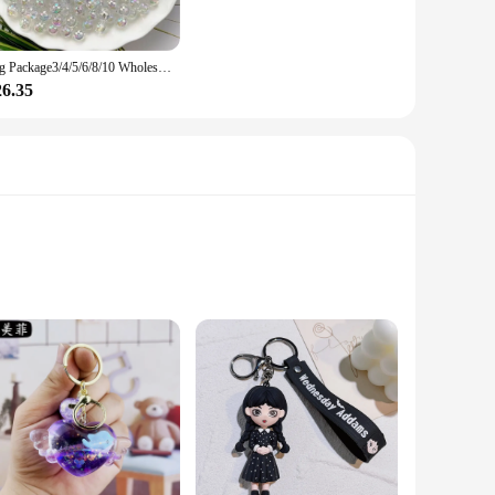
sets are thoughtfully curated to offer a variety of designs
ulk for personal use, these keychains are a practical and
Big Package3/4/5/6/8/10 Wholesale Ab Color Round Acrylic Beads Straight Hole Transparent For Jewelry Making Diy Bracelet
26.35
to a casual outing, a business meeting, or a formal event,
e their durable construction guarantees they will withstand
ese items are designed to withstand daily wear and tear. The
r keys or wrist, these keychains and bracelets are versatile
o are passionate about automotive or petroleum industries.