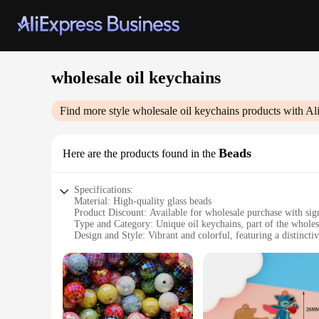
wholesale oil keychains
Find more style
wholesale oil keychains
products with Al
Beads
Here are the products found in the
Specifications:
Material: High-quality glass beads
Product Discount: Available for wholesale purchase with sign
Type and Category: Unique oil keychains, part of the wholes
Design and Style: Vibrant and colorful, featuring a distincti
Usage and Purpose: Perfect for personal use or as gifts for f
Typical Adaptive Scenario: Ideal for car keys, house keys, 
Shape or Size or Weight or Quantity: Variety of sizes and col
Features:
**Elegant Craftsmanship and Durability**
Each wholesale oil keychain is meticulously crafted from hig