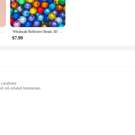
to withstand daily wear and tear, making them a reliable choice for personal use
statement of style. The vibrant colors and unique design make them a versatile 
backpacks, these keychains add a touch of elegance and personality to any item t
cessories Stitch Anime Drip Oil Keychains Pendants Hair Accessories Hanging Accessories Wholesale in Stock
Wholesale Reflective Beads 3D Illusion Miracle Beads 4-30mm Embroidery Acrylic Beads for Jewelry necklace bracelet Making
$7.99
cellent choice for businesses looking to stock up on unique and eye-catching ac
liers. Additionally, they make for fantastic gifts, offering a thoughtful and sty
ient and delightful option for those looking to stock up on gifts or supplies.
 carabiner
d oil-related businesses
an
attaching keys
eychains are designed to withstand the rigors of daily use while maintaining the
 as a conversation starter for car enthusiasts and professionals alike. The robust