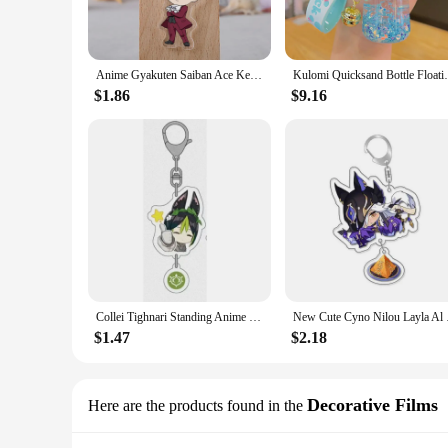
Anime Gyakuten Saiban Ace Keychain Cartoon Figure Attorney Acrylic Pendent Keyring Wholesale
Kulomi Quicksand Bottle Floating Into
$1.86
$9.16
Collei Tighnari Standing Anime KeyChain Badge Key Chain Women Role Figure Model Plate Acrylic Key Ring Fans Gifts Wholesale
New Cute Cyno Nilou L
$1.47
$2.18
Decorative Films
Here are the products found in the