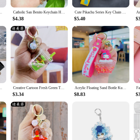
deal for promotional purposes or as gifts for customers and employees. The light
lk to your marketing materials.
ms Family Figure Pendant Keyring Gift For Fans Decoration Wholesale
Catholic San Benito Keychain Handmade Dripping Oil Jesus Cross Keyring For Women Religious Accessories Wholesale
Cute Pikachu Series Key Chain Doll Decoration Creative Car Bag Key Chain Hanging Ornaments Wholesale
$4.38
$5.40
$
e oil keychains and bracelets are a fantastic choice. They are not just fashiona
sets are available in multiple quantities, making them perfect for gifting to fr
ms Family Figure Pendant Keyring Gift For Fans Decoration Wholesale
Creative Cartoon Fresh Green Turtle Floating Oil Quicksand Bottle Keychain Package Pendant Small Gift Wholesale
Acrylic Floating Sand Bottle Kuromi Key Chain Net Red Small Gift Wholesale Cute Schoolbag Pendant Key Chain
$3.34
$8.83
$