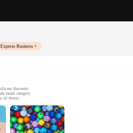
iExpress Business
ificant discounts
ale beads category
ve oil theme
riends and family
or as charms for bags and backpacks
ors to choose from, sold in sets
h-quality glass beads, ensuring a durable and long-lasting accessory. The beads 