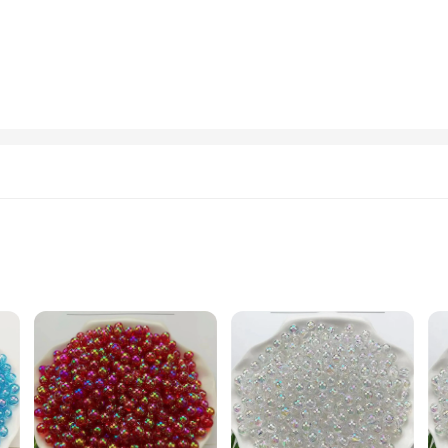
xcellent addition to any automotive-related business or as a promotional item fo
our needs. Whether you're handing them out as gifts or using them as promotiona
ct branding tool. The oil-themed design resonates with the industry, making them
rs. The durable construction ensures that the keychains will stand the test of ti
liers
remium Garment Beads, ensuring a touch of elegance and durability. The unique
or as a thoughtful gift. With their versatile nature, these keychains can be used