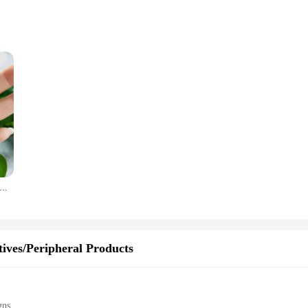
 are not only stylish but also built to last. The oil can design adds a touch of
ing that they maintain their shine and functionality over time. Whether you're a 
tems; they are practical accessories that serve multiple purposes. Not only do 
ve era, making them a hit at car shows and gatherings. They are lightweight and e
ccessories.
San Benito Keychain Handmade Dripping Oil Jesus Cross Keyring For Women Religious Accessories Wholesale
hey make excellent gifts for car enthusiasts and collectors. Available in sets, th
ipient. The sets are perfect for resellers and vendors looking to add a unique t
 automobiles, making them a thoughtful and memorable gift for any occasion.
ives/Peripheral Products
gns