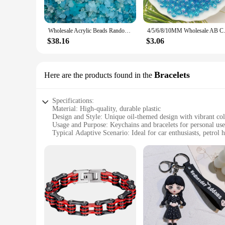
Designed for convenience, these wholesale oil keychains come 
and colors, ensuring that there is something for everyone. Wh
stylish option.
Wholesale Acrylic Beads Random Mix AB Leaf Flower Beads For Phone Chain DIY HandmadeBracelet Jewelry Making Accessories F0812
4/5/6/8/10MM Wholesale AB C
**Ideal for Every Occasion**
$38.16
$3.06
The wholesale oil keychains are not just fashionable but also
these keychains will complement your attire and accessories.
the test of time. With these keychains, you can enjoy a blend 
Bracelets
Here are the products found in the
Specifications:
Material: High-quality, durable plastic
Design and Style: Unique oil-themed design with vibrant col
Usage and Purpose: Keychains and bracelets for personal use 
Typical Adaptive Scenario: Ideal for car enthusiasts, petrol h
Shape or Size or Weight or Quantity: Available in sets, with 
Performance and Property: Lightweight and easy to carry, en
Features:
**Versatile and Stylish Accessories**
The wholesale oil keychains and bracelets are not just fashio
unique oil-themed design, featuring vibrant colors, makes the
enough to suit various styles and preferences.
**Ideal for Oil-Related Businesses and Enthusiasts**
These wholesale oil keychains and bracelets are a perfect fit