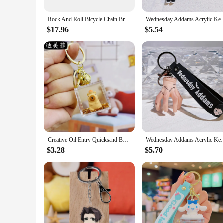
The sets are available in multiple quantities, making them i
they can be used as promotional materials without adding bu
Rock And Roll Bicycle Chain Bracelet Men Red Stainless Steel Motorcycle Chain Mens Bracelets Wholesale Jewellery Dropshipping
Wednesday Addams Acrylic Keychain Animated Adda
**Perfect Gifts for Car Enthusiasts**
$17.96
$5.54
Looking for a unique gift for a car enthusiast? These wholesal
share a passion for automotive and petroleum industries. The 
these oil-themed accessories.
Creative Oil Entry Quicksand Bottle Card Keychain Doll Pendant Cartoon Hanging Ornaments Small Gift Wholesale
Wednesday Addams Acrylic Keychain Animated Adda
$3.28
$5.70