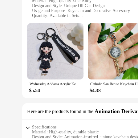
Material: High-quality Zinc Alloy
Design and Style: Unique Oil Can Design
Usage and Purpose: Keychain and Decorative Accessory
Quantity: Available in Sets
Performance and Property: Durable and Rust-Resistant
Applicable People: Ideal for Car Enthusiasts and Collectors
Features:
**Durable and Rust-Resistant**
Crafted from robust zinc alloy, these wholesale oil keychains
the ordinary. The keychains are designed to resist rust, ensur
accessory to showcase your passion for automobiles.
**Versatile and Functional**
These wholesale oil keychains are more than just decorative i
starters. The oil can design is a nod to the classic automoti
friends and family who appreciate the charm of vintage car a
Wednesday Addams Acrylic Keychain Animated Addams Family Figure Pendant Keyring Gift For Fans Decoration Wholesale
Catholic 
**Ideal for Gifting and Collecting**
$5.54
$4.38
These wholesale oil keychains are not just for personal use; t
you find the perfect match for your style or that of your rec
aesthetically pleasing but also a reflection of the love for
Animation Derivat
Here are the products found in the
Specifications:
Material: High-quality, durable plastic
Design and Style: Animation-inspired, unique keychain desi