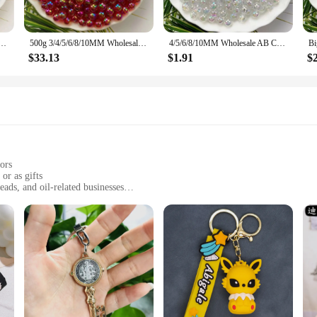
in sets, making them an ideal choice for vendors, suppliers, and retailers. The 
ether you're looking to stock up for your store or simply want to purchase in b
olor Round Acrylic Beads Straight Hole Transparent For Jewelry Making DIY Bracelet
500g 3/4/5/6/8/10MM Wholesale AB Color Round Acrylic Beads Straight Hole Transparent For Jewelry Making DIY Bracelet
4/5/6/8/10MM Wholesale AB Color Round Acrylic Beads Straight Hole Transparent For Jewelry Making DIY Bracelet
$33.13
$1.91
$
 versatile, making them suitable for various occasions. Whether you're heading 
 Their lightweight design ensures they won't weigh down your keys or bag, whil
of style and practicality in your everyday life.
ors
or as gifts
eads, and oil-related businesses
multiple keychains and bracelets per set
suring durability and style
nable but also serve as practical accessories. Made from high-quality plastic, th
m stand out as a conversation starter. Whether you're looking to accessorize you
 for oil-related businesses looking to promote their brand or for individuals wh