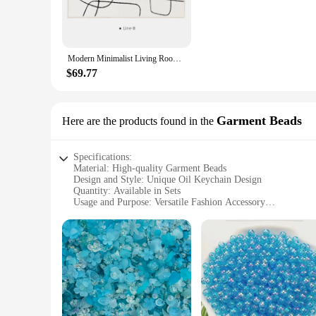
**Versatile and Practical**
These keychains are versatile and practical, making them an e
or 50, allowing you to choose the quantity that best suits y
appreciates the automotive industry or the art of oil.
Modern Minimalist Living Room Rug Black Line Art Design Solid Color Bedroom Rug Fluffy and Soft Home Decor ковер Tapis سجادة IG
**Perfect for Oil-Related Businesses**
$69.77
For oil-related businesses, these keychains serve as a perfe
looking to promote their brand in the automotive or oil secto
commitment to quality and reliability.
Garment Beads
Here are the products found in the
Specifications:
Material: High-quality Garment Beads
Design and Style: Unique Oil Keychain Design
Quantity: Available in Sets
Usage and Purpose: Versatile Fashion Accessory
Performance and Property: Durable and Long-lasting
Applicable People: Ideal for Wholesalers, Vendors, and Supp
Features:
**Elegant Craftsmanship and Durability**
Each wholesale oil keychain is meticulously crafted from p
accessory, perfect for adding a personal touch to your outfit 
accent to your handbag or backpack.
**Versatile and Convenient**