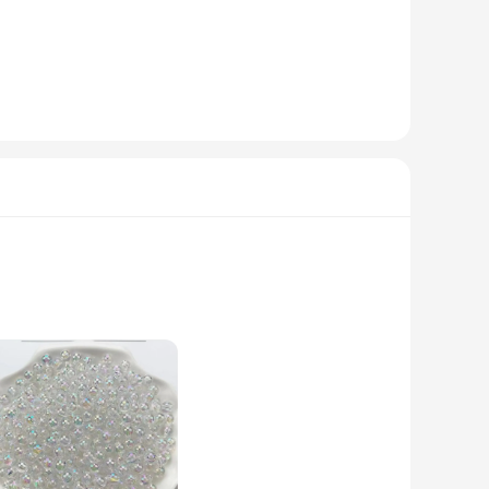
r oil-related events. The sets come in quantities of 10, 20,
l items, these keychains are sure to be a hit with anyone who
 an excellent choice for vendors, suppliers, and anyone
me, serving as a lasting reminder of your brand's
 design of these keychains makes them a standout fashion
 for various purposes, from securing keys to adding a stylish