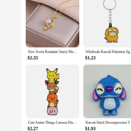
New Sweet Romantic Starry Moon Guardian Stainless Steel Necklaces For Women Trendy Female Neck Chain Jewelry Girl Gift Wholesale
Wholesale Kawaii Pokemon Jigglypuff Pink G
$2.35
$1.23
Cute Anime Things Cartoon Dinosaur Enamel Pins Badges On Backpack Manga Brooch for Clothes Cosplay Accessories Gift Wholesale
Kawaii Stitch Decompression Toy Anime Figures Stress
$2.27
$1.93