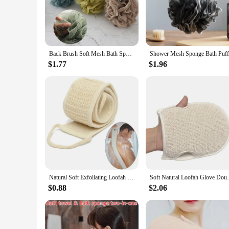
effective exfoliating experience. The loofah's unique texture
ensuring that your bathing routine does not come at the exp
**Versatile and Convenient for Vendors and Suppliers**
Our wholesale loofah bath sets are tailored to meet the needs
you to stock up and cater to the demands of your clientele. W
Back Brush Soft Mesh Bath Sponge Balls Nylon Cleaning Brush Shower Exfoliating Scrubbers Loofah Sponge for Women, Men Bathroom
performance make them a top choice for any bath and body ac
$1.77
$1.96
**Adaptable and User-Friendly**
Our wholesale loofah bath sets are designed to be adaptable to
use and maintain, ensuring that your customers can enjoy thei
wholesale loofah bath sets, you can offer your customers a hi
Natural Soft Exfoliating Loofah Bath Shower Unisex Massage Spa Scrubber Sponge Back Strap Body Skin Health Cleaning Tool
Soft Natural Loofah Glove Double-sided Bo
$0.88
$2.06