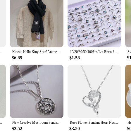
irl Keychains for Kids Cute Anime Pikachu Squirtle Psyduck Charmander Souvenirs Gift
Kawaii Hello Kitty Scarf Anime Cute Portable Versatile Thicken Knitted Scarf Insulation Decorate Good Looks Gift Wholesale
10/20/30/50/100Pcs/Lot Retro Punk Bohemian Rhinestone Carve Rings For Women Mix Style Jewelry Party Gifts Accessories Wholesale
$6.85
$1.58
$
 Relief Squishy Children Hand Pinch Toy Healing Gift Accessories Wholesale
New Creative Mushroom Pendant Necklace Men Women Personality Vintage Pendant Stars Moon Shape Party Necklace Jewelry Wholesale
Rose Flower Pendant Heart Necklaces For Women Two-tone Zircon Aesthetic Jewelry Gift for Mom Girls Wholesale N172
$2.52
$3.50
$