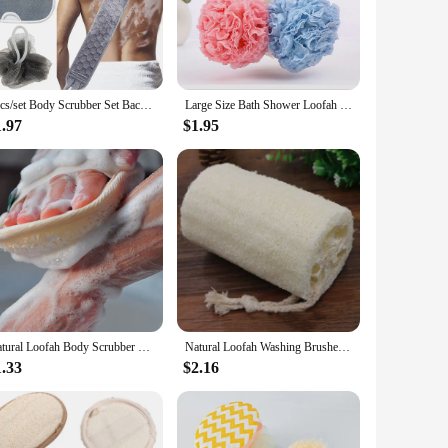
h and refreshed. Moreover, our loofahs are eco-friendly,
 to offer their customers. The sets come in bulk, allowing
 perfect addition to your inventory. Their durability and
3pcs/set Body Scrubber Set Back Scrubber Bath Glove Shower Brush Exfoliating Scrub Sponge Loofah Dead Skin Removal Bathing Tools
Large Size Bath Shower Loofah Sponge Pouf Body Wash Scrubber Rubbing Towel Foaming Wash Shower Bath Ball Mesh Sponge
1.97
$1.95
al settings such as spas and salons. The loofahs are easy to
kin, making it a safe choice for all users. With our
Natural Loofah Body Scrubber Bath Exfoliating Sponge Soft Shower Brushes Clearner Pad Exfoliator Shower Puff Body Skin Care Tool
Natural Loofah Washing Brushes Luffa Brush Sponge Kitchen Cleaing Scrubber Bathroom Rubbing Bath Towels Kitchen Towel Accessorie
1.33
$2.16