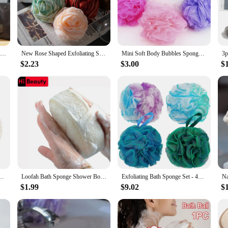
 is perfect for scrubbing away dead skin cells, leaving your skin feeling smoot
ense of the environment.
 of vendors and suppliers who are looking for a reliable and consistent product
hether you're running a spa, a boutique, or an online store, these loofahs are a
Shower Mesh Sponge Bath Puffs Bubble Ball Loofah Body Exfoliating Brush Soft Cleaner Skin Scrub Back Brush Bathroom Supplies
New Rose Shaped Exfoliating Shower Sponge Bath Shower Loofah Sponge Bath Mesh Shower Ball Body Scrubber Exfoliating Bath Sponge
Mini Soft Body Bubbles Sponge Bath Ball Nylon Scrubber Loofah Mesh Net Ball Cleaning Bath Sponge Multi-color Shower Flower
cessory retailer.
$2.23
$3.00
$
 various scenarios. They are suitable for personal use, as well as for profession
r benefits for an extended period. The natural loofah material is gentle on the s
gh-quality, eco-conscious product that caters to their needs and preferences.
dy Scrub Sponge Pad Shower Body Scrubber Mitt for Shower Spa Skin Clean Bath Gloves
Loofah Bath Sponge Shower Body Cleaning Glove Tool Scrubber Ponge Brush Pad Horniness Remover Bathroom Supplies Random Color
Exfoliating Bath Sponge Set - 4pcs Bath Shower Loofah Sponge for Women and Men, Soft Bath Mesh Shower Ball, Gentle Body Scrubber
$1.99
$9.02
$