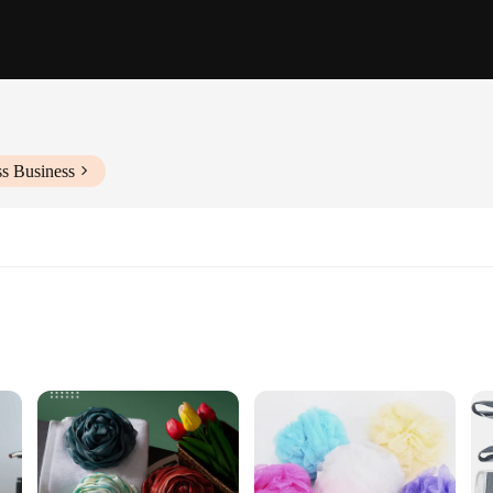
ss Business
ccessory; they are a testament to sustainability and quality. Crafted from natura