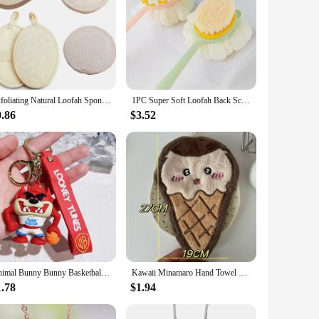
Exfoliating Natural Loofah Sponge Bath Shower Wash Body Pads Scrubber Tools For Men Women Bath Spa Massage Brush Towel Skin Care
1PC Super Soft Loofah Back Scrubber Long Handle Shower Body Brush With Soft Mesh Sponge For Women Skin Exfoliating Bath, Massage
0.86
$3.52
Animal Bunny Bunny Basketball Wholesale Pendant Anime Keychain Cartoon Pendant Jewelry Keychain Doll Couple Doll
Kawaii Minamaro Hand Towel Cartoon Chiikawa Wipe Cloth Absorbent Kitchen Cleaning Rag Cotton Embroidered Handkerchief Wholesale
1.78
$1.94