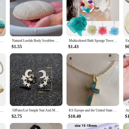
ng Exfoliating Body Scrubber Glove Wash Mitt Rub Dead Skin Towel Shower Back Scrubber SPA Washcloth Loofah
Natural Loofah Body Scrubber Bath Sponge Shower Brushes Exfoliating Cellulite Luffa Puff Washcloth Body Treatments Bath Supplies
Multicolored Bath Sponge Towel Exfoliating Shower Ball Loofah for Body Massage and Cleaning Cleaning Tool for Women and Men 1pcs
$1.55
$1.43
$
Bath Brush Massage Cleaning Bath Exfoliating Linen Back Strap Bath Shower Tool Body Scrubber Natural Loofah Shower Tool
10Pairs/Lot Simple Star And Moon Stud Earrings Set For Women Silver Color Stainless Steel Ear Piercing Earring Jewelry Wholesale
KS Europe and the United States Fashion Trend Sweet Fresh Cross Shape with Short Necklace Wholesale
$2.75
$10.40
$