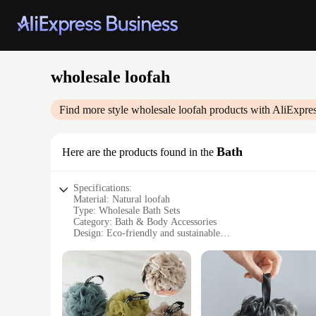
wholesale loofah
Find more style
wholesale loofah
products with AliExpre
Bath
Here are the products found in the
Specifications:
Material: Natural loofah
Type: Wholesale Bath Sets
Category: Bath & Body Accessories
Design: Eco-friendly and sustainable
Usage: Ideal for exfoliating and cleansing
Performance: Durable and effective
Quantity: Available in bulk for vendors and suppliers
Features:
**Unmatched Quality and Eco-Friendliness**
Our wholesale loofah bath sets are not just an ordinary bath a