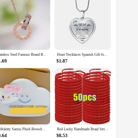
Stainless Steel Famous Brand Roman Numerals Pendant Necklace for Woman Woman Necklace Luxury Jewelry Female Top Qu Wholesale
Heart Necklaces Spanish Gift for Daughter Chain Necklace Wholesale Women Fashion Jewelry
1.69
$1.87
Hellokitty Sanrio Plush Brooch Anime Girl Cartoon Plush Doll Child Doll Portable Div Cute Accessories Gift Wholesale
Red Lucky Handmade Braid String Bracelets Women Men Tibetan Buddhist Adjustable Braided Rope Knots Jewelry Wristbands Wholesale
0.64
$8.53