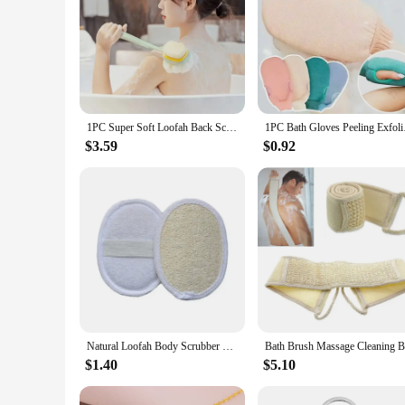
1PC Super Soft Loofah Back Scrubber Long Handle Shower Body Brush With Soft Mesh Sponge For Women Skin Exfoliating Bath, Massage
1PC Bath Gloves Peeli
$3.59
$0.92
Natural Loofah Body Scrubber Bath Sponge Shower Brushesr Exfoliating Cellulite Luffa Puff Washcloth Bodys Treatments Bath Tools
$1.40
$5.10