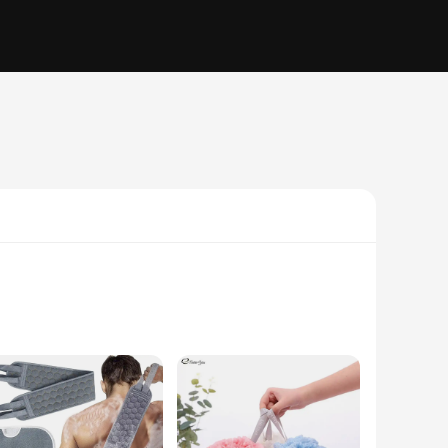
l loofah, these bath sets are designed to provide a gentle yet