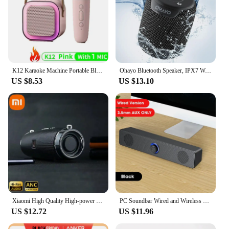
K12 Karaoke Machine Portable Bluetooth 5.3 PA Speaker System with 1-2 Wireless Microphones Home Family Singing Children's Gifts
Ohayo Bluetooth Speaker, IPX7 Waterproof Portable Bluetooth Speaker with 15W Immersive Audio, Bluetooth 5.3, Support TWS TF AUX
US $8.53
US $13.10
Xiaomi High Quality High-power Bluetooth Speaker Portable Bass Outdoor Wireless Audio 3D Surround 200W Bluetooth Speaker Tws/FM
PC Soundbar Wired and Wireless Bluetooth Speaker USB Powered Soundbar for TV Pc Laptop Gaming Home Theater Surround Audio System
US $12.72
US $11.96