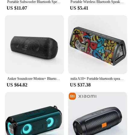
Portable Subwoofer Bluetooth Speakers Outdoor Stereo Surround Waterproof Loudspeaker Wireless Sound Box Support FM Radio TF Card
Portable Wireless Bluetooth Speaker LED IPX4 Waterproof Loudspeaker Outdoor Bathroom Large Suction Cup Mini Stereo Sound Box
US $11.07
US $5.41
Anker Soundcore Motion+ Bluetooth Speaker with Hi-Res 30W Audio Bluetooth Speakers Portable Speaker Sound Box
mifa A10+ Portable bluetooth speaker 360° Stereo Sound 20W IPX7 waterproof wireless bluetooth 5.0 speaker 24-Hour Play time
US $64.82
US $37.38