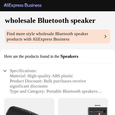
wholesale Bluetooth speaker
Find more style
wholesale Bluetooth speaker
products with AliExpress Business
Speakers
Here are the products found in the
Specifications:
Material: High-quality ABS plastic
Product Discount: Bulk purchases receive
significant discounts
Type and Category: Portable Bluetooth speakers
Design and Style: Sleek, modern design with a
compact form factor
Usage and Purpose: Ideal for outdoor events,
parties, or personal use