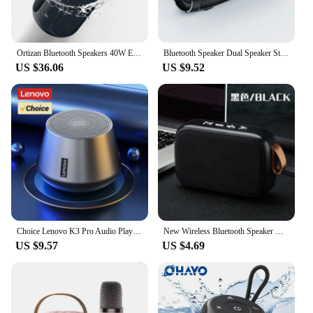
Ortizan Bluetooth Speakers 40W Enhanced Bass Portable Outdoor Wireless Speaker 30Hrs IP7 Waterproof Shower Speaker Bluetooth 5.3
Bluetooth Speaker Dual Speaker Stereo Outdoor Tfusb Playback Fm Voice Broadcasting Portable Subwoofer 5.0 Wireless Speaker
US $36.06
US $9.52
Choice Lenovo K3 Pro Audio Player Loudspeaker 5.0 Portable Bluetooth Speaker Stereo Surround Wireless Bluetooth Speakers
New Wireless Bluetooth Speaker Outdoor Portable Subwoofer Mini Speaker Home Cloth Card Speaker
US $9.57
US $4.69