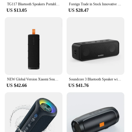
TG117 Bluetooth Speakers Portable True Wireless Sound Box Waterproof Loudspeaker Outdoor Stereo Surround Supports TF Radio
Foreign Trade in Stock Innovative Product Bluetooth Speaker Wholesale Mini Speaker Subwoofer
US $13.05
US $28.47
NEW Global Version Xiaomi Sound Outdoor 30W Portable Speaker 12-Hour Ultra-Long Battery Life IP67 Bluetooth 5.4 TWS Stereo Combo
Soundcore 3 Bluetooth Speaker with Stereo Sound, Pure Titanium Diaphragm Drivers, PartyCast Technology, BassUp, 24H Playtime
US $42.66
US $41.76