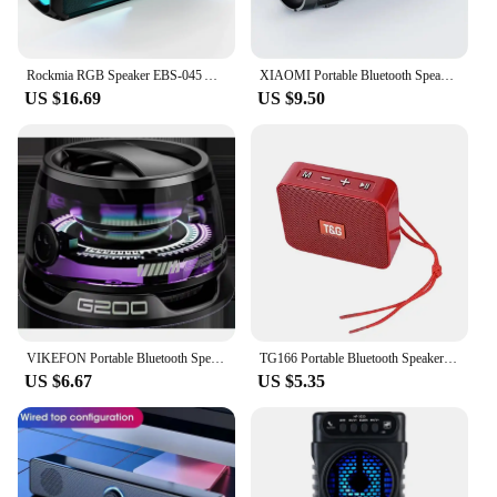
Rockmia RGB Speaker EBS-045 AliExpress Choice Portable Wireless Music Player & Soulder Straps LED Bluetooth 5.0 TF USB-C Aux
XIAOMI Portable Bluetooth Speaker Mini Wireless High Fidelity Surround Sound Outdoor Waterproof Camping Party Loudspeaker
US $16.69
US $9.50
VIKEFON Portable Bluetooth Speaker G200 RGB Lighting Speaker BT5.3 Mini Sound Box 7 Hours Playback Magnetic Phone Holder
TG166 Portable Bluetooth Speaker Wireless Mini Bass Column Boombox BT USB TF AUX Play Outdoor Loudspeaker For Smart Phone Tablet
US $6.67
US $5.35