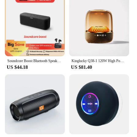
Soundcore Boost Bluetooth Speaker, Portable Speaker with Well-Balanced Sound, BassUp, 12H Playtime, USB-C, IPX7 Waterproof
Kinglucky Q38-1 120W High Power Bass Music Box 9D Surround Sound Column Full Screen Transparent Bluetooth Speaker TWS/TF
US $44.18
US $81.40