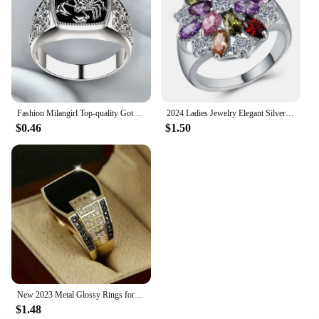
Fashion Milangirl Top-quality Gothic Punk Scorpion Male Retro Ring for Man Pattern Rings Men Jewelry Whole Sale
2024 Ladies Jewelry Elegant Silver Color Inlaid Garnet Red Zircon Flower Shape Ladies Banquet Ring Jewelry Whole Sale
$0.46
$1.50
New 2023 Metal Glossy Rings for Men Geometric Width Signet Square Finger Punk Style Fashion Ring Jewelry Accessories Whole Sale
$1.48