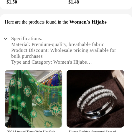
$1.50
$1.48
Women's Hijabs
Here are the products found in the
Specifications:
Material: Premium-quality, breathable fabric
Product Discount: Wholesale pricing available for
bulk purchases
Type and Category: Women's Hijabs
Design and Style: Variety of colors, patterns, and
styles to suit diverse preferences
Usage and Purpose: Modest headwear for women in
various settings
Performance and Property: Lightweight,
comfortable, and easy to wear
Features:
**Versatile and Elegant Headwear**
Our Women's Hijabs are not just a piece of clothing;