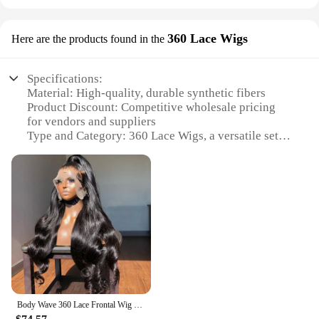
360 Lace Wigs
Here are the products found in the
Specifications:
Material: High-quality, durable synthetic fibers
Product Discount: Competitive wholesale pricing
for vendors and suppliers
Type and Category: 360 Lace Wigs, a versatile set
for styling and sale
Design and Style: Natural-looking, pre-plucked
hairline for a realistic appearance
Usage and Purpose: Ideal for personal use or
professional styling services
Typical Adaptive Scenario: Suitable for various
occasions, from daily wear to special events
Shape or Size or Weight or Quantity: Available in a
range of sizes to fit diverse head shapes
Features:
Body Wave 360 Lace Frontal Wig Transparent Lace Front Human Hair Wigs for Women Brazilian Water Wave 360 Full Lace Wig on Sale
**Unmatched Quality and Versatility**