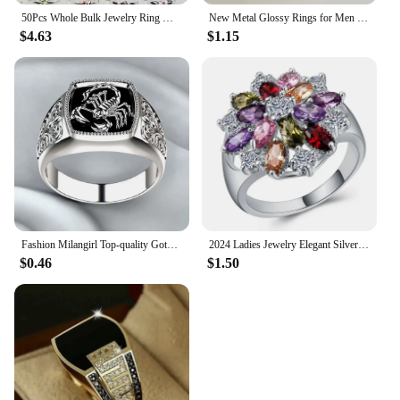
50Pcs Whole Bulk Jewelry Ring Women Rhinestone Silver Plated Rings For Women Imitation Rhodium Plated LB120 Free Shipping
New Metal Glossy Rings for Men Geometric Width Signet Square Finger Punk Style Fashion Ring Jewelry Accessories Whole Sale
$4.63
$1.15
Fashion Milangirl Top-quality Gothic Punk Scorpion Male Retro Ring for Man Pattern Rings Men Jewelry Whole Sale
2024 Ladies Jewelry Elegant Silver Color Inlaid Garnet Red Zircon Flower Shape Ladies Banquet Ring Jewelry Whole Sale
$0.46
$1.50