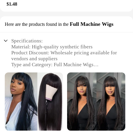
$1.48
Full Machine Wigs
Here are the products found in the
Specifications:
Material: High-quality synthetic fibers
Product Discount: Wholesale pricing available for
vendors and suppliers
Type and Category: Full Machine Wigs
Design and Style: Variety of styles and colors to
choose from
Usage and Purpose: Versatile for everyday wear or
special occasions
Typical Adaptive Scenario: Suitable for diverse hair
types and preferences
Shape or Size or Weight or Quantity: Full head
coverage, lightweight, and easy to manage
Features:
**Versatile Styling Options**