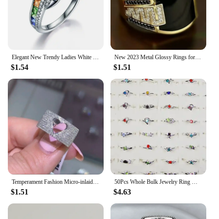
Elegant New Trendy Ladies White Filled Multicolor Rainbow AAA Zircon Wedding Engagement Rings Jewelry Whole Sale
New 2023 Metal Glossy Rings for Men Geometric Width Signet Square Finger Punk Style Fashion Ring Jewelry Accessories Whole Sale
$1.54
$1.51
Temperament Fashion Micro-inlaid Crystal Hollow Love Ring for Women Party Wedding Jewelry Whole Sale rings size 11
50Pcs Whole Bulk Jewelry Ring Women Rhinestone Silver Plated Rings For Women Imitation Rhodium Plated LB120 Free Shipping
$1.51
$4.63