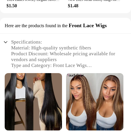
$1.50
$1.48
Front Lace Wigs
Here are the products found in the
Specifications:
Material: High-quality synthetic fibers
Product Discount: Wholesale pricing available for
vendors and suppliers
Type and Category: Front Lace Wigs
Design and Style: Variety of styles and colors to
match diverse preferences
Usage and Purpose: Ideal for personal use or as a
professional hair styling tool
Performance and Property: Durable and easy to
maintain
Parts and Accessories: Includes a secure front lace
for a natural-looking hairline
Features:
**Unmatched Quality and Variety**