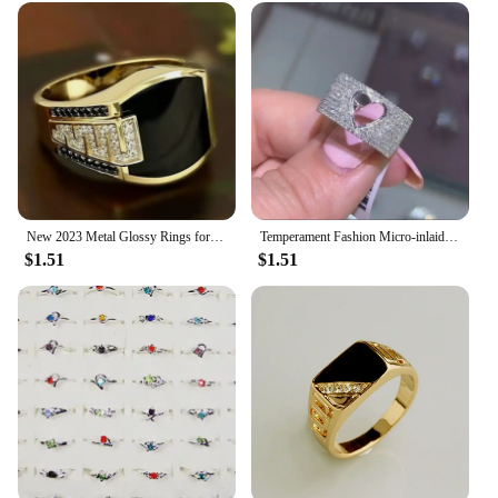
New 2023 Metal Glossy Rings for Men Geometric Width Signet Square Finger Punk Style Fashion Ring Jewelry Accessories Whole Sale
Temperament Fashion Micro-inlaid Crystal Hollow Love Ring for Women Party Wedding Jewelry Whole Sale rings size 11
$1.51
$1.51