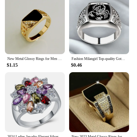
New Metal Glossy Rings for Men Geometric Width Signet Square Finger Punk Style Fashion Ring Jewelry Accessories Whole Sale
Fashion Milangirl Top-quality Gothic Punk Scorpion Male Retro Ring for Man Pattern Rings Men Jewelry Whole Sale
$1.15
$0.46
2024 Ladies Jewelry Elegant Silver Color Inlaid Garnet Red Zircon Flower Shape Ladies Banquet Ring Jewelry Whole Sale
New 2023 Metal Glossy Rings for Men Geometric Width Signet Square Finger Punk Style Fashion Ring Jewelry Accessories Whole Sale