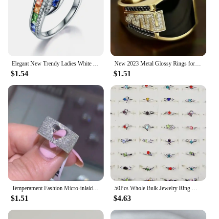
Elegant New Trendy Ladies White Filled Multicolor Rainbow AAA Zircon Wedding Engagement Rings Jewelry Whole Sale
New 2023 Metal Glossy Rings for Men Geometric Width Signet Square Finger Punk Style Fashion Ring Jewelry Accessories Whole Sale
$1.54
$1.51
Temperament Fashion Micro-inlaid Crystal Hollow Love Ring for Women Party Wedding Jewelry Whole Sale rings size 11
50Pcs Whole Bulk Jewelry Ring Women Rhinestone Silver Plated Rings For Women Imitation Rhodium Plated LB120 Free Shipping
$1.51
$4.63