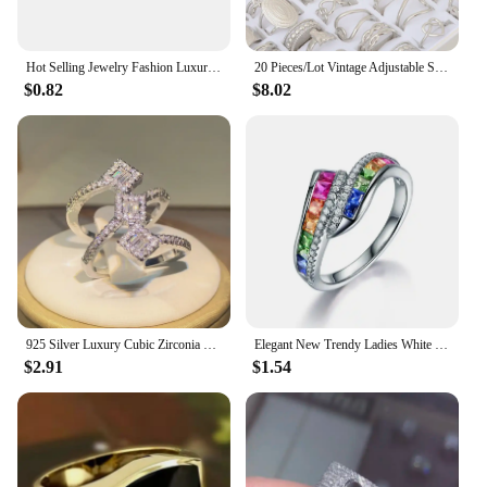
**A Wholesale Solution for Vendors and
Suppliers**
Hot Selling Jewelry Fashion Luxury Gypsophila Inlaid Big Zircon Small White Ladies Crystal Engagement Ring Whole Sale
20 Pieces/Lot Vintage Adjustable Stainless Steel Rings Mixed Oil Pressure Titanium Steel Men and Women Couple Finger Ring Wholes
$0.82
$8.02
For those looking to stock up on hijabs for their
stores or businesses, our wholesale website offers
an extensive selection at competitive prices. Our
wholesale sets are designed to cater to vendors and
suppliers, providing them with the necessary
quantity and variety to meet the diverse needs of
their customers. Whether you're a boutique owner, a
retailer, or a distributor, our wholesale website is
your one-stop-shop for high-quality, stylish hijabs
that will keep your customers coming back.
925 Silver Luxury Cubic Zirconia Rings for Women Bridal Engagement Wedding Jewelry CZ Femmale Accessories Whole Finger Rings
Elegant New Trendy Ladies White Filled Multicolor Rainbow AAA Zircon Wedding Engagement Rings Jewelry Whole Sale
$2.91
$1.54