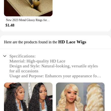
New 2023 Metal Glossy Rings for Men Geometric Width Signet Square Finger Punk Style Fashion Ring Jewelry Accessories Whole Sale
$1.48
HD Lace Wigs
Here are the products found in the
Specifications:
Material: High-quality HD Lace
Design and Style: Natural-looking, versatile styles
for all occasions
Usage and Purpose: Enhances your appearance for
daily wear, events, or performances
Typical Adaptive Scenario: Perfect for both
personal and professional use
Shape or Size or Weight or Quantity: Available in
various sizes and weights to suit diverse head
shapes and preferences
Performance and Property: Durable, comfortable,