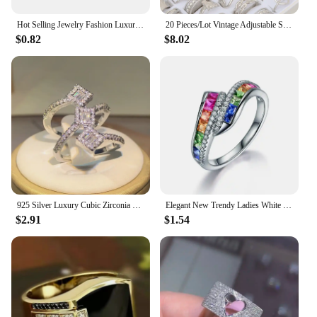
Hot Selling Jewelry Fashion Luxury Gypsophila Inlaid Big Zircon Small White Ladies Crystal Engagement Ring Whole Sale
20 Pieces/Lot Vintage Adjustable Stainless Steel Rings Mixed Oil Pressure Titanium Steel Men and Women Couple Finger Ring Wholes
$0.82
$8.02
925 Silver Luxury Cubic Zirconia Rings for Women Bridal Engagement Wedding Jewelry CZ Femmale Accessories Whole Finger Rings
Elegant New Trendy Ladies White Filled Multicolor Rainbow AAA Zircon Wedding Engagement Rings Jewelry Whole Sale
$2.91
$1.54