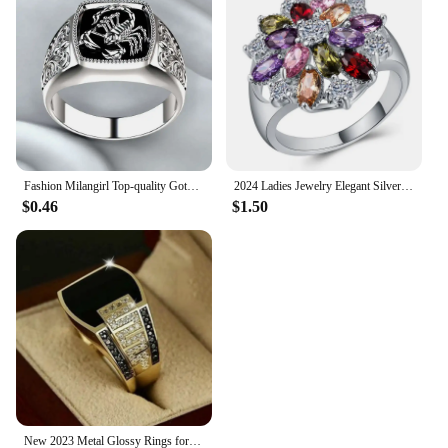
Fashion Milangirl Top-quality Gothic Punk Scorpion Male Retro Ring for Man Pattern Rings Men Jewelry Whole Sale
2024 Ladies Jewelry Elegant Silver Color Inlaid Garnet Red Zircon Flower Shape Ladies Banquet Ring Jewelry Whole Sale
$0.46
$1.50
New 2023 Metal Glossy Rings for Men Geometric Width Signet Square Finger Punk Style Fashion Ring Jewelry Accessories Whole Sale