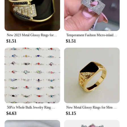
New 2023 Metal Glossy Rings for Men Geometric Width Signet Square Finger Punk Style Fashion Ring Jewelry Accessories Whole Sale
Temperament Fashion Micro-inlaid Crystal Hollow Love Ring for Women Party Wedding Jewelry Whole Sale rings size 11
$1.51
$1.51
50Pcs Whole Bulk Jewelry Ring Women Rhinestone Silver Plated Rings For Women Imitation Rhodium Plated LB120 Free Shipping
New Metal Glossy Rings for Men Geometric Width Signet Square Finger Punk Style Fashion Ring Jewelry Accessories Whole Sale
$4.63
$1.15