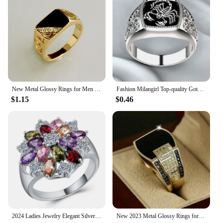
New Metal Glossy Rings for Men Geometric Width Signet Square Finger Punk Style Fashion Ring Jewelry Accessories Whole Sale
Fashion Milangirl Top-quality Gothic Punk Scorpion Male Retro Ring for Man Pattern Rings Men Jewelry Whole Sale
$1.15
$0.46
2024 Ladies Jewelry Elegant Silver Color Inlaid Garnet Red Zircon Flower Shape Ladies Banquet Ring Jewelry Whole Sale
New 2023 Metal Glossy Rings for Men Geometric Width Signet Square Finger Punk Style Fashion Ring Jewelry Accessories Whole Sale