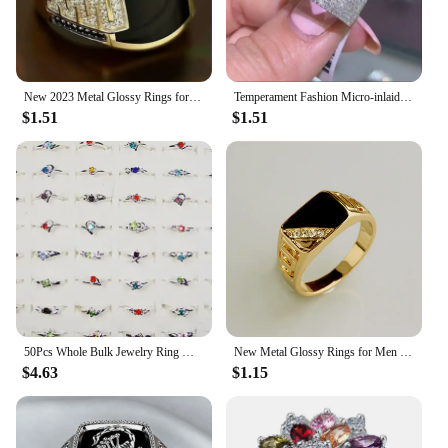
New 2023 Metal Glossy Rings for Men Geometric Width Signet Square Finger Punk Style Fashion Ring Jewelry Accessories Whole Sale
Temperament Fashion Micro-inlaid Crystal Hollow Love Ring for Women Party Wedding Jewelry Whole Sale rings size 11
$1.51
$1.51
50Pcs Whole Bulk Jewelry Ring Women Rhinestone Silver Plated Rings For Women Imitation Rhodium Plated LB120 Free Shipping
New Metal Glossy Rings for Men Geometric Width Signet Square Finger Punk Style Fashion Ring Jewelry Accessories Whole Sale
$4.63
$1.15