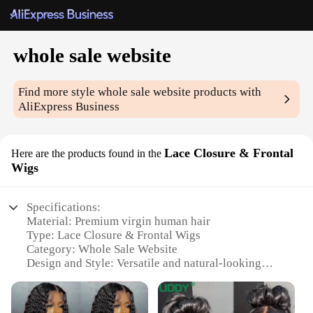
whole sale website
Find more style
whole sale website
products with
AliExpress Business
Lace Closure & Frontal
Here are the products found in the
Wigs
Specifications:
Material: Premium virgin human hair
Type: Lace Closure & Frontal Wigs
Category: Whole Sale Website
Design and Style: Versatile and natural-looking
Usage and Purpose: Ideal for styling and protection
Performance and Property: Durable and easy to
maintain