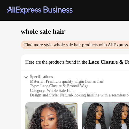
whole sale hair
Find more style
whole sale hair
products with AliExpress
Lace Closure & F
Here are the products found in the
Specifications:
Material: Premium quality virgin human hair
Type: Lace Closure & Frontal Wigs
Category: Whole Sale Hair
Design and Style: Natural-looking hairline with a seamless 
Usage and Purpose: Versatile for various occasions and perso
Performance and Property: Durable and resilient, maintains 
Parts and Accessories: Includes lace closure and frontal piec
Features:
**Unmatched Quality and Versatility**
Our whole sale hair Lace Closure & Frontal Wigs are crafted 