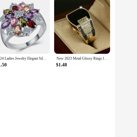
2024 Ladies Jewelry Elegant Silver Color Inlaid Garnet Red Zircon Flower Shape Ladies Banquet Ring Jewelry Whole Sale
New 2023 Metal Glossy Rings for Men Geometric Width Signet Square Finger Punk Style Fashion Ring Jewelry Accessories Whole Sale
1.50
$1.48