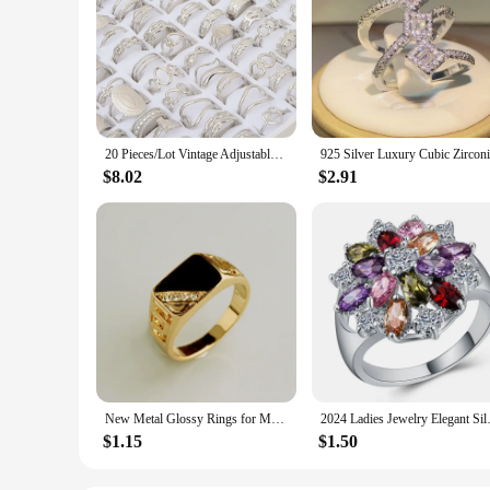
20 Pieces/Lot Vintage Adjustable Stainless Steel Rings Mixed Oil Pressure Titanium Steel Men and Women Couple Finger Ring Wholes
$8.02
$2.91
New Metal Glossy Rings for Men Geometric Width Signet Square Finger Punk Style Fashion Ring Jewelry Accessories Whole Sale
2024 Ladies Jewelry Elegant S
$1.15
$1.50