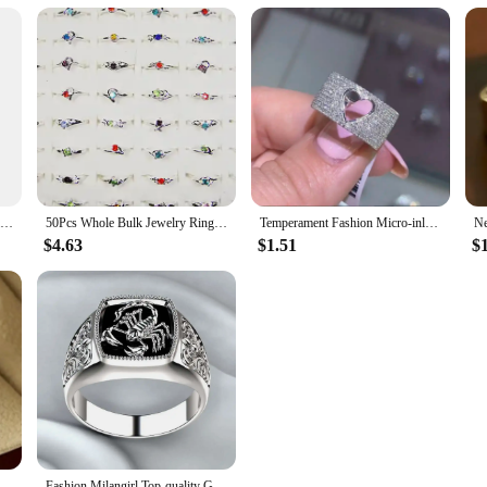
 built to last. The hair is designed to withstand the rigors of daily styling, mak
nd effortless care. Whether you're washing, drying, or styling, our hair weaving
res.
Elegant New Trendy Ladies White Filled Multicolor Rainbow AAA Zircon Wedding Engagement Rings Jewelry Whole Sale
50Pcs Whole Bulk Jewelry Ring Women Rhinestone Silver Plated Rings For Women Imitation Rhodium Plated LB120 Free Shipping
Temperament Fashion Micro-inlaid Crystal Hollow Love Ring for Women Party Wedding Jewelry Whole Sale rings size 11
$4.63
$1.51
$
New 2023 Metal Glossy Rings for Men Geometric Width Signet Square Finger Punk Style Fashion Ring Jewelry Accessories Whole Sale
Fashion Milangirl Top-quality Gothic Punk Scorpion Male Retro Ring for Man Pattern Rings Men Jewelry Whole Sale