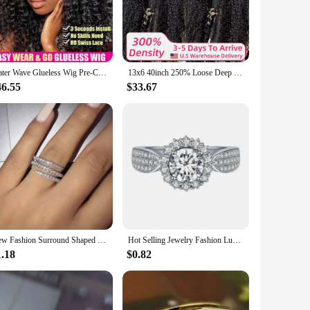
looking to enhance your everyday style or add drama to a
er time, even with regular wear. The lace closure and frontal
ou can enjoy the freedom to experiment with different
Water Wave Glueless Wig Pre-Cut Lace Wig 180% Pre-Plucked Natural Wave Wear Go Glueless Curly Human Hair Wigs For Women
13x6 40inch 250% Loose Deep Wave 13x6 HD Lace Frontal Wig Brazilian 40 Inch 13x4 Curly Lace Frontal Human Hair Wigs For Women
46.55
$33.67
ium product. The wigs are designed to cater to a diverse
h the lace closure and frontal pieces, making it easy for
 both beautiful and durable.
New Fashion Surround Shaped Finger Rings for Women Shiny Crystal CZ Marriage Party Bridal Statement Jewelry Whole Sale
Hot Selling Jewelry Fashion Luxury Gypsophila Inlaid Big Zircon Small White Ladies Crystal Engagement Ring Whole Sale
1.18
$0.82