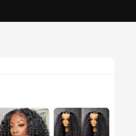
 seamlessly with your own hair. The lace closure and frontal