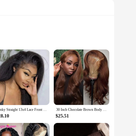
ce for those seeking a versatile hair enhancement solution.
r natural hairline, providing a flawless look that is both
o a voluminous updo.
Kinky Straight 13x4 Lace Front Human Hair Wigs For Women Brazilian Bone Colored Yaki Straight Transparent Lace Frontal Curly Wig
30 Inch Chocolate Brown Body Wave 13x4 HD Lace Front Human Hair Wigs Pre Plucked Brown Transparent Lace Frontal Wigs For Women
cal choice for busy individuals. The wigs are easy to style,
 wear. These wigs are perfect for both professional use and
28.10
$25.51
vent, heading to a casual gathering, or simply looking to