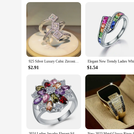
Our wholesale hair weaving sets are not only beautiful but also
maintenance is another standout feature, allowing for quick a
appearance, ensuring your clients leave with a look that endu
925 Silver Luxury Cubic Zirconia Rings for Women Bridal Engagement Wedding Jewelry CZ Femmale Accessories Whole Finger Rings
$2.91
$1.54
2024 Ladies Jewelry Elegant Silver Color Inlaid Garnet Red Zircon Flower Shape Ladies Banquet Ring Jewelry Whole Sale