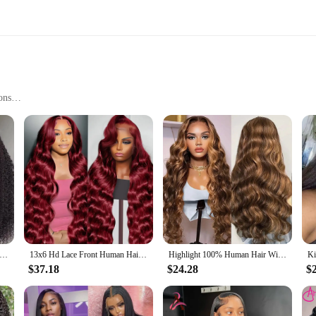
ons
casions
 synthetic fibers that offer a natural look and feel, making them an ideal choi
r simply change your style, these wigs are designed to blend seamlessly with you
ural hairline, making it perfect for styling in various ways, from a sleek bun t
 Curly Lace Front Wigs Pre Plucked 13x4 13x6 Natural Black Straight Lace Frontal Wigs Human Hair Deep Wave Closure Wig
13x6 Hd Lace Front Human Hair Wig 99J Burgundy Preplucked Hd Transparent 13x4 Body Wave Human Hair Lace Frontal Wigs for Women
Highlight 100% Human Hair Wigs Pre Plucked Indian 13x6 HD Lace Frontal Wigs Honey Blonde 13x4 HD Lace Front 100% Human Hair Wig
etic fibers are designed to withstand daily wear and tear, making them a practi
 included wig cap ensures a secure fit, preventing slippage and shifting during
$37.18
$24.28
$
e who want to look their best without the hassle of daily styling.
ile accessory that adapts to your lifestyle. Whether you're attending a formal e