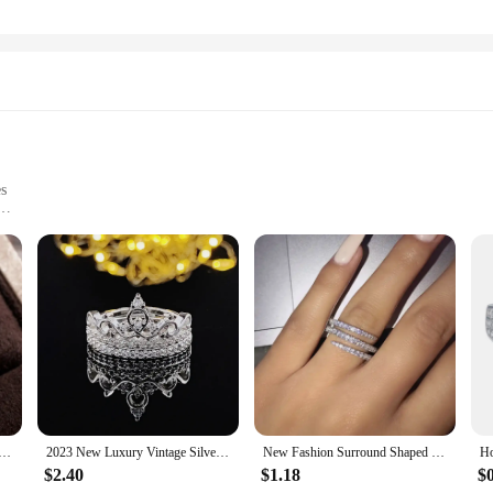
es
 sets, crafted from the finest natural human hair. Each set is designed to offer 
're looking to add volume, length, or a pop of color, our weaving sets are the pe
ding a natural look that lasts.
savings our hair weaving sets provide. With bulk purchasing options, you can sto
nd Shaped Finger Rings for Women Shiny Crystal CZ Marriage Party Bridal Rings Statement Jewelry Whole Sale
2023 New Luxury Vintage Silver Color Engagement Wedding Ring Set of For Female Women Quality Gift Jewelry bulk whole sale R4991
New Fashion Surround Shaped Finger Rings for Women Shiny Crystal CZ Marriage Party Bridal Statement Jewelry Whole Sale
ets are also conveniently packaged, making them easy to store and transport, en
$2.40
$1.18
$