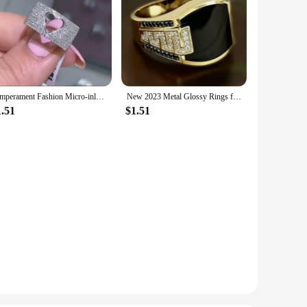
Temperament Fashion Micro-inlaid Crystal Hollow Love Ring for Women Party Wedding Jewelry Whole Sale rings size 11
New 2023 Metal Glossy Rings for Men Geometric Width Signet Square Finger Punk Style Fashion Ring Jewelry Accessories Whole Sale
1.51
$1.51