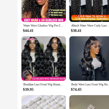
pieces are meticulously designed to mimic the natural hairli
special event, these wigs are versatile enough to adapt to any
**Designed for Durability and Style**
Our wigs are not just about beauty; they're built to last. Th
pieces are carefully chosen to match the wig's color and text
Water Wave Glueless Wig Pre-Cut Lace Wig 180% Pre-Plucked Natural Wave Wear Go Glueless Curly Human Hair Wigs For Women
40inch Water Wave Curly Lace Frontal Wigs 13x4 13x6 HD Deep Wa
hairstyles without worrying about the wig's integrity.
$44.41
$30.41
**Tailored for Professionals and Vendors**
Our whole sale hair Lace Closure & Frontal Wigs are an excel
range of customers, from those seeking a temporary style cha
you to provide a full wig set to your clients. With our wigs,
Brazilian Lace Front Wig Human Hair 13x6 13x4 360 Body Wave HD Lace Front Wigs Human Hair for Women 6x4 5x5 Glueless Wig
Body Wave Lace Front Wig Human Hair 13x6 13x4 Body
$39.95
$74.45