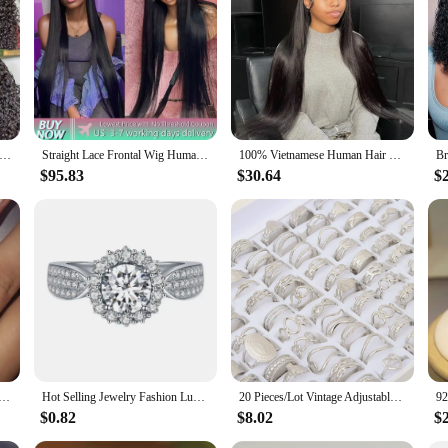
a wide range of scenarios. The natural hairline and diverse styling options make
f maintenance and durability make them a reliable choice for both personal and 
period.
13x6/13x4 HD Transparent Lace Front Human Hair Wigs Remy Human Hair 30 34inch Wet And Wavy Water Wave Frontal Wig
Straight Lace Frontal Wig Human Hair Wigs 13x4 13x6 Transparent Lace Front Wigs Pre Plucked Brazilian Cheap Lace Wigs On Sale
100% Vietnamese Human Hair Wigs Super Double Drawn Bone Straight Hd Lace Wig 13x6 Human Hair Transparent Lace Frontal Wig Sale
$95.83
$30.64
$
d Shaped Finger Rings for Women Shiny Crystal CZ Marriage Party Bridal Statement Jewelry Whole Sale
Hot Selling Jewelry Fashion Luxury Gypsophila Inlaid Big Zircon Small White Ladies Crystal Engagement Ring Whole Sale
20 Pieces/Lot Vintage Adjustable Stainless Steel Rings Mixed Oil Pressure Titanium Steel Men and Women Couple Finger Ring Wholes
$0.82
$8.02
$