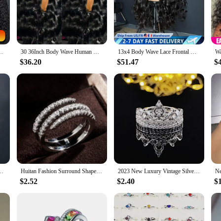
ne, providing a flawless transition from your scalp to the wig. Whether you're 
 occasion.
e high-quality construction ensures that the wig maintains its shape and color ov
ure, ensuring a cohesive look that's both natural and stylish. With our wigs, y
ve Lace Frontal Wig 360 Full Human Hair Wigs For Women On Sale
30 36Inch Body Wave Human Hair Wigs 13x6 Hd Lace Front Wig human hair 13x4 360 Lace Frontal Wigs 4x4 Lace Closure Wig For Women
13x4 Body Wave Lace Frontal Wig Brazilian Body Wave 13x6 Transparent Lace Front Human Hair Wigs Remy Pre Plucked 180% MYLOCKME
$36.20
$51.47
$
lent choice for professionals and vendors looking to offer their clients a prem
nge to those looking for a more permanent solution. The sets come complete wit
 you can ensure that your customers receive the highest quality and a look that's
 Wave HD Lace Frontal Human Hair Wigs 6X4 5X5 4X4 Closure Wig Human Hair
Huitan Fashion Surround Shaped Finger Rings for Women Shiny Crystal CZ Marriage Party Bridal Rings Statement Jewelry Whole Sale
2023 New Luxury Vintage Silver Color Engagement Wedding Ring Set of For Female Women Quality Gift Jewelry bulk whole sale R4991
$2.52
$2.40
$