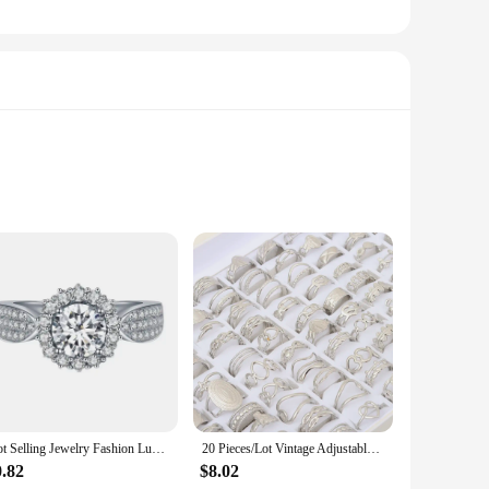
unparalleled versatility, allowing stylists to create a
rfect solution. The natural texture and luster of the hair
ck up on high-quality hair at a fraction of the retail price,
Hot Selling Jewelry Fashion Luxury Gypsophila Inlaid Big Zircon Small White Ladies Crystal Engagement Ring Whole Sale
20 Pieces/Lot Vintage Adjustable Stainless Steel Rings Mixed Oil Pressure Titanium Steel Men and Women Couple Finger Ring Wholes
suring you have the right hair on hand for every client.
0.82
$8.02