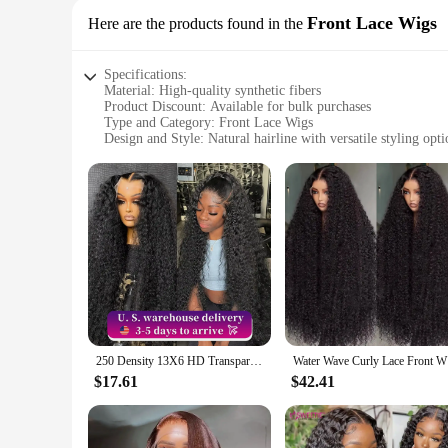
Front Lace Wigs
Here are the products found in the
Specifications:
Material: High-quality synthetic fibers
Product Discount: Available for bulk purchases
Type and Category: Front Lace Wigs
Design and Style: Natural hairline with versatile styling opti
Usage and Purpose: Enhance your appearance for various oc
Performance and Property: Durable and easy to maintain
Parts and Accessories: Includes wig cap for secure fit
Features:
|Wholesale|Vendors|
**Unmatched Quality and Versatility**
Our whole sale hair Front Lace Wigs are crafted from premium
Whether you're looking to add volume, cover thinning hair, o
comfortable and durable. The front lace design ensures a nat
**Effortless Maintenance and Convenience**
250 Density 13X6 HD Transparent Deep Water Wave Curly Human Hair Lace Frontal Wig 30 34 Inch 13X4 Lace Front Human Hair Wigs
Water Wave
With our Front Lace Wigs, maintenance is a breeze. The synth
requiring minimal effort to achieve a salon-quality look. The
$17.61
$42.41
personal enjoyment, providing a hassle-free solution for thos
**Adaptable for Every Occasion**
Our Front Lace Wigs are not just a product; they are a versat