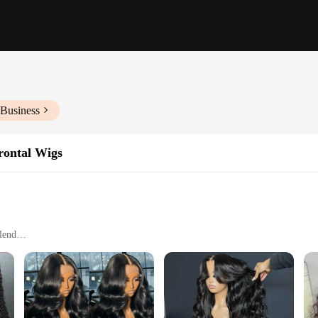
 Business
rontal Wigs
blend
nal styles
shape and color over time
es for a complete wig set
from the finest virgin human hair, ensuring a natural look and feel that blends