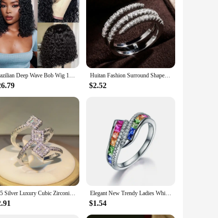
 them suitable for a variety of occasions, from weddings to
professional use, ensuring that you can enjoy the look and
Brazilian Deep Wave Bob Wig 13x4 Lace Frontal Wig Human Hair Natural Hairline Remy Short Curly Closure Wig Preplucked Baby Hair
Huitan Fashion Surround Shaped Finger Rings for Women Shiny Crystal CZ Marriage Party Bridal Rings Statement Jewelry Whole Sale
26.79
$2.52
925 Silver Luxury Cubic Zirconia Rings for Women Bridal Engagement Wedding Jewelry CZ Femmale Accessories Whole Finger Rings
Elegant New Trendy Ladies White Filled Multicolor Rainbow AAA Zircon Wedding Engagement Rings Jewelry Whole Sale
2.91
$1.54