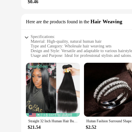
$0.46
Hair Weaving
Here are the products found in the
Specifications:
Material: High-quality, natural human hair
Type and Category: Wholesale hair weaving sets
Design and Style: Versatile and adaptable to various hairstyl
Usage and Purpose: Ideal for professional stylists and salons
Performance and Property: Durable and easy to maintain
Quantity: Available in bulk for maximum savings
Features:
|Whole Sale Hair|
**Unmatched Quality and Versatility**
Discover the epitome of luxury with our wholesale hair weaving
myriad of hairstyles to suit their clients' needs. Whether you
ensure a seamless blend with your client's existing hair, provi
**Economical and Convenient**
As a wholesale vendor, you'll appreciate the significant cost 
Straight 32 Inch Human Hair Bundles 1/3/4 Pcs Bundles 100% Human Hair Natural Black Human Hair Weave Bundles Remy Hair For Women
Huitan Fashion Surrou
making it an economical choice for salons and stylists. The s
$21.54
$2.52
**Durable and Easy Maintenance**