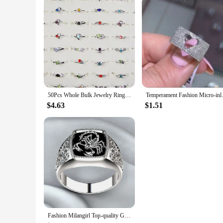
50Pcs Whole Bulk Jewelry Ring Women Rhinestone Silver Plated Rings For Women Imitation Rhodium Plated LB120 Free Shipping
Temperament Fashion Micro-in
$4.63
$1.51
Fashion Milangirl Top-quality Gothic Punk Scorpion Male Retro Ring for Man Pattern Rings Men Jewelry Whole Sale