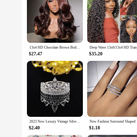
refresh your daily look, these wigs are designed to cater to 
parties, ensuring that you always look your best. The ease o
feel of our whole sale hair Front Lace Wigs for an extended 
13x4 HD Chocolate Brown Body Wave Human Hair Lace Front Wigs Pre Plucked Brown Colored Transparent Lace Frontal Wigs For Women
Deep Wave 
$27.47
$35.20
2023 New Luxury Vintage Silver Color Engagement Wedding Ring Set of For Female Women Quality Gift Jewelry bulk whole sale R4991
New Fashion Surroun
$2.40
$1.18