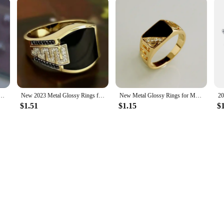
laid Crystal Hollow Love Ring for Women Party Wedding Jewelry Whole Sale rings size 11
New 2023 Metal Glossy Rings for Men Geometric Width Signet Square Finger Punk Style Fashion Ring Jewelry Accessories Whole Sale
New Metal Glossy Rings for Men Geometric Width Signet Square Finger Punk Style Fashion Ring Jewelry Accessories Whole Sale
$1.51
$1.15
$