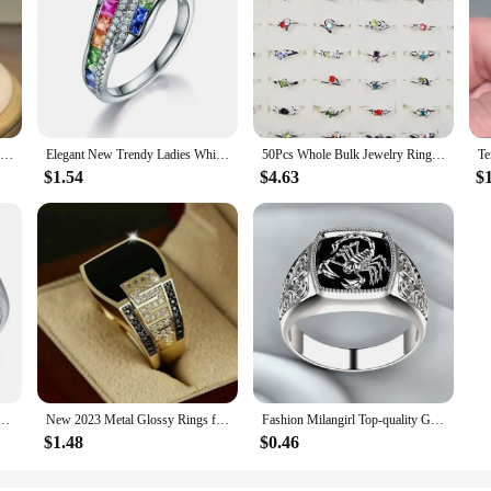
925 Silver Luxury Cubic Zirconia Rings for Women Bridal Engagement Wedding Jewelry CZ Femmale Accessories Whole Finger Rings
Elegant New Trendy Ladies White Filled Multicolor Rainbow AAA Zircon Wedding Engagement Rings Jewelry Whole Sale
50Pcs Whole Bulk Jewelry Ring Women Rhinestone Silver Plated Rings For Women Imitation Rhodium Plated LB120 Free Shipping
$1.54
$4.63
$
ilver Color Inlaid Garnet Red Zircon Flower Shape Ladies Banquet Ring Jewelry Whole Sale
New 2023 Metal Glossy Rings for Men Geometric Width Signet Square Finger Punk Style Fashion Ring Jewelry Accessories Whole Sale
Fashion Milangirl Top-quality Gothic Punk Scorpion Male Retro Ring for Man Pattern Rings Men Jewelry Whole Sale
$1.48
$0.46