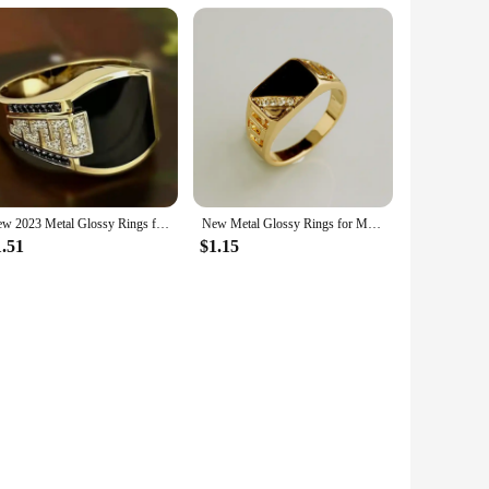
ing it a reliable choice for salons and stylists. The ease of
 sets are designed to maintain their integrity and
New 2023 Metal Glossy Rings for Men Geometric Width Signet Square Finger Punk Style Fashion Ring Jewelry Accessories Whole Sale
New Metal Glossy Rings for Men Geometric Width Signet Square Finger Punk Style Fashion Ring Jewelry Accessories Whole Sale
1.51
$1.15