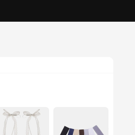
. These beads, with their elegant white finish and heart-
 add a personal touch to your office, these beads are the