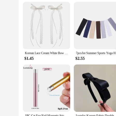
**Adaptable and User-Friendly**
The White Series Heart Key Lock Key Chains are suitable for
accessible while traveling. The heart lock design also makes
in mind, offering a convenient and stylish solution for keep
Korean Lace Cream White Bow Ribbon Hair Clip for Women Hairpins Bullet Style Side Shredded Hairpin Headpiece Clip New Headwear
7pcs/lot S
$1.45
$2.55
1PC Cat Eye Nail Magnetic Stick Cylindrical Magnet for Cat Eye UV Gel Polish Snowlight Glitter Effect Tools Manicure Design Tool
Lystrfac Korean Fabric Double Bow Headband for Wome