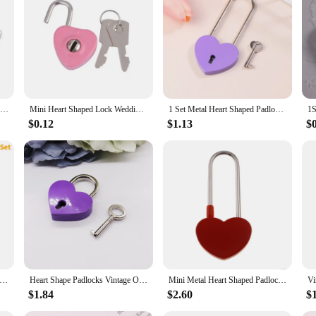
Mini Metal Heart Shaped Padlock Antique Style Love Lock Set With Key Wedding Valentine's Day Gifts Romantic Couple Wishing Lock
Mini Heart Shaped Lock Wedding Keyed Padlocks Cute for Wish Lock Personalized Padlock for Jewelry Box Small Wooden Box
1 Set Metal Heart Shaped Padlock Antique Style Love Lock Set With Key Wedding Valentine's Day Gifts Couple Wishing Lock
$0.12
$1.13
$
t Shape Padlocks Mini Luggage Hardware Locks With Key Lock For Travel Wedding Jewelry Box Diary Book Suitcase
Heart Shape Padlocks Vintage Old Antique Style Mini Padlocks With Key Lock for Travel Wedding Jewelry Box Diary Book Suitcase
Mini Metal Heart Shaped Padlock Love Lock Wedding Valentine's Day Gifts Romantic Couple Wishing Lock Longevity Lock Keyless
$1.84
$2.60
$