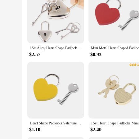
1Set Alloy Heart Shape Padlock Mini Luggage Hardware Locks With Key Lock For Travel Wedding Jewelry Box Diary Book Suitcase
$2.57
$0.93
Heart Shape Padlocks Valentine'S Day Vintage Old Antique Style Mini Padlocks With Key Lock For Travel Wedding Jewelry Box Diary
1Set Hear
$1.10
$2.40