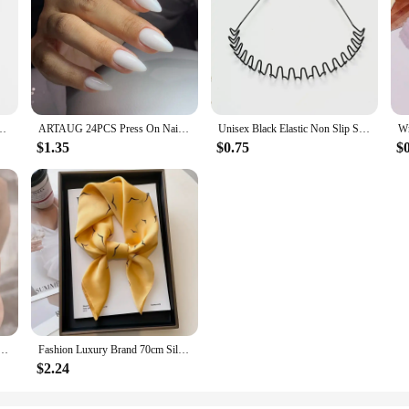
ve Round Neck Casual Blouse Shirts Solid Color Tops Black / White
ARTAUG 24PCS Press On Nails Short Almond White Full Cover Fake Nail Set Traceless DIY Cute Nails Press On Acyrlic Nails For Girl
Unisex Black Elastic Non Slip Simple Metal Headbands For Men Women Wavy Hairband Spring Hair Hoop Fashion Hair Accessories
$1.35
$0.75
$
s Rings Kawaii Ladies Girl Simple White Zircon Elegant Necklace Women Jewelry Gift
Fashion Luxury Brand 70cm Silk Square Scarf Women Satin Neck Tie Female Hair Bandana Headkerchief Shawl Wrap Hijab Echarpe
$2.24