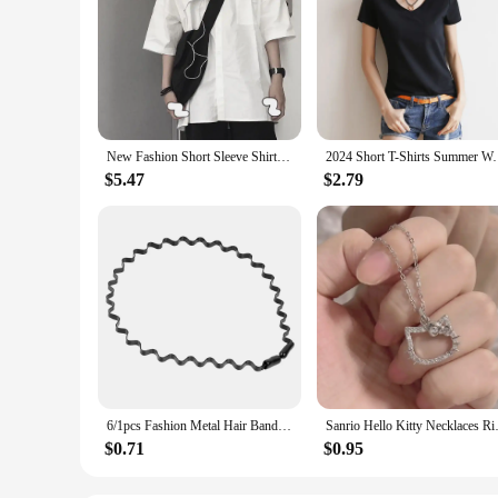
New Fashion Short Sleeve Shirt Women White Turn Down Collar Basic Casual Teen Gril Student Oversize Shirt Women Loose Blouse
2024 Short T-Shirts Summer Women's Short Slee
$5.47
$2.79
6/1pcs Fashion Metal Hair Band for Men Women Unisex Black Waved Hair Head Hoop Sports Headband Hairband Hair Accessories
Sanrio Hello Kitty Necklace
$0.71
$0.95