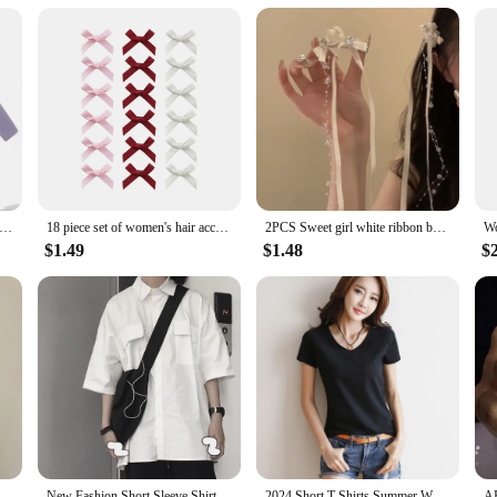
 a variety of scenarios. They are perfect for everyday use, whether you're org
 it easy to distinguish your keys from others, reducing the chances of confusion
ing your keys secure and organized.
ummer Sports Yoga Headbands for Women Simple Adjustable Men Running Absorb Sweat Elastic Hair Bands Solid Headband
18 piece set of women's hair accessories, colorful ribbons, bows, hair clips, fashionable, sweet, cute hair claw straps, lace el
2PCS Sweet girl white ribbon bow bead long tassel hair clip duckbill clip hair accessory for women 2024 new model
$1.49
$1.48
$
n New Fashion Simple Hair Wash Hairband Ladies Headwear Hair Accessories
New Fashion Short Sleeve Shirt Women White Turn Down Collar Basic Casual Teen Gril Student Oversize Shirt Women Loose Blouse
2024 Short T-Shirts Summer Women's Short Sleeve Round Neck Casual Blouse Shirts Solid Color Tops Black / White