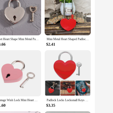
1Set Heart Shape Mini Metal Padlocks Key Luggage Lock With Key For Jewelry Box Storage Box Diary Book Suitcase Bag Lock Padlock
Mini Metal Heart Shaped Padlock Love Lock Wedding Valentine's Day Gifts Romantic Couple Wishing Lock Longevity Lock Keyless
0.66
$2.41
Vintage Wish Lock Mini Heart Shaped Lock Wedding Keyed Padlocks Personalized Padlock for Jewelry Box Small Wooden Box
Padlock Locks Locksmall Keys Padlocks Love Heart Suitcase Mini Locker Book Backpack Diarykeyed Bridge Baggage Engraved Luggage
1.60
$3.35