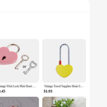
is designed to withstand the rigors of daily use while
accessory that stands out. Whether you're securing your
liable locking solution. Its compact size and lightweight
 and reliable, allowing for quick and easy access when
Vintage Wish Lock Mini Heart Shaped Lock Wedding Keyed Padlocks Personalized Padlock for Jewelry Box Small Wooden Box
Vintage Travel Supplies Heart Shape Couples Without Key For Lovers Wedding Wish Lock Love Padlock Keepsake Wedding Gifts
0.45
$1.93
ng that your lock remains functional and secure over time.
, or an individual looking for a reliable locking solution,