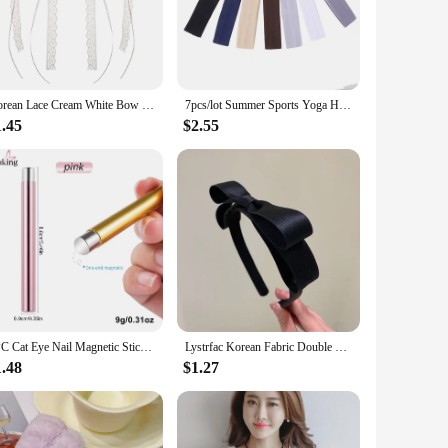
over time. The heart key lock design adds a functional aspect
ht nature makes them easy to handle and transport, making
Korean Lace Cream White Bow Ribbon Hair Clip for Women Hairpins Bullet Style Side Shredded Hairpin Headpiece Clip New Headwear
7pcs/lot Summer Sports Yoga Headbands for Women Simple Adjustable Men Running Absorb Sweat Elastic Hair Bands Solid Headband
1.45
$2.55
ferent preferences and decorating needs, making them a
light. Their universal appeal and practical design make them
1PC Cat Eye Nail Magnetic Stick Cylindrical Magnet for Cat Eye UV Gel Polish Snowlight Glitter Effect Tools Manicure Design Tool
Lystrfac Korean Fabric Double Bow Headband for Women New Fashion Simple Hair Wash Hairband Ladies Headwear Hair Accessories
1.48
$1.27