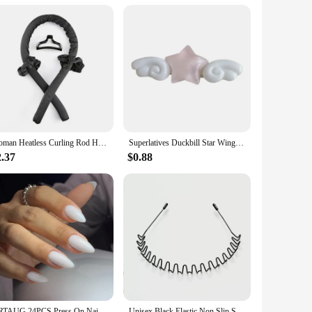
anizing your keys at home or ensuring your keys are easily
 or losing them. These key chains are designed with the user
Woman Heatless Curling Rod Heatless Hair Curls Headband Make Hair Soft Shiny Hair Curler Hairdressing Tools Accessories Woman.
Superlatives Duckbill Star Wing Hairpin for Woman Charm Hair Clip Aesthetics Jelly Hair Accessories
2.37
$0.88
ARTAUG 24PCS Press On Nails Short Almond White Full Cover Fake Nail Set Traceless DIY Cute Nails Press On Acyrlic Nails For Girl
Unisex Black Elastic Non Slip Simple Metal Headbands For Men Women Wavy Hairband Spring Hair Hoop Fashion Hair Accessories