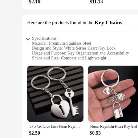
$2.16
$11.13
Key Chains
Here are the products found in the
Specifications:
Material: Premium Stainless Steel
Design and Style: White Series Heart Key Lock
Usage and Purpose: Key Organization and Accessibility
Shape and Size: Compact and Lightweight
Quantity: Available in Sets
Performance and Property: Durable and Rust-Resistant
Features:
|Wholesale|
**Elegant Design and Functionality**
The White Series Heart Key Lock Key Chains are not just a p
Made from high-quality stainless steel, these key chains are 
them an ideal choice for anyone looking for a discreet yet d
**Versatile and Convenient**
Whether you're a vendor, supplier, or an individual looking 
2Pcs/set Love Lock Heart Keyring Couple Keychain Key Ring New Fashion Valentine's Day Wedding Gift for friends
aesthetically pleasing but also provides a secure way to keep
not just for personal use; they are also an excellent choice f
$2.50
$0.53