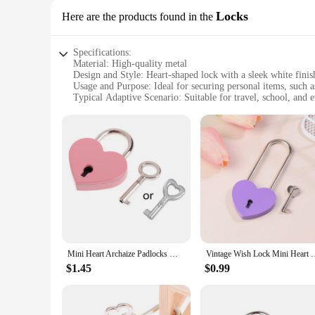
Locks
Here are the products found in the
Specifications:
Material: High-quality metal
Design and Style: Heart-shaped lock with a sleek white finis
Usage and Purpose: Ideal for securing personal items, such 
Typical Adaptive Scenario: Suitable for travel, school, and 
Shape or Size or Weight or Quantity: Compact and lightweigh
Performance and Property: Durable and resistant to wear and
Features:
**Unmatched Security and Style**
The White Series Heart Key Lock is not just a lock; it's a sta
maintaining its pristine white finish. Its unique heart shape
backpack at school or your luggage during travel, this lock 
**Versatile and Convenient**
The White Series Heart Key Lock is versatile and convenient,
design make it easy to carry, ensuring that you can secure 
needed. The set includes multiple locks, making it a practica
Mini Heart Archaize Padlocks Metal for Wish Lock With for Key for Lovers Girls S
Vintage Wish Lock Mini Heart Shaped Lock Wedding Keyed Pad
**Built to Last**
$1.45
$0.99
Crafted with durability in mind, the White Series Heart Key L
The lock's key mechanism is designed to withstand frequent u
this heart key lock set is an excellent choice. It's not just a l