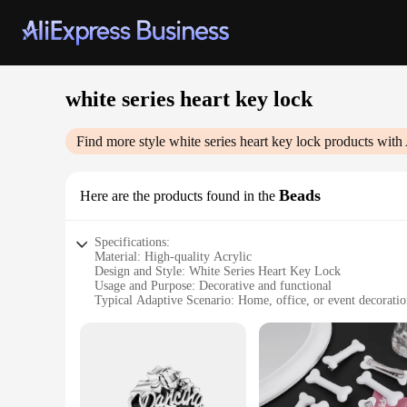
white series heart key lock
Find more style
white series heart key lock
products with 
Beads
Here are the products found in the
Specifications:
Material: High-quality Acrylic
Design and Style: White Series Heart Key Lock
Usage and Purpose: Decorative and functional
Typical Adaptive Scenario: Home, office, or event decorati
Shape or Size: Various sizes available
Performance and Property: Durable and easy to clean
Features:
**Elegant and Versatile Decor**
The White Series Heart Key Lock Beads are not just charming 
shaped key lock design, add a touch of romance and sophisti