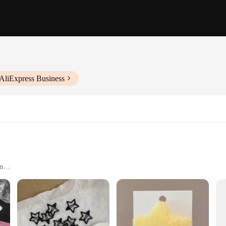
AliExpress Business
on
accessories but also versatile decorative elements that can transform any space
cation to any room. Whether you're looking to enhance your home's ambiance or