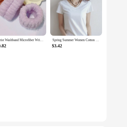
Wrist Washband Microfiber Wrist Wash Towel Band Wristband Scrunchies for Wash Face Absorbent Wrist Sweatband for Women Headband
Spring Summer Women Cotton T-shirt Black V-Neck Short Sleeve Female Tee Slim White T-Shirt Casual Solid Lady Tshirt Tops
0.82
$3.42