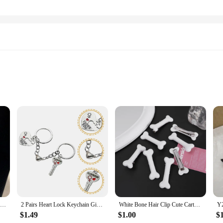
ractical accessory but a statement of style. The heart-shaped key lock design 
built to last and resist rust, ensuring your keys remain secure and stylish. The
urable way to keep their keys organized.
for a practical solution for your keys, these key chains are designed to meet y
Home Keychain Heart Key And Lock Love House Key Ring Family Key Chains Valentine's Day Gifts For Couple Lover Handmade Jewelry
2 Pairs Heart Lock Keychain Girlfriend Gifts Unique Matching Couples Stuff Metal for Boyfriend Family
White Bone Hair Clip Cute Cartoon Bobby Pin Girl Fashion Dog Bones Decoration Small Hairpins Barrettes Y2K Accessories Wholesale
 your keys in place. The sets are available in multiple quantities, making them 
or businesses looking to add a touch of charm to their branding.
$1.49
$1.00
$