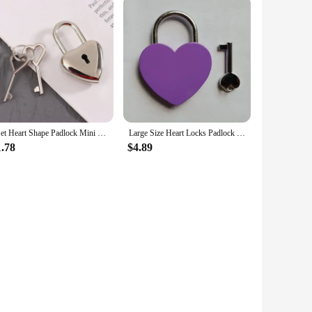
1Set Heart Shape Padlock Mini Luggage Hardware Locks With Key Lock For Travel Wedding Jewelry Box Diary Book Suitcase
Large Size Heart Locks Padlock with Key Lock for Travel Wedding Decoration Retro Mini Metal Key Padlock Scenic Wishing Lock
1.78
$4.89