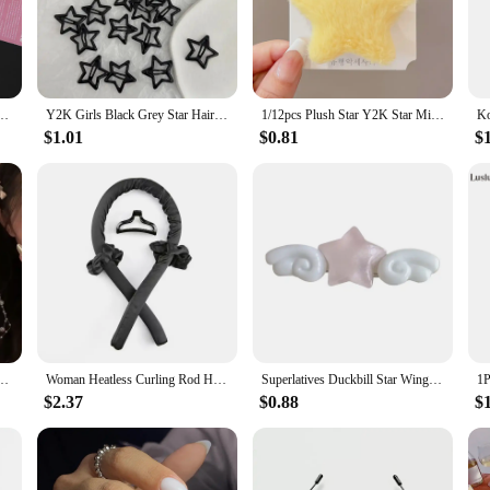
style, making them a great addition to any collection.
urable but also easy to clean, ensuring they maintain their pristine appearance 
or securing items like bags, backpacks, or even jewelry boxes. Their lightweig
ffer a unique and functional product to their customers.
n Girl Fashion Dog Bones Decoration Small Hairpins Barrettes Y2K Accessories Wholesale
Y2K Girls Black Grey Star Hair Pins Cool Charm BB Aesthetic Hair Clip for Woman Pentagram Harajuku Trendy Hair Accessories
1/12pcs Plush Star Y2K Star Mini Star Hairpin Sweet Child Handmade Cute BB Pins Hairpin Headwear Hair Accessories Women Girls
$1.01
$0.81
$
 loved ones or a treasure for collectors. The various sizes available cater to dif
gift a set to a friend or expand your own collection, these beads are sure to de
remain a sought-after item in the market.
 long tassel hair clip duckbill clip hair accessory for women 2024 new model
Woman Heatless Curling Rod Heatless Hair Curls Headband Make Hair Soft Shiny Hair Curler Hairdressing Tools Accessories Woman.
Superlatives Duckbill Star Wing Hairpin for Woman Charm Hair Clip Aesthetics Jelly Hair Accessories
$2.37
$0.88
$