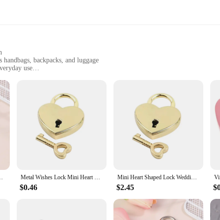
h
as handbags, backpacks, and luggage
everyday use
t, easy to carry
 tear
tement of style and security. Crafted from robust metal, this heart-shaped lock 
 adds a touch of elegance and charm to your personal items, making it a stylish 
ensures your belongings are safe and sound.
 making it a must-have for vendors, suppliers, and individuals looking for a re
your items without adding unnecessary bulk. The lock's key mechanism is smooth
l choice for those who need to secure multiple items at once.
locks Personalized Padlock for Jewelry Box Small Wooden Box
Metal Wishes Lock Mini Heart Vintage Padlocks With Key Jewelry Box Decorative Padlock for Lovers, Girls, Students
Mini Heart Shaped Lock Wedding Keyed Padlocks Vintage Wish Lock Personalized Padlock for Jewelry Box Couple Love Lock Gift
$0.46
$2.45
$
ock is built to last. Its robust metal construction resists wear and tear, ensuri
se, maintaining its performance and property. Whether you're a vendor, supplier
ock; it's a promise of security and style.