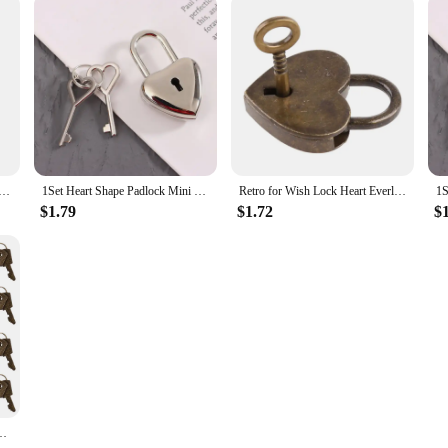
haped Lock with Key Personalized Love Padlock for Anniversary
1Set Heart Shape Padlock Mini Luggage Hardware Locks With Key Lock For Travel Wedding Jewelry Box Diary Book Suitcase
Retro for Wish Lock Heart Everlasting Love Padlock for Lovers Wedding Keyed Padlocks for Couples Anniversary
$1.79
$1.72
$
Lock with Keys Diary Heart Lock Metal Love Craft Lock Book Decoration