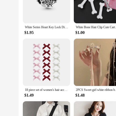
perfect choice. Their timeless design ensures they remain in 
**Durable and Practical**
Crafted from high-quality acrylic, these beads are not only d
to their decorative appeal, making them a practical choice f
them a popular choice for vendors and suppliers looking to o
White Series Heart Key Lock Diy Bead Fit Original 925 Sterling Silver Plated Bracelet Women Charms Jewelry Accessories Necklace
White Bone Hair Clip Cute Cartoon Bobby Pi
**Perfect for Gifting and Collecting**
$1.95
$1.00
These beads are not just for sale; they are a perfect gift for
versatile choice for any occasion. Whether you're looking to 
a top choice for wholesale and retail vendors, ensuring they 
18 piece set of women's hair accessories, colorful ribbons, bows, hair clips, fashionable, sweet, cute hair claw straps, lace el
2PCS Sweet girl white ribbon bow bead
$1.49
$1.48