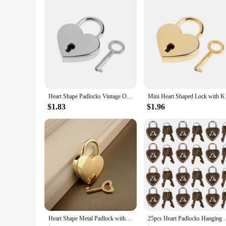
Heart Shape Padlocks Vintage Old Antique Style Mini Padlocks With Key Lock For Travel Wedding Jewelry Box Diary Book Suitcase
Mini Heart S
$1.83
$1.96
Heart Shape Metal Padlock with Key Love Lock Suitable for Luggage and Bag Accessories Zinc Alloy Tool Lock
25pcs Heart Padlocks Hanging Luggage Lock Heart 