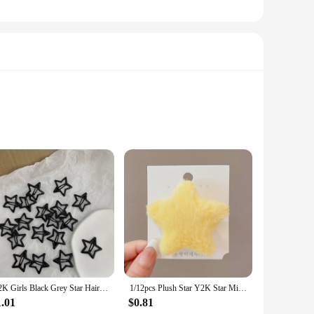
adds a touch of romance and elegance to your everyday carry.
 compact and lightweight nature of these key chains makes
our needs. The heart key lock mechanism is not only
Y2K Girls Black Grey Star Hair Pins Cool Charm BB Aesthetic Hair Clip for Woman Pentagram Harajuku Trendy Hair Accessories
1/12pcs Plush Star Y2K Star Mini Star Hairpin Sweet Child Handmade Cute BB Pins Hairpin Headwear Hair Accessories Women Girls
perfect for gifting or bulk purchases. These key chains are
1.01
$0.81