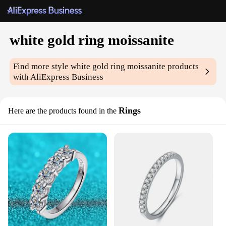
white gold ring moissanite
Find more style
white gold ring moissanite
products
with AliExpress Business
Rings
Here are the products found in the