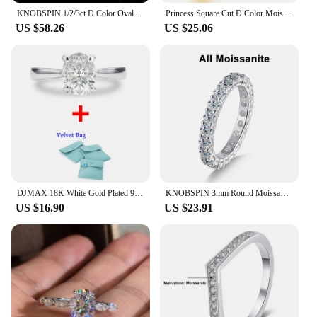
KNOBSPIN 1/2/3ct D Color Oval Cut Moissanite Ring S925 Sterling Sliver Plated 18k White Gold Wedding Engagement Rings For Women
Princess Square Cut D Color Moissanite 18K White Gold Plated Engagement Wedding Band Moissanite Lab Grown Diamond Ring for Women
US $58.26
US $25.06
DJMAX 18K White Gold Plated 925 Sterling Silver Engagement Wedding Ring 1-3Carat Oval Cut D Color Moissanite Ring for Woman 2023
KNOBSPIN 3mm Round Moissanite Ring 18K White Gold Plated 925 Sterling Silver Fine Jewelry Wedding Engagement Rings for Women Man
US $16.90
US $23.91