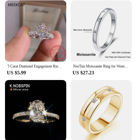
5 Carat Diamond Engagement Ring Women 14K White Gold Sterling Silver Bridal Moissanite Rings Wedding Band
NeeTim Moissanite Ring for Women S925 Solid Silver with 18k White Gold Plated Diamond Wedding Bridal Band Luxury Jewelry Gift
US $5.99
US $27.23