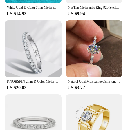
White Gold D Color 3mm Moissanite Ring for Women 0.5CT Stone Match Diamond Wedding Band Bride S925 Sterling Silver GRA
NeeTim Moissanite Ring 925 Sterling Silver with White Gold Plated Full Diamond Eternity Band Engagement Wedding Rings for Women
US $14.93
US $9.94
KNOBSPIN 2mm D Color Moissanite Ring 925 Sterling Sliver Solid 18k White Gold Eternity Band Wedding Engagement Rings For Women
Natural Oval Moissanite Gemstone Real 14K White Gold Jewelry Engagement Ring for Women Channel Setting Anillos De Bizuteria Ring
US $20.02
US $3.77