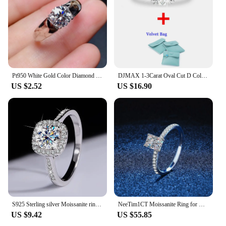
Pt950 White Gold Color Diamond Style Ring For women 2 Carat Moissanite Color Ring Gift For Men Wedding Rings Free Shipping
DJMAX 1-3Carat Oval Cut D Color Moissanite Ring for Woman 18K White Gold Plated 925 Sterling Silver Engagement Wedding Ring 2024
US $2.52
US $16.90
S925 Sterling silver Moissanite ring Female Princess square Pack sterling silver white gold diamond simulation engagement ring
NeeTim1CT Moissanite Ring for Women Emerald Radiant Cut Diamond Wedding 925 Silver White Gold Plated Rings With GRA Certificate
US $9.42
US $55.85