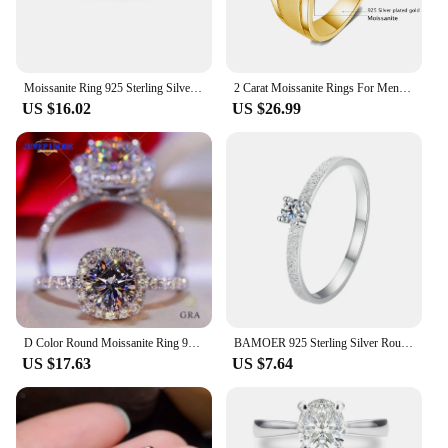
Moissanite Ring 925 Sterling Silver with White Gold Plated Full Diamond Eternity Band Engagement Wedding Rings for Women
2 Carat Moissanite Rings For Men 925 Sterling Silver White Gold plated Engagement Wedding Mens Jewellery 2024 Trend Gift Female
US $16.02
US $26.99
D Color Round Moissanite Ring 925 Sterling Silver Plated with 18k White Gold Rings for Women Wedding Band Fine Jewelry Gifts
BAMOER 925 Sterling Silver Round Cut Solitare Moissanite Engagement Ring for Women, White Gold Plated Wedding Band Promise Rings
US $17.63
US $7.64