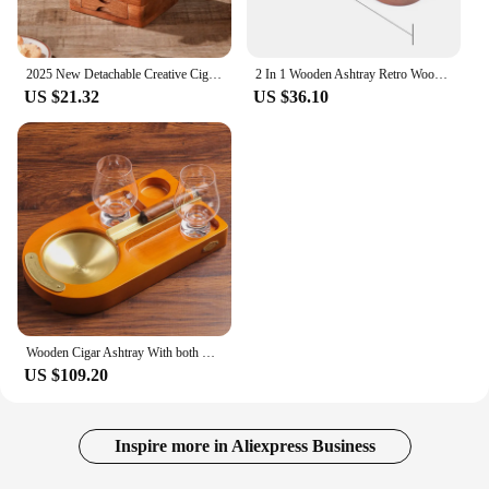
2025 New Detachable Creative Cigar Ashtray Whiskey Cup Holder with Drawer Storage Practical Ashtray Smoking Supplies
2 In 1 Wooden Ashtray Retro Wood Whiskey Glass Cup Tray And Cigar Wine Holder Rest Ashtray Home Office Decoration
US $21.32
US $36.10
Wooden Cigar Ashtray With both Glass Cups Set Whiskey Glass Tray With Cigar Holder, Cigar Accessory Gift for Men T107
US $109.20
Inspire more in Aliexpress Business