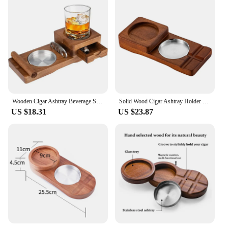
Wooden Cigar Ashtray Beverage Solid Wood Coaster Whiskey Tray Cigar Holder Cigar Box
Solid Wood Cigar Ashtray Holder Whiskey Glass Holder Home Decor Wine Glass Holder Cigarettes Rack Ashtray Accessories
US $18.31
US $23.87