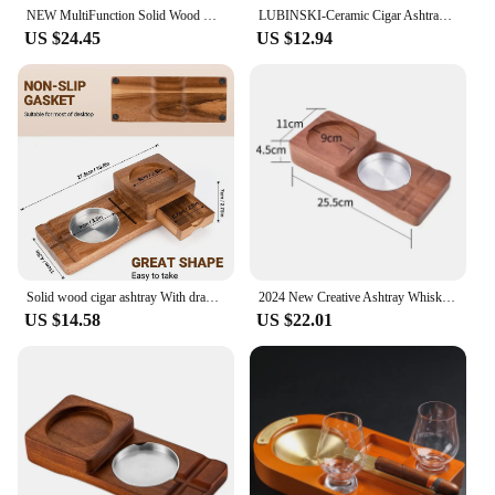
NEW MultiFunction Solid Wood Cigar Ashtray Beverage Wooden Cup Coaster Whiskey Tray Cigar Holder Cigarette Ashtray Smoking Tools
LUBINSKI-Ceramic Cigar Ashtray, Morandi Color, Single Slot, Ash Holder Tray, Portable, CA-068
US $24.45
US $12.94
Solid wood cigar ashtray With drawers Creative Cigar ashtray Whiskey cup holder Multi functional Advanced Cigar accessories
2024 New Creative Ashtray Whiskey Cup Holder Cigar Storage Box
US $14.58
US $22.01