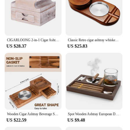
CIGARLOONG 2-in-1 Cigar Ashtray Whiskey Cup Holder with Drawer for Cigar Scissors Detachable Cigar Holder Solid Wood CLG-23JX3
Classic Retro cigar ashtray whiskey cup holder Creative Cigar Whiskey Cup Holder Home Decorative Smoking Ash Tray Multi-function
US $28.37
US $25.83
Wooden Cigar Ashtray Beverage Solid Wood Coaster Whiskey Tray Cigar Holder Cigar Box
Spot Wooden Ashtray European Desktop Cigar Tray Multi-functional Whiskey Glass Holder Ashtray Decorative Plate
US $22.59
US $9.48