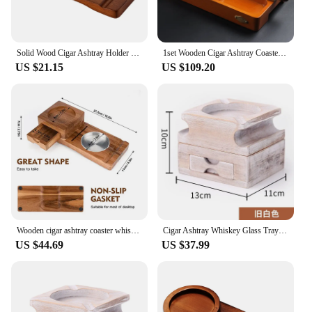
Solid Wood Cigar Ashtray Holder Whiskey Glass Holder Home Decor Wine Glass Holder Cigarettes Rack Ashtray Accessories
1set Wooden Cigar Ashtray Coaster/Whiskey Glass Tray and Cigar Holder Slot to Hold Cigar Rest Accessory Set Gift for MenT107
US $21.15
US $109.20
Wooden cigar ashtray coaster whiskey cup holder two-in-one wine glass storage box
Cigar Ashtray Whiskey Glass Tray - Wood Ash Tray with Slot Hold, Cigar Holder with Drawer, Gift for Men Father's Day
US $44.69
US $37.99