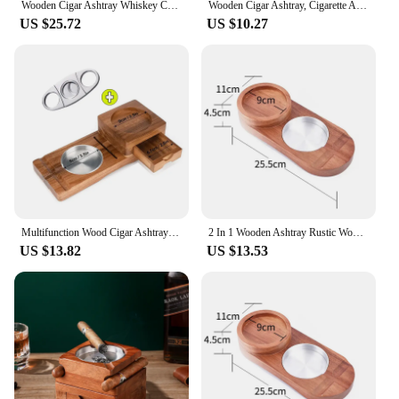
Wooden Cigar Ashtray Whiskey Cup Holder 2 in 1 Smoking Accessories Solid Wood Creative Bar Accessories Gift for Boyfriend
Wooden Cigar Ashtray, Cigarette Ashtray, Whiskey Holder, Home Decoration, Wine Glass Holder, Cigarette Rack, Ashtray Accessories
US $25.72
US $10.27
Multifunction Wood Cigar Ashtray Whiskey Glass Cup Coaster Beverage Solid tray Cigar Holder Cigarette Ashtray Smoking tools
2 In 1 Wooden Ashtray Rustic Wood Whiskey Glass Cup Tray And Cigar Holder Rest Ashtray Home Office Decoration Tobacco Ornaments
US $13.82
US $13.53