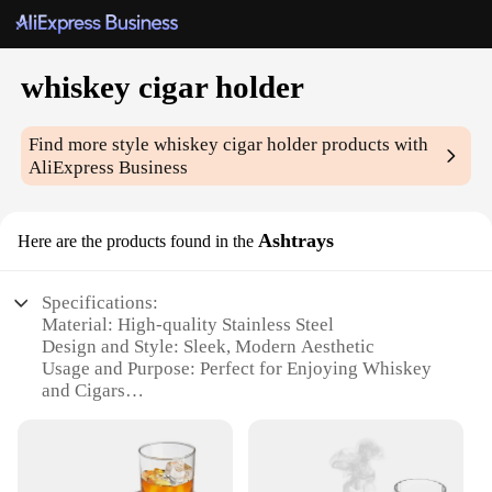
whiskey cigar holder
Find more style
whiskey cigar holder
products with
AliExpress Business
Ashtrays
Here are the products found in the
Specifications:
Material: High-quality Stainless Steel
Design and Style: Sleek, Modern Aesthetic
Usage and Purpose: Perfect for Enjoying Whiskey
and Cigars
Shape and Size: Compact and Portable
Performance and Property: Durable and Easy to
Clean
Parts and Accessories: Includes a Whiskey Glass