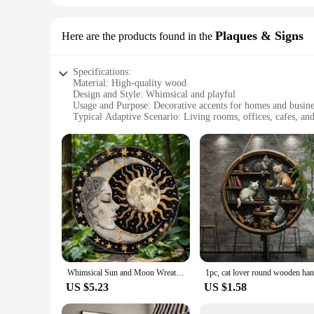
Plaques & Signs
Here are the products found in the
Specifications:
Material: High-quality wood
Design and Style: Whimsical and playful
Usage and Purpose: Decorative accents for homes and busine
Typical Adaptive Scenario: Living rooms, offices, cafes, an
Shape or Size or Weight or Quantity: Varies per set; sets ava
Performance and Property: Durable and easy to install
Features:
|Wholesale|
**Enchanting Decor for Every Space**
The whimsical decor Plaques & Signs are a delightful additi
also add a rustic charm to your decor. Whether you're lookin
environment. Their playful designs, from quirky quotes to cha
**Versatile and Easy to Use**
Whimsical Sun and Moon Wreath Sign, Round Aluminum Metal Decor for Home, Cafe, Wall Decoration, Anniversary, Birthday Gift
These whimsical decor Plaques & Signs are not just for decora
US $5.23
US $1.58
making a statement without overwhelming the space. The varie
theme or add a pop of color, these signs are the perfect choic