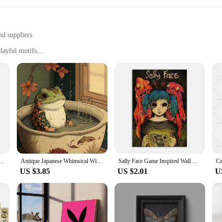
nd suppliers
layful motifs
e ambiance of any space
imsy to living rooms, offices, or children's bedrooms
zes and sets to suit different preferences
reasure trove of artistic expression designed to brighten up any room. Each pie
t of time. Whether you're looking to add a pop of color to your living room or 
decor style.
s it easy to stock up on these delightful pieces. As a vendor or supplier, you'l
f sizes and designs ensures that there's something for everyone, making it easy 
imsical Nursery Wall Art Canvas Painting Nordic Posters And Prints Wall Pictures Kids Room Decor
Antique Japanese Whimsical Wild West Music Samurai Frog Retro Animals Poster Wall Art Pictures Canvas Painting Home Decor Gift
Sally Face Game Inspired Wall Art High Quality Canvas Prints Horror Suspense Theme Ideal for Home Room Decor Classic Anime
US $3.85
US $2.01
U
it's about creating an atmosphere that invites joy and wonder. The playful motifs
vity and fun are valued. Whether you're looking to brighten up a nursery, add 
nt.