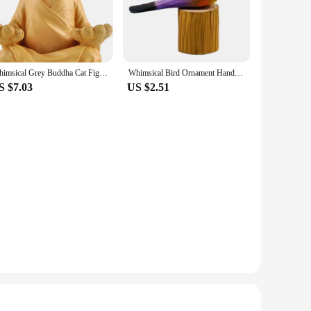
. Whether you're seeking a small accent piece or a larger
ecorative but also conversation starters, inviting guests to
Whimsical Grey Buddha Cat Figurine Meditation Yoga Cats Home Creative Ornament Living Room Bedroom Decorations
Whimsical Bird Ornament Hand Carved Basswood Bird Figurine Bright Color Wooden Bird Statue Holiday Home Decorations
S $7.03
US $2.51
so designed to appeal to a broad audience, making them an
viding unique and enchanting decor to your customers.