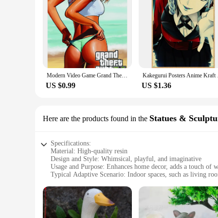
Modern Video Game Grand Theft Auto Poster Canvas Painting GTA 5 Wall Picture Print Poster Gamer Living Room Bedroom Home Decor
Kakegurui Posters An
US $0.99
US $1.36
Statues & Sculptu
Here are the products found in the
Specifications:
Material: High-quality resin
Design and Style: Whimsical, playful, and imaginative
Usage and Purpose: Enhances home decor, adds a touch of 
Typical Adaptive Scenario: Indoor spaces, such as living roo
Shape or Size or Weight or Quantity: Varied options to suit d
Performance and Property: Durable, easy to clean, and resist
Features:
**Unleashing Creativity and Charm**