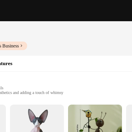
s Business
atures
ls
sthetics and adding a touch of whimsy
t to wear and tear
t, offering a diverse collection
with our exquisite collection of Figurines & Miniatures. Each piece is meticul
re looking to add a touch of whimsy to your living room, create a playful atmo