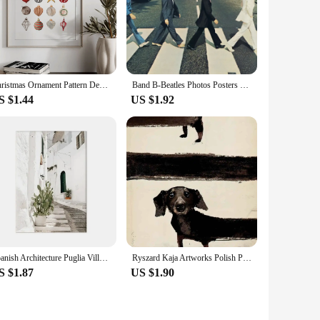
Christmas Ornament Pattern Decorative Canvas Poster, Christmas Decorative Paintings, Unframed
Band B-Beatles Photos Posters Wall Art Picture Canvas Paintings Famous Abbey Road Print for Living Room Home Decor
S $1.44
US $1.92
Spanish Architecture Puglia Village Photography Poster & Prints Green Leaf Indoor Plants Painting Decor Boho Picture Home Decor
Ryszard Kaja Artworks Polish Poster 2000s Dachshund Lazienki Poodle Canvas Painting Wall Art for Living Room Home Decor
S $1.87
US $1.90