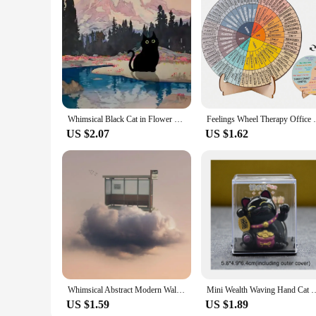
Whimsical Black Cat in Flower Garden Canvas Print Van Gogh Inspired Wall Art for Living Room Home Decor Cute Animal Poster for
Feelings Wheel Therapy Office Desk Decor -
US $2.07
US $1.62
Whimsical Abstract Modern Wall Art People Live on The Cloud Canvas Painting Poster Print Dorm Apartment Home Decoration
Mini Wealth Waving Hand Cat Chinese Lucky Cat Cartoon Ornament Cute Wavin
US $1.59
US $1.89