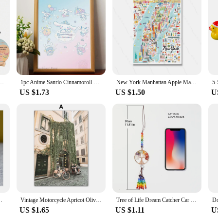
 Double Sided Mental Health Office Emotions Chart with Stand, Therapist Gifts for Home
1pc Anime Sanrio Cinnamoroll Kawaii Poster Stickers Art Wall Murals Decor Game Room Decor Gifts Kawaii HD Painting Cat Cars
New York Manhattan Apple Map Art Wall Poster Decor Whimsical Illustration Print Fashion Cartoon City Painting Canvas Room Home
US $1.73
US $1.50
U
g Arm Beckoning Fortune Cat for Car Home Office Decor
Vintage Motorcycle Apricot Olive Street Nordic Canvas Painting Wall Art Posters Prints Landscape Pictures For Living Room Decor
Tree of Life Dream Catcher Car Hanging Ornament Boho Rainbow Tree of Life Crystal Suncatcher Window Wall Decor Christmas GIft
US $1.65
US $1.11
U