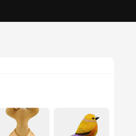
ously crafted from high-quality resin, ensuring durability
sphere in your child's bedroom, or add a unique decorative