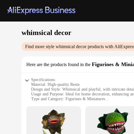
whimsical decor
Find more style
whimsical decor
products with AliExpres
Figurines & Mini
Here are the products found in the
Specifications:
Material: High-quality Resin
Design and Style: Whimsical and playful, with intricate detai
Usage and Purpose: Ideal for home decoration, enhancing ae
Type and Category: Figurines & Miniatures
Performance and Property: Durable and long-lasting, resistan
Shape or Size or Weight or Quantity: Varied in size and weigh
Features:
**Enchanting Decor for Every Space**
Immerse yourself in the enchanting world of whimsical decor 
and a lasting presence in your home or office. Whether you'