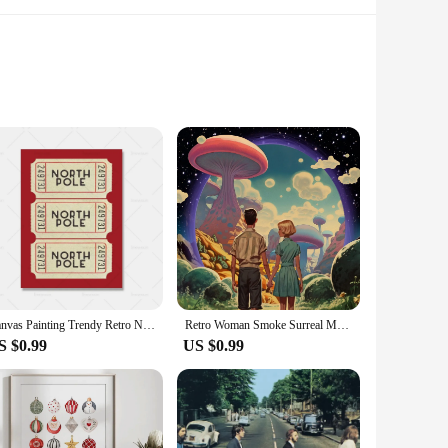
ce is meticulously crafted with high-quality canvas and ink,
create a cozy reading nook in your child's bedroom, these
l find that our whimsical decor sets are a hit with customers
to curate a collection that resonates with your target
Canvas Painting Trendy Retro North Pole Ticket Bar Cart Christmas Quotes Gift Wall Art Holiday Poster For Living Room Home Decor
Retro Woman Smoke Surreal Mushroom Psychedelic Poster Wall Art Vintage Canvas Painting Print Pictures Living Room Home Decor
S $0.99
US $0.99
 and vibrant colors are designed to evoke a sense of delight
a splash of color to a playroom, or create a cozy reading