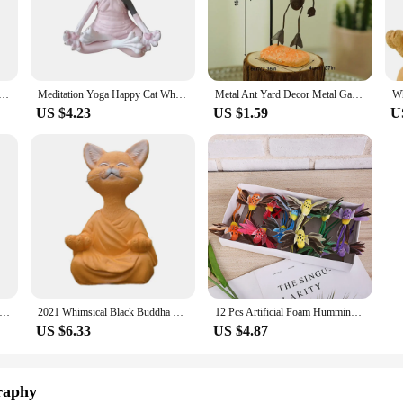
 to fit any setting.
, ensuring that you can find the perfect piece to complement your existing decor
ur space. With a focus on whimsy and playfulness, these miniatures are not just d
nt Beautifully Durable Unique Whimsical Decorative Resin Sculptures For Carnivorous Plant Lovers Lifelike
Meditation Yoga Happy Cat Whimsical Buddha Sphinx Figurine Art Decor Sculpture Outdoor Garden Statue Home Decoration Crafts
Metal Ant Yard Decor Metal Garden Art Decoration Whimsical Garden Decor Steel Ant Figurine Ornament Colorful Outdoor Garden Yard
US $4.23
US $1.59
U
ty and selection in your business. Our figurines are not only beautiful but al
cing and dedicated customer service, we aim to be your reliable partner in pro
for sale and ready to transform any space into a magical realm.
ome Statue Whimsical Garden Decoration Firefighter Dwarf Garden Like A Courtyard Lawn Porch Villain Resin Realistic
2021 Whimsical Black Buddha Cat Figurine Meditation Yoga Collectible Happy Cat Decor Art Sculptures Garden Statues Home Decor
12 Pcs Artificial Foam Hummingbird Feather Bird Figurine Ornament Lawn Yard Garden Tree Decoration
US $6.33
US $4.87
raphy