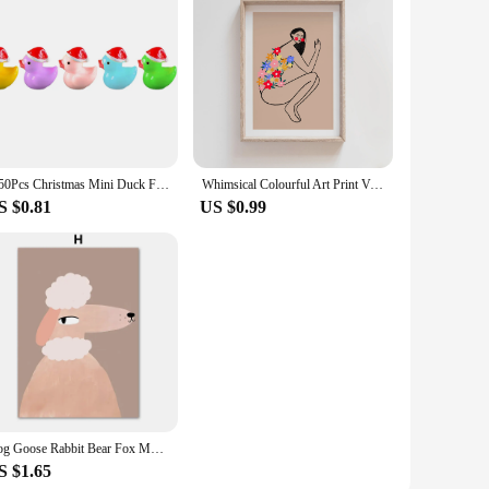
5-50Pcs Christmas Mini Duck Figurine Animal Ornaments Crafts Gift for Desk Pot Landscape Garden Car Home Decoration Accessories
Whimsical Colourful Art Print Vibrant Woman Minimal Portrait Canvas Painting Female Poster Dorm Home Wall Decor
S $0.81
US $0.99
Dog Goose Rabbit Bear Fox Mouse Wildflower Cartoon Poster Wall Art Canvas Painting And Prints Wall Pictures Baby Kids Room Decor
S $1.65