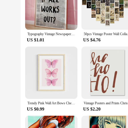
Typography Vintage Newspaper Psychedelic Quotes Wall Art Prints Canvas Painting Poster Pictures For Living Room Home Decor
50pcs Vintage Poster Wall Colla
US $1.01
US $4.76
Trendy Pink Wall Art Bows Cherry Balloon Puppy Butterfly Canvas Painting Posters and Prints College Apartment Girl's Room Decor
Vintage Po
US $0.99
US $2.20