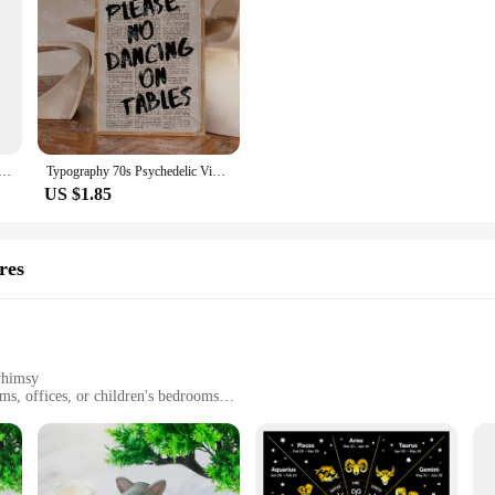
ime Kraft Paper Vintage Poster Art Painting Interior Home Decoration Stickers 4K High-quality Prints
Typography 70s Psychedelic Vintage Trippy Newspaper Quotes Wall Art Canvas Painting Posters For Living Room Home Decor
US $1.85
res
whimsy
ms, offices, or children's bedrooms
ifferent spaces
ant to fading