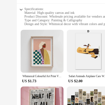
Specifications:
Material: High-quality canvas and ink
Product Discount: Wholesale pricing available for vendors a
Type and Category: Painting & Calligraphy
Design and Style: Whimsical decor with vibrant colors and p
Usage and Purpose: Ideal for home decoration, enhancing th
Typical Adaptive Scenario: Perfect for adding a touch of wh
Shape or Size or Weight or Quantity: Available in multiple si
Features:
**Elevate Your Space with a Splash of Whimsy**
The whimsical decor Painting & Calligraphy collection is a t
ensuring durability and vibrant color that will stand the tes
paintings and calligraphy sets are versatile enough to fit any 
**Wholesale and Vendor Opportunities**
For those in the business of decor, our wholesale pricing make
looking to add a touch of magic to their homes. The variety o
Whimsical Colourful Art Print Vibrant Woman Minimal Portrait Canvas Painting Female Poster Dorm Home Wall Decor Room Decor Aesth
Safari Animals Airplane Cars Wh
audience.
US $1.73
US $2.00
**Enchanting Designs for Every Space**
The whimsical decor collection is not just about aesthetics; 
and imagination, making them perfect for spaces where creati
corner, these paintings and calligraphy sets are sure to encha