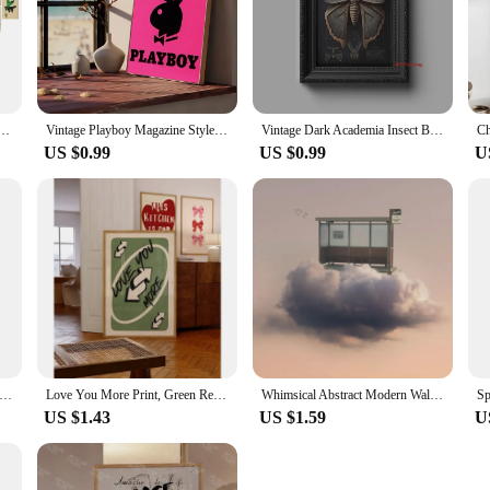
ge Kit Insect Plant Postcard Room Decor Vintage Aesthetic Photo Collage Kit Halloween Decoration
Vintage Playboy Magazine Style SelfAdhesive Art Poster Sexy Girl Aesthetic Decor for Wall Whitepaper Prints Artwork for Home D
Vintage Dark Academia Insect Beetle And Golden Moth Poster Canvas Painting Wall Art Pictures Gothic Style Home School Decor
US $0.99
US $0.99
U
sters and Prints Christmas Tree Wall Art Car Red Light Canva Painting Decoration Living Room Wall Pictures Home
Love You More Print, Green Retro Wall Art , Playing Card Wall Art, Girly Wall Art Valentine's Day Preppy Wall Decor Wall Art
Whimsical Abstract Modern Wall Art People Live on The Cloud Canvas Painting Poster Print Dorm Apartment Home Decoration
US $1.43
US $1.59
U