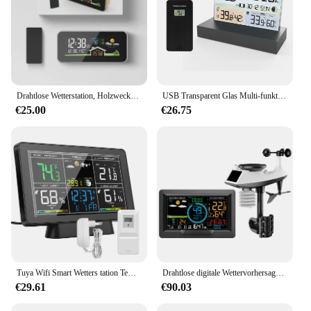
Drahtlose Wetterstation, Holzwecker, digitales Thermometer, Luftfeuchtigkeit, Temperatur, kabelloser Sensor, Heim-TimeWatch-Desktop
USB Transparent Glas Multi-funktionale Farbe Bildschirm Wetter Station Wecker Indoor Outdoor Temperatur Feuchte Prognose
€25.00
€26.75
Tuya Wifi Smart Wetters tation Temperatur Feuchtigkeit messer Atmosphären druck Zeit automatische Kalibrierung Mondphase Wetter uhr
Drahtlose digitale Wettervorhersagestation für den Innen- und Außenbereich, Hygrometer, Thermometer, Temperatur, Hintergrundbeleuchtung, Luftfeuchtigkeitsmonitor, Wecker
€29.61
€90.03