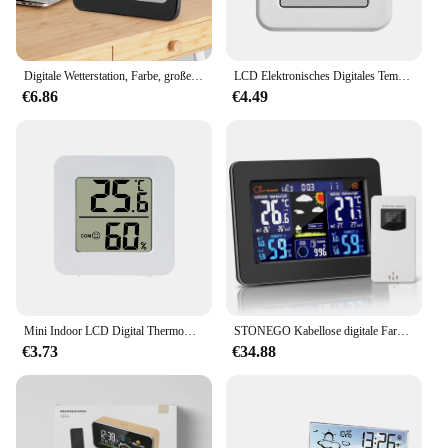
Digitale Wetterstation, Farbe, großer Bildschirm, Temperatur- und Luftfeuchtigkeitsmonitor, max. Min. Aufzeichnungen, batteriebetrieben, für Zuhause, Büro, Schlafzimmer
LCD Elektronisches Digitales Temperatur-Feuchtigkeitsmessgerät Thermometer Hygrometer Indoor Outdoor Wetterstation Uhr HTC-1 HTC-2
€6.86
€4.49
Mini Indoor LCD Digital Thermometer Hygrometer Indoor Raumtemperatur Luftfeuchtigkeit Meter Sensor Gauge Wetterstation
STONEGO Kabellose digitale Farbwetterstation, Außensensor und Innen-Außenthermometer für genaue Wetterüberwachung
€3.73
€34.88