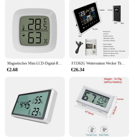
**Ease of Use and Installation**
The wetterstadion Temperaturmessgerät is not only
sophisticated in its performance but also user-
friendly in its operation. The device is designed for
simplicity, with a straightforward setup process that
allows users to begin monitoring weather conditions
immediately. Its lightweight and compact design
make it easy to install and relocate, ensuring that
you can track weather patterns wherever they occur.
Magnetisches Mini-LCD-Digital-Raumthermometer, Temperatursensor, Luftfeuchtigkeitsmesser, Innenhygrometer, Messgerät, Wetterstation
FJ3362G Wetterstation Wecker Thermometer Hygrometer Touchscreen Drahtloser Sensor Sonnenaufgang und Sonnenuntergang Hygrothermograph
**Versatile and Convenient**
€2.68
€26.34
The wetterstadion Temperaturmessgerät is not just a
weather station; it's a versatile tool that caters to a
wide range of applications. Its sleek, modern design
complements any outdoor space, making it an
attractive addition to gardens, patios, and outdoor
events. The device's clear display ensures that
temperature readings are easily visible, allowing
you to monitor weather conditions from a distance.
With its compatibility for wholesale and vendor
purchases, the wetterstadion Temperaturmessgerät
is an excellent choice for those looking to equip