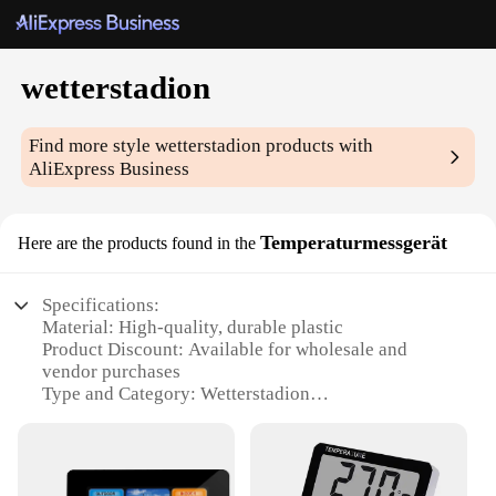
wetterstadion
Find more style
wetterstadion
products with
AliExpress Business
Temperaturmessgerät
Here are the products found in the
Specifications:
Material: High-quality, durable plastic
Product Discount: Available for wholesale and
vendor purchases
Type and Category: Wetterstadion
Temperaturmessgerät, a specialized weather station
device
Design and Style: Sleek, modern design with a clear,
easy-to-read display