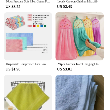
10pcs Practical Soft Fiber Cotton Face Hand Cloth Beach Bath Towels Washcloths Hand Towels Home Bathroom Accessories
Lovely Cartoon Children Microfiber Hand Dry Towel For Kids Soft Plush Fabric Absorbent Hang Towel Kitchen Bathroom Bath Wipe
US $3.75
US $2.43
Disposable Compressed Face Towels Non-woven Face Washcloths Travel and Hotel Supplies Microfiber Towel Hand Towel Travel Tools
2/4pcs Kitchen Towel Hanging Cloth Hand Towels Coral Fleece For Home Bathroom Supplies Absorbent Napkins Bathrobe Textile Garden
US $1.90
US $3.01