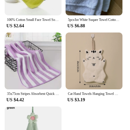
100% Cotton Small Face Towel Soft Square Hand Towels for Face Wash kids Child Washcloth Pure Absorbent Facial care 34x34cm Home
5pcs/lot White Suqare Towel Cotton Multipurpose Towels For Home Hotel Kitchen Bathroom Cleaning Dishcloth 29*29cm Hand Towel
US $2.64
US $6.88
35x75cm Stripes Absorbent Quick Drying Bath Towel Sets Soft Adults Face Hand Towels Bathroom Microfiber Swim Bath Towels
Cat Hand Towels Hanging Towel Creative Kitchen Cloth Water Absorption Bathing Towel Coral Velvet Towel Rag Home Cleaning Tools
US $4.42
US $3.19