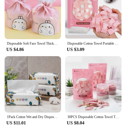
Disposable Soft Face Towel Thickened Cotton Wet and Dry Makeup Wipes Household Cleansing Clean Makeup Remover Cotton 1 Roll
Disposable Cotton Towel Portable Travel Compressed Face Towel Wet Wipe Washcloth Napkin Outdoor Moistened Tissues Make Up Tools
US $4.86
US $3.09
1Pack Cotton Wet and Dry Disposable Face Wash Makeup Remover Cleansing Cotton Beauty Tissue Cotton Soft Makeup Towel
30PCS Disposable Cotton Towel Travel Towel Compressed Washcloth Paper Towel Napkin Portable Travel Outdoor Wet Wipes
US $11.01
US $8.04