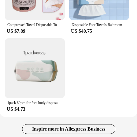
Compressed Towel Disposable Towel Travel Non-woven Face Towel Water Wet Wipe Face Care Tablet Outdoor Moistened Tissues 30pcs
Disposable Face Towels Bathroom Cotton Facial Tissue Makeup Remover Large Pack of 200 sheets Wipes Dry Wet Skincare Paper 1 Bag
US $7.89
US $40.75
1pack 80pcs for face body disposable face towel travel cotton make-up cleaning soft dry and wet washcloth 100% cotton face towel
US $4.73
Inspire more in Aliexpress Business