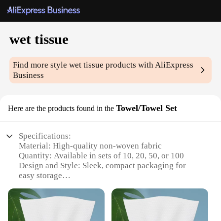
wet tissue
Find more style
wet tissue
products with AliExpress
Business
Towel/Towel Set
Here are the products found in the
Specifications:
Material: High-quality non-woven fabric
Quantity: Available in sets of 10, 20, 50, or 100
Design and Style: Sleek, compact packaging for
easy storage
Usage and Purpose: Ideal for personal hygiene and
cleaning
Performance and Property: Soft, gentle on skin, and
highly absorbent