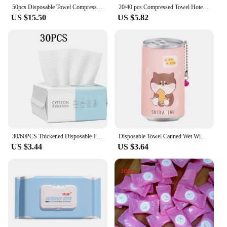
50pcs Disposable Towel Compressed Portable Travel Non-woven Face Towel Water Wet Wipe Outdoor Moistened Tissues
20/40 pcs Compressed Towel Hotel Portable Wet Tissue For Home Compact Household Wipes Travel Disposable Face Towel Textile
US $15.50
US $5.82
30/60PCS Thickened Disposable Face Towel 100Cotton Soft Fabric Travel Cleansing Dry Wet Makeup Remover Pearl Cotton Reusable
Disposable Towel Canned Wet Wipes Portable Children Barreled Cans Towel For Outdoor Cleaning Mini Wet Wipes Portable Travel Tool
US $3.44
US $3.64