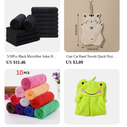
5/10Pcs Black Microfiber Salon Hair Drying Towel Guest Used Hand Towels For Hair Stylist For Hotel Resort Spa
Cute Cat Hand Towels Quick Drying Kitchen Cleaning Rag Coral Velvet Cartoon Absorbent Hanging Bathroom Towel Supplies Hand Towel
US $11.46
US $3.09