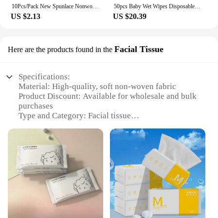
10Pcs/Pack New Spunlace Nonwoven Fabric Baby Wipes Portable EDI Pure Water Water Tissue Disposable Extractable Wet Wipes
50pcs Baby Wet Wipes Disposable Portable Toilet Wet Wipes Swabs Pads Hand Cleaning Disinfection Safe Outdoor Practicality
US $2.13
US $20.39
Facial Tissue
Here are the products found in the
Specifications:
Material: High-quality, soft non-woven fabric
Product Discount: Available for wholesale and bulk
purchases
Type and Category: Facial tissue
Design and Style: Packaged in convenient sets for
easy access
Usage and Purpose: Ideal for maintaining personal
hygiene and cleanliness
Typical Adaptive Scenario: Suitable for use in
homes, offices, and public spaces
Shape or Size or Weight or Quantity: Each set
contains a generous number of wet tissues
Features: