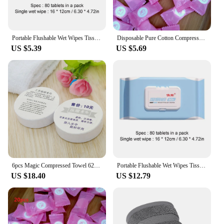
Portable Flushable Wet Wipes Tissue Toilet Wipes For Butt Non-woven Face Towel Wet Wipe For Adults And Home Use Cleaning Tissue
Disposable Pure Cotton Compressed Portable Travel Face Towel Water Wet Wipe Washcloth Napkin Moistened Tissues
US $5.39
US $5.69
6pcs Magic Compressed Towel 62*30cm Washcloth Cotton Travel Face Towel Bath Towel Moistened Tissues Water Wet Disposable Towel
Portable Flushable Wet Wipes Tissue Toilet Wipes For Butt Non-woven Face Towel Wet Wipe For Adults And Home Use Cleaning Tissue
US $18.40
US $12.79