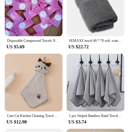
Disposable Compressed Towels Non-woven Face Towel Portable Traveling Wet Tissues Multipurpose Thicken Towel
SEMAXE towel 40 * 70 soft, water-absorbent, non-fading 100% cotton hand towel suitable for SPA family bathroom
US $5.69
US $22.72
Cute Cat Kitchen Cleaning Towel Hanging Hand Towels Absorbent Dishcloths Coral Velvet Soft Cleaning Cloth Rag
1 pcs Striped Bamboo Hand Towel Absorbent & Quick-drying Super Soft Skin-friendly Bathing Towel For Home Bathroom 35x75cm
US $12.98
US $3.74