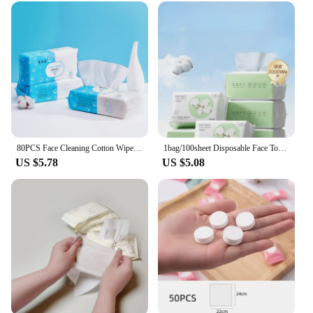
80PCS Face Cleaning Cotton Wipe Towel Fluorescer Free Dry And Wet Use Facial Tissue Makeup Remover Anti-Bacteria Baby Face Wipe
1bag/100sheet Disposable Face Towel Travel Facial Cleansing Wet And Dry Makeup Remover Pearl Cotton Soft Makeup Nonwoven Towel
US $5.78
US $5.08