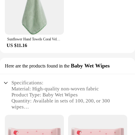
Sunflower Hand Towels Coral Velvet Hangable Absorbent Towels Cartoon Kitchen Cleaning Rags
US $11.16
Baby Wet Wipes
Here are the products found in the
Specifications:
Material: High-quality non-woven fabric
Product Type: Baby Wet Wipes
Quantity: Available in sets of 100, 200, or 300
wipes
Design: Soft, gentle, and fragrance-free
Usage: Ideal for gentle cleaning of baby's delicate
skin
Performance: Effective in removing dirt and grime