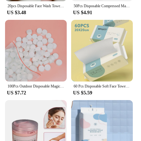
20pcs Disposable Face Wash Towel Soft Individual Pocket Paper Tissue Facial Cleansing Wet Dry Makeup Wipes Tissue Handkerchiefs
50Pcs Disposable Compressed Magical Towel Portable Travel Face Towel Water Wet Wipe Washcloth Napkin Moistened Tissues
US $3.48
US $4.91
100Pcs Outdoor Disposable Magic Compressed Travel Creative Towel Portable Wet Tissue Cotton Compressed Towel Mini Face Care hot
60 Pcs Disposable Soft Face Towel Thickened Cotton Wet 20x20cm Dry Makeup Wipes Household Cleansing Clean Makeup Remover Cotton
US $7.72
US $5.59