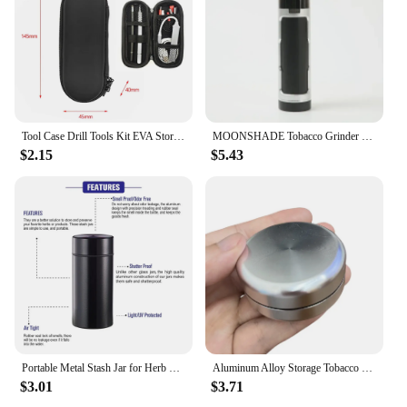
Tool Case Drill Tools Kit EVA Storage Bags Smell Proof Charger Bag Outdoor Zipper Pouch Travel Box Gadgets Smoking Accessories
MOONSHADE Tobacco Grinder Cone Rolling Paper Filling Machine with Storage Box Dry Herb Crusher Pipe for Smoking Tools Gadget
$2.15
$5.43
Portable Metal Stash Jar for Herb Tobacco Airtight Smell Proof Waterproof Storage Container Stash Box Smoke Accessories
Aluminum Alloy Storage Tobacco Box Seal Waterproof Moisturized Container Smoking Accessories
$3.01
$3.71