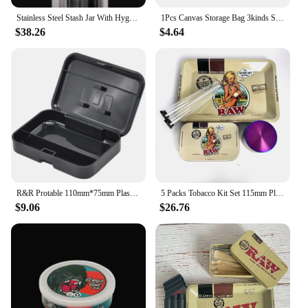
Stainless Steel Stash Jar With Hygrometer for Herb Tobacco Cigar Airtight Smell Proof Storage Container With Lid Stash Box
1Pcs Canvas Storage Bag 3kinds Size Smell Proof Travel Box Tobacco Herb Cigar Pouch Smoke Cigarette Accessories Household Home
$38.26
$4.64
R&R Protable 110mm*75mm Plastic Cigerette 110mm Case Cone Paper Herb Storage Outdoor Tobacco Tools Boxes Cool Gadget for Men
5 Packs Tobacco Kit Set 115mm Plastic Tobacco Storage Tube Box Container Herb Grinder Crusher Herbal Metal Rolling Tray Smoke
$9.06
$26.76