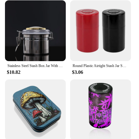
Stainless Steel Stash Box Jar With Hygrometer for Herb Tobacco Airtight Smell Proof Storage Container With Lid
Round Plastic Airtight Stash Jar Smell Proof Herb Storage Case Sealed Tank Container for Smoking Stash Box
$10.82
$3.06