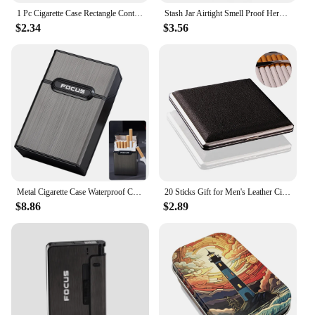
1 Pc Cigarette Case Rectangle Container Tinplate Box Tobacco Storage Smoking Accessories Jewelry Candy Coin Key Organizer
Stash Jar Airtight Smell Proof Herb Stash Container Plastic Vacuum Seal Tobacco Box Accessories For Keep It Fresh
$2.34
$3.56
Metal Cigarette Case Waterproof Cigarette Box Portable Flip Cover 20pcs Cigarettes Tobacco Holder Storage Container Smoking Tool
20 Sticks Gift for Men's Leather Cigarette Box Cigar Case Metal Leather Smoking Accessories Cigarette Lady Storage Cover Hold
$8.86
$2.89