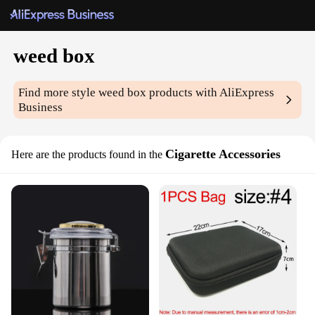
weed box
Find more style
weed box
products with AliExpress
Business
Cigarette Accessories
Here are the products found in the