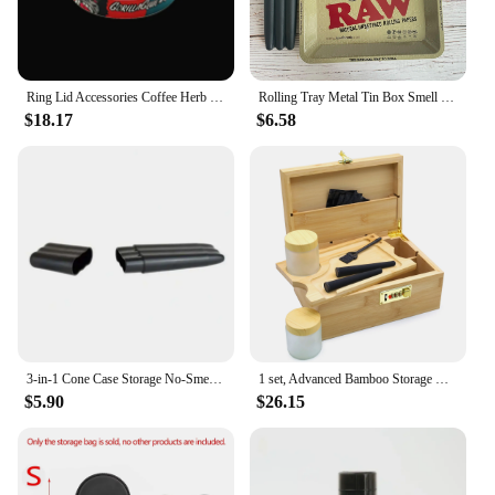
Ring Lid Accessories Coffee Herb Storage With Box Spice Tin Cans Storing Tobacco Metal Self-Seal Lid Containers 5pcs 7.5cm 3.5G
Rolling Tray Metal Tin Box Smell Proof Cone Case Tube Combo
$18.17
$6.58
3-in-1 Cone Case Storage No-Smell Waterproof Cigar Storage Case Triple Preroll Case Hold Box
1 set, Advanced Bamboo Storage Box Set, Wooden Storage Box, Rolling Tray, Rolling Tray Box with Lock, Smoking Accessories
$5.90
$26.15