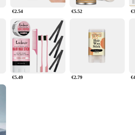
€2.54
€5.52
€
€5.49
€2.79
€