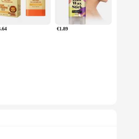
3.64
€1.89