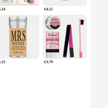
3.14
€4.12
4.25
€3.79