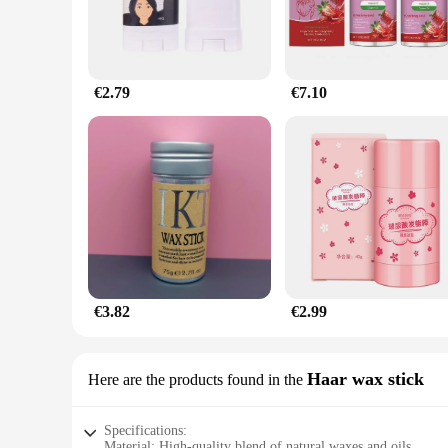
€2.79
€7.10
€3.82
€2.99
Haar wax stick
Here are the products found in the
Specifications:
Material: High-quality blend of natural waxes and oils