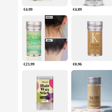
€4.99
€4.89
€23.99
€0.96