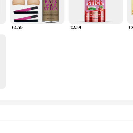
€4.59
€2.59
€