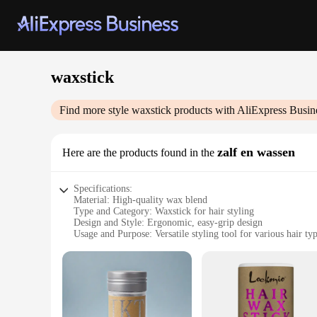
waxstick
Find more style
waxstick
products with AliExpress Busin
zalf en wassen
Here are the products found in the
Specifications:
Material: High-quality wax blend
Type and Category: Waxstick for hair styling
Design and Style: Ergonomic, easy-grip design
Usage and Purpose: Versatile styling tool for various hair ty
Performance and Property: Smooth application, long-lasting
Parts and Accessories: Comes with a wax applicator for preci
Features:
|Wholesale|Vendors|
**Unmatched Versatility and Efficiency**