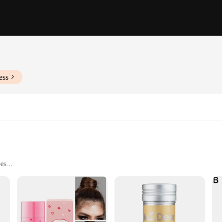
ess
pes
 hold
se styling