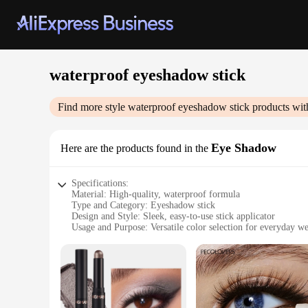
waterproof eyeshadow stick
Find more style
waterproof eyeshadow stick
products wit
Eye Shadow
Here are the products found in the
Specifications:
Material: High-quality, waterproof formula
Type and Category: Eyeshadow stick
Design and Style: Sleek, easy-to-use stick applicator
Usage and Purpose: Versatile color selection for everyday we
Performance and Property: Long-lasting, waterproof wear
Parts and Accessories: None, standalone product
Features:
**Unmatched Durability and Versatility**
Discover the ultimate blend of durability and versatility wi
stays flawless through tears, sweat, and even the most humid 