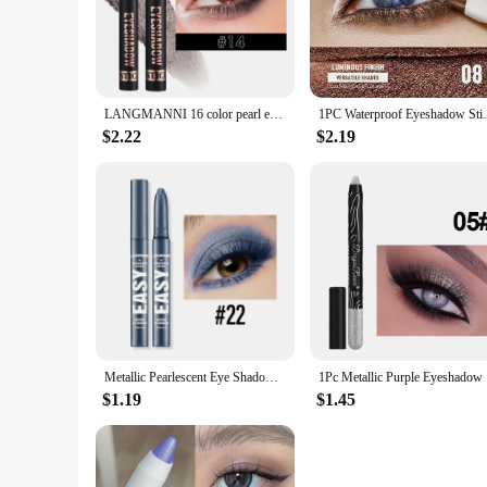
eye looks that last.
**Effortless Application and Precision**
Say goodbye to messy brushes and hello to the precision of ou
designs are achievable with ease. The sleek design of the sti
LANGMANNI 16 color pearl eyeshadow stick waterproof long lasting color eyeshadow Face Highlight
1PC Waterproof Eyeshadow Sticks Long Last
**A Rainbow of Colors for Every Occasion**
Our waterproof eyeshadow stick comes in a variety of colors,
$2.22
$2.19
night out, or simply want to add a pop of color to your eve
for touch-ups, making it an essential addition to your makeu
**A Seamless Fit for Vendors and Suppliers**
As a wholesale product, our waterproof eyeshadow stick is an
beauty enthusiasts and professionals alike. With its easy-to-us
offerings.
Metallic Pearlescent Eye Shadow Stick Shimmer Blue Eyeshadow Cream Brighten Highlighter Eyeshadow Pen Waterproof Eyeliner Makeup
1Pc Metall
$1.19
$1.45