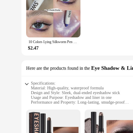
10 Colors Lying Silkworm Pen Highlighter Matte Shimmer Waterproof Long-lasting Pigmented Eyeshadow Stick
$2.47
Eye Shadow & Li
Here are the products found in the
Specifications:
Material: High-quality, waterproof formula
Design and Style: Sleek, dual-ended eyeshadow stick
Usage and Purpose: Eyeshadow and liner in one
Performance and Property: Long-lasting, smudge-proof
Typical Adaptive Scenario: Suitable for various occasions, f
Shape or Size or Weight or Quantity: Compact and easy to c
Features:
**Versatile and Convenient**
The waterproof eyeshadow stick is a versatile makeup essenti