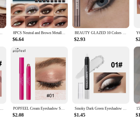
r waterproof eyeshadow stick. The innovative stick applicator allows for effort
ck ensures that every stroke is smooth and even, making it an ideal choice for b
ing High Pigmented Shimmer Glitter And Matte Neutral Brown Eyeshadow Pencil Crayon
8PCS Neutral and Brown Metallic Eyeshadow Stick Pencil Crayon Set - Long-Lasting, Pro Waterproof, Satin Finish,16 Vibrant Colors
BEAUTY GLAZED 10 Colors Eyeshadow Stick Long-lasting Waterproof Eyeshadow Pen with Double Head Brush Matte and Shimmer Shade
 from subtle neutrals to bold hues, ensuring that you have the perfect shade f
$6.64
$2.93
$
ryday look, our eyeshadow stick has got you covered. Its long-lasting wear me
p collection.
 excellent addition to any vendor or supplier's inventory. Its versatile nature 
e design and vibrant color range, it's a product that is sure to sell, making it a
ic Purple Eyeshadow Pencil Glitter Silkworm Liner Pen Highlighter Long Lasting Gold Blue Cream Eye Shadow Stick Makeup
POPFEEL Cream Eyeshadow Stick, Waterproof, Long-wear, High Pigmented
Smoky Dark Green Eyeshadow Pencil Stick Waterproof Pearlescent 12 Colors Metallic Glitter Eye Shadow Highlighter Pen Makeup Tool
$2.08
$1.45
$