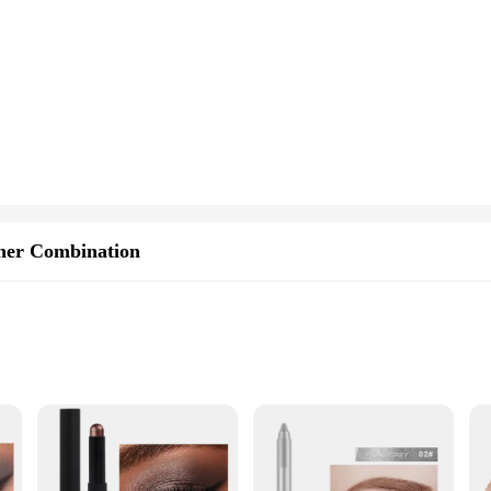
ner Combination
rom casual outings to professional events
arry
al designed to simplify your beauty routine. This dual-ended stick serves as bot