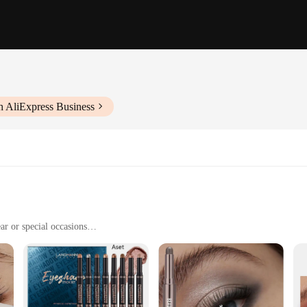
h AliExpress Business
ar or special occasions
th our waterproof eyeshadow stick. This product is meticulously crafted to with
conditions. Whether you're a professional makeup artist or a beauty enthusiast,