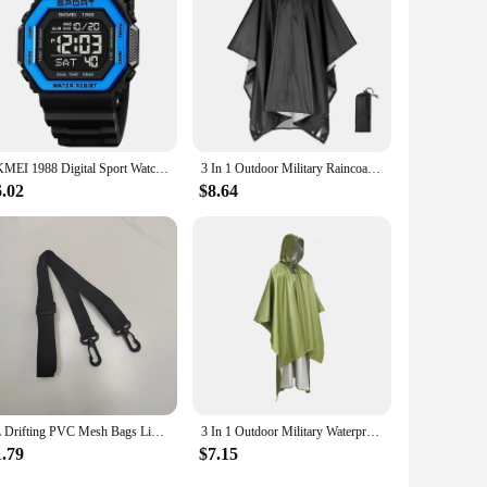
SKMEI 1988 Digital Sport Watch for Men LED Display Military Countdown Military Wristwatches Waterproof Mens Reloj Hombre 1628
3 In 1 Outdoor Military Raincoat Hooded Sleeve Waterproof Rain Poncho Motorcycle Rain Cover Camping Hiking Travel Rainwear Tent
6.02
$8.64
2L Drifting PVC Mesh Bags Lightweight Waterproof Phone Pouch Floating Boating Kayaking Camping Bags for Outdoor Swimming
3 In 1 Outdoor Military Waterproof Raincoat Rain Coat Men Raincoat Women Awning From The Rain Motorcycle Rain Poncho Picnic Mat
1.79
$7.15