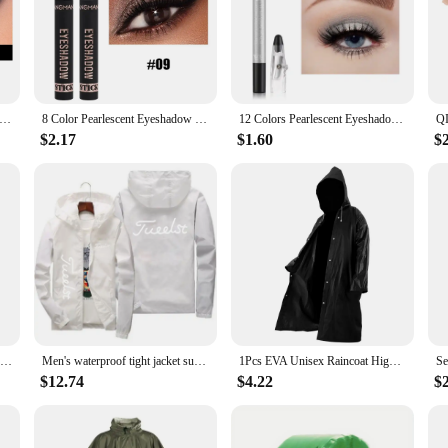
makes it easy to apply, whether you're on the go or at home. The long-lastin
om a casual day out to a professional event.
dow stick is engineered to withstand the elements. Whether you're caught in th
lling point; it's a promise of durability and reliability. The compact size makes
roof Pearlescent Eyeshadow Pencil Stick 8 Colors Lasting Glitter Shimmer Eye Shadow Highlighter Pen Eyes Makeup Tools
8 Color Pearlescent Eyeshadow Stick Highlighter Eyeshadow Pencil Waterproof Glitter Matte Nude Eye Shadow Pen Sparkly Eye Makeup
12 Colors Pearlescent Eyeshadow Pen Long Lasting Waterproof Eye Highlighter Shiny Silver Purple Eyeliner Eyeshadow Pen Cosmetics
$2.17
$1.60
$
ny makeup vendor's collection. It's a product that speaks to the needs of the m
e looking to expand their product range. Whether you're a makeup artist, a retaile
New Black Super Strong Waterproof Tape Outdoor Garden Leakage Hose Water Patch Bond Pipe Adhesive Stop Leak Seal Repair Fix Tape
Men's waterproof tight jacket sun protection UV resistance and pockets S-7XL innovative 2024
1Pcs EVA Unisex Raincoat High Quality Thickened Waterproof Rain Coat Women Men Black Camping Waterproof Rainwear Suit 145x70cm
$12.74
$4.22
$