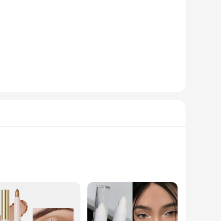
h an eyeshadow and a liner, offering a seamless transition