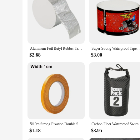
Aluminum Foil Butyl Rubber Tape High Temperatures Super Strong Adhesive Waterproof for Roof Pipe Repair Home Renovation Tools
Super Strong Waterproof Tape: Stop 
$2.68
$3.00
5/10m Strong Fixation Double Sided Tape Heavy Duty Translucent Mesh Waterproof Traceless Powerful Grid Carpet Adhesive Tape
Carbon Fiber Waterproof Swimming Bag Dry Sack 2/3/5
$1.18
$3.95