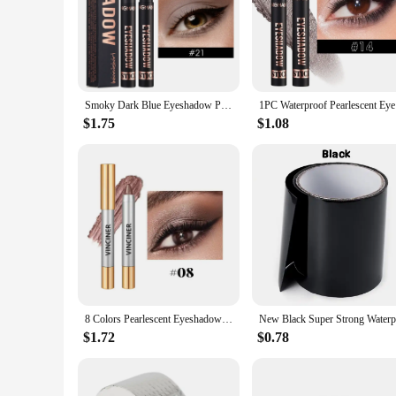
from daytime elegance to evening glamour. The sleek design 
flawless throughout the day, adapting to various scenarios fr
**Durable and Waterproof**
Crafted with a high-quality, waterproof formula, this eyesha
makeup remains intact. The waterproof feature is not just a se
any occasion.
Smoky Dark Blue Eyeshadow Pencil Stick Waterproof Pearlescent 16 Colors Metallic Glitter Eye Shadow Highlighter Pen Makeup Tool
1PC Waterp
**Perfect for Wholesale and Vendors**
$1.75
$1.08
The waterproof eyeshadow stick is an excellent addition to a
With its wholesale availability, it's an ideal choice for thos
for any professional or personal makeup kit.
8 Colors Pearlescent Eyeshadow Pencil Waterproof Long Lasting Shimmer Highlighter & Eye Shadow Eyeliner Stick Eyes Makeup Tool
$1.72
$0.78