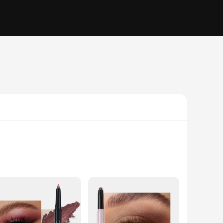
stand the rigors of daily wear, ensuring your eye makeup
 this eyeshadow stick is your go-to tool for creating stunning