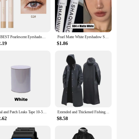
g, smudge-proof formula ensures that your eye makeup stays
e rain or caught up in a moment of excitement, your eye
 it easy to carry, ensuring that you're always prepared for
QIBEST Pearlescent Eyeshadow Pencil Waterproof Glitter Shimmer Pigment Highlighter Eye Shadow Liner Stick Eyeliner Makeup Tools
Pearl Matte White Eyeshadow Stick Shimmer Silver Highlighter Pen Brightening Flash Eyeliner Pencil Waterproof Lying Silkworm Pen
2.19
$1.86
odern consumer—convenience, versatility, and durability.
r, or a beauty enthusiast, this eyeshadow stick is a must-have
Seal and Patch Leaks Tape 10-50cm Width Super Strong Waterproof Adhesive Repair Tape Heavy Duty for Plumbing and Pool Repairs
Extended and Thickened Fishing Poncho Waterproof Men's Raincoat Windproof Hood Raincoats for Rain Umbrella Biker Resistant Coat
2.62
$8.58