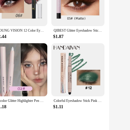
less application, ensuring that even the most intricate eye
oth beginners and seasoned makeup artists alike.
YOUNG VISION 12 Color Eyeshadow Stick Waterproof Long-lasting Pearl Shimmer cream formula easy to color fine and smooth
QIBEST Glitter Eyeshadow Stick Diamond Shimmer Waterproof Long Lasting 12 Colors Shiny Highlighter Makeup Eye Shadow Pencil
or any event. Whether you're dressing up for a wedding, a
2.44
$1.87
ans you can enjoy your eye makeup all day without the need
and durable performance make it a sought-after item for
 valuable asset for those looking to expand their product
15color Glitter Highlighter Pen Waterproof Pearlescent Matte White Sliver Diamond Brighten Lying Silkworm Eyeshadow Stick Makeup
Colorful Eyeshadow Stick Pink Brown Green Black Eyeshadow Pencil High Gloss Pearlescent Shadow Sticks Waterproof Stage Makeup
1.18
$1.11