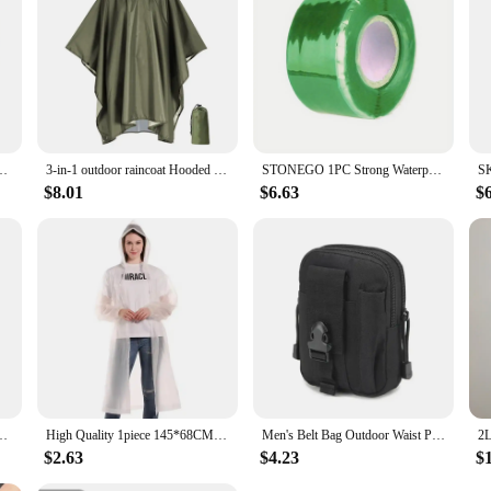
Leaks, Seal Repairs & Insulate PVC Pipes Instantly!
3-in-1 outdoor raincoat Hooded sleeve waterproof poncho Camping hiking Raincoat tent motorcycle rain cover
STONEGO 1PC Strong Waterproof Tape - Self-fusing Silicone Tape for Leak Stop, Seal Repair, and Insulation
$8.01
$6.63
$
/10/15/20/30L Floating Dry Gear Bags For Boating Fishing Rafting Swimming
High Quality 1piece 145*68CM EVA Unisex Raincoat Thickened Raincoat Women Waterproof Men Black Camping Waterproof Rainwear Suit
Men's Belt Bag Outdoor Waist Phone Pouch Nylon Waterproof Tactical Molle Pocket Sports Hunting Accessories EDC Tool Storage Pack
$2.63
$4.23
$