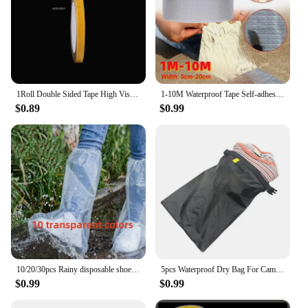
1Roll Double Sided Tape High Viscosity Grid Fiber Transparent Double Sided Tape Sticky Waterproof Adhesive Fiber Mesh Tapes
1-10M Waterproof Tape Self-adhesive Anti Leaking Sealing Roof Repair Adhesive Sealant High And Low-temperature Resistance Tape
$0.89
$0.99
10/20/30pcs Rainy disposable shoe covers, transparent plastic outdoor thick wear-resistant waterproof isolation foot covers
5pcs Waterproof Dry Bag For Camping Drifting Hiking Swimming Rafting Kayaking River Trekking Bags Outdoor Storage Pack Sack
$0.99
$0.99