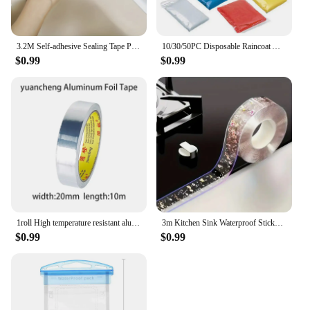
3.2M Self-adhesive Sealing Tape PVC Oil-Proof Kitchen Sink Edge Caulk Tape Waterproof Bathroom Toilet Corner Wall Sticker
10/30/50PC Disposable Raincoat Adult Emergency Waterproof Rain Coat Hiking Camping Poncho Hood Raincoat Outdoor Travel Rain Wear
$0.99
$0.99
1roll High temperature resistant aluminum foil tape, waterproof and oil-proof, flame-retardant and sun-proof, hand-tearable
3m Kitchen Sink Waterproof Sticker Anti-mold Waterproof Tape For Bathroom Countertop Toilet Gap Self-adhesive Sealing Strip Tape
$0.99
$0.99