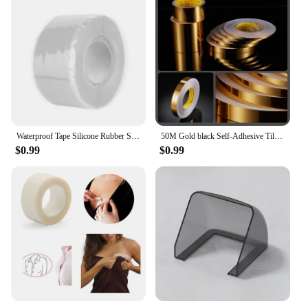
Waterproof Tape Silicone Rubber Self Adhesive Insulating Tape Multi Purpose Emergency Wire Hose Strong Repairing Tape
50M Gold black Self-Adhesive Tile Stickers Tape Floor Waterproof Wall Gap Sealing Strip Tile Beauty Seam Sticker Home Decoratio
$0.99
$0.99