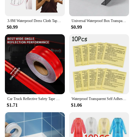
3-9M Waterproof Dress Cloth Tape Double-sided Secret Body Self Adhesive Breast Bra Strip Safe Transparent Clear Lingerie Tape
Universal Waterproof Box Transparent Wall Electrical Socket Cover Protector Outdoor Switch Protection Cover
$0.99
$0.99
Car Truck Reflective Safety Tape Warning Night Light Waterproof Trailer Reflector Sticker For Car Truck Warning Safety
Waterproof Transparent Self Adhesive Sticker Cloth Patches Outdoor Tent Repair Tape Inflatable Toys Pool Float Air Bed Patch Kit
$1.71
$1.06