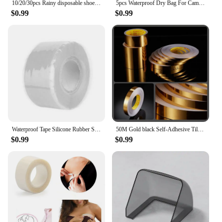
10/20/30pcs Rainy disposable shoe covers, transparent plastic outdoor thick wear-resistant waterproof isolation foot covers
5pcs Waterproof Dry Bag For Camping Drifting Hiking Swimming Rafting Kayaking River Trekking Bags Outdoor Storage Pack Sack
$0.99
$0.99
Waterproof Tape Silicone Rubber Self Adhesive Insulating Tape Multi Purpose Emergency Wire Hose Strong Repairing Tape
50M Gold black Self-Adhesive Tile Stickers Tape Floor Waterproof Wall Gap Sealing Strip Tile Beauty Seam Sticker Home Decoratio
$0.99
$0.99