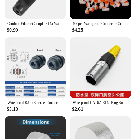
Outdoor Ethernet Couple RJ45 Waterproof Connector IP67 Ethernet Connector Unshielded Passthrouter Header
100pcs Waterproof Connector Crimp Connection Terminals K1 Connector Wiring Ethernet Cable Telephone Cord Terminals K2
$0.99
$4.25
Waterproof RJ45 Ethernet Connector M21 rj45 Communication Socket Through Wall Installation 8P8C Straight Through Network Plug
Waterproof CAT6A RJ45 Plug Socket Industrial Ethernet Cable Extender Adapter Category 6 Network Interface Panel Module Connector
$3.18
$2.61