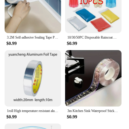
3.2M Self-adhesive Sealing Tape PVC Oil-Proof Kitchen Sink Edge Caulk Tape Waterproof Bathroom Toilet Corner Wall Sticker
10/30/50PC Disposable Raincoat Adult Emergency Waterproof Rain Coat Hiking Camping Poncho Hood Raincoat Outdoor Travel Rain Wear
$0.99
$0.99
1roll High temperature resistant aluminum foil tape, waterproof and oil-proof, flame-retardant and sun-proof, hand-tearable
3m Kitchen Sink Waterproof Sticker Anti-mold Waterproof Tape For Bathroom Countertop Toilet Gap Self-adhesive Sealing Strip Tape
$0.99
$0.99