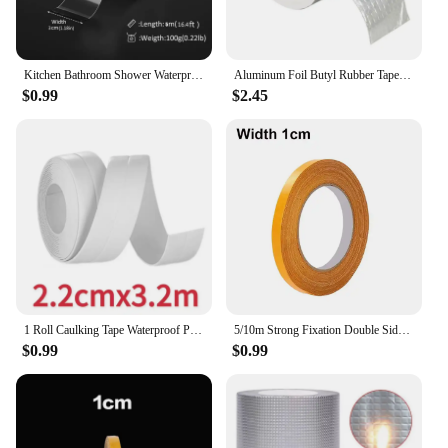
Kitchen Bathroom Shower Waterproof Mould Proof Tape Sink Bath Sealing Strip Tape Self Adhesive Waterproof Adhesive Nano Tape
Aluminum Foil Butyl Rubber Tape High Temperatures Super Strong Adhesive Waterproof for Roof Pipe Repair Home Renovation Tools
$0.99
$2.45
1 Roll Caulking Tape Waterproof PVC Sealing Tape Kitchen Countertop Sink Bathtub Bathroom Shower Toilet and Floor Wall Stickers
5/10m Strong Fixation Double Sided Tape Heavy Duty Translucent Mesh Waterproof Traceless Powerful Grid Carpet Adhesive Tape
$0.99
$0.99