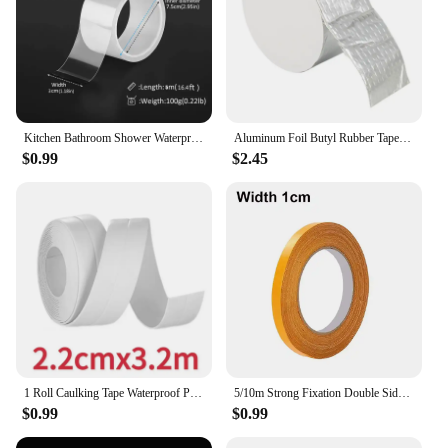
Kitchen Bathroom Shower Waterproof Mould Proof Tape Sink Bath Sealing Strip Tape Self Adhesive Waterproof Adhesive Nano Tape
Aluminum Foil Butyl Rubber Tape High Temperatures Super Strong Adhesive Waterproof for Roof Pipe Repair Home Renovation Tools
$0.99
$2.45
1 Roll Caulking Tape Waterproof PVC Sealing Tape Kitchen Countertop Sink Bathtub Bathroom Shower Toilet and Floor Wall Stickers
5/10m Strong Fixation Double Sided Tape Heavy Duty Translucent Mesh Waterproof Traceless Powerful Grid Carpet Adhesive Tape
$0.99
$0.99