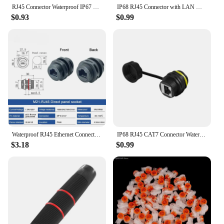
RJ45 Connector Waterproof IP67 Broadband Network Cable Double Head Extender Ethernet Network Straight-through Connector
IP68 RJ45 Connector with LAN Wire RJ 45 M20 Waterproof Ethernet Retardant Terminal Connector Quickly Connected Cable Conector
$0.93
$0.99
Waterproof RJ45 Ethernet Connector M21 rj45 Communication Socket Through Wall Installation 8P8C Straight Through Network Plug
IP68 RJ45 CAT7 Connector Waterproof M23 Docking Network Plug Straight Joint 4.5-7.5mm Panel RJ45 Waterproof Connectors
$3.18
$0.99