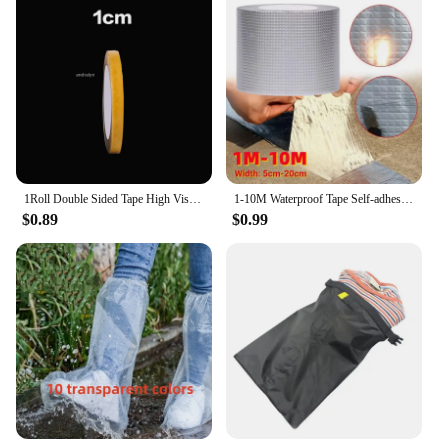
1Roll Double Sided Tape High Viscosity Grid Fiber Transparent Double Sided Tape Sticky Waterproof Adhesive Fiber Mesh Tapes
1-10M Waterproof Tape Self-adhesive Anti Leaking Sealing Roof Repair Adhesive Sealant High And Low-temperature Resistance Tape
$0.89
$0.99