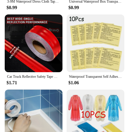
3-9M Waterproof Dress Cloth Tape Double-sided Secret Body Self Adhesive Breast Bra Strip Safe Transparent Clear Lingerie Tape
Universal Waterproof Box Transparent Wall Electrical Socket Cover Protector Outdoor Switch Protection Cover
$0.99
$0.99
Car Truck Reflective Safety Tape Warning Night Light Waterproof Trailer Reflector Sticker For Car Truck Warning Safety
Waterproof Transparent Self Adhesive Sticker Cloth Patches Outdoor Tent Repair Tape Inflatable Toys Pool Float Air Bed Patch Kit
$1.71
$1.06