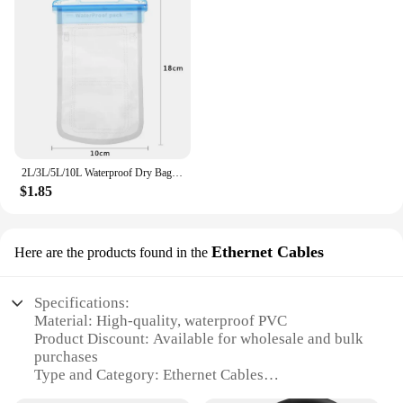
2L/3L/5L/10L Waterproof Dry Bag Pack Sack Swimming Rafting Kayaking River Trekking Floating Sailing Canoing Boating Water Bag
$1.85
Ethernet Cables
Here are the products found in the
Specifications:
Material: High-quality, waterproof PVC
Product Discount: Available for wholesale and bulk
purchases
Type and Category: Ethernet Cables
Design and Style: Sleek, durable, and easy-to-install