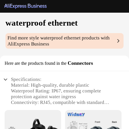
waterproof ethernet
Find more style
waterproof ethernet
products with
AliExpress Business
Connectors
Here are the products found in the
Specifications:
Material: High-quality, durable plastic
Waterproof Rating: IP67, ensuring complete
protection against water ingress
Connectivity: RJ45, compatible with standard
Ethernet cables
Design: Sleek, compact, and easy to install
Quantity: Available in sets of 10, 25, or 50
Performance: Guaranteed reliability in harsh