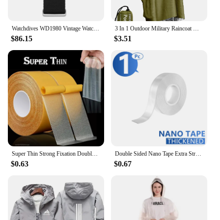
Watchdives WD1980 Vintage Watch VH31 Quartz Movement BGW9 Luminous 10Bar Waterproof 316L Stainless Steel Sapphire Glass Watches
3 In 1 Outdoor Military Raincoat Hooded Sleeve Waterproof Rain Poncho Motorcycle Rain Cover Camping Hiking Travel Rainwear Tent
$86.15
$3.51
Super Thin Strong Fixation Double Sided Adhesive Tape Heavy Duty Translucent Mesh Waterproof Traceless Powerful Grid Carpet Tape
Double Sided Nano Tape Extra Strong Decorative Adhesive Tape Thickened Transparent Waterproof Tape Glue Useful Things for Home
$0.63
$0.67