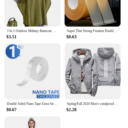
3 In 1 Outdoor Military Raincoat Hooded Sleeve Waterproof Rain Poncho Motorcycle Rain Cover Camping Hiking Travel Rainwear Tent
Super Thin Strong Fixation Double Sided Adhesive Tape Heavy Duty Translucent Mesh Waterproof Traceless Powerful Grid Carpet Tape
$3.51
$0.63
Double Sided Nano Tape Extra Strong Decorative Adhesive Tape Thickened Transparent Waterproof Tape Glue Useful Things for Home
Spring/Fall 2024 Men's windproof Waterproof Zip-up Sweatshirt Jacket Shade Outdoor Casual Plus size budget Jacket S-7XL
$0.67
$2.28