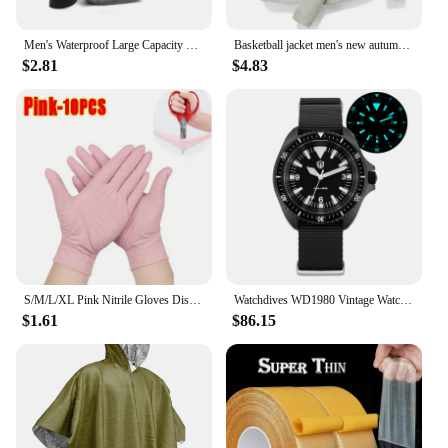
Men's Waterproof Large Capacity Fanny Pack, Adjustable Strap For Outdoor Activities, Travel Running, Hiking, And Cycling
Basketball jacket men's new autumn brand running camping fishing jacket waterproof windbreaker outdoor casual men's hooded jacke
$2.81
$4.83
S/M/L/XL Pink Nitrile Gloves Disposable Latex Household Gloves Elastic Waterproof Durable Multifunctional Cleaning Work Gloves
Watchdives WD1980 Vintage Watch VH31 Quartz Movement BGW9 Luminous 10Bar Waterproof 316L Stainless Steel Sapphire Glass Watches
$1.61
$86.15