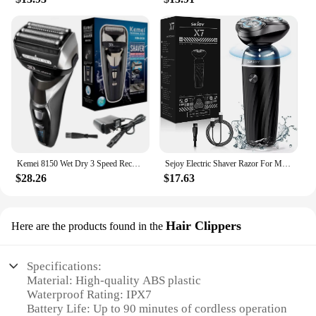
Kemei 8150 Wet Dry 3 Speed Rechargeable Electric Shaver For Men Beard Electric Razor Facial Shaving Machine 4-Blade System
Sejoy Electric Shaver Razor For Men Rotary Wet Dry Rechargeable Cordless High Quality 3D Floating Cutter Head
$28.26
$17.63
Hair Clippers
Here are the products found in the
Specifications:
Material: High-quality ABS plastic
Waterproof Rating: IPX7
Battery Life: Up to 90 minutes of cordless operation