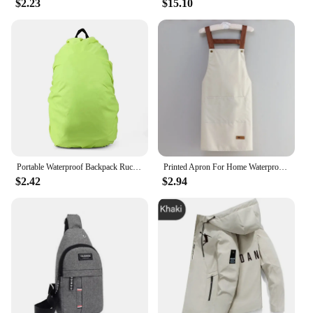
$2.23
$15.10
Portable Waterproof Backpack Rucksack Rain Cover Travel Camping Outdoor Climbing Bag Protective Gear 2024 New
Printed Apron For Home Waterproof And Oil Proof Kitchen Work Apron Convenient Storage Apron For Men And Women Adult
$2.42
$2.94