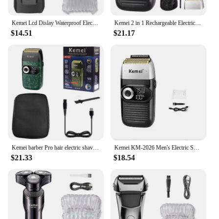
Kemei Lcd Dislay Waterproof Electric Shaver For Men Wet Dry Beard Electric Razor Facial Shaving Machine Rechargeable
Kemei 2 in 1 Rechargeable Electric Shaver For Men Hair Cordless Men Barber Shaper Facial Foil Razor Beard Trimmer
$14.51
$21.17
Kemei barber Pro hair electric shaver for men three speed motor beard wet dry electric razor washable bald head shaving machine
Kemei KM-2026 Men's Electric Shaver Professional Hair Clipper LCD Display Beard Trimmer Hair Trimmer Machine USB Shaver Male
$21.33
$18.54