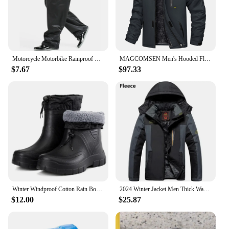
Motorcycle Motorbike Rainproof Single Pants Waterproof Unisex Riding Fishing Adult Outdoor Fishing Breathable Wear Rain Pants
MAGCOMSEN Men's Hooded Fleece Ski Jacket Waterproof Thermal Thick Warm Parka Coats Winter Snow Jacket
$7.67
$97.33
Winter Windproof Cotton Rain Boots Men Warm Light Ankle Rainboots Fashion Black Slip on Rain Shoes Men Waterproof Work Boot2024
2024 Winter Jacket Men Thick Warm Waterproof Hooded Parka Coat Windbreaker Military Fleece Jacket PlusSize 9XL Jaqueta Masculina
$12.00
$25.87