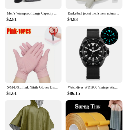
Men's Waterproof Large Capacity Fanny Pack, Adjustable Strap For Outdoor Activities, Travel Running, Hiking, And Cycling
Basketball jacket men's new autumn brand running camping fishing jacket waterproof windbreaker outdoor casual men's hooded jacke
$2.81
$4.83
S/M/L/XL Pink Nitrile Gloves Disposable Latex Household Gloves Elastic Waterproof Durable Multifunctional Cleaning Work Gloves
Watchdives WD1980 Vintage Watch VH31 Quartz Movement BGW9 Luminous 10Bar Waterproof 316L Stainless Steel Sapphire Glass Watches
$1.61
$86.15