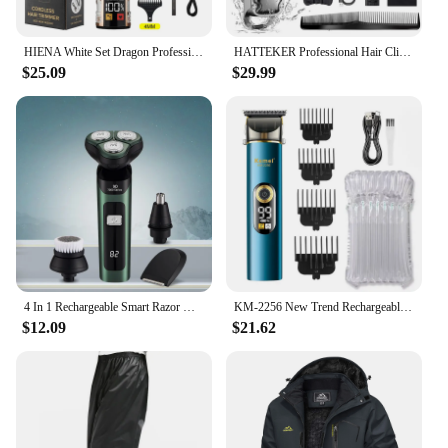
a must-have for anyone looking for a reliable,
versatile, and high-quality grooming tool.
HIENA White Set Dragon Professional Hair Clipper Cordless Hair Trimmer For Men Shaver Hair Cutting Machine Barber Machin Beard
HATTEKER Professional Hair Clippers Waterproof Barber Hair Cutting Grooming Kit with 8 guide combs Cordless Hair clippers
$25.09
$29.99
4 In 1 Rechargeable Smart Razor Waterproof Shaver Type-C charge Electric Shaver LCD Digital Display Three-head Floating Razor
KM-2256 New Trend Rechargeable Hair Cutting Hair Clipper Men's Waterproof Cordless Hair Clipper
$12.09
$21.62