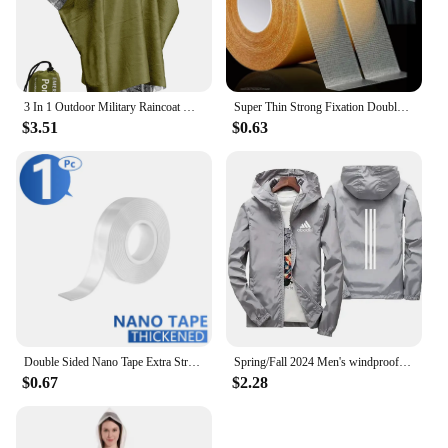
3 In 1 Outdoor Military Raincoat Hooded Sleeve Waterproof Rain Poncho Motorcycle Rain Cover Camping Hiking Travel Rainwear Tent
Super Thin Strong Fixation Double Sided Adhesive Tape Heavy Duty Translucent Mesh Waterproof Traceless Powerful Grid Carpet Tape
$3.51
$0.63
Double Sided Nano Tape Extra Strong Decorative Adhesive Tape Thickened Transparent Waterproof Tape Glue Useful Things for Home
Spring/Fall 2024 Men's windproof Waterproof Zip-up Sweatshirt Jacket Shade Outdoor Casual Plus size budget Jacket S-7XL
$0.67
$2.28