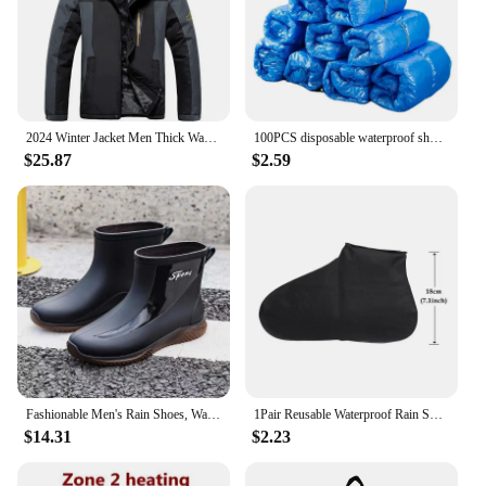
daily use. The sleek design not only looks
professional but also provides a comfortable grip
for extended periods of use. The cordless feature
provides the freedom to move around without the
hassle of cords, making it an indispensable tool for
any tattoo artist.
2024 Winter Jacket Men Thick Warm Waterproof Hooded Parka Coat Windbreaker Military Fleece Jacket PlusSize 9XL Jaqueta Masculina
100PCS disposable waterproof shoe cover plastic non-slip foot cover indoor PE padded shoe cover
$25.87
$2.59
**Tailored for the Professional**
This tattoo machine is not just a tool; it's a partner
for professional tattoo artists. The set includes all
necessary attachments, ensuring you have
everything you need to get started right away. The
product is available for wholesale and vendor
purchases, making it an excellent choice for those
looking to stock up on high-quality tattoo
equipment. With its superior performance and
property, this machine is a must-have for any
serious tattoo artist looking to elevate their craft.
Fashionable Men's Rain Shoes, Waterproof and Non Slip, Outdoor Fishing, Kitchen Work Rubber Shoes, Wear-resistant Water Shoes
1Pair Reusable Waterproof Rain Shoes Covers Silicone Outdoor Rain Boot Overshoes Walking Shoes Accessories Reusable Shoe Cover
$14.31
$2.23