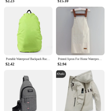
$2.23
$15.10
Portable Waterproof Backpack Rucksack Rain Cover Travel Camping Outdoor Climbing Bag Protective Gear 2024 New
Printed Apron For Home Waterproof And Oil Proof Kitchen Work Apron Convenient Storage Apron For Men And Women Adult
$2.42
$2.94