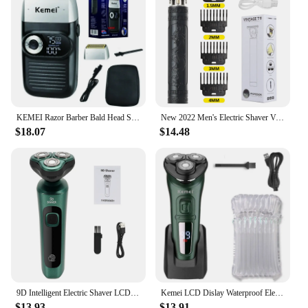
KEMEI Razor Barber Bald Head Shaver Waterproof USB Rechargeable Cordless Shaving Lithium Titanium Beard Trimmer For Men
New 2022 Men's Electric Shaver Vintage T9 0mm Hair Cutting Machine Beard Trimmer Hair Clipper For Men Barber Shop Razor Lighter
$18.07
$14.48
9D Intelligent Electric Shaver LCD Digital Display Three-head Floating Razor USB Rechargeable Washing Multi-function Beard Knife
Kemei LCD Dislay Waterproof Electric Shaver For Men Wet Dry Neck Beard Electric Razor Facial Shaving Machine Rechargeable
$13.93
$13.91