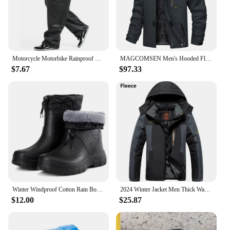
Motorcycle Motorbike Rainproof Single Pants Waterproof Unisex Riding Fishing Adult Outdoor Fishing Breathable Wear Rain Pants
MAGCOMSEN Men's Hooded Fleece Ski Jacket Waterproof Thermal Thick Warm Parka Coats Winter Snow Jacket
$7.67
$97.33
Winter Windproof Cotton Rain Boots Men Warm Light Ankle Rainboots Fashion Black Slip on Rain Shoes Men Waterproof Work Boot2024
2024 Winter Jacket Men Thick Warm Waterproof Hooded Parka Coat Windbreaker Military Fleece Jacket PlusSize 9XL Jaqueta Masculina
$12.00
$25.87