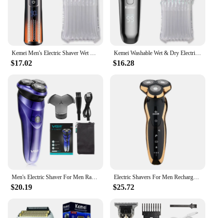
Kemei Men's Electric Shaver Wet Dry Beard Electric Shaver Shaver Rechargeable LCD Display
Kemei Washable Wet & Dry Electric Shaver For Men Face Beard Electric Razor Rechargeable Head Bald 3-Blade Shaving Machine System
$17.02
$16.28
Men's Electric Shaver For Men Razor Smart Beard Shaving Beard Timmer Ipx7 Waterproof Shaving Machine LCD Display Electric Razor
Electric Shavers For Men Rechargeable Men Electric Razor USB 3Blades Portable Water Proof Shaving Machine ZOZEN Electric Shavers
$20.19
$25.72