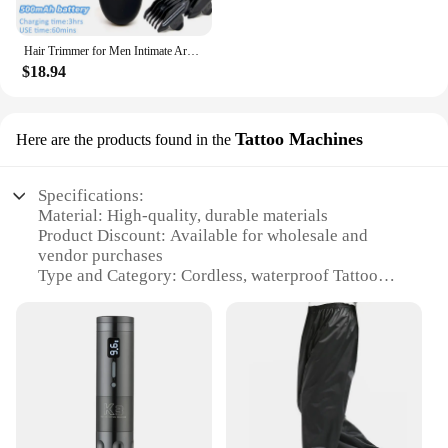
grooming that is both functional and aesthetically
pleasing.
Hair Trimmer for Men Intimate Areas Zones Places Epilator Electric Razor Shaver Shaving Machine for Man Beard Hair Removal Cut
$18.94
Tattoo Machines
Here are the products found in the
Specifications:
Material: High-quality, durable materials
Product Discount: Available for wholesale and
vendor purchases
Type and Category: Cordless, waterproof Tattoo
Machines
Design and Style: Sleek, modern LCD display for
precise control
Usage and Purpose: Ideal for professional tattoo
artists
Performance and Property: Advanced motor
technology for consistent, reliable performance
Parts and Accessories: Comes with necessary