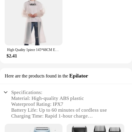
High Quality 1piece 145*68CM EVA Unisex Raincoat Thickened Raincoat Women Waterproof Men Black Camping Waterproof Rainwear Suit
$2.41
Epilator
Here are the products found in the
Specifications:
Material: High-quality ABS plastic
Waterproof Rating: IPX7
Battery Life: Up to 60 minutes of cordless use
Charging Time: Rapid 1-hour charge
Display: LCD display for easy usage and
maintenance