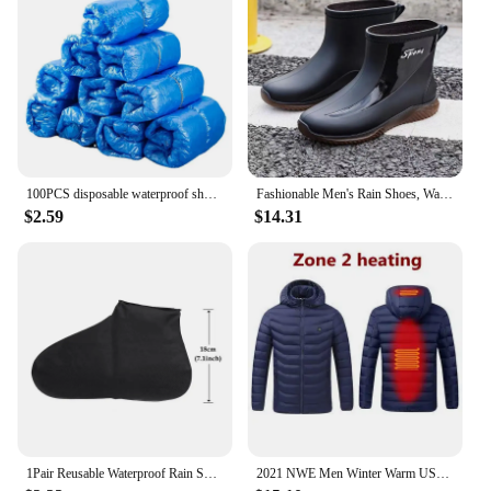
100PCS disposable waterproof shoe cover plastic non-slip foot cover indoor PE padded shoe cover
Fashionable Men's Rain Shoes, Waterproof and Non Slip, Outdoor Fishing, Kitchen Work Rubber Shoes, Wear-resistant Water Shoes
$2.59
$14.31
1Pair Reusable Waterproof Rain Shoes Covers Silicone Outdoor Rain Boot Overshoes Walking Shoes Accessories Reusable Shoe Cover
2021 NWE Men Winter Warm USB Heating Jackets Smart Thermostat Pure Color Hooded Heated Clothing Waterproof Warm Jackets