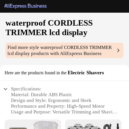
waterproof CORDLESS
TRIMMER lcd display
Find more style
waterproof CORDLESS TRIMMER
lcd display
products with AliExpress Business
Electric Shavers
Here are the products found in the
Specifications:
Material: Durable ABS Plastic
Design and Style: Ergonomic and Sleek
Performance and Property: High-Speed Motor
Usage and Purpose: Versatile Trimming and Shaving
Applicable Environment: Waterproof for Use in Wet
Conditions