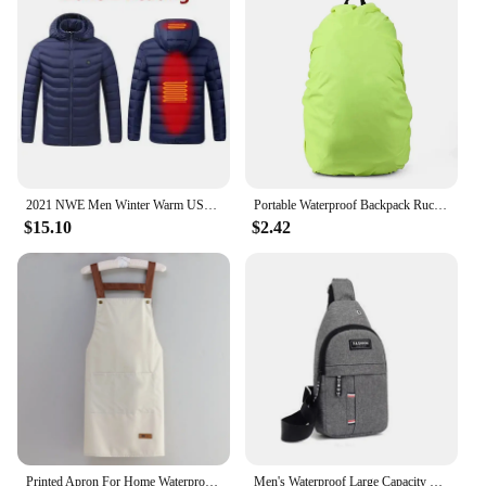
2021 NWE Men Winter Warm USB Heating Jackets Smart Thermostat Pure Color Hooded Heated Clothing Waterproof Warm Jackets
Portable Waterproof Backpack Rucksack Rain Cover Travel Camping Outdoor Climbing Bag Protective Gear 2024 New
$15.10
$2.42
Printed Apron For Home Waterproof And Oil Proof Kitchen Work Apron Convenient Storage Apron For Men And Women Adult
Men's Waterproof Large Capacity Fanny Pack, Adjustable Strap For Outdoor Activities, Travel Running, Hiking, And Cycling