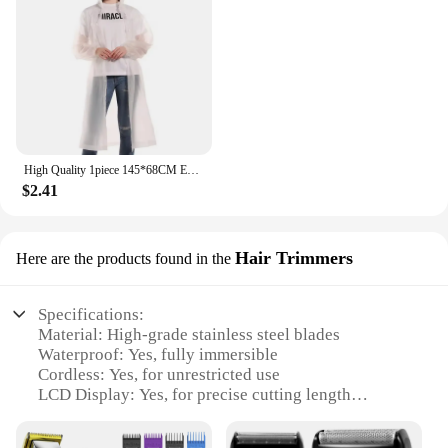
High Quality 1piece 145*68CM EVA Unisex Raincoat Thickened Raincoat Women Waterproof Men Black Camping Waterproof Rainwear Suit
$2.41
Hair Trimmers
Here are the products found in the
Specifications:
Material: High-grade stainless steel blades
Waterproof: Yes, fully immersible
Cordless: Yes, for unrestricted use
LCD Display: Yes, for precise cutting length
adjustments
Design and Style: Ergonomic, lightweight, and sleek