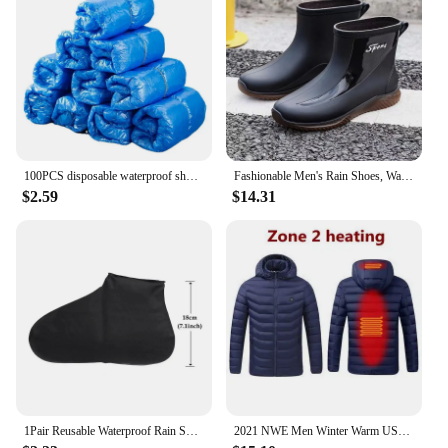
100PCS disposable waterproof shoe cover plastic non-slip foot cover indoor PE padded shoe cover
Fashionable Men's Rain Shoes, Waterproof and Non Slip, Outdoor Fishing, Kitchen Work Rubber Shoes, Wear-resistant Water Shoes
$2.59
$14.31
1Pair Reusable Waterproof Rain Shoes Covers Silicone Outdoor Rain Boot Overshoes Walking Shoes Accessories Reusable Shoe Cover
2021 NWE Men Winter Warm USB Heating Jackets Smart Thermostat Pure Color Hooded Heated Clothing Waterproof Warm Jackets