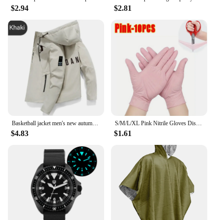
$2.94
$2.81
Basketball jacket men's new autumn brand running camping fishing jacket waterproof windbreaker outdoor casual men's hooded jacke
S/M/L/XL Pink Nitrile Gloves Disposable Latex Household Gloves Elastic Waterproof Durable Multifunctional Cleaning Work Gloves
$4.83
$1.61