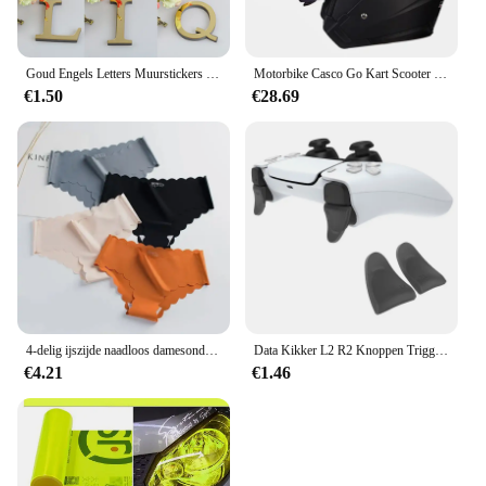
Goud Engels Letters Muurstickers Wall Art Alfabet zelfklevende 3D Acryl Spiegel + EVA Nummers Ornamenten Voor home Decor
Motorbike Casco Go Kart Scooter Motor Van Motorfiets Dual Lens Vintage Helmen Vier Seizoenen Racing Half Helmen Casque Helm
€1.50
€28.69
4-delig ijszijde naadloos damesondergoed met kruis van puur katoen voor hoogwaardige Japanse meisjes
Data Kikker L2 R2 Knoppen Trigger Extensions Duimstick Voor Ps5 Gamepad Controller Anti-Slip Duimgrepen Cap Voor Ps5 Accessoires
€4.21
€1.46