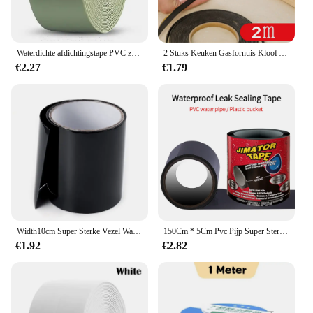
Waterdichte afdichtingstape PVC zelfklevende badkamer bad wandlijm sticker keuken gootsteen caulk schimmel proof afdichting afdekking tape strip
2 Stuks Keuken Gasfornuis Kloof Afdichting Plakband Anti Flouring Stofdicht Waterdicht Sink Kachel Crack Strip Kloof Afdichting
€2.27
€1.79
Width10cm Super Sterke Vezel Waterdichte Tape Stop Lekken Seal Reparatie Tape Prestaties Zelf Fix Tape Fiberfix Adhesive Duct Tape
150Cm * 5Cm Pvc Pijp Super Sterke Waterdichte Tape Stop Lekken Afdichting Reparatie Tape Prestatie Zelffixatie Tape Plakband Isolerend Kanaal
€1.92
€2.82