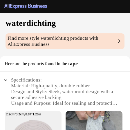
waterdichting
Find more style
waterdichting
products with
AliExpress Business
tape
Here are the products found in the
Specifications:
Material: High-quality, durable rubber
Design and Style: Sleek, waterproof design with a
secure adhesive backing
Usage and Purpose: Ideal for sealing and protecting
against water damage
Performance and Property: Resistant to extreme
weather conditions
Shape or Size: Available in various sizes to fit