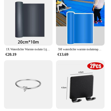
1X Waterdichte Warmte-isolatie Lijm Fix Tape Voor Muur Dak Lekvrij Reparatie Tool Dak Kleur Stalen Tegel Lek Reparatie Tape
5M waterdichte warmte-isolatietape dak lekvrije zelfklevende fixtape voor reparatiegereedschap voor muurscheurweerstand
€20.19
€13.69