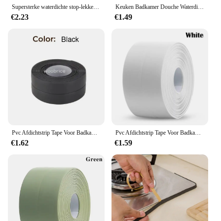
Supersterke waterdichte stop-lekken Afdichting Reparatieprestaties Siliconen zelfklevende isolerende ducttapes
Keuken Badkamer Douche Waterdicht Vormbewijs Tape Wastafel Bad Afdichtstrip Tape Zelfklevende Waterdichte Lijm Nano Tape
€2.23
€1.49
Pvc Afdichtstrip Tape Voor Badkamer Bad Toilet Keuken Kit Tape Zelfklevende Waterdichte Muursticker Mal Proof Tapes 1 Rol
Pvc Afdichtstrip Tape Voor Badkamer Bad Toilet Keuken Kit Tape Zelfklevende Waterdichte Muursticker Mal Proof Tapes 1 Rol
€1.62
€1.59