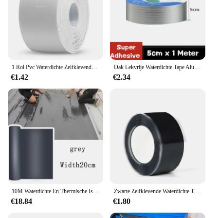
1 Rol Pvc Waterdichte Zelfklevende Afdichting Tape Oliebestendige Gootsteen Rand Kit Tape Badkamer Toilet Hoek Muurstickers
Dak Lekvrije Waterdichte Tape Aluminiumfolie Plakband Crack Reparatie Anti-Lekkage Buizen Muren Lekken Sticker Super Nano Tapes
€1.42
€2.34
10M Waterdichte En Thermische Isolatietape Dak Lekvrije Reparatietape Muur Anti-Crack Zelfklevende Bevestigingstape
Zwarte Zelfklevende Waterdichte Tape Met Hoge Drukbestendigheid En Sterke Lekremmende En Waterstoppende Reparatie, 1Rol
€18.84
€1.80