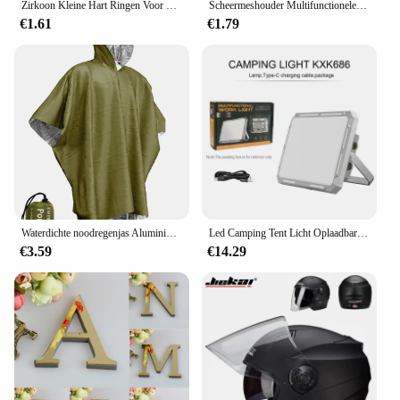
Zirkoon Kleine Hart Ringen Voor Vrouwen Minimalisme Hart Ring Rvs Vinger Sierlijke Ring Valentijn Geschenken Gratis Verzending
Scheermeshouder Multifunctionele Mannen Scheerapparaat Opberghaak Muur Plank Scheerrek Badkamer Keuken Accessoires Haken
€1.61
€1.79
Waterdichte noodregenjas Aluminiumfolie Wegwerpponcho Koude isolatie Regenkleding Dekens Survival Tool Kampeeruitrusting
Led Camping Tent Licht Oplaadbare Zoeklicht High Power Outdoor Noodverlichting Waterdichte Draagbare Hangende Nachtlampen
€3.59
€14.29