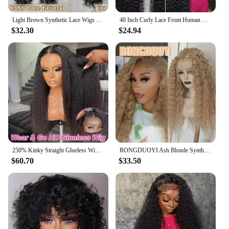
Light Brown Synthetic Lace Wigs X-TRESS Super Long Loose Wave 13x4 Lace Frontal Hair Wig with Baby Hair Daily Fashion New Style
40 Inch Curly Lace Front Human Hair Wigs For Black Women Pre Plucked Brazilian Hair 13x4 Deep Wave Frontal Wig 13x6 Hd Lace Wig
$32.30
$24.94
250% Kinky Straight Glueless Wig Ready To Wear And Go 13x6 Hd Yaki Straight Lace Front Human Hair Wigs For Women 30 36 Inch
RONGDUOYI Ash Blonde Synthetic Curl Wig Deep Kinky Wavy Heat Fiber Blonde Natural Hairline Lace Front Wigs Daily Makeup Use Hair
$60.70
$33.50