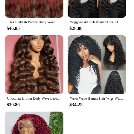
13x4 Reddish Brown Body Wave Lace Front Wig 13x6 HD Lace Frontal Wig Pre Plucked Lace Front Human Hair Wig Closure Wig For Women
Wiggogo 40 Inch Human Hair 13X4 Deep Wave Frontal Wig 13X6 Curly Hd Lace Front Wigs Brazilian Water Wave 5x5 Hd Lace Closure Wig
$46.85
$28.88
Chocolate Brown Body Wave Lace Front Human Hair Wigs For Women 13x4 13x6 Hd Lace Frontal Wig Brazilian Bleached Human Hair Wigs
Water Wave Human Hair Wigs With Bangs For Women Full Machine Made 18-32 Inches Deep Curly Fringe Wig Remy Hair Natual Color
$30.86
$34.25