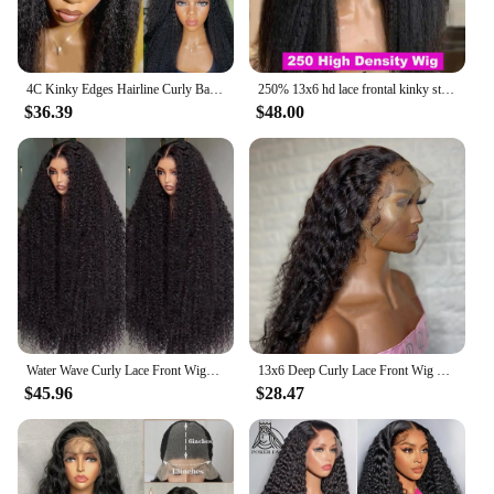
4C Kinky Edges Hairline Curly Baby Hair 13X6 Kinky Straight Lace Front Wig Human Hair Transparent Yaki Straight Lace Frontal Wig
250% 13x6 hd lace frontal kinky straight human hair wigs For Women Glueless Brazilian 13x4 Yaki Straight lace front Wig On Sale
$36.39
$48.00
Water Wave Curly Lace Front Wigs Pre Plucked 13x4 13x6 Natural Black Straight Lace Frontal Wigs Human Hair Deep Wave Closure Wig
13x6 Deep Curly Lace Front Wig Pre Plucked Kinky Curly Human Hair Wig 13x4 30 34 Inch Glueless Lace Frontal Wig 100% Human Hair
$45.96
$28.47