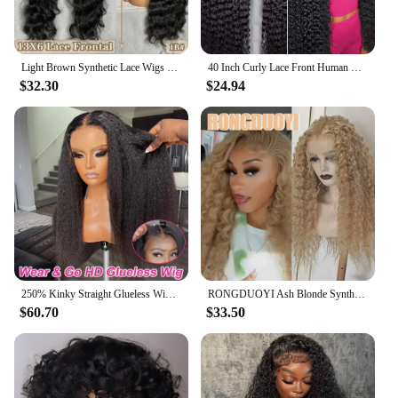
Light Brown Synthetic Lace Wigs X-TRESS Super Long Loose Wave 13x4 Lace Frontal Hair Wig with Baby Hair Daily Fashion New Style
40 Inch Curly Lace Front Human Hair Wigs For Black Women Pre Plucked Brazilian Hair 13x4 Deep Wave Frontal Wig 13x6 Hd Lace Wig
$32.30
$24.94
250% Kinky Straight Glueless Wig Ready To Wear And Go 13x6 Hd Yaki Straight Lace Front Human Hair Wigs For Women 30 36 Inch
RONGDUOYI Ash Blonde Synthetic Curl Wig Deep Kinky Wavy Heat Fiber Blonde Natural Hairline Lace Front Wigs Daily Makeup Use Hair
$60.70
$33.50