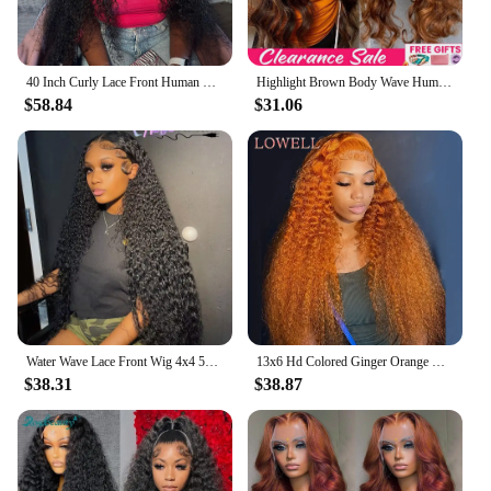
40 Inch Curly Lace Front Human Hair Wigs For Black Women Pre Plucked Brazilian Hair 13x4 Deep Wave Frontal Wig 13x6 Hd Lace Wig
Highlight Brown Body Wave Human Hair Wigs For Women PrePlucked Honey Blond Lace Front Wig Colored HD Frontal Wig Cheap Hair Wigs
$58.84
$31.06
Water Wave Lace Front Wig 4x4 5x5 Lace Closure Wig 13x4 13x6 Hd Lace Frontal 360 Curly Human Hair Wigs For Women Human Hair
13x6 Hd Colored Ginger Orange Curly Lace Frontal Wig 13x4 Deep Water Wave Lace Front Human Hair Wigs 30inch Brazilian Preplucked
$38.31
$38.87