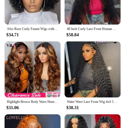
Afro Rose Curly Funmi Wigs with Bang Short Bouncy Curly Bob Wig With Bangs Machine Made Rose Curl Human Hair Wig For Black Women
40 Inch Curly Lace Front Human Hair Wigs For Black Women Pre Plucked Brazilian Hair 13x4 Deep Wave Frontal Wig 13x6 Hd Lace Wig
$34.71
$58.84
Highlight Brown Body Wave Human Hair Wigs For Women PrePlucked Honey Blond Lace Front Wig Colored HD Frontal Wig Cheap Hair Wigs
Water Wave Lace Front Wig 4x4 5x5 Lace Closure Wig 13x4 13x6 Hd Lace Frontal 360 Curly Human Hair Wigs For Women Human Hair
$31.06
$38.31