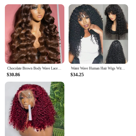
Chocolate Brown Body Wave Lace Front Human Hair Wigs For Women 13x4 13x6 Hd Lace Frontal Wig Brazilian Bleached Human Hair Wigs
Water Wave Human Hair Wigs With Bangs For Women Full Machine Made 18-32 Inches Deep Curly Fringe Wig Remy Hair Natual Color
$30.86
$34.25