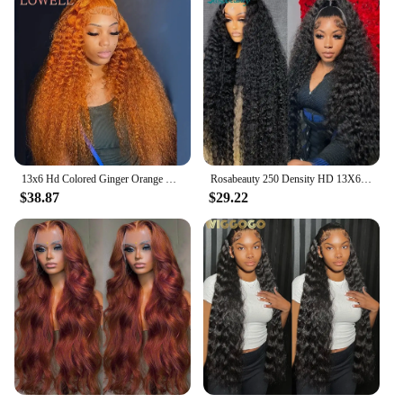
13x6 Hd Colored Ginger Orange Curly Lace Frontal Wig 13x4 Deep Water Wave Lace Front Human Hair Wigs 30inch Brazilian Preplucked
Rosabeauty 250 Density HD 13X6 360 Full Transparent Deep Water Wave Curly Lace Frontal Wigs 30 40 Inch 13X4 Front Human Hair Wig
$38.87
$29.22