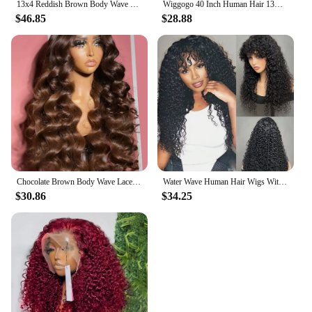
13x4 Reddish Brown Body Wave Lace Front Wig 13x6 HD Lace Frontal Wig Pre Plucked Lace Front Human Hair Wig Closure Wig For Women
Wiggogo 40 Inch Human Hair 13X4 Deep Wave Frontal Wig 13X6 Curly Hd Lace Front Wigs Brazilian Water Wave 5x5 Hd Lace Closure Wig
$46.85
$28.88
Chocolate Brown Body Wave Lace Front Human Hair Wigs For Women 13x4 13x6 Hd Lace Frontal Wig Brazilian Bleached Human Hair Wigs
Water Wave Human Hair Wigs With Bangs For Women Full Machine Made 18-32 Inches Deep Curly Fringe Wig Remy Hair Natual Color
$30.86
$34.25