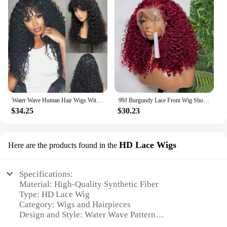
Water Wave Human Hair Wigs With Bangs For Women Full Machine Made 18-32 Inches Deep Curly Fringe Wig Remy Hair Natual Color
99J Burgundy Lace Front Wig Short Bob Hair Wig Human Hair 13x4 Deep Wave Frontal Wig 13x6 Red Colored Curly Wigs
$34.25
$30.23
HD Lace Wigs
Here are the products found in the
Specifications:
Material: High-Quality Synthetic Fiber
Type: HD Lace Wig
Category: Wigs and Hairpieces
Design and Style: Water Wave Pattern
Usage and Purpose: For daily wear, special