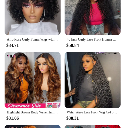
Afro Rose Curly Funmi Wigs with Bang Short Bouncy Curly Bob Wig With Bangs Machine Made Rose Curl Human Hair Wig For Black Women
40 Inch Curly Lace Front Human Hair Wigs For Black Women Pre Plucked Brazilian Hair 13x4 Deep Wave Frontal Wig 13x6 Hd Lace Wig
$34.71
$58.84
Highlight Brown Body Wave Human Hair Wigs For Women PrePlucked Honey Blond Lace Front Wig Colored HD Frontal Wig Cheap Hair Wigs
Water Wave Lace Front Wig 4x4 5x5 Lace Closure Wig 13x4 13x6 Hd Lace Frontal 360 Curly Human Hair Wigs For Women Human Hair
$31.06
$38.31