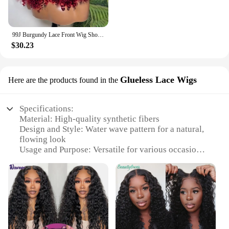
99J Burgundy Lace Front Wig Short Bob Hair Wig Human Hair 13x4 Deep Wave Frontal Wig 13x6 Red Colored Curly Wigs
$30.23
Glueless Lace Wigs
Here are the products found in the
Specifications:
Material: High-quality synthetic fibers
Design and Style: Water wave pattern for a natural,
flowing look
Usage and Purpose: Versatile for various occasions,
from casual outings to formal events
Type and Category: Glueless Lace Wigs, providing
a secure and comfortable fit
Performance and Property: Durable and easy to
maintain, ensuring longevity and style retention
Parts and Accessories: Comes with a lace front for a
seamless hairline