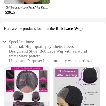
99J Burgundy Lace Front Wig Short Bob Hair Wig Human Hair 13x4 Deep Wave Frontal Wig 13x6 Red Colored Curly Wigs
$30.23
Bob Lace Wigs
Here are the products found in the
Specifications:
Material: High-quality synthetic fibers
Design and Style: Bob Lace Wig with a natural
water wave pattern
Usage and Purpose: Ideal for daily wear, parties, or
as a stylish accessory for various occasions
Typical Adaptive Scenario: Suitable for diverse face
shapes and sizes
Shape or Size or Weight or Quantity: One wig per
package
Performance and Property: Durable, easy to
maintain, and comfortable to wear
Features: