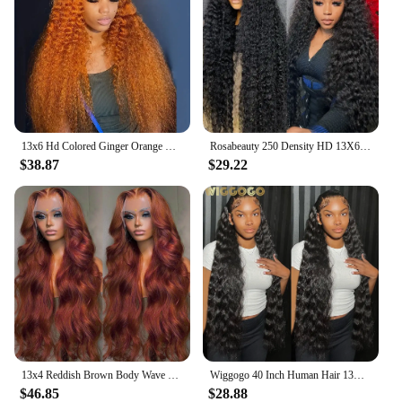
13x6 Hd Colored Ginger Orange Curly Lace Frontal Wig 13x4 Deep Water Wave Lace Front Human Hair Wigs 30inch Brazilian Preplucked
Rosabeauty 250 Density HD 13X6 360 Full Transparent Deep Water Wave Curly Lace Frontal Wigs 30 40 Inch 13X4 Front Human Hair Wig
$38.87
$29.22
13x4 Reddish Brown Body Wave Lace Front Wig 13x6 HD Lace Frontal Wig Pre Plucked Lace Front Human Hair Wig Closure Wig For Women
Wiggogo 40 Inch Human Hair 13X4 Deep Wave Frontal Wig 13X6 Curly Hd Lace Front Wigs Brazilian Water Wave 5x5 Hd Lace Closure Wig
$46.85
$28.88