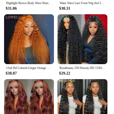
Highlight Brown Body Wave Human Hair Wigs For Women PrePlucked Honey Blond Lace Front Wig Colored HD Frontal Wig Cheap Hair Wigs
Water Wave Lace Front Wig 4x4 5x5 Lace Closure Wig 13x4 13x6 Hd Lace Frontal 360 Curly Human Hair Wigs For Women Human Hair
$31.06
$38.31
13x6 Hd Colored Ginger Orange Curly Lace Frontal Wig 13x4 Deep Water Wave Lace Front Human Hair Wigs 30inch Brazilian Preplucked
Rosabeauty 250 Density HD 13X6 360 Full Transparent Deep Water Wave Curly Lace Frontal Wigs 30 40 Inch 13X4 Front Human Hair Wig
$38.87
$29.22