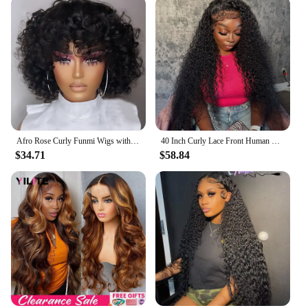
Afro Rose Curly Funmi Wigs with Bang Short Bouncy Curly Bob Wig With Bangs Machine Made Rose Curl Human Hair Wig For Black Women
40 Inch Curly Lace Front Human Hair Wigs For Black Women Pre Plucked Brazilian Hair 13x4 Deep Wave Frontal Wig 13x6 Hd Lace Wig
$34.71
$58.84