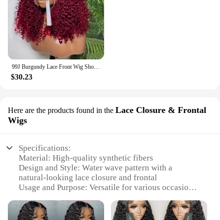
99J Burgundy Lace Front Wig Short Bob Hair Wig Human Hair 13x4 Deep Wave Frontal Wig 13x6 Red Colored Curly Wigs
$30.23
Lace Closure & Frontal
Here are the products found in the
Wigs
Specifications:
Material: High-quality synthetic fibers
Design and Style: Water wave pattern with a
natural-looking lace closure and frontal
Usage and Purpose: Versatile for various occasions,
from casual outings to formal events
Performance and Property: Durable and easy to
maintain, with a natural-looking sheen