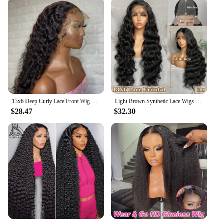
13x6 Deep Curly Lace Front Wig Pre Plucked Kinky Curly Human Hair Wig 13x4 30 34 Inch Glueless Lace Frontal Wig 100% Human Hair
Light Brown Synthetic Lace Wigs X-TRESS Super Long Loose Wave 13x4 Lace Frontal Hair Wig with Baby Hair Daily Fashion New Style
$28.47
$32.30