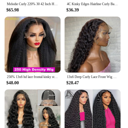
Melodie Curly 220% 30 42 Inch HD 13x6 Lace Front Human Hair Wigs Loose Deep Wave 13x4 Lace Frontal Wig 5x5 Glueless Closure Wig
4C Kinky Edges Hairline Curly Baby Hair 13X6 Kinky Straight Lace Front Wig Human Hair Transparent Yaki Straight Lace Frontal Wig
$65.98
$36.39
250% 13x6 hd lace frontal kinky straight human hair wigs For Women Glueless Brazilian 13x4 Yaki Straight lace front Wig On Sale
13x6 Deep Curly Lace Front Wig Pre Plucked Kinky Curly Human Hair Wig 13x4 30 34 Inch Glueless Lace Frontal Wig 100% Human Hair
$48.00
$28.47