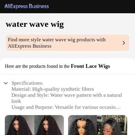
water wave wig
Find more style
water wave wig
products with
AliExpress Business
Front Lace Wigs
Here are the products found in the
Specifications:
Material: High-quality synthetic fibers
Design and Style: Water wave pattern with a natural
look
Usage and Purpose: Versatile for various occasions,
including parties, events, or daily wear
Typical Adaptive Scenario: Suitable for both casual
and formal settings
Shape or Size or Weight or Quantity: Full front lace