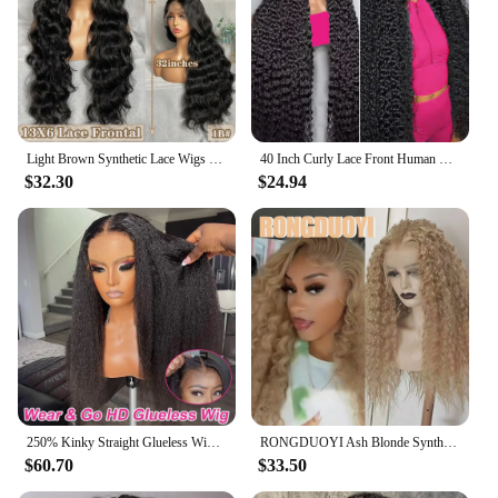
Light Brown Synthetic Lace Wigs X-TRESS Super Long Loose Wave 13x4 Lace Frontal Hair Wig with Baby Hair Daily Fashion New Style
40 Inch Curly Lace Front Human Hair Wigs For Black Women Pre Plucked Brazilian Hair 13x4 Deep Wave Frontal Wig 13x6 Hd Lace Wig
$32.30
$24.94
250% Kinky Straight Glueless Wig Ready To Wear And Go 13x6 Hd Yaki Straight Lace Front Human Hair Wigs For Women 30 36 Inch
RONGDUOYI Ash Blonde Synthetic Curl Wig Deep Kinky Wavy Heat Fiber Blonde Natural Hairline Lace Front Wigs Daily Makeup Use Hair
$60.70
$33.50