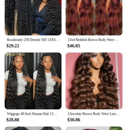
Rosabeauty 250 Density HD 13X6 360 Full Transparent Deep Water Wave Curly Lace Frontal Wigs 30 40 Inch 13X4 Front Human Hair Wig
13x4 Reddish Brown Body Wave Lace Front Wig 13x6 HD Lace Frontal Wig Pre Plucked Lace Front Human Hair Wig Closure Wig For Women
$29.22
$46.85
Wiggogo 40 Inch Human Hair 13X4 Deep Wave Frontal Wig 13X6 Curly Hd Lace Front Wigs Brazilian Water Wave 5x5 Hd Lace Closure Wig
Chocolate Brown Body Wave Lace Front Human Hair Wigs For Women 13x4 13x6 Hd Lace Frontal Wig Brazilian Bleached Human Hair Wigs
$28.88
$30.86