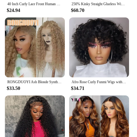
40 Inch Curly Lace Front Human Hair Wigs For Black Women Pre Plucked Brazilian Hair 13x4 Deep Wave Frontal Wig 13x6 Hd Lace Wig
250% Kinky Straight Glueless Wig Ready To Wear And Go 13x6 Hd Yaki Straight Lace Front Human Hair Wigs For Women 30 36 Inch
$24.94
$60.70
RONGDUOYI Ash Blonde Synthetic Curl Wig Deep Kinky Wavy Heat Fiber Blonde Natural Hairline Lace Front Wigs Daily Makeup Use Hair
Afro Rose Curly Funmi Wigs with Bang Short Bouncy Curly Bob Wig With Bangs Machine Made Rose Curl Human Hair Wig For Black Women
$33.50
$34.71