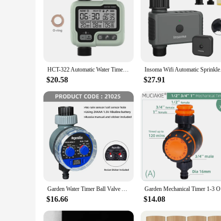
HCT-322 Automatic Water Timer Garden Digital Irrigation Machine Intelligent Sprinkler Used Outdoor to Save Water&Time
Insoma Wifi Automatic
$20.58
$27.91
Garden Water Timer Ball Valve Automatic Electronic Watering Timer Home Garden Irrigation Timer Controller System #21025
Garden Mec
$16.66
$14.08