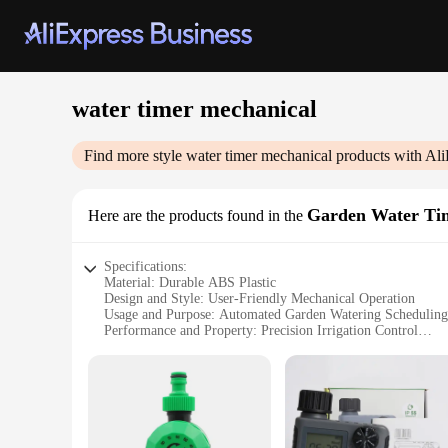
water timer mechanical
Find more style
water timer mechanical
products with Ali
Garden Water Ti
Here are the products found in the
Specifications:
Material: Durable ABS Plastic
Design and Style: User-Friendly Mechanical Operation
Usage and Purpose: Automated Garden Watering Scheduling
Performance and Property: Precision Irrigation Control
Typical Adaptive Scenario: Residential and Commercial Lan
Shape or Size or Weight or Quantity: Compact and Lightweig
Features:
|Wholesale|Vendors|
**Optimized Water Management for Your Garden**