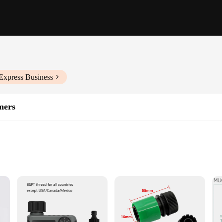
Express Business
mers
dscapes
ht for Easy Installation