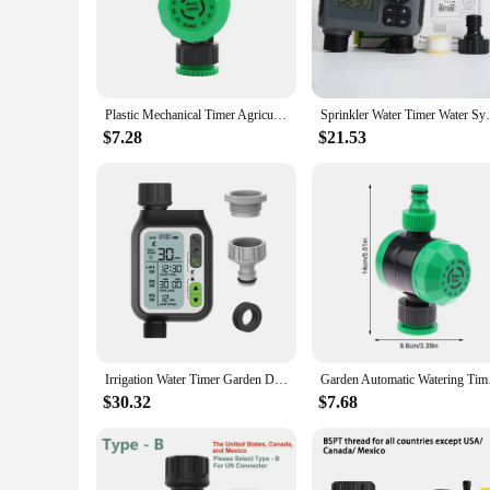
The water timer mechanical device is a game-changer for gar
precision in mind, this mechanical timer ensures that your p
allows for quick and easy setup, making it an ideal solution 
**Reliable and Versatile for All Your Gardening Needs**
Plastic Mechanical Timer Agricultura Garden Lawn Irrigation Controllers 2 Hours Automatic Water Timer 1Pc
Sprinkler Water Timer Water System For
Whether you're managing a small urban garden or a large comm
$7.28
$21.53
durability and longevity, while the mechanical operation gua
install in any location, allowing you to manage your waterin
**Adaptable and Efficient for Every Garden Scenario**
This water timer mechanical device is not just about precision
watering potted plants, a small vegetable patch, or an extensi
any gardening toolkit, ensuring that your plants stay healthy
Irrigation Water Timer Garden Drip Accessories Home Electronic Irrigation Water Timer Rainwater Sensing Irrigation Water Timer
Garden Automatic Wat
$30.32
$7.68