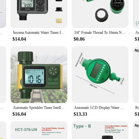
den enthusiasts and landscapers looking to maintain a lush, green environment
lants receive the right amount of water at the right time, promoting healthy gro
for both residential and commercial landscapes.
 Garden Garden Timer Plant Watering Computer Automatic Irrigation Timer Drip
Insoma Automatic Water Timer Intelligent Irrigation Watering System Sprinkler Timer Garden Programmer Equipment IPX5 LCD Display
3/4" Female Thread To 16mm Nipple Joint Mechanical Water Timer Automatic Two-Hours Pointer Garden Irrigation Water Controller
ercial property, this water timer mechanical device is built to withstand the t
$14.04
$0.86
$
rantees a reliable performance that won't be affected by power outages. The tim
g schedule with ease.
; it's about efficiency. With its ability to set multiple watering schedules, it c
ve lawn, this timer ensures that your plants receive the right amount of water at 
 and vibrant, while also conserving water.
ering Timer Drip Irrigation Timer 2 Hours Mechanical Timer Watering System Controller For Agricultural
Automatic Sprinkler Timer Intelligent Irrigation Programmer Equipment Waterproof Digital Irrigation Timer for Lawns Yard
Automatic LCD Display Water Timer Garden Irrigation Control Device Intelligence Valve Controller Electronic Watering Clocker
$16.04
$13.33
$