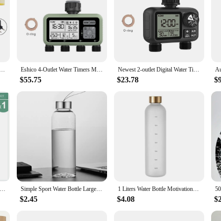
 Sprinkle Timer Remote Garden Water Timer Smart Irrigation Watering System Hose Control Unit Support Alexa
Eshico 4-Outlet Water Timers Multifunctional Sprinklers Multi Caliber Adaptation Convenient Installation Youngs Garden Tools
Newest 2-outlet Digital Water Timer Independent Programming Control Adjustable Sprinker Easy Installation Garden Lawn Irrigate
$55.75
$23.78
$
hanical Timer 1-3 Outlet Tap Hose Sprinklers 2 Hours Controller Automatic Intelligent Irrigation Watering Device Tool
Simple Sport Water Bottle Large Capacity Tea Coffee Cup High Quality Plastic Drinking Water Cup Portable Outdoors Kitchen Tools
1 Liters Water Bottle Motivational Drinking Bottle Sports Water Bottles With Time Marker Stickers Portable Reusable Plastic Cups
$2.45
$4.08
$