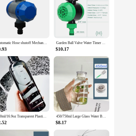
Automatic Hose shutoff Mechanical Watering Timer Garden Irrigation No Batteries Required #21001
Garden Ball Valve Water Timer Automatic Electronic Controller Outdoor Home Waterproof Mechanical Plant Drip Irrigation System
9.93
$10.17
500ml/16.9oz Transparent Plastic Sport Water Bottle Time Marker Leakproof Juice Milk Cup Portable Kid School Gym Sport Cup
450/750ml Large Glass Water Bottle with Straw 2 Lids Clear Kawaii Drinking Bottle Leakproof Cup for Woman Girl
2.52
$8.17