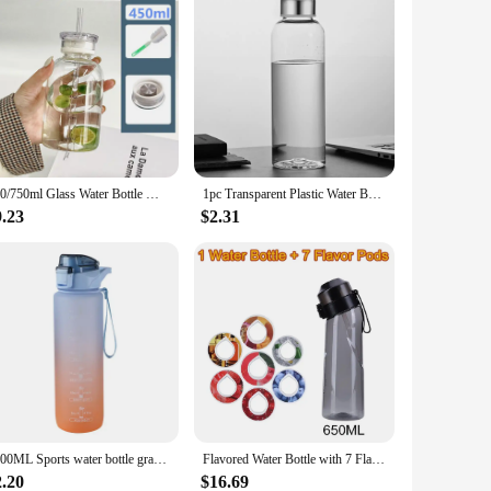
450/750ml Glass Water Bottle With Straw Leak-proof Drinking Bottle 2 Lids Time Scale Juice Milk Cups for Woman Girl
1pc Transparent Plastic Water Bottle for Drinking Portable Sport Tea Coffee Cup Kitchen Tool Kids Water Bottle for School Office
9.23
$2.31
1000ML Sports water bottle gradient color plastic water bottle with straw portable outdoor travel water bottle
Flavored Water Bottle with 7 Flavoring Pods Air Scent Drinks Fruit Flavour 0 Sugar Up Water Bottles Flavor Pods for Camping
2.20
$16.69