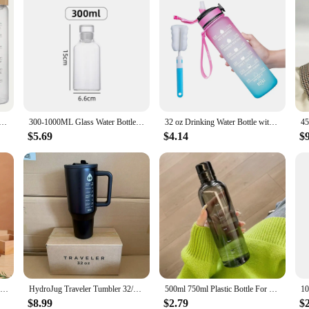
rge-capacity Glass Water Bottle with Time Scale Portable Water Cup Transparent Milk Juice Tea Simple Glass
300-1000ML Glass Water Bottle Large Capacity Multi-function Creative Simple Milk Cup Portable Transparent Outdoor Sports Bottle
32 oz Drinking Water Bottle with Times to Drink and Straw, Motivational with Carrying Strap, Leakproof BPA & Toxic Free
$5.69
$4.14
$
1pc Travel Mug 8.79oz 10.82oz Stainless Steel Coffee Cups Vacuum Insulated Water Cups Portable Travel Drinkware Gifts Mini Cup
HydroJug Traveler Tumbler 32/40 OZ Stainless Steel Water Bottle Leak Resistant Vacuum Insulated Mug Double Wall Iced Travel Cup
500ml 750ml Plastic Bottle For Water Girl Cute Drinking Bottle For Children Gym School FREE SHIPPING WATER BOTTL With Time Scale
$8.99
$2.79
$