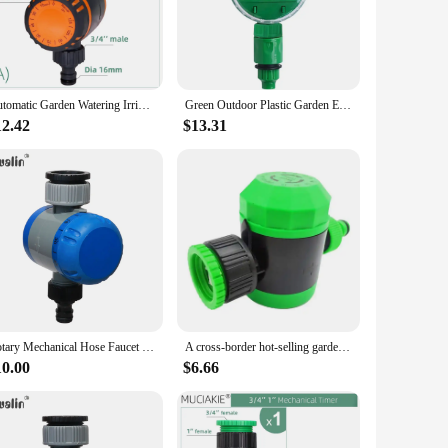
 without the constant worry of watering. Designed with
wth and reducing water wastage. Its user-friendly design
Automatic Garden Watering Irrigation Controller Intelligent Mechanical Daily Water Timer for Outdoor Hose Drip Sprinklers Tool
Green Outdoor Plastic Garden Electronic Automatic Watering Hose Irrigation Timer Faucet Water Hose
est of time. Its robust ABS plastic construction ensures
12.42
$13.31
er's compact size and lightweight design make it easy to
aters to a variety of gardening scenarios. Whether you're
the right time. Its versatility makes it a valuable addition to
Rotary Mechanical Hose Faucet Water Timer Garden Irrigation with Soft Grip #21101
A cross-border hot-selling garden automatic drip irrigation watering timer, garden timer, 2 hours mechanical timer
10.00
$6.66