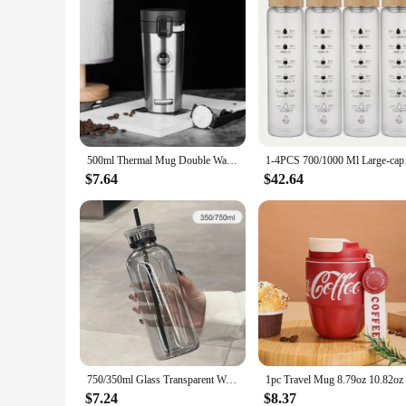
500ml Thermal Mug Double Wall 304 Stainless Steel Coffee Cup Vacuum Flask Thermos Water Bottle Tea Coffee Leak-proof Thermos Mug
1-4PCS 700/1000 Ml La
$7.64
$42.64
750/350ml Glass Transparent Water Bottles with Lid Straw Time Scale Milk Juice Drink Bottle Travel Coffee Mug Milk Tea Cup
$7.24
$8.37