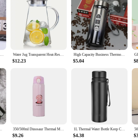
1L Thermal Water Bottle Keep Cold and Hot Water Bottle Thermos for Water Tea Coffee Vacuum Flasks Stainless Steel Thermos Bottle
Water Jug Transparent Heat-Resistant Glass Cold Water Kettle And Cups Water Pot With Handle Large Capacity Office Household Jug
High Capacity Business Thermos Mug Stainless Steel Tumbler Insulated Water Bottle Portable Vacuum Flask For Office Tea Mugs
$12.23
$5.04
$
e Riding Climbing Mist Kettle Outdoor Sport Moisturizing Spray Water Bottle
350/500ml Dinosaur Thermal Mug Bouncing Lid Stainless Steel Thermos Water Bottle for Kids Children Child School Christmas Gift
1L Thermal Water Bottle Keep Cold and Hot Water Bottle Thermos for Water Tea Coffee Vacuum Flasks Stainless Steel Thermos Bottle
$9.26
$4.38
$