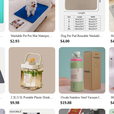
Dog Cat Bowl Food Mat with High Lips Silicone Non-Stick Waterproof Pet Food Feeding Pad Puppy Feeder Tray Water Cushion Placemat
Washable Pet Pee Mat Waterproof Non-slip Absorbent Easy To Dry Puppy Training Pad Diaper Mat Dog Car Seat Cover
Dog Pee Pad Reusable Washable Waterproof Absorbent Pet Mat Puppy Training Pad Car Seat Cover Dog Supplies Лежанка Для Собак
$2.93
$4.00
$
t Car Seat Floor Sofa Waterproof Absorbent Puppy Cat Training Diaper Mat Pet Supplies
2.3L/3.5L Portable Plastic Drink Dispenser With Spigots Leakproof Cold Water Pitcher Kettle Jug Wine Container for Party Picnic
Owala Stainless Steel Vacuum Insulated Sports Water Bottle, Perfect Companion for Your Outdoor Adventure on Amazon
$9.98
$19.88
$