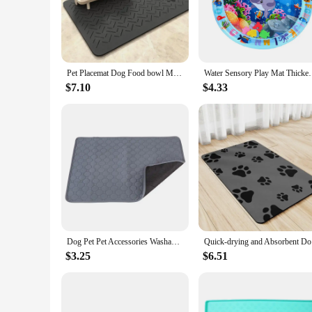
Our water mat dog bed is the perfect solution for pet owners
wet floor but also promotes air circulation, reducing the ris
practical choice for busy pet owners.
**Versatile and Durable**
Whether you're looking for a water mat dog bed for your pet'
Pet Placemat Dog Food bowl Mat Drinking Feeding Placemat For Dog Cat Quick Dry Mat Waterproof Pet Bowl Pad Feeder Mats
Water Sensory Play Mat Thickened Inflatable Water Ma
traction, preventing slips and falls, while the robust construc
a convenient addition to any household.
$7.10
$4.33
**Tailored for Pet Owners**
Our water mat dog bed is not just a piece of furniture; it's an
their dog's comfort and health. The ease of cleaning and durab
wholesale vendor, we offer competitive pricing and reliable s
Dog Pet Pet Accessories Washable Reusable Training Pad Urine Absorbent Waterproof Diaper Mat Car Seat Cover
Quick-dryi
$3.25
$6.51