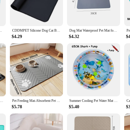
 who want to provide their dogs with a comfortable and hygienic resting area. 
k of bacterial growth. The non-toxic and water-resistant PVC material ensures th
s crate, bathroom, or near the pool, our product is designed to withstand the ri
t For Cat And Dog Pet Playmat With Fish Sea Ocean Theme Sensory Toy Water
CDDMPET Silicone Dog Cat Bowl Mat Non-Stick Pet Fountain Tray Food Pad Puppy Dogs Feeding Drinking Mat Easy Washing Placemat
Dog Mat Waterproof Pet Mat for Dog Cat Solid Color Silicone Pet Food Pad Pet Bowl Drinking Mat Dog Feeding Placemat Easy Washing
tion ensures that the mat maintains its shape and integrity over time. It's a vers
$4.29
$4.32
$
 investment in your pet's well-being. Available in a range of sizes to suit differ
ility make it an excellent choice for both residential and commercial settings, i
upplies, making it easy for pet-related businesses to stock up on high-quality 
ng and Absorbent Dog Feeding Mat Non-slip and Anti-pad with Paw Print Design Suitable for Food and Water Bowls
Pet Feeding Mat-Absorbent Pet Placemat for Food and Water Bowl, with Waterproof Rubber Backing, Quick Dry Water Mat for Dog Cat
Summer Cooling Pet Water Mat inflatable Water-filled cat Bed Cushion Thickened anti-scratch Dog Ice Pad dog Nest cat Play Toy
$5.78
$5.40
$