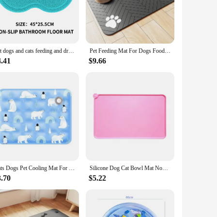
The elevated design not only keeps your dog off the cold,
at the mat is easy to clean and maintain, making it a
gors of daily use. The textured surface provides superior
Pet dogs and cats feeding and drinking mats pure paw fish bone pattern dishes non-slip placemats easy to clean cushions
Pet Feeding Mat For Dogs Food Bowl Pad Drinking Feeding Placemat Quick Dry Waterproof Floor Mats For Dog Cat Feeder Bowl Pad
atile accessory that can be easily cleaned and dried, making it
4.41
$9.66
ent spaces, it's a thoughtful gift for pet owners who prioritize
ncluding pet hotels, veterinary clinics, and pet stores. As a
dog beds.
Cats Dogs Pet Cooling Mat For Summer Breathable Comfortable Ice Silk Pet Ice Pad Water Washed Portable Dog House For Sofa Floor
Silicone Dog Cat Bowl Mat Non-Stick Pet Fountain Tray Waterproof Food Pad Puppy Dogs Feeding Drinking Mat Portable Placemat
3.70
$5.22