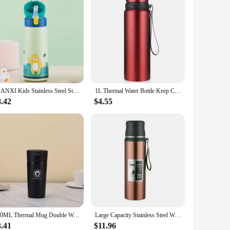
GIANXI Kids Stainless Steel Straw Thermos Mug With Case Cartoon Leak-Proof Vacuum Flask Children Thermal Water Bottle Thermocup
1L Thermal Water Bottle Keep Cold and Hot Water Bottle Thermos for Water Tea Coffee Vacuum Flasks Stainless Steel Thermos Bottle
8.42
$4.55
500ML Thermal Mug Double Wall 304 Stainless Steel Coffee Cup Tea Vacuum Flask Thermos Water Bottle Leak-proof Thermos Mug Coffee
Large Capacity Stainless Steel Water Bottle With Lid Cup Coffee Vacuum Flask Outdoor Travel Thermal Cup Leakproof Thermos Bottle
3.41
$11.96