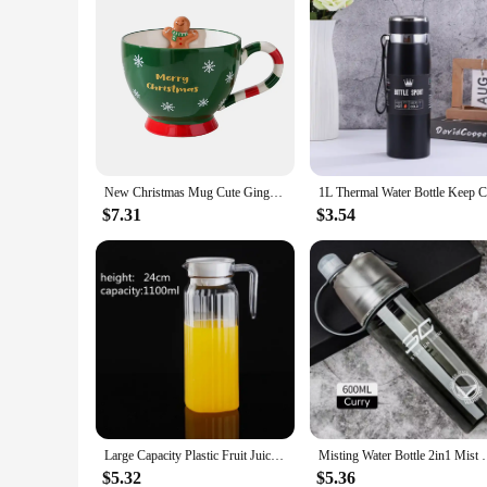
New Christmas Mug Cute Gingerbread Man Ceramic Water Cup Cross-border New Creative Gift Gift Cup
$7.31
$3.54
Large Capacity Plastic Fruit Juice Milk Pot Bar Party Wine Beer Bottle Beverage Cold Water Kettles Anti-fall Water Pitcher Jug
Misting Water Bottle 2in1 Mist With No Leak Drinkwar
$5.32
$5.36