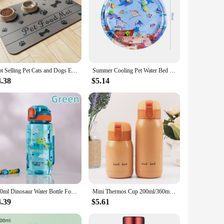
Hot Selling Pet Cats and Dogs Eat Diatomaceous Earth Mats Feed Splash Proof Mats Absorbent Quick Drying Home Mats
Summer Cooling Pet Water Bed Cushion Ice Pad Dog Sleeping Square Mat for Puppy Dogs Cats Pet Kennel Top Quality Cool Cold
4.38
$5.14
600ml Dinosaur Water Bottle For Kids Water Sippy Cup With Silicone Straw Leakproof Plastic Water Bottles Summer Kids Water Cup
Mini Thermos Cup 200ml/360ml Pocket Cup Stainless Steel Thermal Coffee Mug Vacuum Flask Insulated Hot Water Bottle Kids Gift
4.39
$5.61