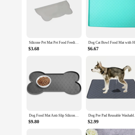
Silicone Pet Mat Pet Food Feeding Pad Waterproof Dog Cat Bowl Food Mat Puppy Feeder Tray Water Cushion Placemat
$3.68
$6.67
Dog Food Mat Anti-Slip Silicone Thicker Pet Placemat Waterproof Feeder Pad with Raised Edge Puppy Feeding Mats
Dog Pee Pad Reusable Washable Dog Urine Ma
$9.80
$2.99