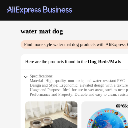
water mat dog
Find more style
water mat dog
products with AliExpress 
Dog Beds/Mats
Here are the products found in the
Specifications:
Material: High-quality, non-toxic, and water-resistant PVC
Design and Style: Ergonomic, elevated design with a textured
Usage and Purpose: Ideal for use in wet areas, such as near 
Performance and Property: Durable and easy to clean, resista
Shape or Size or Weight or Quantity: Available in multiple si
Applicable People: Designed for pet owners who value hygie
Features:
|Vendors|
**Enhanced Comfort and Hygiene**