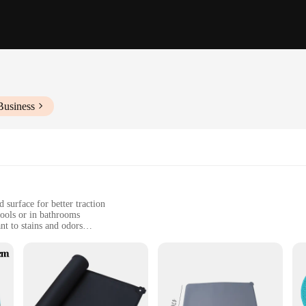
Business
 surface for better traction
pools or in bathrooms
nt to stains and odors
zes to fit various spaces
ne and comfort for their dogs