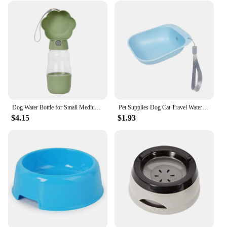
Dog Water Bottle for Small Medium Dogs Cats Hiking Travel Leakproof Puppy Food Dispenser Drinking Bowls Chihuahua Pet Supplies
Pet Supplies Dog Cat Travel Water Bottle Portable Dog Water Bottle Drinking Water Feeder for Dog Cat Outdoor Water Bowl Bottle
$4.15
$1.93