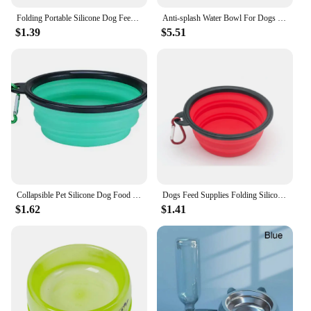
Folding Portable Silicone Dog Feeder Bowl 2 In 1 Pet Dispenser Outdoor Travel Dog Cat with Carabiner Bottle Food Water Container
Anti-splash Water Bowl For Dogs 1L Large Capacity Drinker Drinking Bowls Dog Waterer For Puppy Cat Pet Accessories
$1.39
$5.51
Collapsible Pet Silicone Dog Food Water Bowl Outdoor Camping Travel Portable Folding Supplies Dishes with Carabiner
Dogs Feed Supplies Folding Silicone Bowl Portable Puppy Water Container with Carabiner Folding Cats Bowl Travel Pets Accessories
$1.62
$1.41