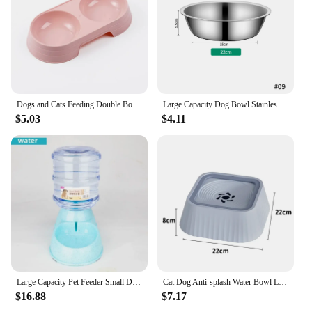
Dogs and Cats Feeding Double Bowl Macarons Plastic Feeding Bowl Double Bowl Pet Bowl Drinking Water Feeding
Large Capacity Dog Bowl Stainless Steel Pet Feeding Bowl Cat and Dog Food Drinking Bowl Metal Feeder Bowl Durable and Cheap
$5.03
$4.11
Large Capacity Pet Feeder Small Dog Food Bowl Automatic Water Dispenser Cat Feeder Drinking Bowl Pet Feeding Drinker Water Bowl
Cat Dog Anti-splash Water Bowl Large Capacity Drinker Drinking Bowls Dog Waterer Floating Non-Wetting Mouth Cat Bowl
$16.88
$7.17