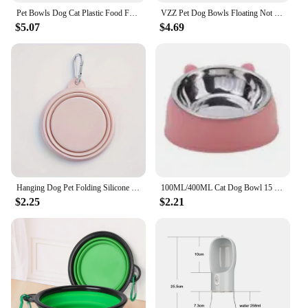
Pet Bowls Dog Cat Plastic Food Feeding Water Dish Bowl Feeder Pet Supplies товары для собак accesorios para perros
VZZ Pet Dog Bowls Floating Not Wetting Mouth Cat Bowl No Spill Drinking Water Feeder Plastic Portable Dog Bowl dog accessories
$5.07
$4.69
Hanging Dog Pet Folding Silicone Bowl Outdoor Travel Portable Food Water Container Feeding Tray Bowl Macaron Color Pet Supplies
100ML/400ML Cat Dog Bowl 15 Degrees Raised Non Slip Stainless Steel Puppy Drinking Water Feeder Safeguard Neck Pet Accessories
$2.25
$2.21