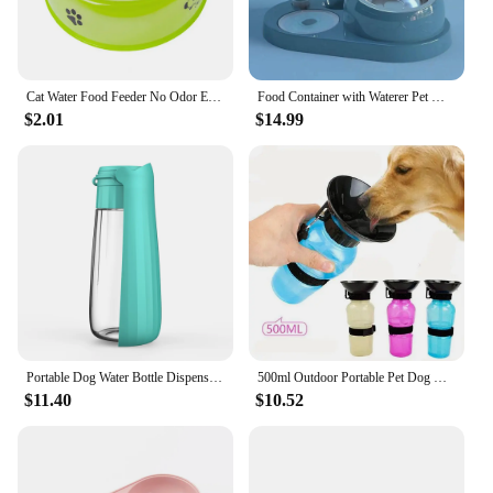
Cat Water Food Feeder No Odor Easy Cleaning Feed Food Great Durability Pet Food Water Feeder Pet Water Bowl Pet Stuff
Food Container with Waterer Pet Waterer Feeder 2-in-1 Cat Bowl Water Dispenser Automatic Water Storage Pet Dog Cat Food Bowl
$2.01
$14.99
Portable Dog Water Bottle Dispenser For Small Large Dogs Foldable Puppy Outdoor Hiking Drinking Bowl French Bulldog Pet Supplies
500ml Outdoor Portable Pet Dog Water Bottle Extrusion Large Dog Travel Water Cup Drinking Water Feeder Bowl for Dog Cat
$11.40
$10.52