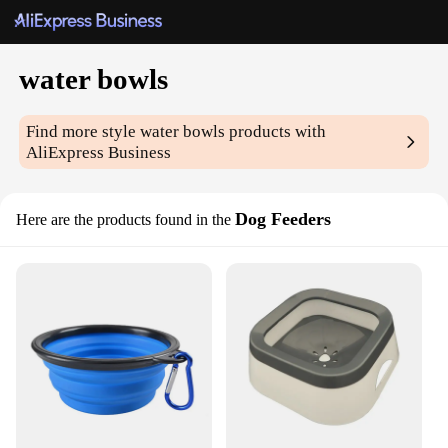
water bowls
Find more style
water bowls
products with
AliExpress Business
Dog Feeders
Here are the products found in the