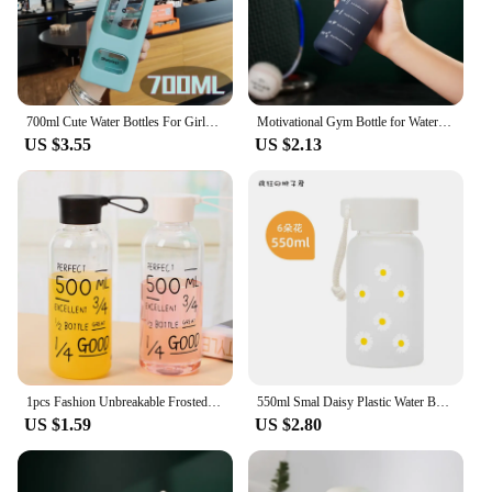
700ml Cute Water Bottles For Girls Children Kawaii Bear Plastic Travel Tea Juice Milk Portable Drink Bottles With Straw Stickers
Motivational Gym Bottle for Water Cup Leakproof Drinking Bottles for Women Men Outdoor Travel Fitness Jugs Plastic Sports Bottle
US $3.55
US $2.13
1pcs Fashion Unbreakable Frosted Leak-proof Plastic Kettle 500ml Portable Water Bottle For Travel Yoga Running Camping
550ml Smal Daisy Plastic Water Bottle BPA Free Creative Frosted Portable Rope Travel Water Bottle Handy Cup drink bottle
US $1.59
US $2.80