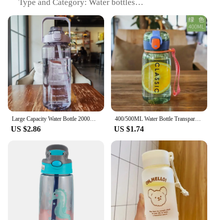
Type and Category: Water bottles
Design and Style: Sleek, modern design with a
variety of colors and patterns
Usage and Purpose: Ideal for hydration during
sports, outdoor activities, and daily use
Typical Adaptive Scenario: Perfect for gyms,
offices, schools, and travel
Shape or Size or Weight or Quantity: Multiple sizes
available, including 500ml, 750ml, and 1000ml
options
Performance and Property: Leak-proof, durable, and
easy to clean
Large Capacity Water Bottle 2000ml Plastic Straw Water Cup Sports Water Bottle High Value Outdoor Camping Drinking Tools
400/500ML Water Bottle Transparent Drink Cup With Filter Outdoor Juice Sport Bottle With Portable Rope Leakproof Water Bottle
US $2.86
US $1.74
Features:
**Durable and Leak-Proof**
Crafted from high-grade, BPA-free plastic, these
water bottles are designed to withstand the rigors of
daily use. The leak-proof design ensures that your
water stays put, whether you're on the go or working
out. The robust construction guarantees that your
bottle will last through countless refills, making it a
reliable companion for all your hydration needs.