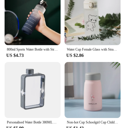
800ml Sports Water Bottle with Straw Time Marker Leakproof Summer Cold Water Drink Bottles Men Women Fitness Water Bottles
Water Cup Female Glass with Straw Simple and Fresh Sen Series Portable Korean Cute Student Bouncing Ins Cup
US $4.73
US $2.86
Personalised Water Bottle 380ML A5 Flat Water Bottle Cup Girls Bridesmaid Gifts Maid of Honour Gift Custom Water Bottle Tumbler
Non-hot Cup Schoolgirl Cup Children Ins Cute Water Cup Plastic Shell Glass Drinkware Water Bottle