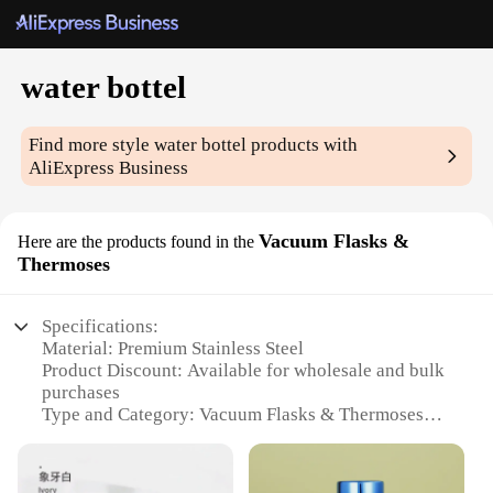
water bottel
Find more style
water bottel
products with
AliExpress Business
Vacuum Flasks &
Here are the products found in the
Thermoses
Specifications:
Material: Premium Stainless Steel
Product Discount: Available for wholesale and bulk
purchases
Type and Category: Vacuum Flasks & Thermoses
Design and Style: Sleek, modern design with a
variety of colors and patterns
Usage and Purpose: Ideal for keeping beverages hot