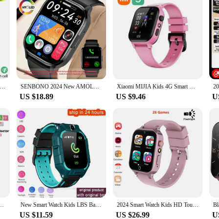
or Samsung Galaxy Watch 7 Ultra GPS NFC Compass Smart Watch Outdoor Sport Man AMOLED 466*466 Galaxy Watch 6 Upgraded
SENBONO 2024 New AMOLED Smartwatch Men Bluetooth Call Fitness Tracker IP67 Waterproof Smart Watch for Men Women IOS Android
Xiaomi MIJIA Kids 4G Smart Watch Sim Card Call SOS GPS Location Child SmartWatch Camera Waterproof Watch For Boys Girls Present
US $18.89
US $9.46
U
S Position With Camera Children Call Back Smart Clock Phone For Baby Christmas Gifts
New Smart Watch Kids LBS Baby Phone 2G Watch Camera SOS PK Q02 Q12 Q15 Children Smartwatch Android Ios for Boys Girls Gifts
2024 Smart Watch Kids HD Touch Screen 26 Games Smartwatch Video Camera Music Audiostory Learn Card Educational Watch Boy Girl
US $11.59
US $26.99
U