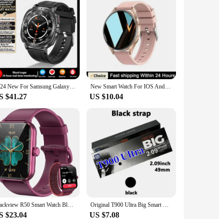
2024 New For Samsung Galaxy Watch 7 Blood Lipids Uric Acid Blood Glucose Body Analysis Smart Watch ECG+PPG Clock Smartwatch Men
New Smart Watch For IOS Android 1.39''Fitness Sport BT Call HeartRate BloodOxygen Sleep Monitor Watch For Samsung Watch 6 Galaxy
S $41.27
US $10.04
Blackview R50 Smart Watch Bluetooth Calling 1.85'' HD Display SpO2 Heart Rate Monitor Smartwatch for Men Women 100 Workout Modes
Original T900 Ultra Big Smart Watch Wholesale 2.09 inch Bluetooth Call IWO Series 8 Men Women Sports Smartwatch For IOS Android
S $23.04
US $7.08