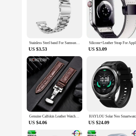
Stainless Steel band For Samsung Galaxy watch 7/FE/6/5 pro/4/Classic 20mm 22mm metal bracelet amazfit GTS-GTR-4-3-2e-mini strap
Silicone+L
US $3.53
US $3.09
Genuine Calfskin Leather Watchbands Business Replace Watch Band 18mm 20mm 22mm 24mm With Butterfly Buckle Wristwatch Strap
US $4.06
US $24.09