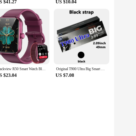
S $41.27
US $10.04
Blackview R50 Smart Watch Bluetooth Calling 1.85'' HD Display SpO2 Heart Rate Monitor Smartwatch for Men Women 100 Workout Modes
Original T900 Ultra Big Smart Watch Wholesale 2.09 inch Bluetooth Call IWO Series 8 Men Women Sports Smartwatch For IOS Android
S $23.04
US $7.08