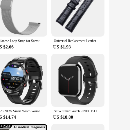
Milanese Loop Strap for Samsung Galaxy Watch 7 6 5 4 44mm 40mm Magnetic Metal Band 22mm 20mm Bracelet Galaxy Watch 4/6 Classic
Universal Replacement Leather Watch Strap Leather Watchband for Men Women 12mm 14mm 16mm 18mm 19mm 20mm 21mm 22mm Watch Band
S $2.66
US $1.93
2023 NEW Smart Watch Women Men Bluetooth Call Ecg Ppg Full Touch Screen Weather Call Sports Mode Smart Bracelet Waterproof HW20
NEW Smart Watch 9 NFC BT Call Heart Rate Sport Fitness Waterproof Amoled Screen Wireless Charging 450Mah Men Women For IWO Watch
S $14.74
US $18.80