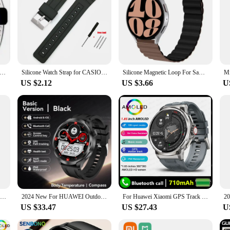
eather Strap For Apple Watch Ultra band 49mm 45mm 41mm 40mm 44mm 42mm Magnetic Bracelet iWatch Series 9 8 7 SE 6 5 4 3
Silicone Watch Strap for CASIO F91W W-800H 18mm for W800H SGW400 F91W F84 F105/108 A158/168 AE1200/1300 Soft Men Wrist Bracelet
Silicone Magnetic Loop For Samsung Galaxy watch 7 6 5 pro 4 Classic active link band bracelet huawei GT 2-2e 3-4 20mm 22mm strap
US $2.12
US $3.66
U
HAYLOU Solar Neo Smartwatchs 1.53'' HD Display 24H Health Monitoring Bluetooth Call Smart Watch Men Women Smart Sport Watchs
2024 New For HUAWEI Outdoor Sports Smart Watch Men AMOLED Screen NFC GPS Compass Heart rate Waterproof Bluetooth Call SmartWatch
For Huawei Xiaomi GPS Track Smart Watch Men 1.85-Inch HD AMOLED Screen 710 Mah Battery Sport Bluetooth Call Smartwatch New
US $33.47
US $27.43
U