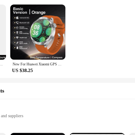
axy Smart Watch BT Call Music Player Fitness Tracker Heart Rate Blood Oxygen Sleep Monitor Watch
New For Huawei Xiaomi GPS Track 1.85-Inch Ultra HD AMOLED Screen Smart Watch Men 410 Mah Battery Bluetooth Call Smart Bracelet
US $38.25
ts
 and suppliers
ements