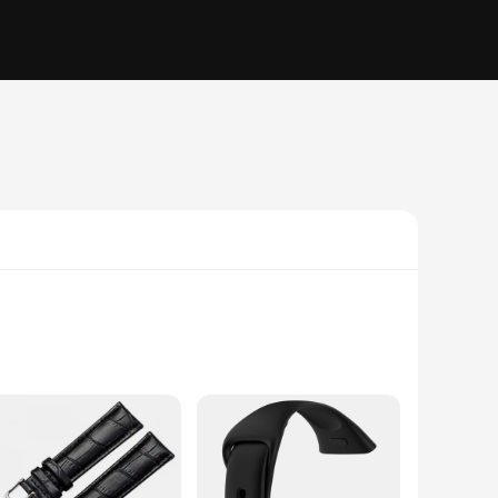
you're looking to enhance the aesthetics of your timepiece