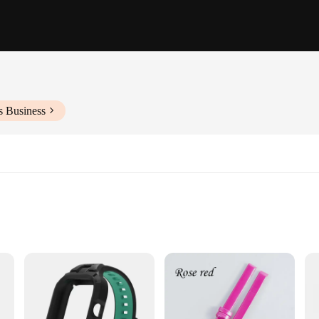
s Business
ur 1cm watch strap, designed to cater to a wide range of watch models. Whether 