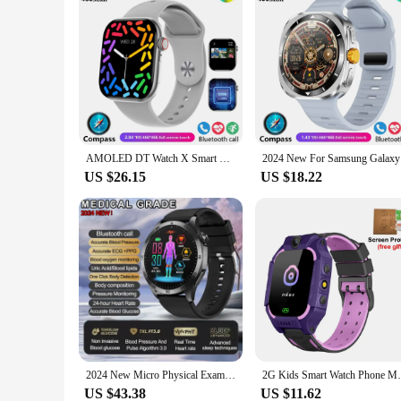
AMOLED DT Watch X Smart Watch 4GB ROM Smart Gesture BT Call Compass Flashlight Games Music DT Watch 10 Smartwatch2024 Men Women
2024 New F
US $26.15
US $18.22
2024 New Micro Physical Examination Blood Lipids Uric Acid Blood Glucose Smart Watch ECG+PPG Clock Bluetooth Call Smartwatch Men
2G Kids Smart Watch Phone Math Game LBS SO
US $43.38
US $11.62