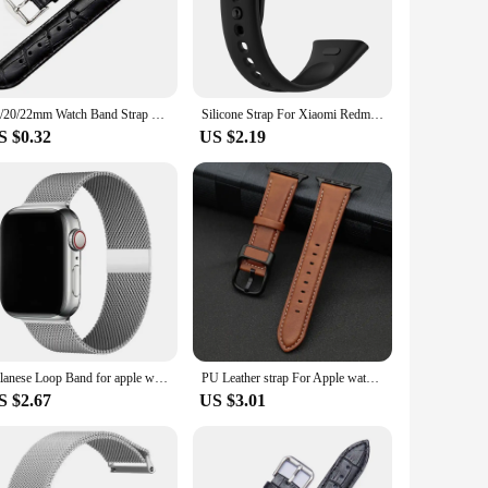
ble fit for both men and women, making it a versatile
ish addition to any watch collection. The strap's durability
18/20/22mm Watch Band Strap Leather Watchbands Steel Pin Buckle High Quality Wrist Belt Bracelet Vintage Quartz Watch Watchbands
Silicone Strap For Xiaomi Redmi Watch 3 Watchband For Redmi Watch 3 Strap Correa Replacement Bracelet Accessories
rap's wholesale availability makes it an ideal choice for
S $0.32
US $2.19
o your everyday watch or seeking a sturdy replacement for
 convenient choice for all-day wear. The watch strap's
uality watch straps for sale.
milanese Loop Band for apple watch Strap Ultra 49mm 45mm 44mm 41mm 40mm Metal Wristband bracelet iwatch series 9 8 7 6 5 4 3 SE
PU Leather strap For Apple watch band 44mm 45mm 41mm 40mm 42mm 46mm correa bracelet iWatch series 4 5 6 SE 7 8 9 10 ultra/2 49mm
S $2.67
US $3.01