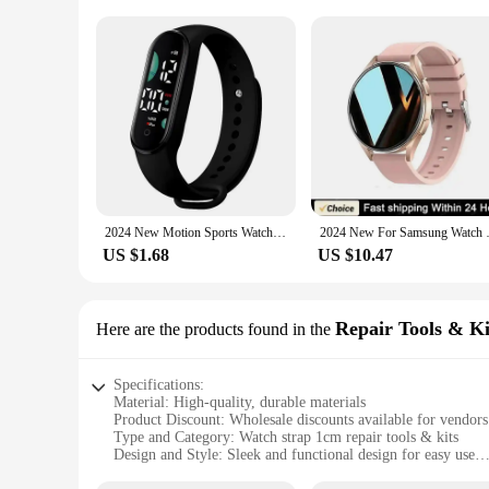
2024 New Motion Sports Watch for Women Electronic LED Digital Wristwatch Fashion Casual Simple Silicone Touch Waterproof Clock
2024 New For Samsung Watch 6 Gal
US $1.68
US $10.47
Repair Tools & Ki
Here are the products found in the
Specifications:
Material: High-quality, durable materials
Product Discount: Wholesale discounts available for vendors
Type and Category: Watch strap 1cm repair tools & kits
Design and Style: Sleek and functional design for easy use
Usage and Purpose: Ideal for watch strap repairs and replac