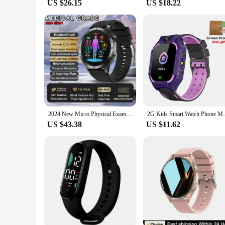
US $26.15
US $18.22
2024 New Micro Physical Examination Blood Lipids Uric Acid Blood Glucose Smart Watch ECG+PPG Clock Bluetooth Call Smartwatch Men
2G Kids Smart Watch Phone Math Game LBS SO
US $43.38
US $11.62