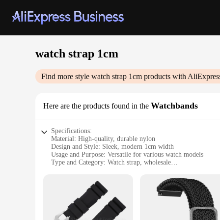
watch strap 1cm
Find more style
watch strap 1cm
products with AliExpres
Watchbands
Here are the products found in the
Specifications:
Material: High-quality, durable nylon
Design and Style: Sleek, modern 1cm width
Usage and Purpose: Versatile for various watch models
Type and Category: Watch strap, wholesale
Performance and Property: Comfortable, adjustable fit
Applicable People: Suitable for both men and women
Features:
**Versatile Fit for Every Watch**
Discover the perfect blend of style and functionality with o