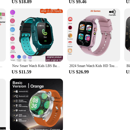
US $18.89
US $9.46
U
S Position With Camera Children Call Back Smart Clock Phone For Baby Christmas Gifts
New Smart Watch Kids LBS Baby Phone 2G Watch Camera SOS PK Q02 Q12 Q15 Children Smartwatch Android Ios for Boys Girls Gifts
2024 Smart Watch Kids HD Touch Screen 26 Games Smartwatch Video Camera Music Audiostory Learn Card Educational Watch Boy Girl
US $11.59
US $26.99
U