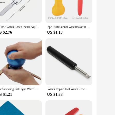
t is organized to provide easy access to the tools you need,
ide range of watch repair scenarios, from simple battery
3 Claw Watch Case Opener Adjustable Screw Back Remover Wrench Repair Tool Part Maintenance Kit Bottom Cover Rear Replace Battery
2pc Professional Watchmaker Repair Tool High Quality Watch Opener Knife Back Cover Remover for Battery Change Watch Repair Tool
S $2.76
US $1.18
e easy to handle and operate, reducing the learning curve for
e quality watch repair services to their customers. Whether
ur collection.
1Pc Screwing Ball Type Watch Friction Sticky Back Case Cover Opener Watch Friction Ball Rubber Watch Repair Tool for Watchmakers
Watch Repair Tool Watch Case Opener Knife Back Cover Pry Remover for Battery Replacement Watch Accessory Repair Tool wholesale
S $1.21
US $1.38