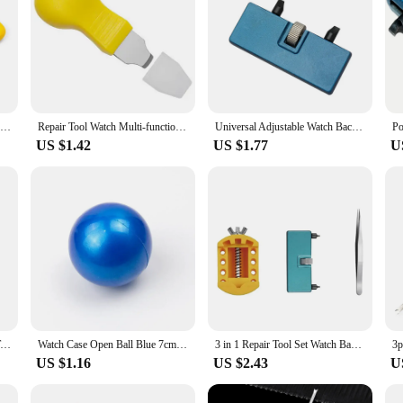
5PCS High Quality Watch Back Case Cover Opener Watch Remover Wrench Repair Kit Locksmith Tools Removal Tools Accessories
Repair Tool Watch Multi-function Prying Knife Case Opener Stainless Steel Back Cover Remover for Nut Hard Shell Repair Tool
Universal Adjustable Watch Back Case Opener Cover Remover Watchmaker Clock Mending Watch Repair Tool
US $1.42
US $1.77
U
Adjustable Watchmaker Repair Tool Watch Back Case Cover Holder Remover Opener
Watch Case Open Ball Blue 7cm Diameter Durable Rubber Safe Reliable Portable Watch Friction Ball for Professional Repair Tool
3 in 1 Repair Tool Set Watch Back Remover Tool Adjustable Opener Back Case Remover Watch Case Back Opener Repair Remover Holder
US $1.16
US $2.43
U