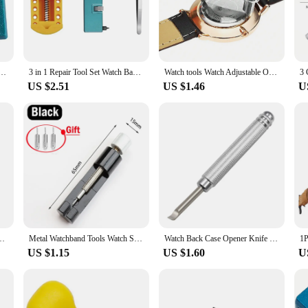
ssential addition to any watch repair kit.
a variety of accessories to cater to different watch back types and sizes. The ki
icate vintage timepiece. The versatility of the tools makes them suitable for a w
ck Case Tool Press Closer Remover Wrench Screw Wrench Repair Kits Tools Watch Battery Remover
3 in 1 Repair Tool Set Watch Back Remover Tool Adjustable Opener Back Case Remover Watch Case Back Opener Repair Remover Holder
Watch tools Watch Adjustable Opener Back Case Press Closer Remover Repair Watchmaker Tool
US $2.51
US $1.46
U
pair tools are suitable for both novices and seasoned watchmakers. The tools ar
or watch vendors and suppliers, ensuring they have the necessary tools to provid
set for sale, this watch opener repair tool kit is an indispensable addition to yo
er Remover Fixing Holder Case Repair Watchmaker Tool movement Dial Fixer
Metal Watchband Tools Watch Strap Repair Detaching Device Kits with Watch Pin Opener steel belt Adjust Tool Watch Accessories
Watch Back Case Opener Knife Clock Watch Battery Change Press Back Case Remover Pry Knife Metal Repair Tool
US $1.15
US $1.60
U