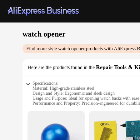
watch opener
Find more style
watch opener
products with AliExpress B
Repair Tools & Ki
Here are the products found in the
Specifications:
Material: High-grade stainless steel
Design and Style: Ergonomic and sleek design
Usage and Purpose: Ideal for opening watch backs with ease
Performance and Property: Precision-engineered for durabilit
Parts and Accessories: Comes with a variety of tools for vers
Applicable People: Suitable for both professional watchmake
Features:
**Precision Engineering for Watch Repair**
The watch opener repair tools & kits are meticulously crafte
grip, reducing hand fatigue during prolonged use. Whether y