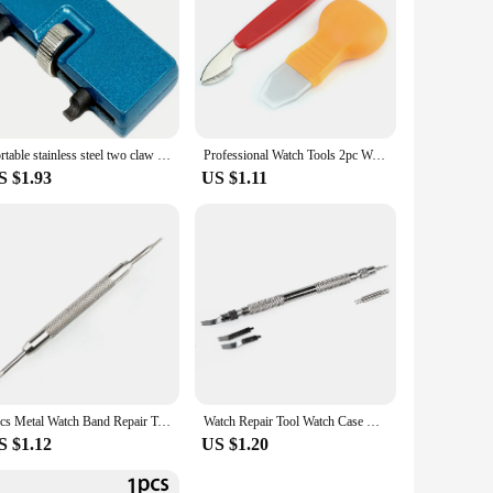
Portable stainless steel two claw watch opener, bottom cover opener, watch dual head open cover, two foot watch repair tool
Professional Watch Tools 2pc Watch Case Opener Knife Watchmaker Jewelry Repair Pry Open Dial Tools watch opener for Watchmaker
S $1.93
US $1.11
3pcs Metal Watch Band Repair Tool Stainless Steel Bracelet Watchband Opener Strap Replace Spring Bar Connecting Pin Remover Tool
Watch Repair Tool Watch Case Opener Knife Back Cover Pry Remover for Battery Replacement Watch Accessory Repair Tool wholesale
S $1.12
US $1.20