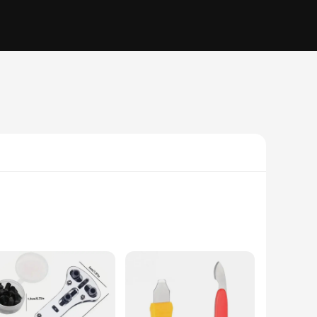
n. The ergonomic design of the tools allows for a comfortable
ke watch back opening a breeze. The precision-engineered