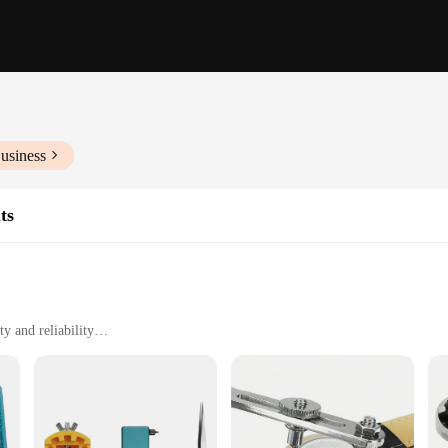
usiness
ts
y and reliability
atile use
rs and hobbyists
d from high-grade stainless steel, ensuring longevity and resistance to corrosio
ou're a professional watchmaker or a hobbyist, these tools are designed to ma