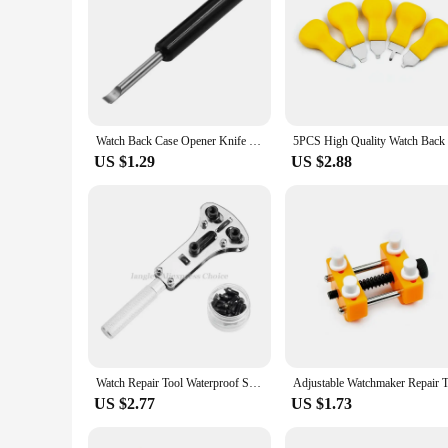
Watch Back Case Opener Knife Clock Watch Battery Change Press Back Case Remover Pry Knife Metal Repair Tool
US $1.29
US $2.88
Watch Repair Tool Waterproof Screw Adjustable 3 Claws Back Case Opener Wrench Remover Watch Battery Press Closer Remover Wrench
US $2.77
US $1.73