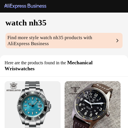
watch nh35
Find more style
watch nh35
products with
AliExpress Business
Mechanical
Here are the products found in the
Wristwatches