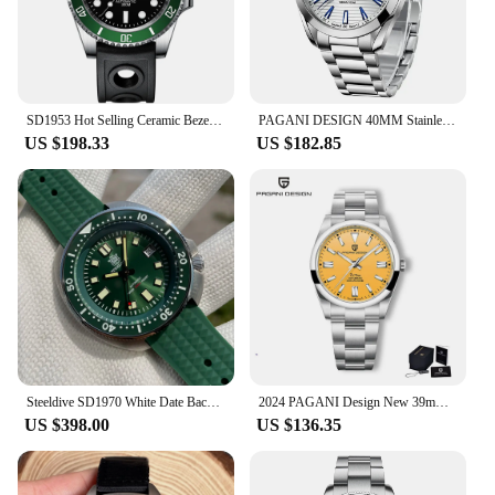
SD1953 Hot Selling Ceramic Bezel 41mm Steeldive 30ATM Water Resistant NH35 Automatic Mens Dive Watch Reloj
PAGANI DESIGN 40MM Stainless Men Mechanical Watch Luxury Sapphire Crystal Automatic Watches 100M Waterproof Japan NH35 Watch Men
US $198.33
US $182.85
Steeldive SD1970 White Date Background 200M Wateproof NH35 6105 Turtle Automatic Dive Diver Watch
2024 PAGANI Design New 39mm Men's Mechanical Watches NH35 Automatic Watch Sapphire Stainless Steel 20Bar Waterproof Reloj Hombre
US $398.00
US $136.35