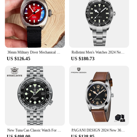
36mm Military Diver Mechanical Watch Men NH35 AR Domed Sapphire Sunburst Green/Red/Blue Big Crown Sport Nylon
Rollstimi Men's Watches 2024 New Luxury Automatic Mechanical Wristwatch NH35 Movt Luminous Ceramic bezel 100M Waterproof Reloj
US $126.45
US $180.73
New Tuna Can Classic Watch For Men STEELDIVE SD1975C Super Luminous Ceramic Bezel 300M Waterproof NH35 Movement Dive Wristwatch
PAGANI DESIGN 2024 New 36MM Men Automatic Mechanical Watches NH35 Sapphire Stainless Steel AR Coating 20Bar Clock Watch for Men
US $498.00
US $138.85