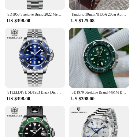
SD1953 Steeldive Brand 2022 Men Mechanical Wristwatch 41mm Stainless Steel Men Watch NH35 Sapphire Glass Men Watches reloj
Tandorio 39mm NH35A 20bar Automatic Dive Pilot Men's Watches Sapphire Glass Green Luminous Dial Leather Strap Screw Crown
US $398.00
US $125.08
STEELDIVE SD1953 Black Dial Green Ceramic Bezel NH35 Automatic Watch 300M Waterproof Sapphire Glass Men Dive Watches
SD1970 Steeldive Brand 44MM Black Dial Men NH35 Dive Watch with Ceramic Bezel
US $398.00
US $398.00