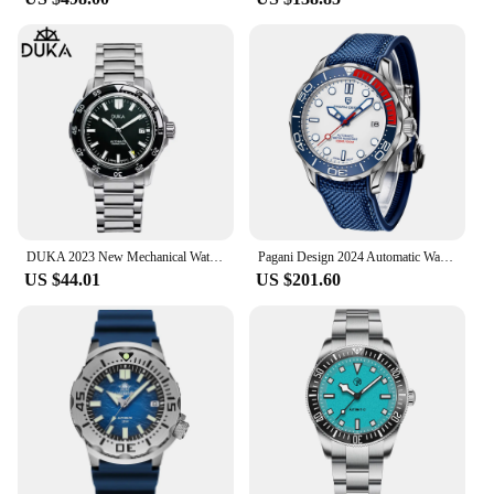
DUKA 2023 New Mechanical Watches Men's top Brand Luxury Automatic Watch Men NH35 Ceramic Bezel waterproof 100m Diving wristWatch
Pagani Design 2024 Automatic Watches for men mechanical wristwatch men Top Brand Luxury men watch 100m waterproof NH35 steel 007
US $44.01
US $201.60