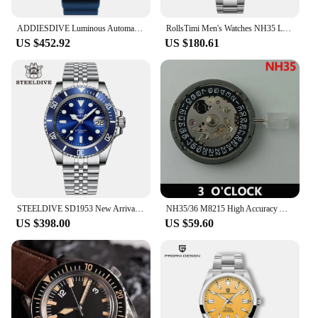
ADDIESDIVE Luminous Automatic Watch Sapphire Stainless Steel Analog Watches Waterproof Leisure Diving NH35 Wristwatches for Men
RollsTimi Men's Watches NH35 Luxury Men Mechanical Wristwatch Automatic Watch For Men Sports Sapphire Mirror Ceramic Bezel Clock
US $452.92
US $180.61
STEELDIVE SD1953 New Arrival Stainless Steel Bi-Color Dial NH35 Automatic Watch 300M Waterproof Sapphire Glass Men Dive Watches
NH35/36 M8215 High Accuracy Automatic 3.8 o'clock 3 o'clock 4.2o'clock Watch Movement Wristwatches Replaceme
US $398.00
US $59.60