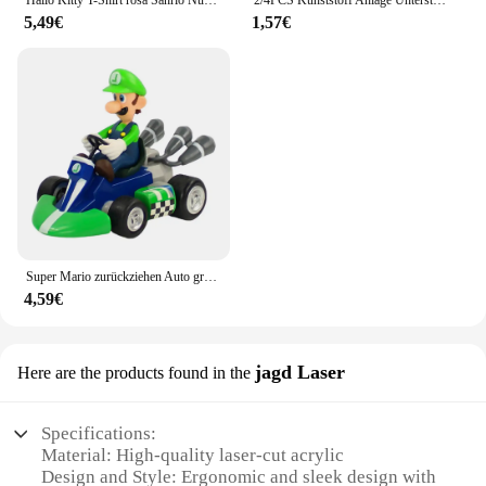
Hallo Kitty T-Shirt rosa Sanrio Nummer Baby Kleidung Junge Mädchen Cartoon Baumwolle T-Shirt Sommer Anime Säugling Kurzarm T-Shirts Geschenke
2/4PCS Kunststoff Anlage Unterstützung Haufen Rahmen Gewächshaus Anordnung Halbkreis Feste Stange Indoor Blume Anlage Reben Klettern Halterung
5,49€
1,57€
Super Mario zurückziehen Auto grün Yoshi Esel Kong Bowser Luigi Kröte Prinzessin Pfirsich Action figur Spielzeug Anime Spiel Puppe Kind Geschenke
4,59€
jagd Laser
Here are the products found in the
Specifications:
Material: High-quality laser-cut acrylic
Design and Style: Ergonomic and sleek design with