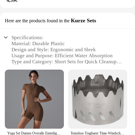
4,59€
Kurze Sets
Here are the products found in the
Specifications:
Material: Durable Plastic
Design and Style: Ergonomic and Sleek
Usage and Purpose: Efficient Water Absorption
Type and Category: Short Sets for Quick Cleanups
Performance and Property: High Absorption
Capacity
Shape or Size or Weight or Quantity: Compact and
Lightweight
Features:
|Wholesale|
**Versatile and Convenient Cleaning Solutions**
The wasserabdrücker Kurze Sets are the perfect
solution for those looking for a versatile and
Yoga Set Damen Overalls Einteiliger Anzug Reißverschluss Kurzarm Gym Push Up Workout Kleidung Fitness Body Sportbekleidung Trainingsanzug
Tomshoo Tragbarer Titan-Windschutz für Gasherd, Alkoholkocher, ultraleichter Rack-Ständer, Windschutzscheibe für Outdoor-Camping, Wandern
efficient cleaning tool. Designed with a focus on