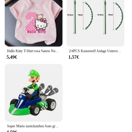
educational institution. The product's design and
educational value make it a hit with parents and
educators alike, ensuring a steady demand and high
sales potential. With its versatile construction and
engaging play, this set is sure to captivate the
imaginations of children and inspire creativity.
Hallo Kitty T-Shirt rosa Sanrio Nummer Baby Kleidung Junge Mädchen Cartoon Baumwolle T-Shirt Sommer Anime Säugling Kurzarm T-Shirts Geschenke
2/4PCS Kunststoff Anlage Unterstützung Haufen Rahmen Gewächshaus Anordnung Halbkreis Feste Stange Indoor Blume Anlage Reben Klettern Halterung
5,49€
1,57€
Super Mario zurückziehen Auto grün Yoshi Esel Kong Bowser Luigi Kröte Prinzessin Pfirsich Action figur Spielzeug Anime Spiel Puppe Kind Geschenke