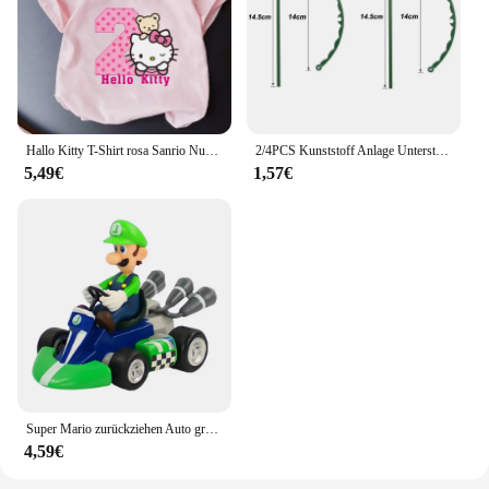
that it remains a sought-after item in the market.
With its competitive pricing and high-quality
construction, the wasserabdrücker jagd Laser is a
smart investment for both personal and commercial
use.
Hallo Kitty T-Shirt rosa Sanrio Nummer Baby Kleidung Junge Mädchen Cartoon Baumwolle T-Shirt Sommer Anime Säugling Kurzarm T-Shirts Geschenke
2/4PCS Kunststoff Anlage Unterstützung Haufen Rahmen Gewächshaus Anordnung Halbkreis Feste Stange Indoor Blume Anlage Reben Klettern Halterung
5,49€
1,57€
Super Mario zurückziehen Auto grün Yoshi Esel Kong Bowser Luigi Kröte Prinzessin Pfirsich Action figur Spielzeug Anime Spiel Puppe Kind Geschenke
4,59€