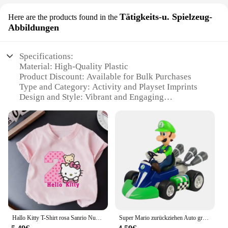
Tätigkeits-u. Spielzeug-
Here are the products found in the
Abbildungen
Specifications:
Material: High-Quality Plastic
Product Discount: Available for Bulk Purchases
Type and Category: Activity and Playset Imprints
Design and Style: Vibrant and Engaging
Usage and Purpose: Educational and Creative Play
Performance and Property: Durable and Non-Toxic
Parts and Accessories: Includes Multiple Imprints
for Variety
Features:
**Engaging and Educational Play**
The wasserabdrücker sets are designed to ignite the
imagination of children and encourage creative
play. Each set is a treasure trove of activity and
Hallo Kitty T-Shirt rosa Sanrio Nummer Baby Kleidung Junge Mädchen Cartoon Baumwolle T-Shirt Sommer Anime Säugling Kurzarm T-Shirts Geschenke
Super Mario zurückziehen Auto grün Yoshi Esel Kong Bowser Luigi Kröte Prinzessin Pfirsich Action figur Spielzeug Anime Spiel Puppe Kind Geschenke
playset imprints, offering a variety of options to