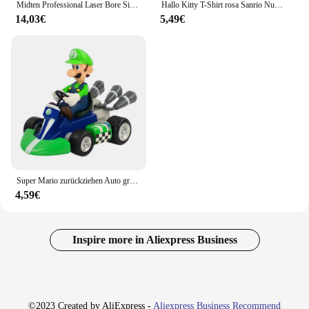
Midten Professional Laser Bore Sight Kit mit 32 Adaptern Kaliber 0,17 bis 12ga rot oder grün hell mit Knopfsc halter, leistungs stark
Hallo Kitty T-Shirt rosa Sanrio Nummer Baby Kleidung Junge Mädchen Cartoon Baumwolle T-Shirt Sommer Anime Säugling Kurzarm T-Shirts Geschenke
14,03€
5,49€
Super Mario zurückziehen Auto grün Yoshi Esel Kong Bowser Luigi Kröte Prinzessin Pfirsich Action figur Spielzeug Anime Spiel Puppe Kind Geschenke
4,59€
Inspire more in Aliexpress Business
©2023 Created by AliExpress -
Aliexpress Business Recommend