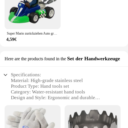
Super Mario zurückziehen Auto grün Yoshi Esel Kong Bowser Luigi Kröte Prinzessin Pfirsich Action figur Spielzeug Anime Spiel Puppe Kind Geschenke
4,59€
Set der Handwerkzeuge
Here are the products found in the
Specifications:
Material: High-grade stainless steel
Product Type: Hand tools set
Category: Water-resistant hand tools
Design and Style: Ergonomic and durable
Usage and Purpose: Ideal for various industrial and
crafting tasks
Typical Adaptive Scenario: Suitable for both
professional and hobbyist use
Performance and Property: Rust-resistant and long-