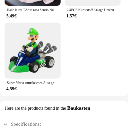
Hallo Kitty T-Shirt rosa Sanrio Nummer Baby Kleidung Junge Mädchen Cartoon Baumwolle T-Shirt Sommer Anime Säugling Kurzarm T-Shirts Geschenke
2/4PCS Kunststoff Anlage Unterstützung Haufen Rahmen Gewächshaus Anordnung Halbkreis Feste Stange Indoor Blume Anlage Reben Klettern Halterung
5,49€
1,57€
Super Mario zurückziehen Auto grün Yoshi Esel Kong Bowser Luigi Kröte Prinzessin Pfirsich Action figur Spielzeug Anime Spiel Puppe Kind Geschenke
4,59€
Baukasten
Here are the products found in the
Specifications: