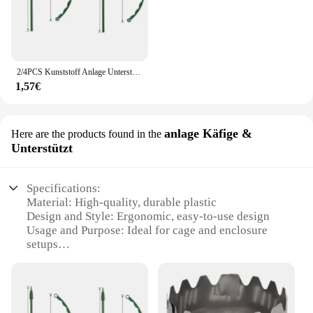
2/4PCS Kunststoff Anlage Unterstützung Haufen Rahmen Gewächshaus Anordnung Halbkreis Feste Stange Indoor Blume Anlage Reben Klettern Halterung
1,57€
anlage Käfige &
Here are the products found in the
Unterstützt
Specifications:
Material: High-quality, durable plastic
Design and Style: Ergonomic, easy-to-use design
Usage and Purpose: Ideal for cage and enclosure
setups
Performance and Property: Water-resistant and
efficient
Parts and Accessories: Comes with a complete set
for installation