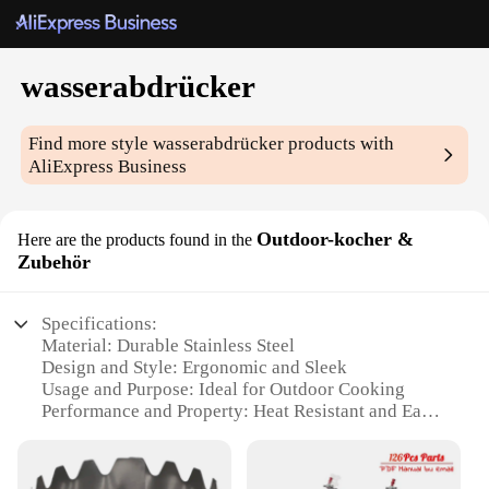
wasserabdrücker
Find more style
wasserabdrücker
products with
AliExpress Business
Outdoor-kocher &
Here are the products found in the
Zubehör
Specifications:
Material: Durable Stainless Steel
Design and Style: Ergonomic and Sleek
Usage and Purpose: Ideal for Outdoor Cooking
Performance and Property: Heat Resistant and Easy
to Clean
Parts and Accessories: Comes with Essential
Cooking Set