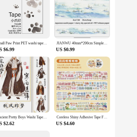
Small Paw Print PET washi tape and Paper Special Oil Tape Ink Animal Tape Journal Cute Collage
JIANWU 40mm*200cm Simple Literary Landscaping Starry Sky Special Oil Washi Tape Creative DIY Journal Collage Decor Stationery
S $6.99
US $0.99
Ancient Pretty Boys Washi Tape Special Oil Japanese Paper Decorative Stickers Cute Stationery Supplies Character 2m Roll
Coreless Shiny Adhesive Tape Full Set New Style Women's Heart Character Paper Special Oil Adhesive Tape Washi
S $2.62
US $4.60