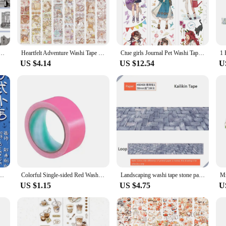
IY enthusiast, the variety of designs ensures that you'll find the perfect tape t
 for creative problem-solving. The ease of tearing and repositioning makes them 
s, or add a personal touch to gifts. Their durability ensures that your creations
ial oil Decorative Stickers Transparent Masking Tape For Scrapbooking Journal Planner Stationery
Heartfelt Adventure Washi Tape Set Whole Roll Special Oil Paper Journal Tape New Arrival Small Potato Sticker Adesiva
Ctue girls Journal Pet Washi Tape Special Material Collage Card
US $4.14
US $12.54
U
lies or a crafter seeking unique sets for sale, these washi tapes are designed t
ightweight nature of the tapes makes them easy to transport and store, making t
ndless.
apanese Shop DIY Sticker and Paper Special Oil Pet
Colorful Single-sided Red Washi Tape Strong Waterproof Wear-resistant Adhesive Tape For Wedding Receptions Exhibitions
Landscaping washi tape stone path special oil washi tape grass land paper tape w/ release paper for scrapbooking
US $1.15
US $4.75
U