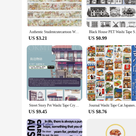
self-expression. Whether you're a professional crafter or a D
**Versatile and Convenient Application**
These washi tapes are not just for decorating; they're a tool
tapes can be used to create custom-sized labels, organize file
Authentic Studentcutecartoon Washi Tape New Release Whole Loop Special Oil Accounting Adhesive Tape Divided Pack
Black House PET Washi Tape Spec
personal and professional use.
US $3.21
US $0.99
**Adaptable for Every Scenario**
Whether you're a vendor looking to stock up on wholesale supp
the perfect addition to your inventory or crafting kit. The l
With the washi tape specials, your creative possibilities are e
Street Story Pet Washi Tape Crystal Special Oil
Journal Washi Tape Cat J
US $9.45
US $8.76