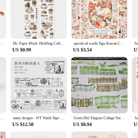
haped Washi Tape Cute Animal Stickers DIY Handbook Materials
Mr. Paper 4Style 1Roll/bag Coffee Theme Washi Special Oil Die Cut Tape DIY Handbook Calendar Scrapbook Photo Frame Decoration
special oil washi Tape Kawaii Cartoon Decoration Paper Washis wide unicorn Masking Tapes Creative Scrapbooking sticker cute
US $0.99
US $3.54
U
2023 NEW 1X 10M Decorative Special Colorful Puzzle Pieces Autism Awareness Adhesive Masking Washi Tape Cute Journaling Papeleria
many designs - WT Washi Tape Collection Special Oil Versatile
Green Mei Yingxue Collage Sticker PET Journal Washi Tape Special Oil
US $12.50
US $8.94
U