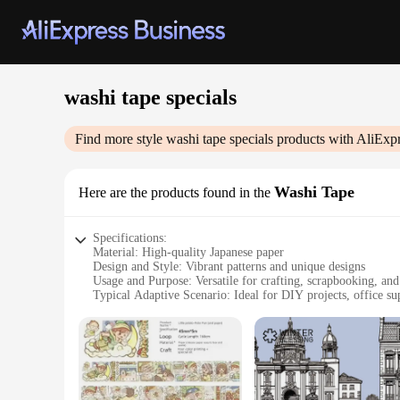
washi tape specials
Find more style
washi tape specials
products with AliExpr
Washi Tape
Here are the products found in the
Specifications:
Material: High-quality Japanese paper
Design and Style: Vibrant patterns and unique designs
Usage and Purpose: Versatile for crafting, scrapbooking, and
Typical Adaptive Scenario: Ideal for DIY projects, office su
Shape or Size or Weight or Quantity: Available in various si
Performance and Property: Easy to tear, repositionable, and 
Features:
**Diverse and Creative Designs**
The washi tape specials collection offers an array of designs t