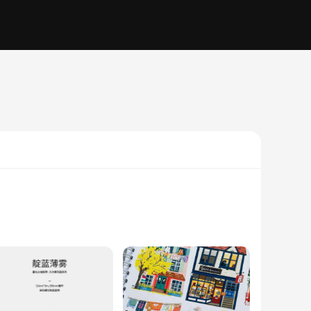
 tapes are not just functional but also serve as a canvas for