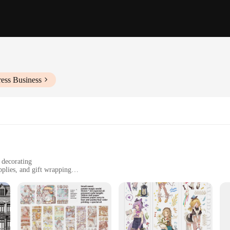
ess Business
 decorating
pplies, and gift wrapping
zes and packs
durable
hat cater to every creative taste. From floral patterns to geometric shapes, these