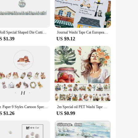
o match your project's theme or mood.
ideal for crafting, scrapbooking, and office supplies. The
 remain intact, making them a reliable choice for both
1 Roll Special Shaped Die Cutting Washi Paper Tape Versailles Garden Series Fresh Flowers Hand Book Frame Decorative Stickers
Journal Washi Tape Cat European Shop DIY Sticker and Paper Special Oil Pet
S $1.39
US $9.12
o meet your needs. Available in sets or individually, they are
hem a practical choice for both home and professional use.
Mr. Paper 9 Styles Cartoon Special-shaped Washi Tape Cute Stickers Animal DIY Handbook Material Kawaii Stickers Decorative Tape
2m Special oil PET Washi Tape Lady Flower Transparent Roll Stickers Decorative Adhesive Tape For Scrapbooking Journal Stationery
S $1.26
US $0.99