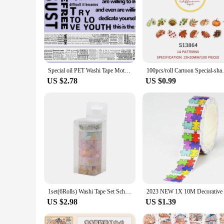
Special oil PET Washi Tape Motivational Quote Transparent Stickers Decorative Adhesive Tape For Scrapbooking Journal Stationery
100pcs/roll Cartoon Special-s
US $2.78
US $0.99
1set(6Rolls) Washi Tape Set School Supplies Decorative Adhesive Tape 5m Gold Foil Washitape Journaling Stationery Masking Tape
US $2.98
US $1.39