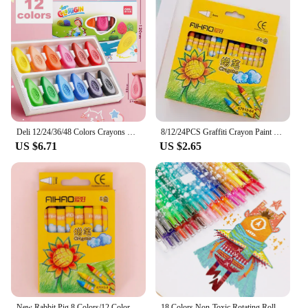
Deli 12/24/36/48 Colors Crayons Do not Dirty Hands Washable Wax Crayon for Kids Coloring Graffiti Painting Art Supplies Pastel
8/12/24PCS Graffiti Crayon Paint Coloring for Children Oil Pastel Color Markers School Supplies Infinite Colors Kawaii Art
US $6.71
US $2.65
New Rabbit Pig 8 Colors/12 Colors Non-Toxic Crayon Oil Painting Stick Kids Student Pastel Pencils for Drawing Colored Pencils
18 Colors Non-Toxic Rotating Roller Crayon Painting Drarwing Watercolor Pencils Pastel Stationery for Children Painting Paints