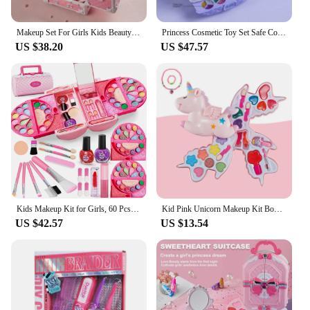
Makeup Set For Girls Kids Beauty Toys Safe Washable Pretend Play Cosmetic Set Makeup Box Suitcase Kids Game Toy Gift
Princess Cosmetic Toy Set Safe Cosmetic Toy for Girl Non-Toxic Beauty Set Washable Fashion Makeup Toy Birthday Gift
US $38.20
US $47.57
Kids Makeup Kit for Girls, 60 Pcs Little Girls Princess Toys Real Washable Pretend Play Cosmetic Beauty Makeup Set, Non-Toxic
Kid Pink Unicorn Makeup Kit Box Washable Simulation Pretend Play Cosmetic Set Toys Non-Toxic Safe Bracelet Beauty Toy Gift Girl
US $42.57
US $13.54