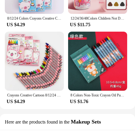
8/12/24 Colors Crayons Creative Cartoon Drawing Non-Toxic Oil Pastels Kids Student Pastel Pencils Art Supplies
12/24/36/48Colors Children Not Dirty Hands Plastic Crayon Set Creative Painting Tools Washable Erasable Baby Oil Painting Stick
US $4.29
US $11.75
Crayons Creative Cartoon 8/12/24 Colors Drawing Non-Toxic Oil Pastels Kids Student Pastel Pencils Art Supplies
8 Colors Non-Toxic Crayon Oil Painting Student Christmas Pastel Pencils for Drawing Colored Pencils Stationery for Kid Gifts
US $4.29
US $1.76
Makeup Sets
Here are the products found in the