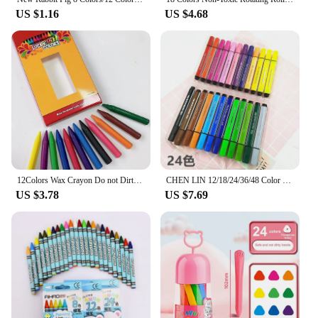
US $1.16
US $4.68
12Colors Wax Crayon Do not Dirty Hands Washable Crayons Drawing Painting Crayon Sticks Colored Wax Crayons Art Supply
CHEN LIN 12/18/24/36/48 Color Marker Painting Pen Non-toxic Watercolor Pen Set Washable Children Cute Drawing Pens Art Supplies
US $3.78
US $7.69