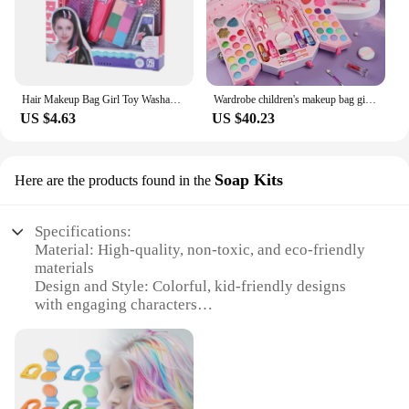
Hair Makeup Bag Girl Toy Washable Hair Chalk Set Toy, Temporary Bright Hair Dyeing Chalk Comb Set Children's Toy
Wardrobe children's makeup bag girl, princess truly washable, pretending to play with makeup set toys, non-toxic and safe
US $4.63
US $40.23
Soap Kits
Here are the products found in the
Specifications:
Material: High-quality, non-toxic, and eco-friendly
materials
Design and Style: Colorful, kid-friendly designs
with engaging characters
Usage and Purpose: Encourages creativity and
imagination in children's playtime
Performance and Property: Durable and easy to
clean, ensuring long-lasting use
Parts and Accessories: Comprehensive sets with