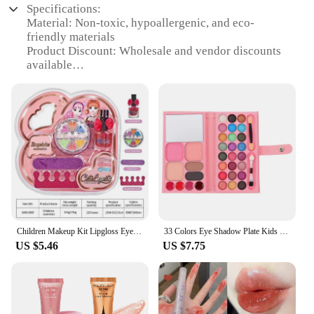
Specifications:
Material: Non-toxic, hypoallergenic, and eco-
friendly materials
Product Discount: Wholesale and vendor discounts
available
Type and Category: Washable beauty products for
kids
Design and Style: Fun, colorful, and age-
appropriate designs
Usage and Purpose: Encourages creativity and self-
expression
Typical Adaptive Scenario: Perfect for playdates,
parties, or at-home fun
Shape or Size or Weight or Quantity:
Comprehensive sets with a variety of items
Performance and Property: Safe, easy-to-clean, and
Children Makeup Kit Lipgloss Eyeshadow Nail Polish File Non-toxic Makeup Princess Girl Cosmetics Washable Christmas Gift For Kid
33 Colors Eye Shadow Plate Kids Washable Beauty Set Cosmetics Palettes Kids Makeup Kit Neon Eyeshadow Palette Beauty Cosmetics
durable
US $5.46
US $7.75
Features:
|Wholesale|
**Safe and Engaging Playtime**