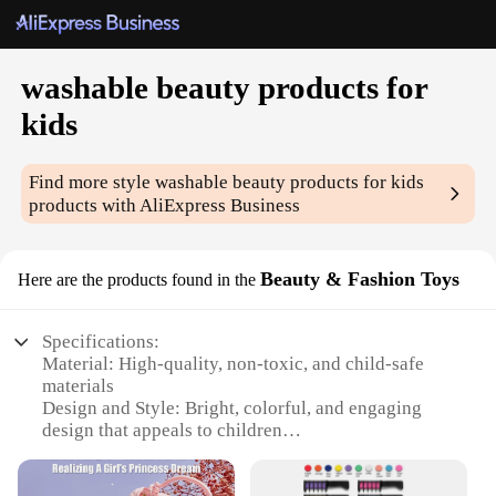
washable beauty products for
kids
Find more style
washable beauty products for kids
products with AliExpress Business
Beauty & Fashion Toys
Here are the products found in the
Specifications:
Material: High-quality, non-toxic, and child-safe
materials
Design and Style: Bright, colorful, and engaging
design that appeals to children
Usage and Purpose: Encourages creativity and self-
expression through play