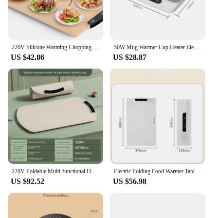
220V Silicone Warming Chopping Board Food Heat Pad Electric Heating Plate Multifunctional Food Heating Fold Hot Chopping Board
50W Mug Warmer Cup Heater Electric Hot Plate 9 Gear Temperature Warmer Coaster Heating Lunch Box Milk Coffee Home Office 220V
US $42.86
US $28.87
220V Foldable Multi-functional Electric Beverage Warmer Pad Hot Plate for Flexible Heat Board Food Warmer Coffee Warmer
Electric Folding Food Warmer Table Mat 240W Soft Roll Storage Keep Dishes Warm Heating Tablemat Hot Plate Mug Warmer Board
US $92.52
US $56.98