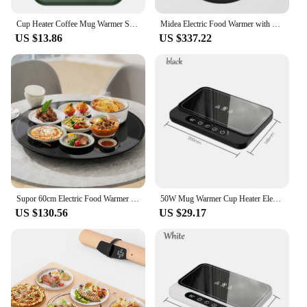
Cup Heater Coffee Mug Warmer Smart Electric Hot Plate for Milk Tea Food Heating Coaster 3 Gear Warming Pad Hot Tea Makers 220V
Midea Electric Food Warmer with Hotpot 2200W 220V Rotatary 80cm Thermal Insulation Drying Thawing Warm Wine Food Warmer Plate
US $13.86
US $337.22
Supor 60cm Electric Food Warmer Household Rotatable Food Insulation Board Multi-functional Rapid Heating Up Warming Food Plate
50W Mug Warmer Cup Heater Electric Hot Plate 9 Gear Temperature Warmer Coaster Heating Lunch Box Milk Coffee Home Office 220V
US $130.56
US $29.17