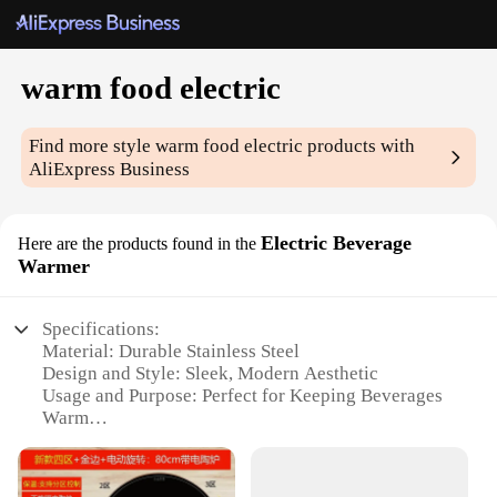
warm food electric
Find more style
warm food electric
products with
AliExpress Business
Electric Beverage
Here are the products found in the
Warmer
Specifications:
Material: Durable Stainless Steel
Design and Style: Sleek, Modern Aesthetic
Usage and Purpose: Perfect for Keeping Beverages
Warm
Performance and Property: Efficient Heating
Technology
Shape or Size or Weight or Quantity: Compact and