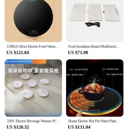
CHIGO 60cm Electric Food Warmer Fixed and Rotatable Style Food Insulation Board 24h Reservation Child Lock Function Warmer Plate
Food Insulation Board Multifunctional Food Insulation Board Household Folding Electric Heating Food Warmer Plate CN Plug
US $121.04
US $71.98
220V Electric Beverage Warmer Plate, Keeps Food Hot, Desktop Heating Artifact for Home Office
Home Electric Hot Pot Warm Plate Automatic Rotation Rice Insulation Plate Multifunctional Heating Table Hot Plate Special Offer
US $120.32
US $131.04