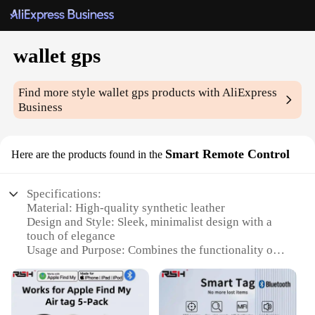
wallet gps
Find more style
wallet gps
products with AliExpress
Business
Smart Remote Control
Here are the products found in the
Specifications:
Material: High-quality synthetic leather
Design and Style: Sleek, minimalist design with a
touch of elegance
Usage and Purpose: Combines the functionality of a
wallet with the convenience of a GPS
Performance and Property: Built-in GPS tracking
system with a long-lasting battery life
Parts and Accessories: Includes a remote control for