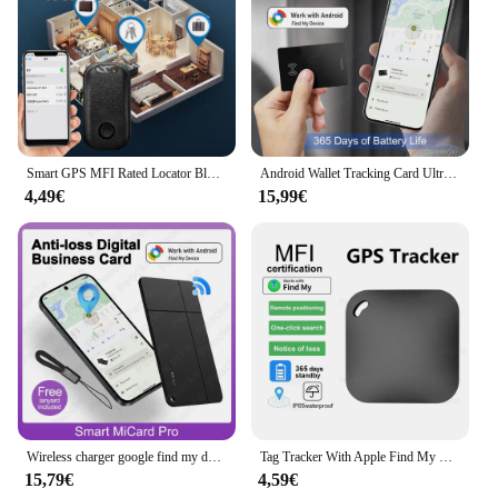
Smart GPS MFI Rated Locator Bluetooth For App Find My AntiLost Reminder iTag Tracker Global Positioner Vehicle Wallet Pet Finder
Android Wallet Tracking Card Ultra-thin GPS Location Anti-loss Tag Smart Google Find My Hub Bluetooth Device Wireless Charging
4,49€
15,99€
Wireless charger google find my device tracker card android Wallet Anti-loss Card GPS Tracking Smart Location Tag Bluetooth IP67
Tag Tracker With Apple Find My GPS Locator Smart Bluetoot Anti Lost Alarm Wireless Finder Dog Pets Child Bag Wallet Key
15,79€
4,59€