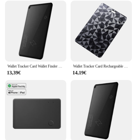
Wallet Tracker Card Wallet Finder Work with Apple Find My (iOS Only) GPS Smart Card Tracker Waterproof for Bag,Purse, Passport
Wallet Tracker Card Rechargeable Thin Bluetooth Tracker Works with Apple Find My (iOS Only) Item Locator for Luggage Tags
13,39€
14,19€