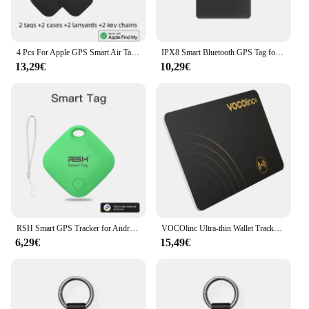
4 Pcs For Apple GPS Smart Air Tag Tracker Bluetooth Smart Tag Locator Pet Car Anti-lost Finder Works With Find My IOS System
IPX8 Smart Bluetooth GPS Tag for Apple Airtags Works with Apple Find My APP to Locate ID Card Holder for iPhone MFI Item Finder
13,29€
10,29€
RSH Smart GPS Tracker for Android Device Bluetooth Tag Work With Google Find My Bag Luggage Key Finder for Xiaomi Pixel Motorola
VOCOlinc Ultra-thin Wallet Tracker Card, Smart Tag Wallet Tracker, Bluetooth Pairing Find My Item Finder Anti-lost Alarm Locator
6,29€
15,49€