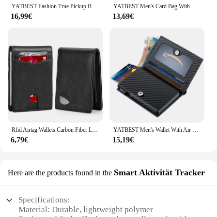
YATBEST Fashion True Pickup Bag Automatic Pop up Metal Wallet RFID Anti theft Brush Large Capacity Card Clip for Men and Women
YATBEST Men's Card Bag With Air Tag Positioning Slot RFID Anti Theft Brush Ultra Thin Metal Wallet Credit Card Clip
16,99€
13,69€
Rfid Airtag Wallets Carbon Fiber Leather Men Purse Credit Card Holder for Air Tag Purse Black Luxury Minimalist Wallet for Men
YATBEST Men's Wallet With Air Tag Positioning Slot Ultra-Thin Portable Card Bag RFID Anti-Theft Credit Card Holder
6,79€
15,19€
Smart Aktivität Tracker
Here are the products found in the
Specifications:
Material: Durable, lightweight polymer