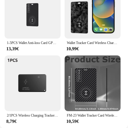
1-5PCS Wallet Anti-loss Card GPS Tracking Work with Apple Find My Item Card Finder Smart GPS Item Locator for Keys Luggage Bags
Wallet Tracker Card Wireless Charging Works for Apple Find My IPX68 Waterproof Ultra Slim Tracking Card Smart Tag Wallet Tracker
13,39€
10,99€
2/1PCS Wireless Charging Tracker Cards Bluetooth Wallet GPS Locator Anti-Lost Item Tracking Device Work With Apple Find My APP
FM-23 Wallet Tracker Card Wireless Charging Wallet Tracker Ultra Thin Gps Locator Item Card Finder for Apple Device Find My
8,79€
10,59€