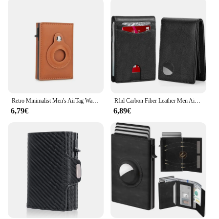
Retro Minimalist Men's AirTag Wallet RFID Credit Card Holder Men Wallet Pop Up Multi Credit Card Holder for Apple AirTag Traker
Rfid Carbon Fiber Leather Men Airtag Wallets Purse Credit Card Holder for Air Tag Purse Black Luxury Minimalist Wallet for Men
6,79€
6,89€