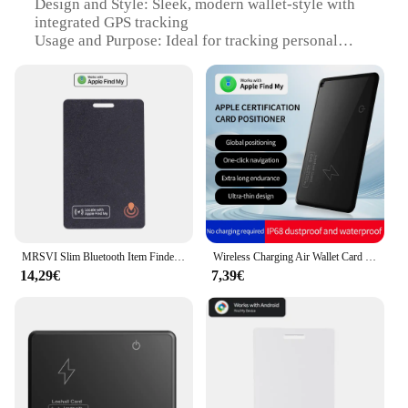
Design and Style: Sleek, modern wallet-style with
integrated GPS tracking
Usage and Purpose: Ideal for tracking personal
belongings, such as wallets, handbags, and
backpacks
Performance and Property: Advanced GPS
technology for accurate location tracking
Parts and Accessories: Includes a user-friendly app
for easy tracking and management
Applicable People: Suitable for individuals seeking
a convenient and reliable way to safeguard their
valuables
Features:
MRSVI Slim Bluetooth Item Finder Tracker Wallet Tracking Card Compatible with Find My (iOS Only) IP68 Waterproof for Luggage
Wireless Charging Air Wallet Card Ultra Thin Tracker For APPLE IOS Find My With MFi Certification Keys Suitcase Bag Locator
|Wholesale|Vendors|
14,29€
7,39€
**Advanced GPS Tracking Technology**
The wallet GPS Smart Activity Tracker is a cutting-
edge device that utilizes advanced GPS technology
to keep track of your belongings. It offers a high
level of precision, ensuring that you can locate your
items with ease. Whether you're in a crowded city or
a remote area, the tracker's robust GPS capabilities