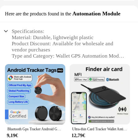
Automation Module
Here are the products found in the
Specifications:
Material: Durable, lightweight plastic
Product Discount: Available for wholesale and
vendor purchases
Type and Category: Wallet GPS Automation Module
Design and Style: Sleek, compact design to fit in
any wallet
Usage and Purpose: Enhances location tracking for
personal safety
Performance and Property: Real-time GPS tracking
with smartphone app integration
Parts and Accessories: Comes with a user-friendly
app for easy setup and use
Features:
|Wholesale|Vendors|
Bluetooth Gps Tracker Android Google Find My Device Anti-Lost Wallet Gps Tracker Airtag Holder Smart Home Products Smart Life
Ultra-thin Card Tracker Wallet Anti-loss with Apple Find My Smart Bluetooth GPS Location Device iTag Tracking Wireless Charging
9,19€
12,79€
**Enhanced Safety and Convenience**