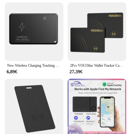
This wallet GPS tracker is not just a device; it's a
tool for everyday life. Its compact size and
lightweight design make it an unnoticeable addition
to your daily carry, ensuring that your valuables are
always within reach. Whether you're a student, a
professional, or a traveler, this wallet GPS tracker is
the perfect accessory for those who value their
belongings and want to keep them safe. Its long-
lasting battery life ensures that you can rely on it
for extended periods without worrying about
frequent recharges.
New Wireless Charging Tracking Location Wallet Tracker Card Waterproof GPS Locator Work with Apple Find My App Bluetooth Tracker
2Pcs VOCOlinc Wallet Tracker Card, GPS Locator Smart Tag, Find My (IOS Only), Key Finder Bluetooth Tracker, No Charging Required
6,89€
27,39€