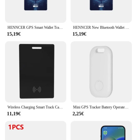
HENNCER GPS Smart Wallet Tracker Card Bluetooth Anti-loss Device for Apple Smart Tracker for Key Luggage Wallet Works Find My
HENNCER New Bluetooth Wallet Tracker Card 1.7mm thin Wireless Charging Works with Apple Find My (iOS Only) IP68 Waterproof
15,19€
15,19€
Wireless Charging Smart Track Card Works For Apple Find My Wallet Tracker Phone Finder Ultrathin Mini Locator
Mini GPS Tracker Battery Operated Bluetooth-Compatible Wireless Child Bag Wallet Finder APP Anti Lose Reminder for Apple iOS 11+
11,19€
2,25€