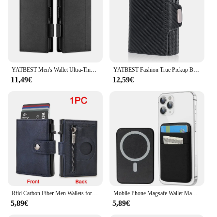
YATBEST Men's Wallet Ultra-Thin Metal Card Clip RFID Anti Tape Detachable Air Tag Positioning Slot Fashion Card Bag
YATBEST Fashion True Pickup Bag Automatic Pop up Metal Wallet RFID Anti theft Brush Large Capacity Card Clip for Men
11,49€
12,59€
Rfid Carbon Fiber Men Wallets for Airtag Luxury Slim Mini Credit Card Holder Wallets for Men Air Tag Tracker Minimalist Purse
Mobile Phone Magsafe Wallet Mag Card Holder Elastic Slim Cardholder Compatible Magentic Wallets for IPhone 16 15 Samsung Android
5,89€
5,89€