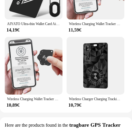
AIYATO Ultra-thin Wallet Card Airtag Bluetooth GPS Tracker Smart Tag Work with Apple Find My APP Air Tags Location for IOS
Wireless Charging Wallet Tracker Card Works for Apple Find My Item Card Finder Ultra Thin Tracker for Effortless Wallet Tracking
14,19€
11,59€
Wireless Charging Wallet Tracker Card IPX68 Waterproof Works for Apple Find My Ultra Slim Tracking Card Smart Tag Wallet Tracker
Wireless Charger Charging Tracking Card Location Wallet Tracker Card Waterproof GPS Locator Work with Apple Find My App Tracker
10,89€
10,79€
tragbare GPS Tracker
Here are the products found in the