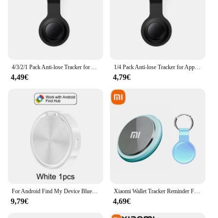
4/3/2/1 Pack Anti-lose Tracker for Apple Airtag Replacemen via Find My Bluetooth GPS Tracker For Luggage IOS MFi Key Finder
1/4 Pack Anti-lose Tracker for Apple Airtag Replacemen via Find My Bluetooth GPS Tracker For Luggage IOS MFi Key Finder Pets Dog
4,49€
4,79€
For Android Find My Device Bluetooth GPS Tracker Anti Lose Reminder Device Key Finder Pet Dog Kid Bag Wallet Car Locator Smart T
Xiaomi Wallet Tracker Reminder For Pets Kids Bag Wallet Bluetooth 5.0 GPS Device Air Tag Finder Tracking Locator New 2025
9,79€
4,69€