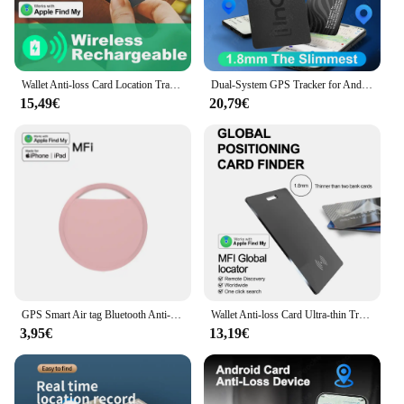
Wallet Anti-loss Card Location Tracking Smart Tag with iPhone Find My Bluetooth Device Ultra-thin Card Wireless Charge IP68
Dual-System GPS Tracker for Android Google Devices Apple /Google Find Hub Wallet Anti-loss for Apple Xiaomi Samsung Motorola
15,49€
20,79€
GPS Smart Air tag Bluetooth Anti-loss device Smart tracker For keys luggage wallet Smart tag Works with Apple Find My (iOS only)
Wallet Anti-loss Card Ultra-thin Tracking GPS Location Smart Tag for iPhone Device Find My Bluetooth Device Wireless Charging
3,95€
13,19€