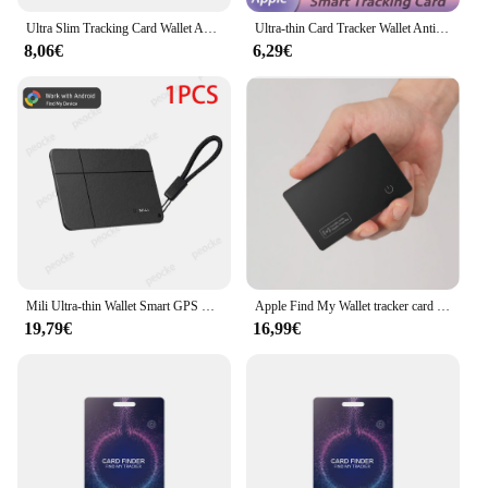
Ultra Slim Tracking Card Wallet Anti-Loss Gps Tracker Smart Location Tag for Iphone Find My App Wireless Charge Ipx6 Waterproof
Ultra-thin Card Tracker Wallet Anti-loss with Apple Find My Smart Bluetooth GPS Location Device iTag Tracking Wireless Charging
8,06€
6,29€
Mili Ultra-thin Wallet Smart GPS Location Card For Google Find My Device Bluetooth Anti-Lost Tracker for Android Wireless Charge
Apple Find My Wallet tracker card airtag gps locator tag wallet tracker iPhone location device luggage locator find my finder
19,79€
16,99€