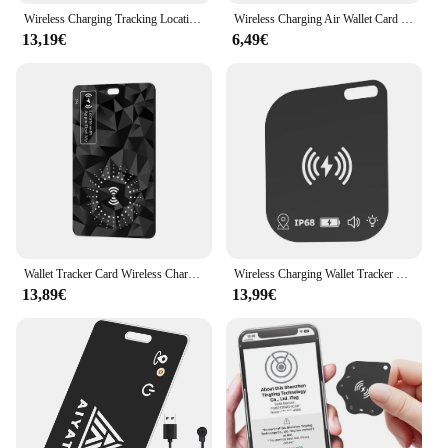
Wireless Charging Tracking Location Wallet Tracker Card Waterproof GPS Locator Work with Apple Find My App Bluetooth Tracker
Wireless Charging Air Wallet Card Ultra Thin Tracker For APPLE IOS Find My With MFi Certification Keys Suitcase Bag Locator
13,19€
6,49€
Wallet Tracker Card Wireless Charging Works for Apple Find My IPX68 Waterproof Ultra Slim Tracking Card Smart Tag Wallet Tracker
Wireless Charging Wallet Tracker Card IPX68 Waterproof Works for Apple Find My Ultra Slim Tracking Card Smart Tag Wallet Tracker
13,89€
13,99€