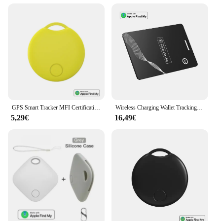
GPS Smart Tracker MFI Certification Anti Lose Reminder Device Key Wallet Car Smart Air Tag Works With Apple Find My IOS System
Wireless Charging Wallet Tracking Card Items GPS Locator Finder Tracker Work With Apple Find My App Tracking Device Tracker Tag
5,29€
16,49€