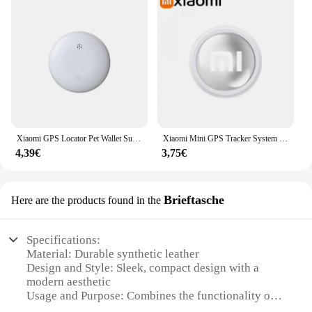
Xiaomi GPS Locator Pet Wallet Suitcase Car Global Positioning Tracking Elderly Kids Anti Getting Lost Finder For iPhone Find My
Xiaomi Mini GPS Tracker System FindMy App Air Tag Smart Bluetooth Locator Child Finder Bag Anti-Loss Pet Collar with Tracker NEW
4,39€
3,75€
Brieftasche
Here are the products found in the
Specifications:
Material: Durable synthetic leather
Design and Style: Sleek, compact design with a
modern aesthetic
Usage and Purpose: Combines the functionality of a
wallet with GPS tracking