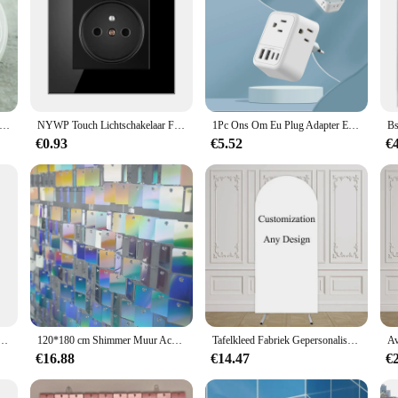
ntage Elektrische Home Stopcontact Frans Vintage Porselein Voor Home Sockets Keramische Stopcontact
NYWP Touch Lichtschakelaar Frankrijk Sockets USB C Telefoon Opladen Kristalglas 1/2/3Gang Wandschakelaars Dubbele Sockets Zwart
1Pc Ons Om Eu Plug Adapter Euro Reis Plug Converter Met 4 Ac Stopcontacten 4 Usb Poorten Stopcontacten Voor Ons Naar De Meeste Europa France De
€0.93
€5.52
€
kets Polen Franse Standaard Single Crystal Glass Panel Muur Sockets Stopcontacten 86Mm
120*180 cm Shimmer Muur Achtergronden Vierkante Pailletten Panelen Decor Voor Valentijnsdag Decoraties Verjaardag Bruiloft Vrijgezellenfeest
Tafelkleed Fabriek Gepersonaliseerde Custom Boog Muur Achtergrond Cover Voor Verjaardagsfeest Baby Shower Bruiloft Dubbelzijdig Elastiek
€16.88
€14.47
€