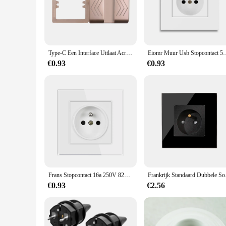
The Stopcontacten wall socket is a testament to seamless inte
blends effortlessly with the local architecture. Whether you'r
space.
**Versatile and Reliable**
This wall socket is not just about style; it's about versatility
Type-C Een Interface Uitlaat Acryl Spiegel Kristallen Paneel Zwarte Muur Eu Rusland Spanje Franse Socket Met Usb Lading 5V 2100ma Houder
Eiomr Muur Usb Stopcontact 5V 2. 1a Eu France Stopcontact
design is perfect for powering a variety of electronic devices
making it a top choice for both residential and commercial se
€0.93
€0.93
**Effortless Installation and Maintenance**
Installing the Stopcontacten wall socket is a breeze, thanks 
while the absence of complex parts means less time spent on
to go. Whether you're a homeowner, a vendor, or a supplier, t
Frans Stopcontact 16a 250V 82*82Mm Gehard Glazen Paneel Stopcontact Frankrijk Standaard
Frankrijk Standaard Dub
€0.93
€2.56