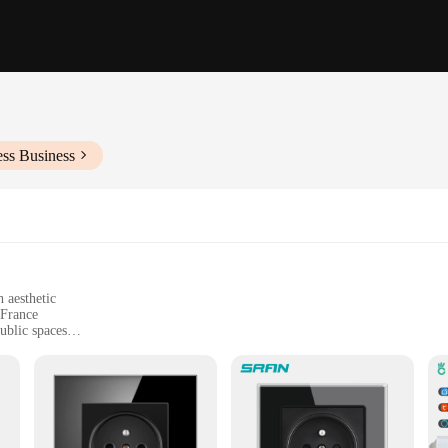
ess Business
 aesthetic
 France
ublic spaces
 dimensions suitable for standard French outlets
ility