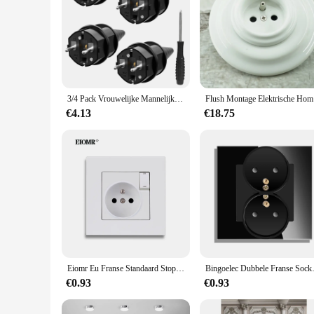
3/4 Pack Vrouwelijke Mannelijke Connector Elektrische Stekker Rewireable Socket France Korea Duitse Eu Schuko Stroomkabel Bedraad Waterdicht
Flush Mo
€4.13
€18.75
Eiomr Eu Franse Standaard Stopcontact 86*86Mm Vele Nieuwe Stijl Panelen Stekker 250V 16A Met 1 Gang 1 Manier Thuis Schakelaar Socket
Bingoelec Dubbele Franse Soc
€0.93
€0.93