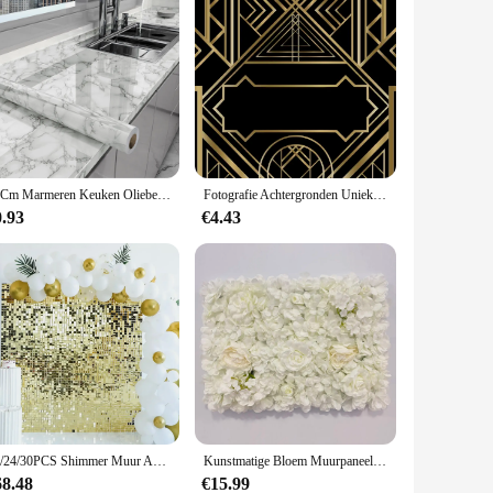
40Cm Marmeren Keuken Oliebestendige Film Kachel Waterdicht Zelfklevend Behang Aanrecht Kast Renovatie Tegel Muurstickers
Fotografie Achtergronden Unieke 3D Zwarte Muur Behang Home Decor Patroon Fotografie Achtergronden Voor Fotostudio
0.93
€4.43
12/24/30PCS Shimmer Muur Achtergronden Vierkante Pailletten Wandpaneel Achtergronden Party Achtergronden voor Bruiloft verjaardag Verjaardag Decor
Kunstmatige Bloem Muurpaneel voor Bloem Achtergrond, Faux Rozen, Bruidsfeest, Bruidsdouche, Buitendecoratie, 60x40cm
68.48
€15.99