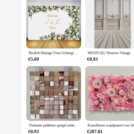
Bruiloft Mariage Feest Achtergrond Muur Decor Witte Roos Bloemen Banner Doop Verjaardag Fotografie Achtergrond Fotocall Fotofoon
MOON.QG Westerse Vintage Woonkamer Fotostudio Muur Achtergrond Onderwerp Portretfotografie Ac
€5.69
€0.93
Vierkante pailletten spiegel achtergrond panelen glitter glans laser kunst muur gordijn baby shower bruiloft achtergrond wanddecoratie
Kunstbloe
€0.93
€207.81