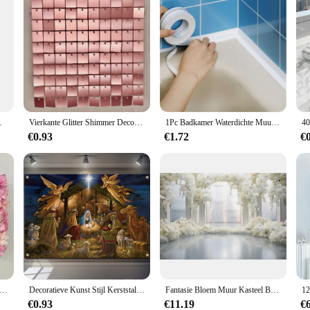
htergrond Behang Schieten Props
Vierkante Glitter Shimmer Decoratieve Gouden Gird Panel Decoratie 2023 Bruiloft Shimmeri Clear 3d Shimer Sequin Party Achtergrond Muur
1Pc Badkamer Waterdichte Muurstickers Afdichting Tapes Pvc Zelfklevende Afdichtstrips Gootsteen Rand Tape Keuken Badkamer Accessoires
€0.93
€1.72
€
m wandpaneel voor bloemachtergrond Faux Rose muur bruiloft bruids douche buitendecoratie 60x40cm 10st
Decoratieve Kunst Stijl Kerststal Scène Muur Sculptuur-Traditionele Festival Kerststal Achtergrond Banner
Fantasie Bloem Muur Kasteel Bruiloft Achtergrond Valentijnsdag Prinses Witte Bloem Foto Achtergrond Feestdecoratie Fotografie
€0.93
€11.19
€