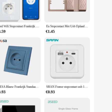
 interior decor, while its classic French aesthetic ensures it
 for those seeking a stylish and functional addition to their
and resilience against daily wear and tear. Its single outlet
Seed Wifi Stopcontact Frankrijk Standaard Kristalglas Paneel Slimme Stopcontacten Werken Met Tuya Google Home Alexa Timer App
Eu Stopcontact Met Usb Oplaadpoort En Type C Interface 2.1a 16a Pc Paneel 86Mm Franse Rusland Spanje Stopcontact Telefoon Houder
CE certification, you can trust in its safety and reliability,
8.59
€1.45
s lightweight construction makes it easy to handle and mount,
ensuring that your devices are always powered up and ready
WESA Blauw Frankrijk Standaard Stopcontact Stekker Stopcontact Stopcontact Met Aarde Vlamvertragende Spuitverf Kunststof Nieuw
SRAN Franse stopcontact usb 16A Type-c 5v 2a 82mm Plastic Paneel Voor Europese standaard ronde dozen
0.93
€0.93