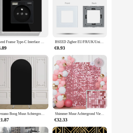
Bseed Franse Type-C Interface Outlet Stopcontact 16A Usb Lading Poort Stopcontact Glas Kristal Panel Stopcontact
BSEED Zigbee EU/FR/UK/Universele Smart Stopcontact Plug Functie Onderdelen Met Power Monitor Glazen Frames DIY Onderdelen Gratis Combineren
4.89
€0.93
Avezano Boog Muur Achtergrond Cover Effen Kleur Dubbelzijdig Fotografie Achtergrond Bruiloft Verjaardagsfeestje Decoratie Fotostudio
Shimmer Muur Achtergrond Vierkante Lovertjes Panelen Decor Voor Valentijnsversieringen Verjaardag Bruiloft Vrijgezellenfeest 30*30Cm
21.87
€32.33