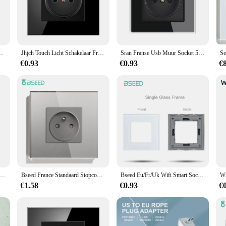
gration with French electrical systems. Its sleek, modern design complements any
e looking to upgrade your home or office, this wall socket is an excellent choice
 and reliability. The high-quality, durable plastic construction ensures longevity 
 16a Dual Usb Poort Plug Ios Android Telefoon Oplaadpoort
Jhjch Touch Licht Schakelaar Frankrijk Sockets Usb C Telefoon Opladen Kristal Glas 1/2/3Gang Muur Schakelaars Dubbele Sockets Zwart
Sran Franse Usb Muur Socket 5V 2.1A,crystal Gehard Glas Panel 16A 220V 82*82Mm Stopcontact Frankrijk Standaard Met Cover
, from laptops to smartphones, without the need for additional adapters. With its 
ttings.
€0.93
€0.93
€
to its straightforward design and compatibility with standard French outlets. It
 maintenance. This wall socket is designed to provide consistent performance, 
his product is a reliable choice for your electrical needs.
bele Sockets Franse Type-C Stopcontacten 110-250V Glazen Paneel Usb Oplaadpoort Elektrische Stekker Thuis Inprovement
Bseed France Standaard Stopcontact Usb Type-C Oplaadpoort Glaspaneel 20W Snel Opladen Franse Socket 110-250V
Bseed Eu/Fr/Uk Wifi Smart Socket Onderdelen Universeel Stopcontact Tuya Smart Life App Power Monitor Glazen Frames Diy Onderdelen
€1.58
€0.93
€