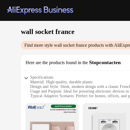
wall socket france
Find more style
wall socket france
products with AliExpr
Stopcontacten
Here are the products found in the
Specifications:
Material: High-quality, durable plastic
Design and Style: Sleek, modern design with a classic French
Usage and Purpose: Ideal for powering electronic devices in
Typical Adaptive Scenario: Perfect for homes, offices, and p
Shape or Size or Weight or Quantity: Single wall socket with
Performance and Property: CE certified for safety and reliab
Features:
|Wall Socket France|Wholesale|Vendors|
**Effortless Integration**