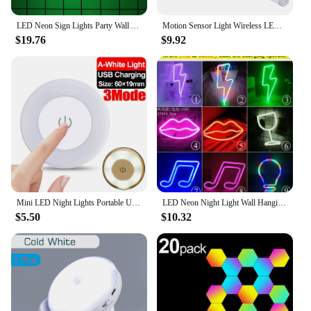
LED Neon Sign Lights Party Wall Art Decor Room Bar Beer USB/Battery Neon Lamps Wall Hanging Neon Signs Musical Note Night Lights
Motion Sensor Light Wireless LED Night Light Bedroom Decoration Light Wall Stairs Kitchen Cabinet Wardrobe Corridor Light
$19.76
$9.92
Mini LED Night Lights Portable USB Charged 3 Modes Round Dimmable Sensor Lamp Magnetic Wall Light Kitchen Bedroom Lighting Lamps
LED Neon Night Light Wall Hanging Neon Sign for Kids Room Home Bedroom Party Bar Wedding Decoration Christmas Gift Neon Lamp
$5.50
$10.32