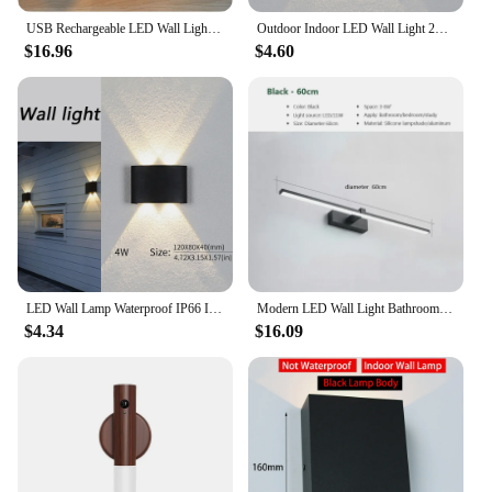
USB Rechargeable LED Wall Light Touch and Remote Control 360 Rotate Cordless Wall Mounted Lights For Bedroom RGB Lamp
Outdoor Indoor LED Wall Light 2W 4W 6W 8W 10W Up Down White Black Modern Light For Home Garden Bedroom Corridor
$16.96
$4.60
LED Wall Lamp Waterproof IP66 Indoor Outdoor Lamp Garden Lights for Living Room Hallway Bedroom Decor
Modern LED Wall Light Bathroom Hardwares Wall Lamp Three Colors Lights Aluminum Led Bathroom Bath Mirror Line Lamp Make Up light
$4.34
$16.09