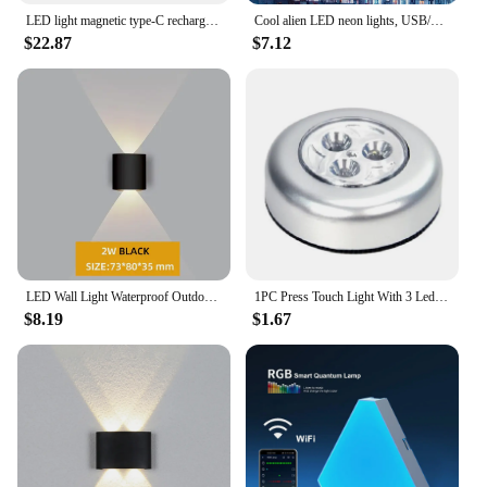
LED light magnetic type-C rechargeable wall light spotlight wireless no wiring no punch reading light bedroom bedside light
Cool alien LED neon lights, USB/battery powered, bedroom, birthday gift, holiday party game room, decorative wall hanging
$22.87
$7.12
LED Wall Light Waterproof Outdoor Indoor Lighting IP65 AC86-265V 2w 4w for Garden Stair Night Light
1PC Press Touch Light With 3 Led Bulbs Mini Closet Cabinet Lamp Battery Powered Energy Saving Lamp Portable Wall Ceiling Light
$8.19
$1.67