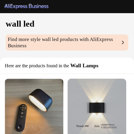
wall led
Find more style
wall led
products with AliExpress
Business
Wall Lamps
Here are the products found in the