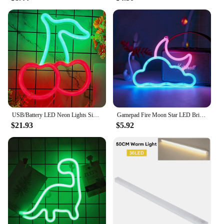
USB/Battery LED Neon Lights Sign for Wall Art Decor Heart Gaming Bar Bedroom Decoration Hanging Neon Sign Party Alien Night Lamp
Gamepad Fire Moon Star LED Bright Neon Light Night Sign Modeling Lamp Room Wall Art Decoration Wholesale Xmas Birthday Wedding
$21.93
$5.92