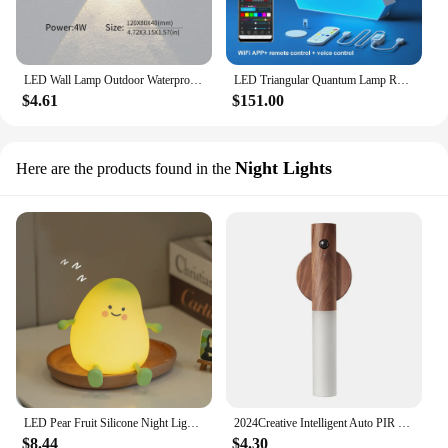
LED Wall Lamp Outdoor Waterproof IP66 Interior Wall Light 4W Garden Lights Bedroom Living Room Stairs Lighting
LED Triangular Quantum Lamp RGB Wall Lamp Smart Pickup Rhythm Background Light For Bedroom Bedside Night Light Office Decoration
$4.61
$151.00
Night Lights
Here are the products found in the
LED Pear Fruit Silicone Night Light 7 Colors Dimming Touch USB Rechargeable Cartoon Bedside Lamp Bedroom Decor Cute Kid Gift
2024Creative Intelligent Auto PIR Motion Sensor LED Rechargeable Magnetic Night Light Wood Wall Light Kitchen Cabinet Light Lamp
$8.44
$4.30