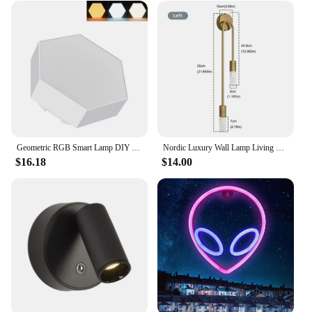
Geometric RGB Smart Lamp DIY Assembly Ambient Night Light Honeycomb Lights Touch Wall Lamp Color Changing Lamp Hexagon LED Light
Nordic Luxury Wall Lamp Living Room Modern Minimalist LED Black gold Creative TV Background Wall Corridor Bedroom Bedside Lamp
$16.18
$14.00