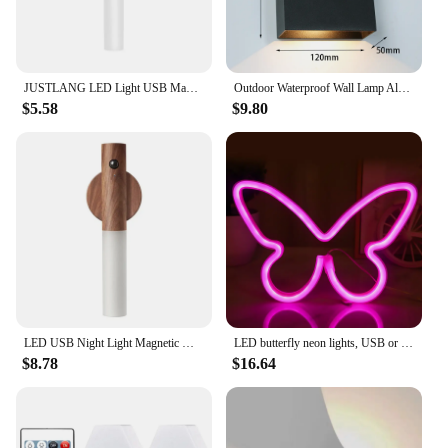
JUSTLANG LED Light USB Magnetic Corridors Porch Lights PIR Motion Sensor Fully Automatic Induction Type LED Light
Outdoor Waterproof Wall Lamp Aluminum Square Black White Gray Wall Light Indoor Bedroom Balcony Exterior Wall Lamp Light Fixture
$5.58
$9.80
LED USB Night Light Magnetic Wall Lamp Kitchen Cabinet Closet Light Home Staircase Bedroom Table Move Lamp Bedside Lighting
LED butterfly neon lights, USB or battery powered girl room wall decoration, wedding anniversary party supplies, birthday gifts
$8.78
$16.64