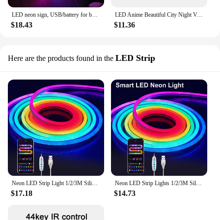
LED neon sign, USB/battery for bar, bedroom, game room, wedding party, wall decoration, Christmas gift
LED Anime Beautiful City Night View Light Painting HD Picture Narrow Bezel Usb Plug Dimming Romantic Home Decorations Night Lamp
$18.43
$11.36
LED Strip
Here are the products found in the
Neon LED Strip Light 1/2/3M Silicone Neon Rope Light Music Sync DIY APP MeRGBW Multicolor Chasing Strip Tape for Room Wall Decor
Neon LED Strip Lights 1/2/3M Silicone Neon Rope Light Music Sync DIY APP RGB Multicolor Chasing Strip Tape for Room Wall Decor
$17.18
$14.73