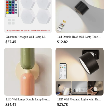
Quantum Hexagon Wall Lamp LED RGB Touch Sensor Honeycomb Light DC 5V Colorful Modular Control Night Decoration For Room Bedroom
Led Double Head Wall Lamp Touch Control Remote 360 Rotatable USB Recharge Wireless Portable Night Light For Bedroom Reading Lamp
$27.45
$12.82
LED Wall Lamp Double Lamp Head Design Soft Light No Video Flicker Iron Painting Process European Creative Ambiance Wall Light
LED Wall Mounted Lights with Remote Wireless Magnetic Wall Sconces 3 Color Dimmable USB Rechargeable for Bedroom Bedside Light
$24.41
$25.78