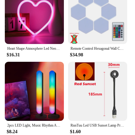
Heart Shape Atmosphere Led Neon Light Sign Wall Mounted Night Light For Valentine's Day wedding Bar Bedroom Living Room
Remote Control Hexagonal Wall Colorful Light Creative Geometry Assembly LED Night Light for Iiving Room Bedroom DIY Decoration
$16.31
$34.98
2pcs LED Light, Music Rhythm Ambient Lamp, IR Control USB Light, Home Decor Living Room, Wedding Decor, Wall Decor, For Travel,
RnnTuu Led USB Sunset Lamp Projector Home Decor Night Light Portable Mood Light For Living Room Wall Photography Neon Lights
$8.24
$1.60