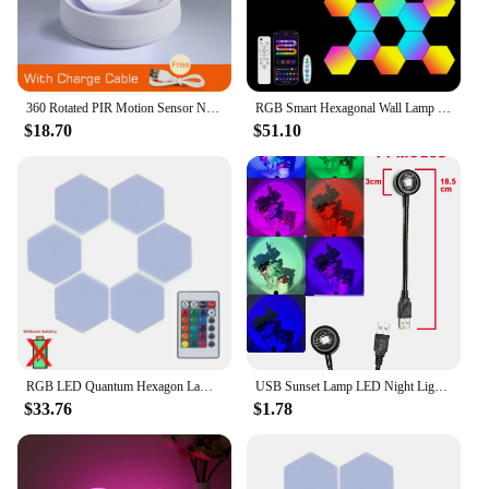
360 Rotated PIR Motion Sensor Night Light Led Wall Lamps Rechargeable Auto/On/Off Under Cabinet Light Wireless Closet Night Lamp
RGB Smart Hexagonal Wall Lamp Color changing Ambient Night Light DIY Shape Music Rhythm APP For Game Room Bedroom Intelligent
$18.70
$51.10
RGB LED Quantum Hexagon Lamp Touch Sensor Night Light Bedroom Honeycomb Decoration Wall Lamps Wireless Control Colorful Light
USB Sunset Lamp LED Night Light Projector Rainbow Photography Wall Atmosphere Lights Bedroom Decoration Home Room Decor Gifts
$33.76
$1.78