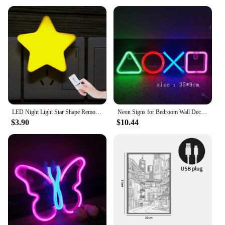
LED Night Light Star Shape Remote Control Socket Lamp Bedroom Decor Bedside Wall Lamps Kids Children Baby Sleep Night Lights
Neon Signs for Bedroom Wall Decor USB Powered Switch LED Neon Light for Game Room Living Room Teen Gamer Room Decoration
$3.90
$10.44