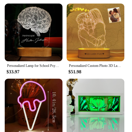
Personalized Lamp for School Psychologist Led Lights Gift For Him Custom 3D Night Table Lamp Psychology Student Graduation Gift
Personalized Custom Photo 3D Lamp Text Customized Bedroom Night Light Wedding Anniversary Birthday Mother's Father's Day Gift
$33.97
$51.98