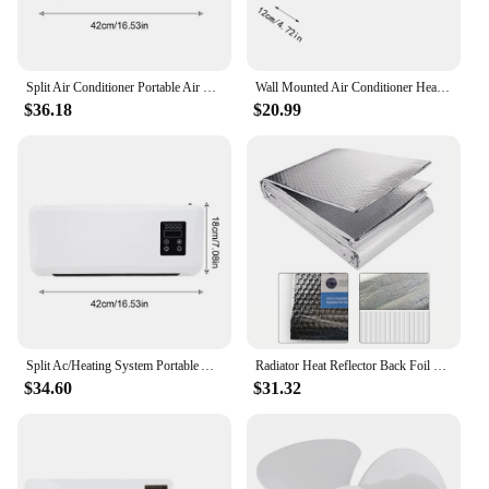
Split Air Conditioner Portable Air Conditioning Split Wall Mounted Heating Cooling Air Conditioner for Bedroom Home Bathroom
Wall Mounted Air Conditioner Heater Portable Smart Air Conditioner Ductless Wall Air Conditioner With Remote Control Air Cooler
$36.18
$20.99
Split Ac/Heating System Portable Air Conditioning Split Wall Mounted Heating Cooling Air Conditioner For Bedroom Home Bathroom
Radiator Heat Reflector Back Foil Heat Reflective Length 5M Heat Energy Saving Film Pad Aluminum Film 60cm*5m With Sticker Heat
$34.60
$31.32