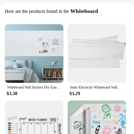
Whiteboard
Here are the products found in the
Whiteboard Wall Stickers Dry Erase Large Transparent Poster Paint for Paper on Portable Big
Static Electricity Whiteboard Wall Stickers Child Kids Drawing Pad Plastic Dry Erase Wallpaper Graffiti Drawing Writing Board
$3.38
$3.29