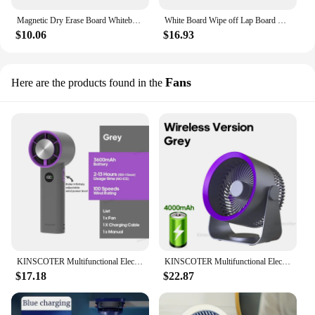
Magnetic Dry Erase Board Whiteboard Portable Graffiti Writing Drawing Board With Bracket Office School Supplies
White Board Wipe off Lap Board Double Sided Erasable Magnetic Whiteboard for Kids Children Painting Drawing Writing Notes
$10.06
$16.93
Fans
Here are the products found in the
KINSCOTER Multifunctional Electric Handheld Fan Wireless Portable Home Quiet Ventilator Desktop Wall Ceiling Fan Air Cooler
KINSCOTER Multifunctional Electric Fan Circulator Wireless Portable Home Quiet Ventilator Desktop Wall Ceiling Fan Air Cooler
$17.18
$22.87