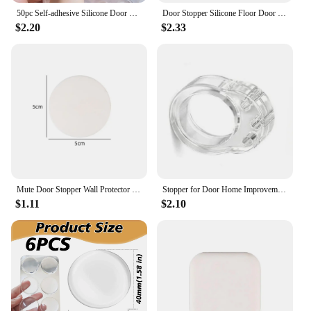
50pc Self-adhesive Silicone Door Stopper Furniture Damper Door Handle Protector Wall Bumper Noise Reduction Floor Protection Mat
Door Stopper Silicone Floor Door Stop Security Protections Anti-collision Handle Self-adhesive Silent Shockproof Wall Protector
$2.20
$2.33
Mute Door Stopper Wall Protector Silicone Door Handle Bumpers Self Adhesive Wall Protection Sticker Pad Round Square Doorstopper
Stopper for Door Home Improvement Safety Shock Pad Wall Silica Gel Security Protection Household Doorstop Buffer Transparent
$1.11
$2.10