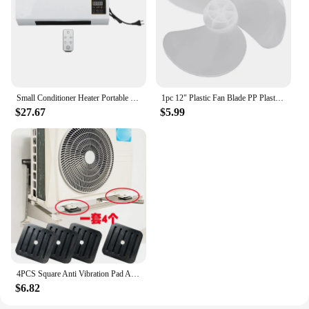
Small Conditioner Heater Portable Wall Mounted Conditioning Hot Fan for Bathroom Bedroom EU Plug 220V Cooler
1pc 12" Plastic Fan Blade PP Plastic 3 Leaves Replacement Part For Standing Pedestal Floor Wall / Table Fanner Portable Fans
$27.67
$5.99
4PCS Square Anti Vibration Pad Air Conditioning Rubber Mount Damper Shock Pads Non-slip Mats Bracket for Air Conditioner Parts
$6.82