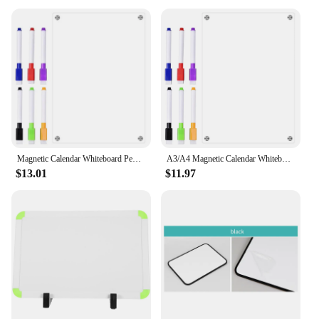
Magnetic Calendar Whiteboard Pen Dry Erase Calendar Fridge Magnetic Clear Acrylic Grocery List Pad
A3/A4 Magnetic Calendar Whiteboard Dry Erase Board Fridge Sticker Clear Acrylic Grocery List Pad Planner Board Message Board
$13.01
$11.97