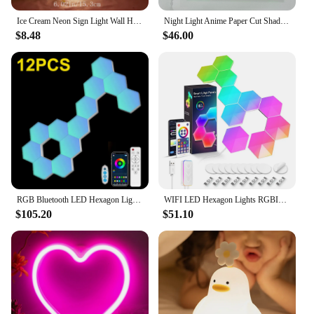
Ice Cream Neon Sign Light Wall Hanging Shop Bar Restaurant Window Decoration Christmas Holiday Led Lamp Children's night light
Night Light Anime Paper Cut Shadow Light Box 3D Shadow Lamp Laser Paper Carving Lamp Cool Room Decor Party Gift
$8.48
$46.00
RGB Bluetooth LED Hexagon Light Indoor Wall Light APP Remote Control Night Light for Computer Game and Bedroom Children Room
WIFI LED Hexagon Lights RGBIC Music Sync Indoor Smart Wall Lamp DIY Modular Panel Night Light APP Remote Computer Game Decor
$105.20
$51.10