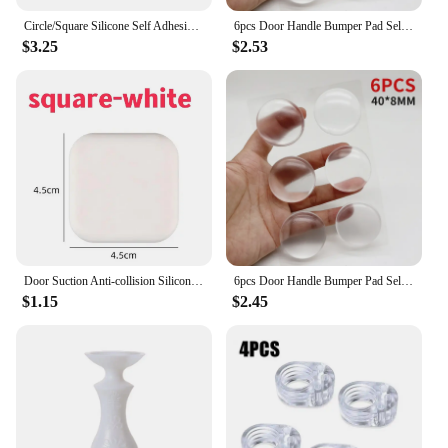
Circle/Square Silicone Self Adhesive Mute Door Stopper Wall Protector Door Handle Bumper Guard Furniture Anti-crash Pad
6pcs Door Handle Bumper Pad Self Adhesive Transparent Silicone Wall Protector Anti Bump Washable Reusable Round Door Stopper
$3.25
$2.53
Door Suction Anti-collision Silicone Self-adhesive Silent Shockproof Multi-shape Color Table Corner Wall Buffer Protective Pad
6pcs Door Handle Bumper Pad Self Adhesive Transparent Silicone Wall Protector Anti Bump Washable Reusable Round Door Stopper
$1.15
$2.45