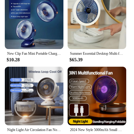
New Clip Fan Mini Portable Charging Small Fan Handheld Desktop Dormitory Night Light Clip Fan Hanging Wall
Summer Essential Desktop Multi-functional Folding Fan, Storage Night Light Fan, Wall-mounted Rechargeable Rotating Hanging Fan
$10.28
$65.39
Night Light Air Circulation Fan Not Rechargeable Strong Winds Portable Desktop Fan Floor Standing Fan Wall-mounted Fan
2024 New Style 5000mAh Small Portable Fan Rechargeable Wall Mounted Fan 90° Foldable Desktop Fan 4 Gears With Warm Night Light