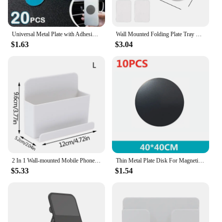
Universal Metal Plate with Adhesive for Magnetic Car Phone Holders, Wall, Magnets. Round Disk Iron Sheets(20 PCS)
Wall Mounted Folding Plate Tray Shelf Punch-Free Mobile Phone Holder Multifunction Household Organizer Holder Storage Rack
$1.63
$3.04
2 In 1 Wall-mounted Mobile Phone Remote Control Storage Box Multifunctional Punch-free Storage Rack Wall Debris Storage Holders
Thin Metal Plate Disk For Magnetic Car Phone Holder Iron Sheet Sticker Disk For Magnet Tablet Desk Phone Car Stand Mount Round
$5.33
$1.54