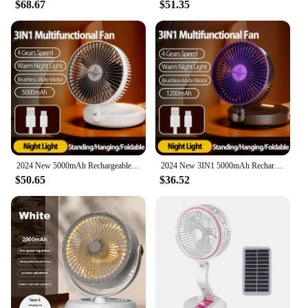
$68.67
$51.35
2024 New 5000mAh Rechargeable 3IN1 Multifunctional Portable Fan Wall Mounted Fan 90° Folding Fan 4 Gears With Warm Night Light
2024 New 3IN1 5000mAh Rechargeable Portable Desktop Fan Wall Mounted Fan 90° Folding USB Fan 4 Gears With Warm Night Light
$50.65
$36.52