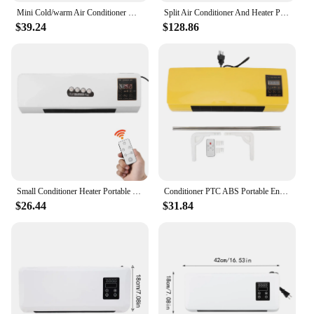
Mini Cold/warm Air Conditioner Wall Mounted Air Cooler Portable Electric Home Heater for Dormitory/Bedroom/Bathroom/Kitchen
Split Air Conditioner And Heater Portable Air Conditioning Split Wall Mounted Heating Cooling Air Conditioner For Bedroom Home
$39.24
$128.86
Small Conditioner Heater Portable Wall Mounted Conditioning Hot Fan for Bathroom Bedroom EU Plug 220V
Conditioner PTC ABS Portable Energy Efficient 1 To 6 Hours Timer Yellow Wall Cooler Heater with Remote Control for Bathroom
$26.44
$31.84