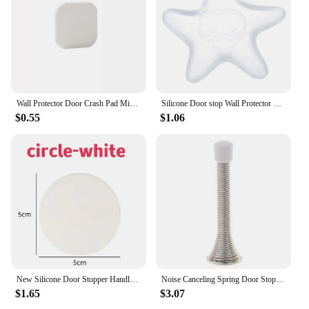
Wall Protector Door Crash Pad Minimalist Anti-collision Silicone Door Stopper Mute Buffer Door Handle Bumper Floor
Silicone Door stop Wall Protector Door Handle Bumper Guard Self Adhesive Mute Door Stopper Furniture Anti-crash Pad Daily Tools
$0.55
$1.06
New Silicone Door Stopper Handle Bumpers Self Adhesive Mute Anti-Shock Protection Porte Home Improvement Wall Protector Pad
Noise Canceling Spring Door Stopper Door Stop Wall Decorative Wall Protect Household Anti-Collision Shockproof Door Knob Pad
$1.65
$3.07