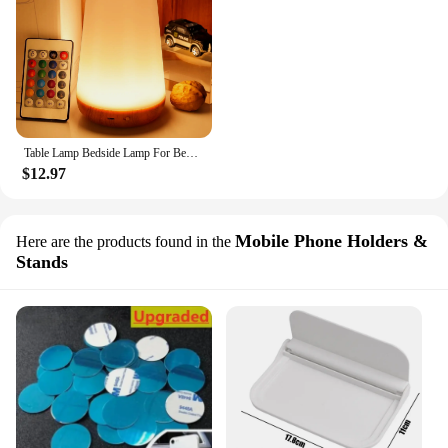
Table Lamp Bedside Lamp For Bedroom 13 Color Changing Touch Night Light RGB Remote Dimmable USB Rechargeable Portable Room Light
$12.97
Mobile Phone Holders &
Here are the products found in the
Stands