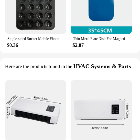
Single-sided Sucker Mobile Phone Stickers Save Space Mobile Phone Accessories Mobile Phone Shell Non-slip Bracket Adhesive Stand
Thin Metal Plate Disk For Magnetic Car Phone Holder Iron Sheet Sticker Disk For Magnet Tablet Desk Phone Car Stand Mount Round
$0.36
$2.87
HVAC Systems & Parts
Here are the products found in the