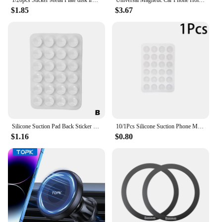
$1.85
$3.67
Silicone Suction Pad Back Sticker Suction Cup Phone Holder Silicone Cup Mat Smartphone Wall Stand Fixed For Glass Ceramic Tiles
10/1Pcs Silicone Suction Phone Mount Wall Mirror Self-adhesive Anti-Slip Cellphone Suction Cup Holder Stand Hands-Free Bracket
$1.16
$0.80