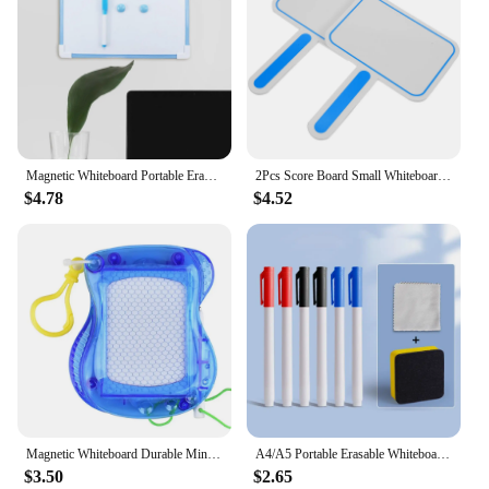
Magnetic Whiteboard Portable Erasable Memo Board Lightweight Double Sided Reusable Dry Erase Board Children Drawing Writing etc.
2Pcs Score Board Small Whiteboards Dry Erase Mini Hand Holding Sign Foam Sticker Student Portable Easel Referee'S Scoring Card
$4.78
$4.52
Magnetic Whiteboard Durable Mini Portable Drawing Board Educational Erasable Message Board Record Message
A4/A5 Portable Erasable Whiteboard Notebook Leather Memo Pad Reusable Writing Painting Board With Whiteboard Pen Erasing Cloth
$3.50
$2.65