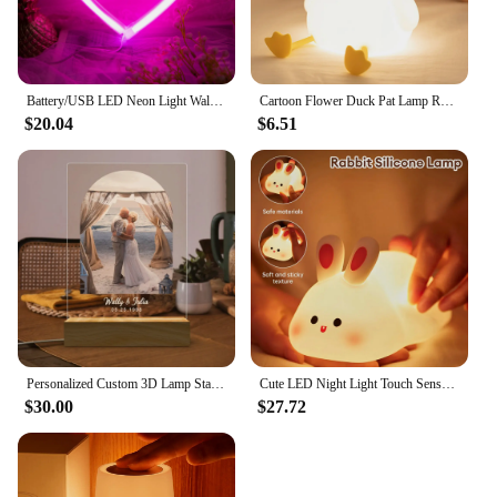
Battery/USB LED Neon Light Wall Decoration Butterfly Lightning Heart Neon Sign Night Light for Kids Bedroom Wedding Party Gift
Cartoon Flower Duck Pat Lamp Rechargeable Dimmable Night Light Childrens Bedroom Bedside Lamp for Kids Friend Holiday Gift
$20.04
$6.51
Personalized Custom 3D Lamp Standee Photo Acrylic Customized Anniversary Night Light Wedding PET Anniversary Birthday Gift
Cute LED Night Light Touch Sensor Cartoon Kid's Nightlights Big Face Rabbit Silicone Night Light Christmas Gift Bedside Lamp
$30.00
$27.72