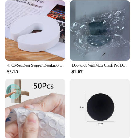
4PCS/Set Door Stopper Doorknob Wall Protection Children Door Stopper Holder Shockproof Door Crash Pad Children Finger Protecter
Doorknob Wall Mute Crash Pad Door Cabinet Door Handle Lock Silencer Suction Cup Anti-Collision Silicone Door Stopper
$2.15
$1.07