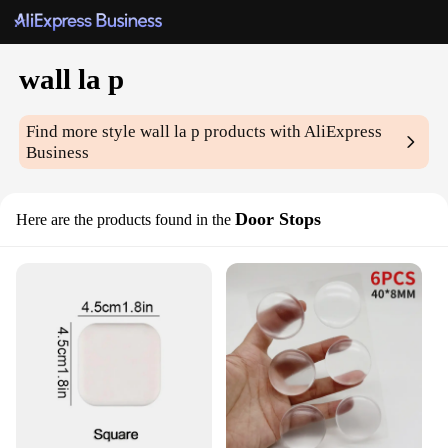
wall la p
Find more style
wall la p
products with AliExpress
Business
Door Stops
Here are the products found in the