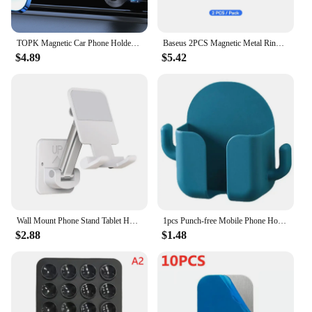
TOPK Magnetic Car Phone Holder Air Vent Car Phone Stand For Magsafe iPhone 15 14 13 ProMax Xiaomi Samsung Strong Magnet Holder
Baseus 2PCS Magnetic Metal Ring for iPhone 15 14 13 12 11 Pro Max Plus MagSafe Magnet for Samsung Xiaomi Wireless Charging Plate
$4.89
$5.42
Wall Mount Phone Stand Tablet Holder Extendable Adjustable Cellphone Stand for Mirror Bathroom Shower Bedroom Kitchen Treadmill
1pcs Punch-free Mobile Phone Holder Wall Mount Stand Remote Control Organizer Storage Box Charging Bedside Container Rack Gift
$2.88
$1.48