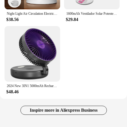
Night Light Air Circulation Electric Fan Rechargeable Table Desktop Portable Wall Mounted 360 Degree Rotation for Home Fan
1600mAh Ventilador Solar Potente Para Casa USB Rechargeable Portable Electric Wall Fans Desktop With LED Night Light For House
$38.56
$29.84
2024 New 3IN1 5000mAh Rechargeable Portable Desktop Fan Wall Mounted Fan 90° Folding USB Fan 4 Gears With Warm Night Light
$48.46
Inspire more in Aliexpress Business