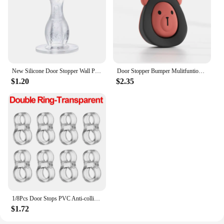
New Silicone Door Stopper Wall Protectors Anti Collision Floor Holder Strong Suction Doorstop Bedroom
Door Stopper Bumper Mulitfuntion Door Suction Top Door Device Anti-collision Mute Door Wedge Home Improvement Wall Protector Pad
$1.20
$2.35
1/8Pcs Door Stops PVC Anti-collision Ring Buffer Door Handle Bumper Home Wall Furniture Protection Pads for Home Kitchen Bedroom
$1.72