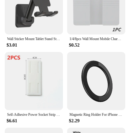
Wall Sticker Mount Tablet Stand Stretchable Arm Cell Phone Wall Holder Adjustable Wall Stand for iPad iPhone 4-12inch Universal
1/4/8pcs Wall Mount Mobile Charging Stand Phone Holder For IPhone Samsung Huawei Lazy Sticky Hanging Remote Control Storage Box
$3.01
$0.52
Self-Adhesive Power Socket Strip Fixator Wall Mounted Self Adhesive Punch Free Row Plug Holder for Kitchen Home Office
Magnetic Ring Holder For iPhone 14 13 12 Magnet Wall Mobile Phone Holder Magnetic Magsafe Car Phone Stand Universal iPad Phone
$6.61
$2.29