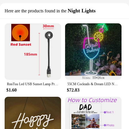
Night Lights
Here are the products found in the
RnnTuu Led USB Sunset Lamp Projector Home Decor Night Light Portable Mood Light For Living Room Wall Photography Neon Lights
55CM Cocktails & Dream LED Neon Sign Wall Decor For Beer Bar Store Pub Club Nightclub Birthday Party Decorative Neon Night Light
$1.60
$72.83