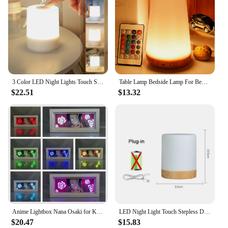
3 Color LED Night Lights Touch Stepless Dimmabl LED Table Lamp USB Portable Bedside Lamp for Bedroom Chambre Decor Night Light
Table Lamp Bedside Lamp For Bedroom 13 Color Changing Touch Night Light RGB Remote Dimmable USB Rechargeable Portable Room Light
$22.51
$13.32
Anime Lightbox Nana Osaki for Kids Room Decor Manga LED Night Light Nana Osaki Paper Cut Shadow 3d Light Box Beside Table Lamp
LED Night Light Touch Stepless Dimmable LED Table Lamp USB Portable Bedside Lamp for Bedroom Decor Sleeping Night Light Kid Gift
$20.47
$15.83