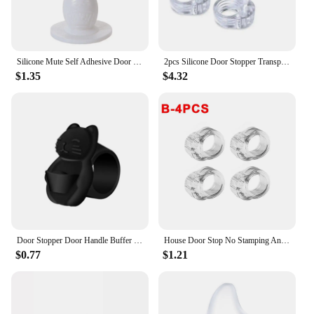
Silicone Mute Self Adhesive Door Stopper Bumper Door Suction Door Rear Retainer Wall Protectors Door Holders
2pcs Silicone Door Stopper Transparent Door Handle Buffer Wall Protection Door Knob Bumper Walls Furniture Protective Door Stop
$1.35
$4.32
Door Stopper Door Handle Buffer Door Handle Stopper Wall Shield Cushion Protector Silicone Noise Silencer Door Guard Bumper
House Door Stop No Stamping Anti-collision Ring Rear Stopper Transparent Door Handle Cushion 4/8 Pieces Wall Protective Pad Home
$0.77
$1.21