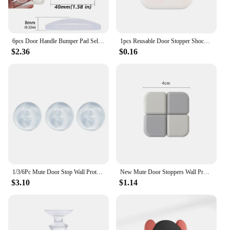
6pcs Door Handle Bumper Pad Self Adhesive Transparent Silicone Wall Protector Anti Bump Washable Reusable Round Door Stopper
1pcs Reusable Door Stopper Shock Absorbent Self Adhesive Wall Protectors For Stopping Wall Damage Noise From Doors
$2.36
$0.16
1/3/6Pc Mute Door Stop Wall Protection Door Handle Bumper Protective Plug Transparent Self-adhesive Round Bumper Wall Protectors
New Mute Door Stoppers Wall Protection Safety Shock Absorber Door Handle Bumpers Security Waterable Transparent Wall Protectors
$3.10
$1.14