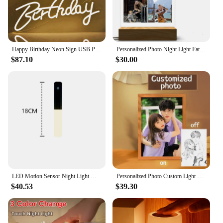
Happy Birthday Neon Sign USB Powered Reusable Neon Night Light for All Birthday Party Decoration Wall Hanging Lamp with Switch
Personalized Photo Night Light Fathers Day Gifts Personalized Gifts Bedroom Lamp Gift for Dad Best Dad Ever Custom Name Light
$87.10
$30.00
LED Motion Sensor Night Light Wall Sconces Smart Portable ABS USB Rechargeable Magnetic Light For Bedroom Hallway Stairway
Personalized Photo Custom Light Painting Wall Lamp Customized Valentine's Day Wedding Anniversary Birthday 3D Night Light Gifts
$40.53
$39.30