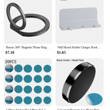
Baseus 360° Magnetic Phone Ring Holder for Kickstand Magnet Grip for iPhone 15 14 13 12 11 Pro Max Mini Finger Ring Holder Stand
Wall Mount Holder Charger Hook Hanging Stand Bracket Dock for Smartphone Mobile Phone Tablet Holder Pasted on Wall
$7.18
$1.65
1/20pcs Sticker Metal Plate disk iron sheet for Magnet Mobile Phone Holder For Magnetic Car Phone Stand holders Not Magnetic
Universal Magnetic Car Phone Holder Stand In Car Magnet Mount Cell Mobile Phone Wall Nightstand Dashboard Holder Support GPS