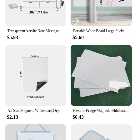
Transparent Acrylic Note Message Board Creative Monthly Weekly Planner Calendar Notebook Wall Hanging Erasable Whiteboard Decor
Portable White Board Large Stickers Erasable Boards Dry Erase Small Self Adhesive Stickers Whiteboard for Wall Thick Whiteboard
$5.93
$5.60
A5 Size Magnetic Whiteboard,Dry Erase White Boards,Soft Home Office Kitchen Flexible Pad Fridge Stickers Memo Message Board
Flexible Fridge Magnetic whiteboard Waterproof Kids Drawing Message Board Magnetic Memo Pad for Fridge Magnet Drawing board pad
$2.13
$0.43