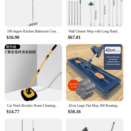
180 degree Kitchen Bathroom Ceramic Tile Aperture Long-handled Broom Toilet Cleaning Bristles Brush Wall Artifact No Dead Angle
Wall Cleaner Mop with Long Handle Microfiber Dust Mop Portable Wall Cleaner with Squeegee Wet and Dry Use Detachable Clean Mop
$16.90
$67.81
Car Wash Brushes Home Cleaning Mop Long Handle Cleaning Mop Car Wash Wipe Telescoping Wall Mirror Broom Home Cleaning Tools
42cm Large Flat Mop 360 Rotating Dust Dry Wet Mop Long Handle Wall Cleaner Mop with 6pcs Rag For Cleaning Floors Home Tools
$14.77
$50.16