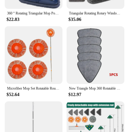
360 ° Rotating Triangular Mop Powerful Self Squeezing Floor Wash Mop, Ultrafine Fiber Wall and Ceiling Tile Cleaning Broom
Triangular Rotating Rotary Window Mop Squeeze Clean Broom 360° Floor Walls Ceilings To Cleaning s Washing
$22.83
$35.06
Microfiber Mop Set Rotatable Round Cleaning Mops Wall Cleaner with 4 Poles and 4 Mop Heads Floor Wall Multifunctional Clean Tool
New Triangle Mop 360 Rotatable Extendable Adjustable 110 Cm Cleaning Mop For Tub Tile Floor Wall Cleaning Mop Deep Cleaning Mop
$52.64
$12.97