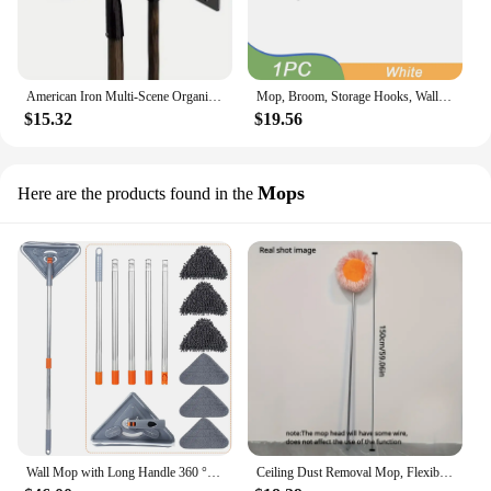
American Iron Multi-Scene Organizer Garden Tool Display Wall Mounted Organizer Wall Shovel Rake Broom Hose Shovel Organizer
Mop, Broom, Storage Hooks, Wall Mounted, Non-Punch Mop Rack, Multi-Purpose Storage Shelf, Kitchen, Bathroom Accessories
$15.32
$19.56
Mops
Here are the products found in the
Wall Mop with Long Handle 360 ° Rotating Triangle Microfiber Wall Cleaning Mop Adjustable Dry and Wet Dust Mop Cleaner for Floor
Ceiling Dust Removal Mop, Flexible Rotating Floor Mop, Wall Mop, Wet And Dry Mop, Floor Tile, Glass Window, Car Cleaning Mop