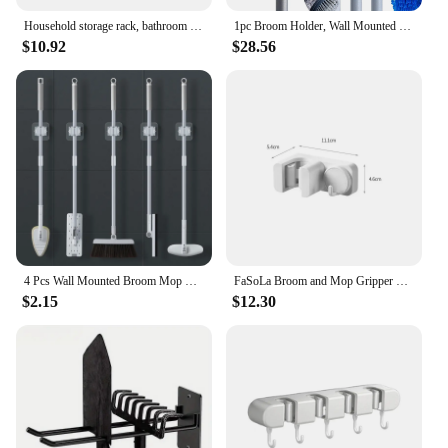
Household storage rack, bathroom suction pipe, seamless hook, wall hanging mop storage rack, waterproof broom hook
1pc Broom Holder, Wall Mounted Garden Tool Organizer, Home Laundry Room, Closet, Shed, Garage Organization
$10.92
$28.56
4 Pcs Wall Mounted Broom Mop Grippers Self-Adhesive No Drilling Mop Broom Racks for Home Bathroom Kitchen Garden Garage
FaSoLa Broom and Mop Gripper with Hook Damage Free Hanging Wall Mount Broom Holder No Tools Household Cleaning Organizer
$2.15
$12.30