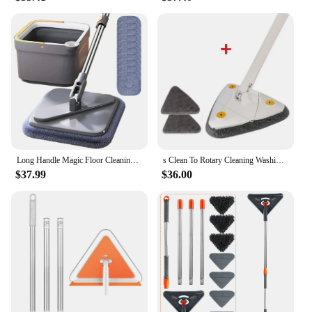
Long Handle Magic Floor Cleaning Mop Brooms 360° Rotation Flat Wall Window Cleaning Mop Dry and Wet Dust Mop Washer Clean 10 Mop
s Clean To Rotary Cleaning Washing Triangular Mop Floor Walls Rotating 360° Squeeze Window Broom Ceilings
$37.99
$36.00