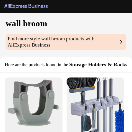
wall broom
Find more style
wall broom
products with
AliExpress Business
Storage Holders & Racks
Here are the products found in the