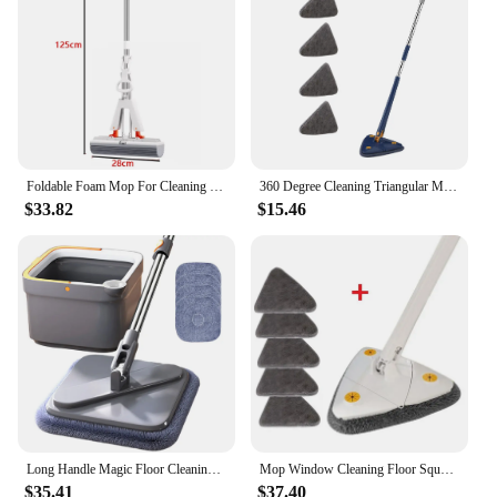
Foldable Foam Mop For Cleaning Wooden Floors Walls And Ceilings Without The Need For Hand Washing Foldable Mop Cleaning Tools
360 Degree Cleaning Triangular Mop for Rotary Telescopic Floor Glass Ceiling Wall Cleaner Mop Cleaning Automatic Water Wringing
$33.82
$15.46
Long Handle Magic Floor Cleaning Mop Brooms With Microfiber Pads 360° Rotation Flat Wall Cleaning Mop Dry and Wet Dust Mop Clean
Mop Window Cleaning Floor Squeeze Clean Triangular 360° Washing Walls Rotary Broom s Ceilings Rotating To
$35.41
$37.40