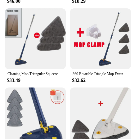
$46.00
$18.29
Cleaning Mop Triangular Squeeze 360 Degree Rotatable Telescopic mops Floor Cleaning Glass Wall Windows Broom Clean For Home Tool
360 Rotatable Triangle Mop Extendable Adjustable 110 Cm Cleaning Mop For Tub Tile Floor Wall Cleaning Mop Deep Cleaning Mop
$33.49
$32.62