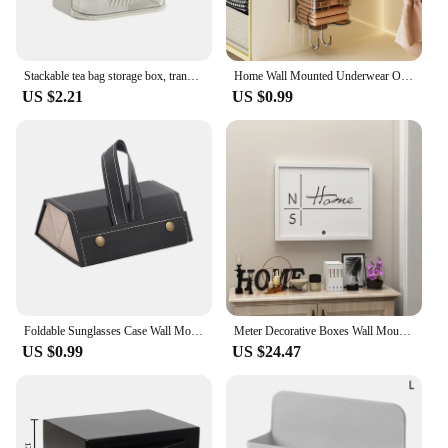
Stackable tea bag storage box, transparent wall mounted capsule coffee sorting box, pantry bar counter, snack storage box
Home Wall Mounted Underwear Organizer Closet Underwear Sock Organizer Kitchen Garbage Bag Organizer Storage Box
US $2.21
US $0.99
Foldable Sunglasses Case Wall Mounted Organizer Travel Accessories Storage Box Portable Foldablewall Hanging Jewelry Case
Meter Decorative Boxes Wall Mount Decorative Meter Box Switch Power Box Shelters for Home Office HotelFree-punching
US $0.99
US $24.47