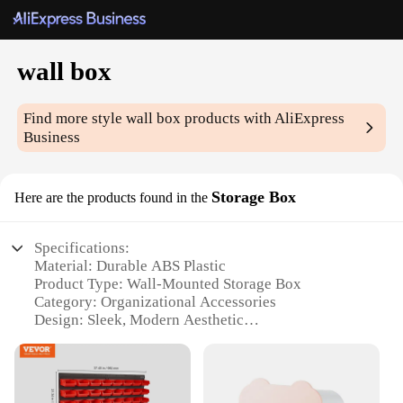
wall box
Find more style
wall box
products with AliExpress
Business
Storage Box
Here are the products found in the
Specifications:
Material: Durable ABS Plastic
Product Type: Wall-Mounted Storage Box
Category: Organizational Accessories
Design: Sleek, Modern Aesthetic
Usage: Versatile Storage Solution for Various
Spaces
Size: Compact, Space-Efficient Design
Quantity: Available in Sets for Comprehensive