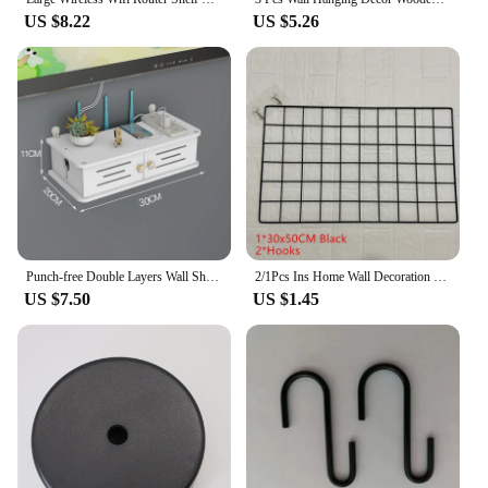
US $8.22
US $5.26
Punch-free Double Layers Wall Shelf TV set-top Box Rack Living Room Router Wall Hanging Storage Box Wireless Wifi Router Shelf
2/1Pcs Ins Home Wall Decoration Iron Grid Decor Frame Hanging Rack Wall Display Art Storage Box Mesh Shelf Rack Holder Organizer
US $7.50
US $1.45