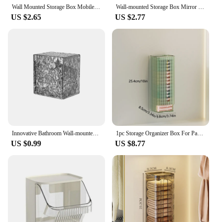
Wall Mounted Storage Box Mobile Phone Charging Holder Stand Rack Remote Control Storage Organizer Case For Air Conditioner TV
Wall-mounted Storage Box Mirror Cabinet Self-adhesive Small Items Storage Box Eyebrow Pencil Lipstick Lip Glaze Storage Box
US $2.65
US $2.77
Innovative Bathroom Wall-mounted Flip Storage Box For Cosmetic Cotton Swab Hair Band Lipstick
1pc Storage Organizer Box For Panties Underwear And Socks,Wall Hanging Storage Holder,Kitchen Garbage Plastic Bag Dispenser
US $0.99
US $8.77