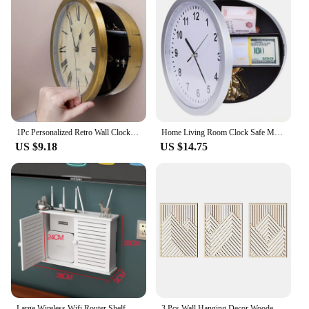
1Pc Personalized Retro Wall Clock with Safe Deposit Box and Jewelry Storage- Multifunctional Creative Home Decor for Living Room
Home Living Room Clock Safe Mysterious Multifunctional Clock Storage Box 9.8in White Thick Edged Piggy Bank Room Wall Decoration
US $9.18
US $14.75
Large Wireless Wifi Router Shelf Storage Boxes Cable Power Plus Wire Bracket Wood-Plastic Wall Hanging Plug Board DIY Home Decor
3 Pcs Wall Hanging Decor Wooden Craft Vintage Home Pallet Mountain Picture Range With Box Sticker