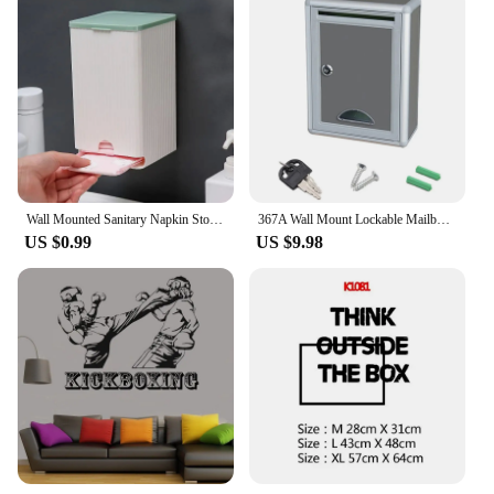
Wall Mounted Sanitary Napkin Storage Box, Tissue Paper and Cotton Swab Storage Box, Multifunctional Flip Cover, Dustproof Small
367A Wall Mount Lockable Mailbox Outdoor Galvanized Metal for Key Large Capacity Commercial Rural Home Decorative & Office Box
US $0.99
US $9.98