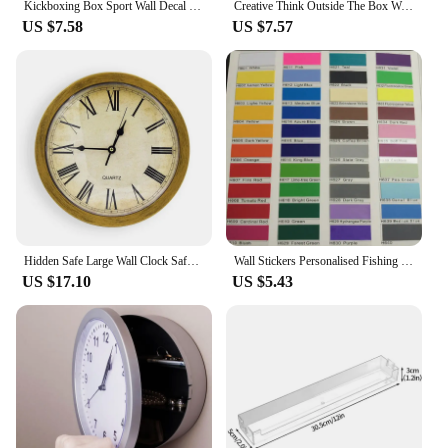
Kickboxing Box Sport Wall Decal Kick Competition Room Decoration Art Mural Waterproof Removeable Vinyl DIY Wall Sticker G965
Creative Think Outside The Box Wall Decal Living Room Removable Mural for Bedroom Decoration Background Wall Art Decal
US $7.58
US $7.57
Hidden Safe Large Wall Clock Safety Box Secret Secuirty Box Money Jewellery Stuff Storage Home Office Cash Safes Wholesale
Wall Stickers Personalised Fishing Dadr Tackle Box For Seat Tackle Box Decor Decals Sports Outdoors Accessories Poster HJ158
US $17.10
US $5.43