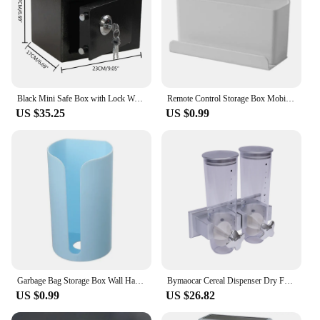
Black Mini Safe Box with Lock Wall Safe Cash Box Furniture with 2 Keys
Remote Control Storage Box Mobile Phone Storage Rack Wall Mounted Organizer Remote Control Air Conditioner Stand Holder Rack
US $35.25
US $0.99
Garbage Bag Storage Box Wall Hanging Extraction and Sorting Kitchen Plastic Bag Debris Storage Box Home Organization and Storage
Bymaocar Cereal Dispenser Dry Food Dispenser Wall Mount Rice Storage Box Dual Control for Cereal Nuts Coffee Bean Container
US $0.99
US $26.82