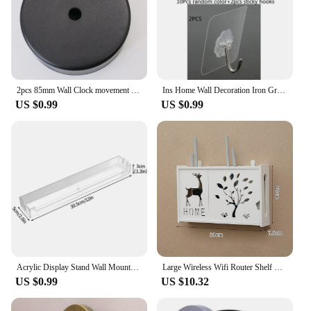
2pcs 85mm Wall Clock movement Box Round Protective case DIY watch accessories movement box DIY watch accessories Mechanism Cover
Ins Home Wall Decoration Iron Grid Decor DIY Hanging Rack Wall Display Stands Art Storage Box Basket Mesh Shelves Holder Organiz
US $0.99
US $0.99
Acrylic Display Stand Wall Mounted Storage Rack Clear Doll Blind Box Storage Organizer Holder Children Shelf Home Offices
Large Wireless Wifi Router Shelf Storage Boxes Punch-free Cable Power Plus Wire Bracket Wall Hanging Plug Board DIY Home Decor
US $0.99
US $10.32