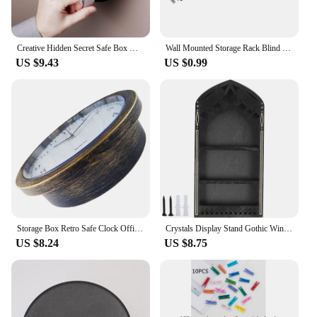
Creative Hidden Secret Safe Box Wall Clock Safe Box Wall-Mounted Hanging Key Cash Money Jewelry Storage Security Box Home Decor
Wall Mounted Storage Rack Blind Box Display Stand Block Storage Organizer Holder Children Toys Doll Shelf Home Offices Decor
US $9.43
US $0.99
Storage Box Retro Safe Clock Office Clock Hidden Shelf Plastic Round Wall
Crystals Display Stand Gothic Window Wood Gem Rock Storage Holder Solid Wall Mount Stand Case Box Practical Trinkets Organizer
US $8.24
US $8.75