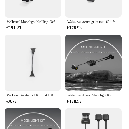
Walksnail Moonlight Kit High-Definition 4k Nachtsicht eingebautes Gyroskop digitales Bild übertragungs set
Walks nail avatar gt kit mit 160 ° fov hd pro kamera vtx für fpv drohnen kompatible moonlight kamera dvr 4k dual antenne
€191.23
€178.93
Walksnail Avatar GT KIT mit 160 ° FOV HD Pro Kamera VTX für FPV Drohne kompatibel Moonlight Kamera DVR 4K Dual Antenne
Walks nail Avatar Moonlight Kit/1080p/60fps HD 160 ° Fov Kamera für fpv Freestyle Drohnen DIY Teile
€9.77
€178.57