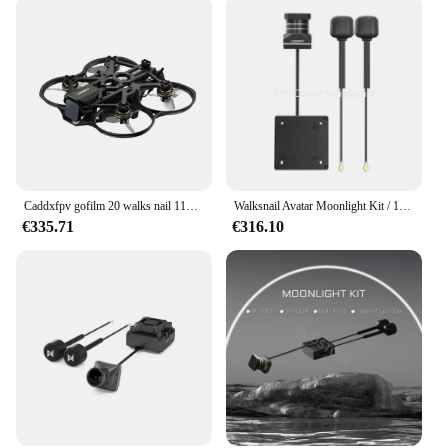
Caddxfpv gofilm 20 walks nail 115g 2inch mit moonlight kit f405hd elrs aio 6000kv motoren
Walksnail Avatar Moonlight Kit / 1080P/60fps HD 160 ° FOV-Kamera für FPV Freestyle Drohnen DIY-Teile
€335.71
€316.10