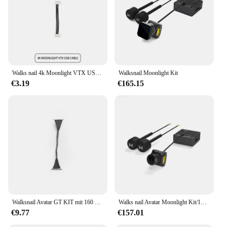
Walks nail 4k Moonlight VTX USB-Kabel
Walksnail Moonlight Kit
€3.19
€165.15
Walksnail Avatar GT KIT mit 160 ° FOV HD Pro Kamera VTX für FPV Drohne kompatibel Moonlight Kamera DVR 4K Dual Antenne
Walks nail Avatar Moonlight Kit/1080p/60fps HD 160 ° Fov Kamera für fpv Freestyle Drohnen DIY Teile
€9.77
€157.01