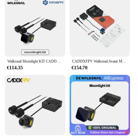
Walksnail Moonlight KIT CADDXFPV HD VTX 4K-KAMERA
CADDXFPV Walksnail Avatar Moonlight Kit für FPV für Drohne 4k/60FPS Startlight Kamera CADDX integrierte EIS FOV 160 Dual Antennen
€114.35
€154.70