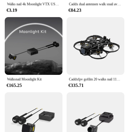
Walks nail 4k Moonlight VTX USB-Kabel
Caddx dual antennen walk snail avatar moonlight kit vtx rc fpv freestyle drone 4k/60fps startlight kamera eingebaute eis fov
€3.19
€84.23
Walksnail Moonlight Kit
Caddxfpv gofilm 20 walks nail 115g 2inch mit moonlight kit f405hd elrs aio 6000kv motoren
€165.25
€335.71