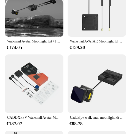
Walksnail Avatar Moonlight Kit / 1080P/60fps HD 160 ° FOV-Kamera für FPV Freestyle Drohnen DIY-Teile
Walksnail AVATAR Moonlight KIT CADDXFPV HD VTX Integrierter EIS Gyroflow FOV 160 ° Für FPV-Drohne
€174.05
€159.20
CADDXFPV Walksnail Avatar Moonlight Kit für FPV für Drohne 4k/60FPS Startlight Kamera CADDX integrierte EIS FOV 160 Dual Antennen
Caddxfpv walk snail moonlight kit hd vtx 4k kamera eingebautes gyroskop unterstützt gyroflow geeignet für fpv modell flugzeuge
€187.07
€88.78