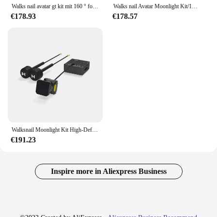
Walks nail avatar gt kit mit 160 ° fov hd pro kamera vtx für fpv drohnen kompatible moonlight kamera dvr 4k dual antenne
Walks nail Avatar Moonlight Kit/1080p/60fps HD 160 ° Fov Kamera für fpv Freestyle Drohnen DIY Teile
€178.93
€178.57
Walksnail Moonlight Kit High-Definition 4k Nachtsicht eingebautes Gyroskop digitales Bild übertragungs set
€191.23
Inspire more in Aliexpress Business