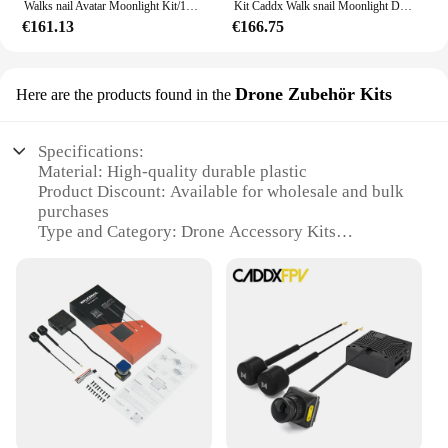
Walks nail Avatar Moonlight Kit/1080p/60fps HD Fov160 ° Kamera für Fpv Freestyle Drohne
Kit Caddx Walk snail Moonlight DIY Fpv Drohne Startlicht 4k 60fps Antennen Duplas Fov 160 Kamera de Visao Noturna, Estoque
€161.13
€166.75
Drone Zubehör Kits
Here are the products found in the
Specifications:
Material: High-quality durable plastic
Product Discount: Available for wholesale and bulk
purchases
Type and Category: Drone Accessory Kits
Design and Style: Sleek and modern design with a
focus on functionality
Usage and Purpose: Enhances drone performance
and durability
Typical Adaptive Scenario: Ideal for outdoor
enthusiasts and professional drone pilots
Shape or Size or Weight or Quantity: Compact and
lightweight with a comprehensive set of accessories
Features: