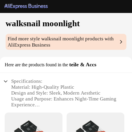
walksnail moonlight
Find more style
walksnail moonlight
products with
AliExpress Business
teile & Accs
Here are the products found in the
Specifications:
Material: High-Quality Plastic
Design and Style: Sleek, Modern Aesthetic
Usage and Purpose: Enhances Night-Time Gaming
Experience
Typical Adaptive Scenario: Gaming Setups, Home
Entertainment
Shape or Size or Weight or Quantity: Compact and
Lightweight Design