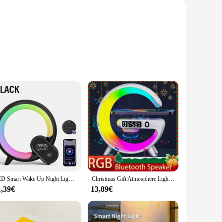
 wake up gently without the harsh glare of traditional
ts sleek, modern design makes it a stylish addition to any
 can easily recharge the lamp without the need for additional
LED Smart Wake Up Night Light BT Speaker APP Remote Control Simulation Sunrise Alarm Clock White Noise Bedside Companion Sleep
Christmas Gift Atmosphere Light Wireless Charger Bluetooth Speaker RGB Night Wake Up Handsfree Call Phone Fast Charging Station
the office. The lamp's energy-efficient design also means you
1,39€
13,89€
ts lightweight and portable nature make it an ideal choice for
; it provides a consistent, reliable light source that is