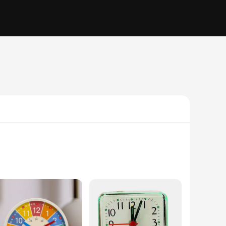
is not only gentle on your ears but also helps you wake up
g you to wake up gradually and peacefully. This feature is