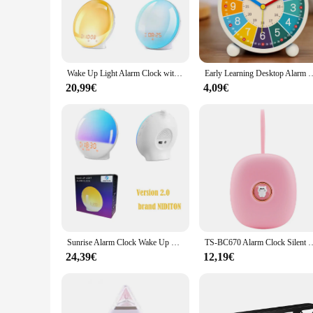
particularly beneficial for those who are sensitive to abrupt 
**Versatile and User-Friendly**
The wake up Wecker is not just an alarm clock; it's a versatil
The compact size and lightweight build make it easy to carr
alarm clock or a wholesale product for vendors and suppliers
Wake Up Light Alarm Clock with Sunrise/Sunset Simulation Dual Alarms FM Radio Nightlight 7 Colors Natural Sounds Snooze
Early Learning Desktop Alarm Clock Children Wake Up Alarm Clock Livi
**Tailored for Your Needs**
20,99€
4,09€
Understanding the diverse needs of our customers, the wake u
designed to withstand the rigors of daily use, ensuring that i
understands the importance of a good night's sleep and a pr
Sunrise Alarm Clock Wake Up Light Clock Sunrise/Sunset Simulation Digital Clock with Night Light FM Radio Desk Clocks
TS-BC670 Alarm Clock Silent Vibration Alarm Clock Students Wake Up Strong 
24,39€
12,19€