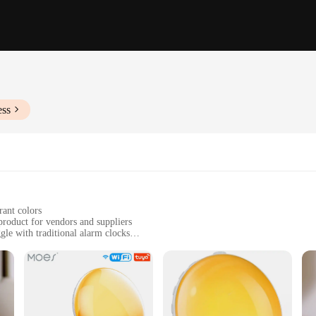
ess
rant colors
product for vendors and suppliers
gle with traditional alarm clocks
t, easy to transport
h a gentle, soothing alarm
to help you start your day on the right foot. Its advanced wake-up technology 
increases in volume, simulating the natural sounds of the environment, allowin