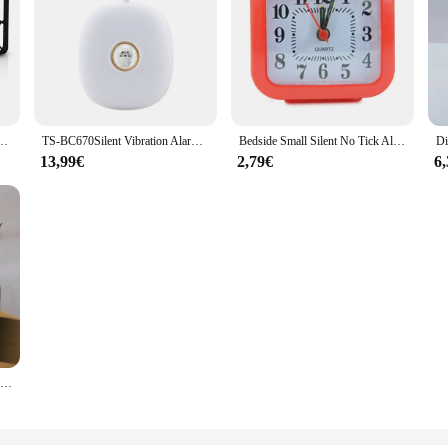
ocks Desktop Bedside Electronic Desk Watch Snooze Desk Clock Wake Up Alarm Clock
TS-BC670Silent Vibration Alarm Clock Students Wake Up Strong Wake Artifact Creative Cute Pet Mute LED Digital Clock BedsideClock
Bedside Small Silent No Tick Alarm Clock Quartz Battery Operated Wake Up Clocks Morning Alarm Clock Bedroom Desk Decoration
13,99€
2,79€
6
Mordern FM Radio LED Alarm Clock for Bedside Wake Up. Digital Table Calendar with Temperature Thermometer Humidity Hygrometer.