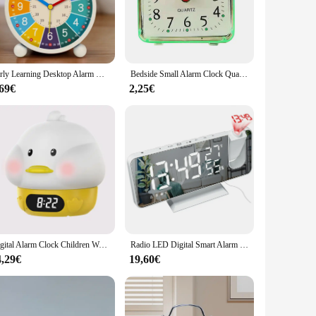
 variety of colors, making it a stylish addition to any room.
 wherever you go. Whether you're looking for a personal
Early Learning Desktop Alarm Clock Children Wake Up Alarm Clock Living Room Bedroom Silent Desktop Clock Desktop Clock
Bedside Small Alarm Clock Quartz Battery Square Candy Color Student Bedroom Alarm Clock Wake Up With Beeping Sound
,69€
2,25€
urchase multiple units. Its performance and property are
 just an alarm clock; it's a lifestyle companion that
Digital Alarm Clock Children Wake Up Lamp Night Light Rechargeable Alarm Clock Lamp for Bedroom Room Decor
Radio LED Digital Smart Alarm Clock Watch Table Electronic Desktop Clocks USB Wake Up Clock with 180° Time Projector Snooze
4,29€
19,60€