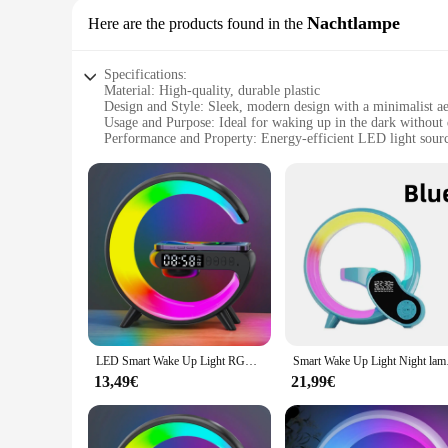
Nachtlampe
Here are the products found in the
Specifications:
Material: High-quality, durable plastic
Design and Style: Sleek, modern design with a minimalist ae
Usage and Purpose: Ideal for waking up in the dark without 
Performance and Property: Energy-efficient LED light sour
Shape or Size or Weight or Quantity: Compact and lightweigh
Parts and Accessories: Comes with a built-in USB charging 
Features:
|Wholesale|Vendors|
**Effortless Wake-Up Experience**
The wake up Nachtlampe is a game-changer for those who valu
alarm clocks. The energy-efficient LED light source provides 
bedroom decor, while its compact size ensures it doesn't tak
**Seamless Integration with Your Lifestyle**
The wake up Nachtlampe is not just a light; it's a versatile 
LED Smart Wake Up Light RGB Night Light with Wireless Speaker 15W Wireless Rechargeable Desk Lamp for Bedroom Bedside Game Room
Smart Wake Up Light 
cables. This feature is especially convenient for those who a
can enjoy its benefits without worrying about frequent batte
13,49€
21,99€
**Adaptable for Various Settings**
Whether you're a solo traveler, a busy professional, or a fam
those who frequently travel or need a reliable source of light