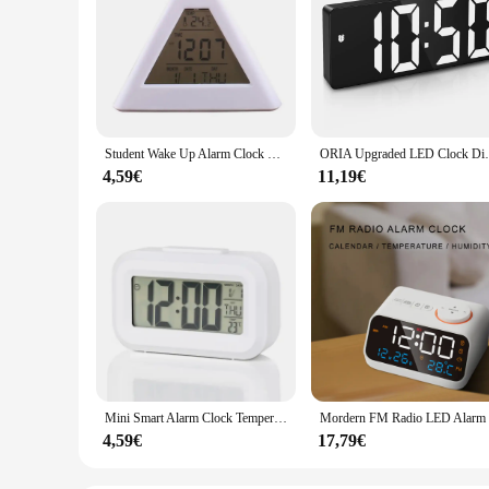
Student Wake Up Alarm Clock Digital LED Thermometer Night Light for Kids Bedroom
ORIA Upgraded LED Clock Digital Alarm Cl
4,59€
11,19€
Mini Smart Alarm Clock Temperature Display Desktop Silent Clock Bedside Alarm Clock Student Wake Up Alarm Clock Home Decorations
4,59€
17,79€