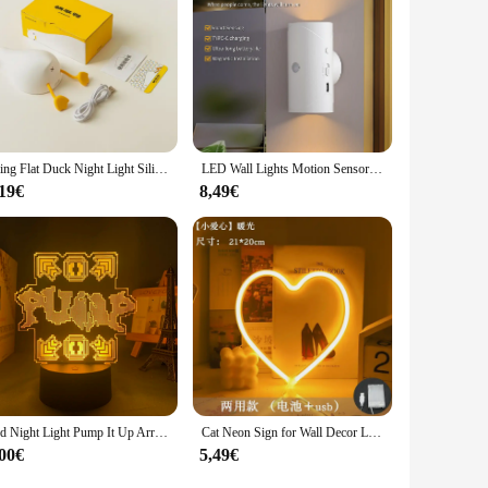
or anyone looking to enhance their morning routine.
Lying Flat Duck Night Light Silicone Cute Light Up Yellow Duck 3-Level Bedside Desk Touch Night Lamp Baby Kids Room Kawaii Decor
LED Wall Lights Motion Sensor Wall Lamp RGB Warmlight Home Decoration Light Up and Down Night Light Rechargeable for Stair Porch
,19€
8,49€
Led Night Light Pump It Up Arrow for Child Bedroom Decoration Nightlight Birthday Gift RGB Color Changing Battery Lamp Gaming
Cat Neon Sign for Wall Decor Led Light Up Sign Decor Pet Store Animal Club USB for Room Wall Home Party Birthday Gift
,00€
5,49€