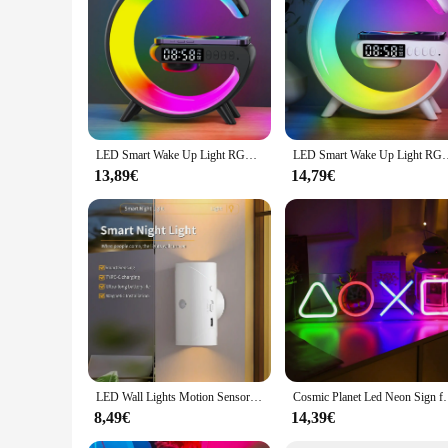
perfect for setting the mood in any environment. With its ve
LED Smart Wake Up Light RGB Night Light with Wireless Speaker 15W Wireless Rechargeable Desk Lamp for Bedroom Bedside Game Room
LED Smart Wake Up Light RGB Night Light with Wireless Speaker 1
13,89€
14,79€
LED Wall Lights Motion Sensor Wall Lamp RGB Warmlight Up and Down Night Light Home Decoration Light Rechargeable for Stair Porch
Cosmic Planet Led Neon Sign for Bedroom Gaming Room 
8,49€
14,39€