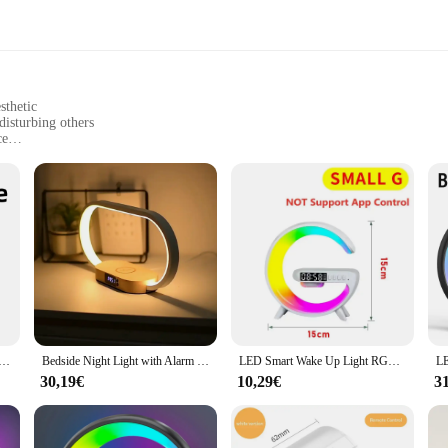
sthetic
disturbing others
ce
t, easy to carry
port for convenience
e a peaceful morning routine. This innovative product is designed to help you
a soft, warm light that simulates the natural sunrise, easing you into the day. I
e up unnecessary space on your nightstand.
tool that enhances your daily routine. The built-in USB charging port means you
Night lamp for Bedroom Atmosphere Lamp with Sunrise/Sunset Simulation Bedside lamp for Sleep Nightlight
Bedside Night Light with Alarm Clock For Bedroom Touch Lamp with Wireless Charger Dimmable Wake Up Light For Birthday Gifts
LED Smart Wake Up Light RGB Night Light with Bluetooth Speaker 15W Fast Wireless Charger Desk Lamp for Bedroom Bedside Game Room
re always on the go, as it allows you to charge your lamp while traveling or at 
ry replacements.
30,19€
10,29€
3
ily of early risers, the wake up Nachtlampe is designed to cater to your needs. I
 in various settings. The lamp's performance is not compromised by its portability