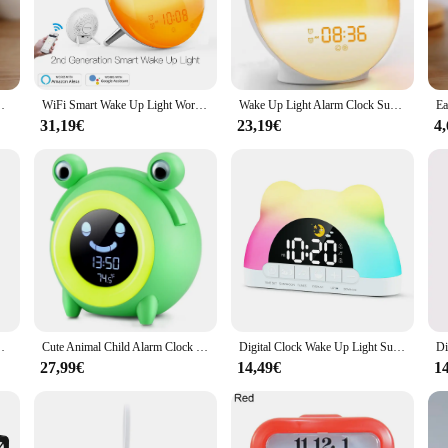
noises or have difficulty waking up to traditional alarm clocks.
e device that adapts to your lifestyle. Its sleek, modern design is available in a
y, ensuring that you can enjoy the benefits of its advanced wake-up technology
, the wake up Wecker is an excellent choice.
ng Room Bedroom Silent Desktop Clock Desktop Clock
WiFi Smart Wake Up Light Workday Alarm Clock with 7 Colors Sunrise/Sunset Smart Life Tuya APP Works with Alexa Google Home
Wake Up Light Alarm Clock Sunrise/Sunset Simulation Digital Clock with Night Light FM Radio Desk Clocks Niditon
31,19€
23,19€
4
p Wecker is available in sets, making it an ideal choice for those looking to p
t remains a reliable and effective tool for waking up. The wake up Wecker is not
oductive morning routine.
Wake Artifact Creative Cute Pet Mute LED Digital Clock
Cute Animal Child Alarm Clock Sleep Trainer Digital Wake Up Colorful Night Light Snooze Temperature NAP Timer Kid Alarm Clock
Digital Clock Wake Up Light Sunrise Alarm Clock Colorful Night Light Cute Bear Shaped Ideal for Bedroom Decor Christmas Niditon
27,99€
14,49€
1