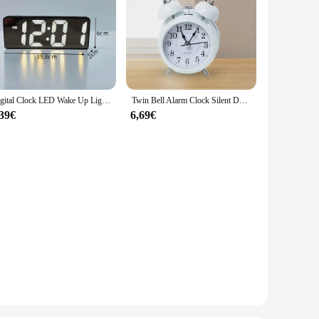
Digital Clock LED Wake Up Light Alarm Clock Bedroom Electronic Desktop Clock With Temperature Display Adjustable Brightness
Twin Bell Alarm Clock Silent Desk Table Clock Creative Bedside Wake up Clock for Living Room Office Bedroom NightStand Desk
,39€
6,69€