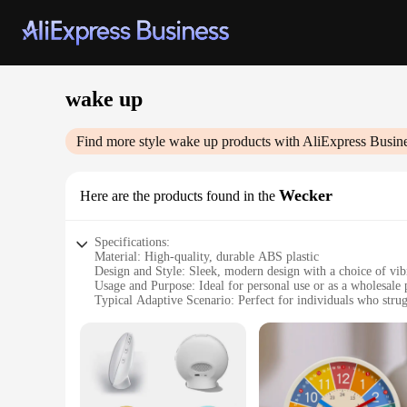
wake up
Find more style
wake up
products with AliExpress Busin
Wecker
Here are the products found in the
Specifications:
Material: High-quality, durable ABS plastic
Design and Style: Sleek, modern design with a choice of vib
Usage and Purpose: Ideal for personal use or as a wholesale 
Typical Adaptive Scenario: Perfect for individuals who strug
Shape or Size or Weight or Quantity: Compact and lightweigh
Performance and Property: Advanced wake-up technology wit
Features:
**Innovative Wake-Up Experience**
The wake up Wecker is a revolutionary alarm clock designed 
feeling refreshed and energized. The gentle alarm gradually 