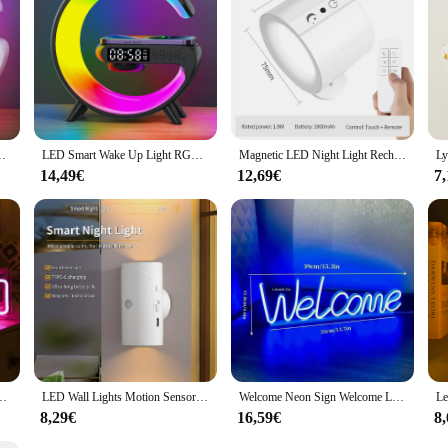
rsatile design and practical features, the wake up Nachtlampe is a must-have f
5W Wireless Rechargeable Desk Lamp for Bedroom Bedside Game Room
LED Smart Wake Up Light RGB Night Light with Wireless Speaker 15W Wireless Rechargeable Desk Lamp for Bedroom Bedside Game Room
Magnetic LED Night Light Rechargeable Wall Lamp Touch Remote Control Wall Sconces Light Cabinet Spotlight Up and Down Glow
14,49€
12,69€
7
Wall Decor Colorful Saturn Neon Light Up Sign Kids Birthday Gifts USB Power
LED Wall Lights Motion Sensor Wall Lamp RGB Warmlight Home Decoration Light Up and Down Night Light Rechargeable for Stair Porch
Welcome Neon Sign Welcome LED Neon Light Wall Art Sign Light up Light for Business Storefront Home door Window Glass Door Decor
8,29€
16,59€
8