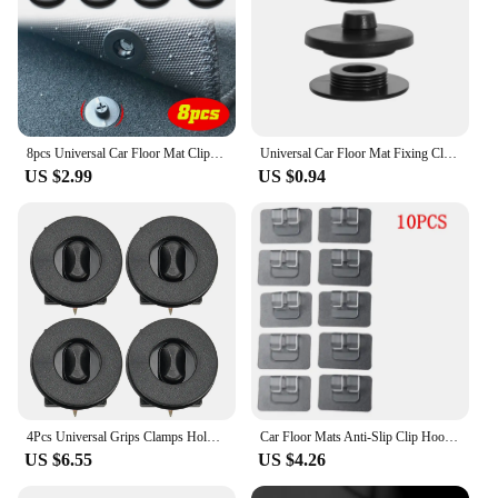
8pcs Universal Car Floor Mat Clips Retention Holders Grips Carpet Fixing Clamps Buckles Anti Skid Fastener Retainer Resistant
Universal Car Floor Mat Fixing Clasp Double Layer Foot Mat Fastener Carpet Clips Buckle Fixer Sleeve Car Interior Accessories
US $2.99
US $0.94
4Pcs Universal Grips Clamps Holders Car Floor Mat Clips Retainer Grips Carpet Fixing Clamps Buckles Anti Skid Fastener
Car Floor Mats Anti-Slip Clip Hook Carpet Fixing Clamps Holders Auto Fastener Retainer Tools Sticker Auto Interior Accessories
US $6.55
US $4.26