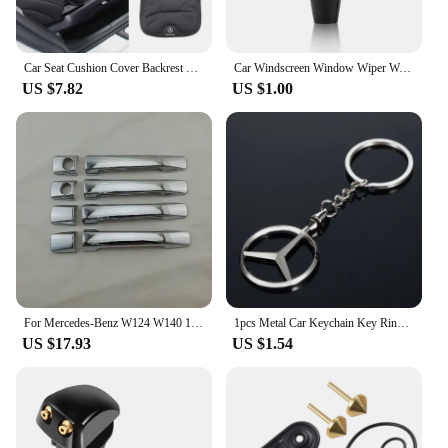
Car Seat Cushion Cover Backrest Protective Pad For Mercedes MP2 MP3 A B C E S Class W201 W210 W108 W205 W203 C180 C300 W124 W177
Car Windscreen Window Wiper Washer Nozzle Jet for Mercedes Benz W204 W203 W212 W211 W124 CLG AMG
US $7.82
US $1.00
For Mercedes-Benz W124 W140 1984-1995 190E High-quality Car The door handle Covers ABS Chrome Accessories Stickers Car Styling
1pcs Metal Car Keychain Key Ring Key Holder Key Accessories for Mercedes Benz W210 W211 W124 W176 W203 W204 W212 CLA CLK GLA GLC
US $17.93
US $1.54