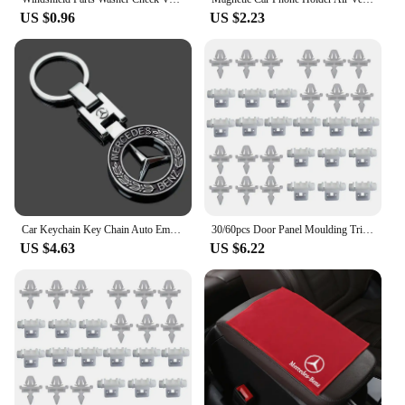
US $0.96
US $2.23
Car Keychain Key Chain Auto Emblem Key Ring Accessories For Mercedes Benz AMG Smart GLC Brabus W204 W205 W124 C200L W108 W168
30/60pcs Door Panel Moulding Trim Clip Clamp Fairing White Fit for Mercedes Benz W124 S124 W201 A124 C124 1993 0019884981
US $4.63
US $6.22