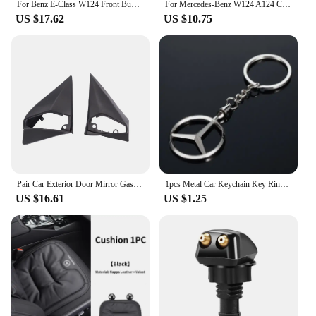
For Benz E‑Class W124 Front Bumper Tow Hook Cover Towing Hole Lid Trailer Trim Cap Plate Traction Shell Cover
For Mercedes-Benz W124 A124 C124 Boot Trunk Mounting Lid Slam Bump Stop Buffer Rear Fender Stop 1247580044 1247580144
US $17.62
US $10.75
Pair Car Exterior Door Mirror Gasket For Mercedes E C Class W124 W201 A124 C124 S124 Side Mirror Seals Cover 1248107716
1pcs Metal Car Keychain Key Ring Key Holder Key Accessories for Mercedes Benz W210 W211 W124 W176 W203 W204 W212 CLA CLK GLA GLC
US $16.61
US $1.25