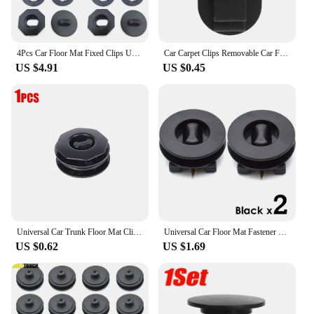
4Pcs Car Floor Mat Fixed Clips Universal Double Layer Floor Carpet Fixing Clamp Buckle Anti Skid Carpet Fastener Car Accessories
Car Carpet Clips Removable Car Foot Mat Anti-Slip Fixing Clip Holders Auto Carpet Fixing Grips Clamps Fastener Retainer
US $4.91
US $0.45
Universal Car Trunk Floor Mat Clip Holder Grip Carpet Fixing Clamp Buckle Hook Fastener Retainer Resistant Parts Car Accessories
Universal Car Floor Mat Fastener Twist Lock Clips Carpet Fixing Clamps Buckles Hooks Floor Holders Sleeves 2X Car Accessories
US $0.62
US $1.69