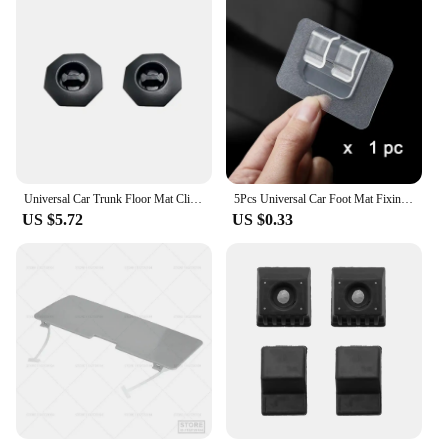
Universal Car Trunk Floor Mat Clip Carpet Fixing Clamp Buckle Hook Fastener Retainer Resistant Parts Anti Skid Retainer Rotary
5Pcs Universal Car Foot Mat Fixing Sticker High-quality Carpet Mat Clips Fixing Clamp Self-adhesive Holder Auto Accessories
US $5.72
US $0.33