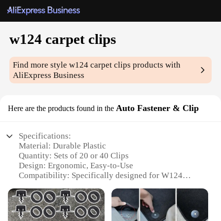
w124 carpet clips
Find more style
w124 carpet clips
products with
AliExpress Business
Auto Fastener & Clip
Here are the products found in the
Specifications:
Material: Durable Plastic
Quantity: Sets of 20 or 40 Clips
Design: Ergonomic, Easy-to-Use
Compatibility: Specifically designed for W124
models
Functionality: Securely fastens carpets in place
Performance: Resistant to wear and tear