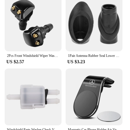
2Pcs Front Windshield Wiper Washer Jet Nozzle for Mercedes Benz W211 W203 W204 W210 W124 AMG W202 CLA W212 W220
1Pair Antenna Rubber Seal Lower Upper A1248270898 A1248270798 for Mercedes W124 A124 C124 Limousine Coupe
US $2.57
US $3.23
Windshield Parts Washer Check Valve Easy Installation Parts Replacement Spare Practical For Mercedes W124 W201
Magnetic Car Phone Holder Air Vent Clip Mount Stand in Car For Mercedes Benz W211 W203 W204 W210 W124 AMG W202 CLA W212