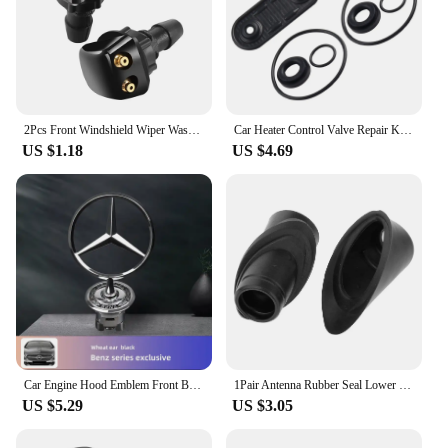
2Pcs Front Windshield Wiper Washer Jet Nozzle for Mercedes Benz W211 W203 W204 W210 W124 AMG W202 CLA W212 W220
Car Heater Control Valve Repair Kits A2208300184 2208300184 A0018303884 0018303884 1147412090 For Mercedes-Benz W124 W220 Rubber
US $1.18
US $4.69
Car Engine Hood Emblem Front Bonnet Chrome Mark Accessories For Mercedes Benz AMG W204 W205 W203 W211 W212 W213 W201 W210 W124
1Pair Antenna Rubber Seal Lower Upper A1248270898 A1248270798 for Mercedes W124 A124 C124 Limousine Coupe
US $5.29
US $3.05