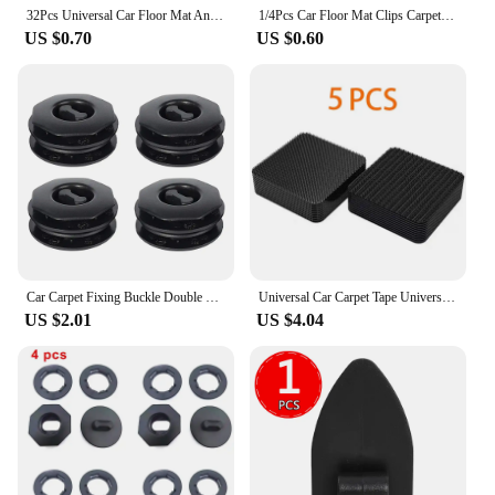
32Pcs Universal Car Floor Mat Anti-Skid Fixer Grips Double Layer Fixed Clips Set Arpet Fixing Clamps Buckle Fixer Car Accessorie
1/4Pcs Car Floor Mat Clips Carpet Holders Fixing CarpetHolders Sleeves Retention Retainer Styling Tool Auto Interior Accessories
US $0.70
US $0.60
Car Carpet Fixing Buckle Double Layer Foot Mat Fixed Clips Universal Foot Pad Anti-Skid Fixed Clamp Rotary Fastener Accessories
Universal Car Carpet Tape Universal Floor Mat Clip Fixing Bracket Grip Self-Adhesive Fastener Sticker Car Floor Mat Fixing
US $2.01
US $4.04