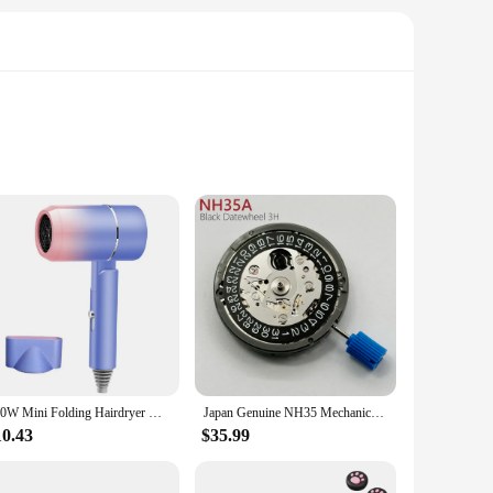
s and reduce static electricity. This feature not only
distribute heat evenly, minimizing damage and enhancing the
that allows for precise styling. The ergonomic design
550W Mini Folding Hairdryer With Carrying Bag Hot Air Anion Hair Care for Home Travel Hair Dryer Dormitory Blow Drier 220V-240V
Japan Genuine NH35 Mechanical Movement Black 3H Date Automatic Watch Replace Mechanism NH35A 4R35 High Accuracy 24 Jewels
asy to carry, making it a perfect travel companion for those
10.43
$35.99
d settings cater to different hair needs, whether you have