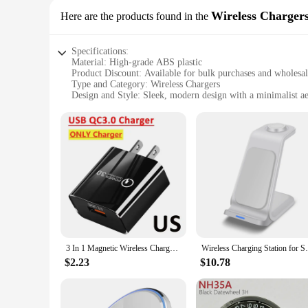
Wireless Charger
Here are the products found in the
Specifications:
Material: High-grade ABS plastic
Product Discount: Available for bulk purchases and wholesa
Type and Category: Wireless Chargers
Design and Style: Sleek, modern design with a minimalist ae
Usage and Purpose: Effortless charging for smartphones and
Typical Adaptive Scenario: Perfect for use at home, in the o
Shape or Size or Weight or Quantity: Compact and lightweigh
Performance and Property: Advanced wireless charging techn
Parts and Accessories: Comes with a USB cable for charging
Features:
**Effortless Convenience and Advanced Technology**
The w w w 89 com Wireless Chargers are a testament to mode
whether it's your home office, living room, or on-the-go life
chargers are engineered to deliver efficient power to your s
3 In 1 Magnetic Wireless Charger Stand For iPhone 16 15 14 13 Pro Apple Watch 9 8 Airprods 3 In 1 Macsafe Fast Charging Station
Wireless Charging Station for Samsung Char
**Optimized for Various Usage Scenarios**
$2.23
$10.78
These wireless chargers are the epitome of versatility. Whet
design make them an ideal companion for those who are alway
you can charge your devices effortlessly and without the hass