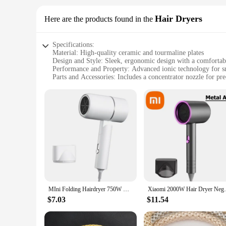
Hair Dryers
Here are the products found in the
Specifications:
Material: High-quality ceramic and tourmaline plates
Design and Style: Sleek, ergonomic design with a comfortab
Performance and Property: Advanced ionic technology for sm
Parts and Accessories: Includes a concentrator nozzle for pre
Usage and Purpose: Ideal for all hair types, perfect for salo
Shape or Size or Weight or Quantity: Lightweight with a co
Features:
|Wholesale|Vendors|
**Advanced Ionic Technology**
The w w w 89 com Hair Dryers are engineered with advanced i
speeds up the drying process but also leaves your hair smoot
overall styling experience.
**Versatile Styling Options**
Whether you're aiming for a sleek blowout or a voluminous 
MIni Folding Hairdryer 750W with Carrying Bag Hot Air Anion Hair Care for Home Travel Hair Dryer Dormitory Blow Drier 220V-240V
Xiaomi 2000W Hair Dryer Negative Lonic Blo
ensures comfort during prolonged use, making it suitable for
on the go.
$7.03
$11.54
**Optimized for Every Hair Type**
With a versatile design and powerful performance, these hair 