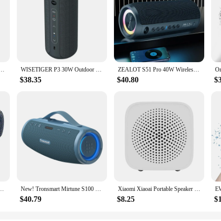
Wireless Microphone Singing RGB Music Light Rhythm Portable Outdoor Party Speaker Support AUX TF
WISETIGER P3 30W Outdoor Portable Bluetooth Speaker IPX7 Waterproof Wireless Sound box Bass Boost BT5.3 RGB TWS Connectivity
ZEALOT S51 Pro 40W Wireless Speakers, Outdoor Portable Subwoofer Speaker, Waterproof IPX 6, Dual Pairing,5200mAh Battery.
$38.35
$40.80
$
compatiable Bass Subwoofer Wireless Waterproof 6600mAh TWS Function Support TF/AUX
New! Tronsmart Mirtune S100 Speaker 50W Bluetooth Speaker with IPX7 Waterproof, APP Control, Built-in Powerbank & Retractable
Xiaomi Xiaoai Portable Speaker Bluetooth 5.0 Wireless Connection Mini Speaker Charging Speaker Work with Xiaoai Student
$40.79
$8.25
$