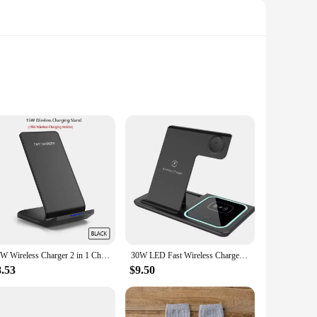
reless chargers blend seamlessly into any environment,
lastic, ensuring durability and longevity. The wireless
technology.
20W Wireless Charger 2 in 1 Charging Station for iPhone 15 14 13 12 11 XS XR 8 Airpods 3 Pro Fast Dual Induction Charge Stand
30W LED Fast Wireless Charger Stand 3 in 1 Foldable Charging Station For iPhone 15 14 13 12 11 Apple Watch 9 8 7 6 5 Airpods Pro
8.53
$9.50
rgers adapt to your needs. Their compact and lightweight
 smartphones and other compatible devices, ensuring that