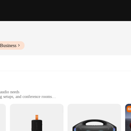
 Business
 audio needs
ng setups, and conference rooms
t, designed for easy portability
ith a wide frequency range