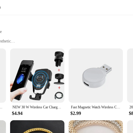
s
le
sthetic
 other compatible devices
ffice, or on-the-go
t, designed for portability
ology for efficient power delivery
 and connectivity
rn technology and convenience. Designed with a minimalist aesthetic, these wi
style. The sleek design is not just for show; it's crafted from high-grade ABS p
martphones and other compatible devices, utilizing advanced wireless charging 
ger 3 in 1 for Galaxy S24/S23 Ultra/S22/Note 20, Galaxy Watch 7/6/5/Pro/4, Buds 2 Pro
NEW 30 W Wireless Car Charger Air Vent Car Phone Holder Mount Fast Charging Stand For IPhone 13 12 11 Pro Max Xiaomi Samsung
Fast Magnetic Watch Wireless Charger For Apple Watch 9 8 7 6 5 4 3 SE Ultra IWatch Dock Adapter Portable PD USB Charging Station
$4.94
$2.99
$
her you're at home, in the office, or traveling, the w w w 89 com Wireless Cha
s on the move. The wireless chargers are designed to cater to a wide range of
le of tangled cords.