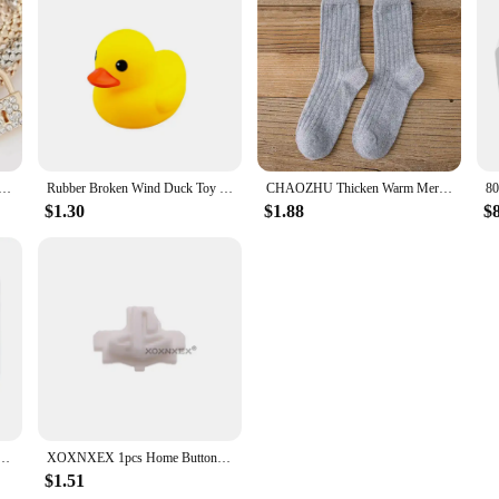
onomic design make this hair dryer a must-have for anyone looking to achieve s
nvenience.
 Key Music Sign Charm Bracelet Owl Rose Gold Plating Silver Color Chain Owm Charm Bangle Jewelry Set
Rubber Broken Wind Duck Toy Motorcycle Car Ornaments Yellow Duck Car Dashboard Decoration with Cool Glasses Propeller Helmet
CHAOZHU Thicken Warm Merino Wool Classic Solid Colors Rib Socks Women High Quality Loose Crew Fashion Japanese Korea Sock Winter
$1.30
$1.88
$
rphones 13 12 11 Pro Max XR XS X SE 7 8 6 Plus Bluetooth In Ear Wired Earbuds Phone Accessories
XOXNXEX 1pcs Home Button Return Back Power Switch Key Repair Part Replacement For Sony DualSense 5 PS5 Gamepad Controller
$1.51