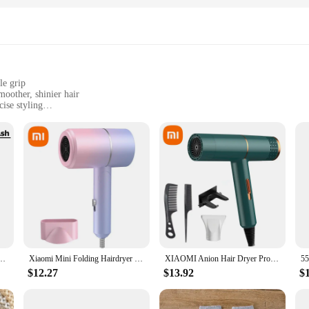
le grip
oother, shinier hair
cise styling
n-quality blowouts at home
mpact design for easy handling
onic technology that generates negative ions, which break down water molecule
her, shinier, and healthier. The ceramic and tourmaline plates are designed to 
updo, the w w w 89 com Hair Dryers come equipped with a concentrator nozzle 
w No Harm To Hair High-speed Electric Turbine Airflow Constant Temperature Hair Care
Xiaomi Mini Folding Hairdryer 750W with Carrying Bag Hot Air Anion Hair Care for Home Travel Hair Dryer Dormitory Blow Drier
XIAOMI Anion Hair Dryer Professional Hairdressing High Speed Electric Turbine Drying Thermostat Processor Fast Drying Hair 2025
 both personal and professional use. The lightweight and compact size make it e
$12.27
$13.92
$
dryers are suitable for all hair types. The adjustable heat settings and two-spee