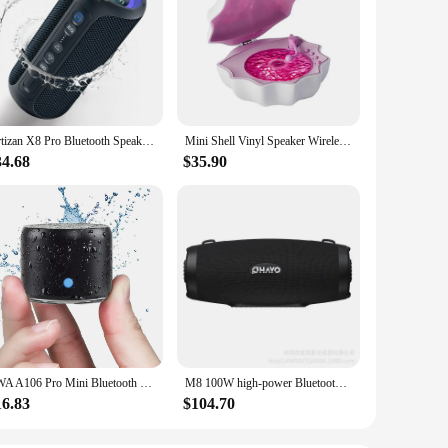
Ortizan X8 Pro Bluetooth Speaker Portable with 40W Stereo Sound,Rich Bass,IPX7 Waterproof, 30H Playtime, Mixed Color Lights,3 EQ
Mini Shell Vinyl Speaker Wireless with Bluetooth Shell Light Audio Aqua Vinyl Waves Portable Shell Wave Lamp Speaker
34.68
$35.90
EWA A106 Pro Mini Bluetooth Speaker with Custom Bass Radiator, IPX7 Waterproof, Super Portable Speakers, Travel Case Packed
M8 100W high-power Bluetooth speaker outdoor portable subwoofer cinema square dance Bluetooth audience audio system caixa de som
16.83
$104.70