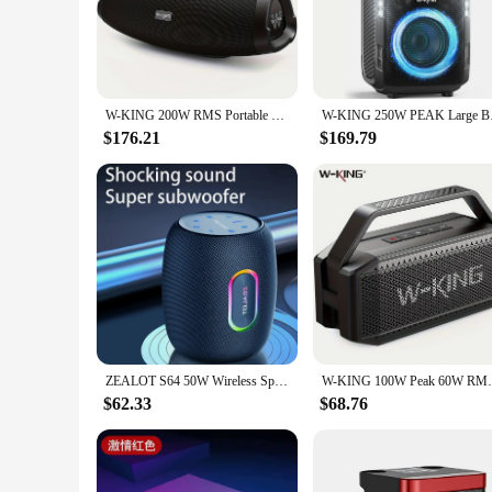
The w w w 89 com Speakers are a testament to superior audio
music, movies, or games. Whether you're hosting a conferenc
**Versatile and User-Friendly**
The sleek design of these speakers not only complements an
around, ensuring that you can enjoy your audio experience a
W-KING 200W RMS Portable Bluetooth Speakers, Massive Bass Party Boombox IPX7 Waterproof Speaker Large, Loud Outdoor Speaker
W-KING 250W PEAK Larg
are designed to meet your diverse needs.
$176.21
$169.79
**Built for Performance and Durability**
These speakers are not just about style; they are built to pe
professional environments. With a wide frequency range, the
performance is backed by a commitment to durability, ensuri
ZEALOT S64 50W Wireless Speakers, Outdoor Portable Subwoofer Speaker Waterproof IPX 6, 14400mAh Battery.
W-KING 100W Peak 60W RMS Deep Bass Bluetoo
$62.33
$68.76