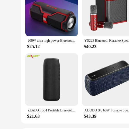
200W ultra high power Bluetooth speaker outdoor portable wireless Bluetooth speaker card waterproof bass speaker TF card
YS223 Bluetooth Karaoke Speaker 
$25.12
$40.23
ZEALOT S51 Portable Bluetooth Speaker TWS Wireless Bass Subwoofer Waterproof Outdoor Speakers Boombox AUX TF Stereo Loudspeaker
XDOBO X8 60W Portable Speakers Bluetooth-
$21.63
$43.39