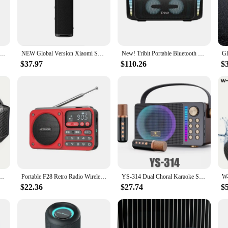
 engineering. With their high-quality acoustic components, these speakers deli
e or enjoying a private listening session, the w w w 89 com Speakers ensure th
y room's decor but also makes them user-friendly. The lightweight and compact
nywhere. Whether you're a music enthusiast, a gamer, or a professional in nee
e Bluetooth Speaker Loudest/Massive 120dB/12 Custom Bass, V5.3 Big Party Boombox Portable Speaker Wireless
NEW Global Version Xiaomi Sound Outdoor 30W Portable Speaker 12-Hour Ultra-Long Battery Life IP67 Bluetooth 5.4 TWS Stereo Combo
New! Tribit Portable Bluetooth Speaker 90W StormBox Blast Outdoor Wireless Speaker IPX7 Waterproof Party Camping Speaker 30H
$37.97
$110.26
$
rform. The robust construction ensures that they can withstand the rigors of dai
 w w w 89 com Speakers deliver a full audio spectrum, whether you're listening
ng that your audio experience remains uninterrupted.
th Speaker, IPX6 Portable Waterproof Loud Bluetooth Speakers Wireless with Subwoofer
Portable F28 Retro Radio Wireless Bluetooth Speaker Stereo Subwoofer Card Speakers Walkman Clock Alarm Music Player Sansui Radio
YS-314 Dual Choral Karaoke Speaker Electronic Product RGB Lighting Dual Microphone Speaker Microphone Integrated Machine
$22.36
$27.74
$