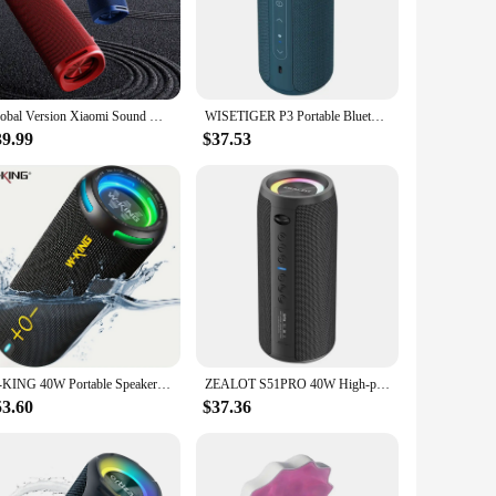
ver crystal-clear sound that immerses you in your favorite
at every note and dialogue is heard with precision.
 nature of the speakers make them easy to set up and move
d of reliable audio equipment, the w w w 89 com Speakers
Global Version Xiaomi Sound Outdoor Smart speaker Bluetooth5.4 IP67 dust and water resistance Up 12 hours long-lasting battery
WISETIGER P3 Portable Bluetooth Speaker 30W Outdoor IPX7 Waterproof Bass Boost Sound Box TWS Dual Pairing BT5.3 RGB Lights
39.99
$37.53
ly use, making them a reliable choice for both personal and
 to bass-heavy tracks or high-pitched dialogues. Their
W-KING 40W Portable Speaker, IP67 Waterproof, APP Control, High-Quality Audio, TF/AUX, Dynamic Lights for Party, Outdoor, Shower
ZEALOT S51PRO 40W High-power Bluetooth Speaker 3D Stereo Bass Bluetooth Speaker Portable IPX5 Waterproof Suitable TWS Boom Box
53.60
$37.36