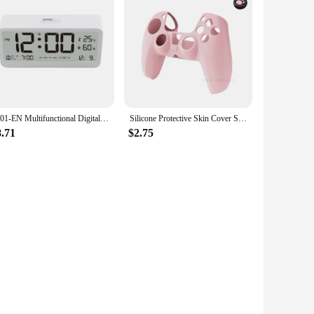
alon-quality blowouts at home. Its durable construction and
8001-EN Multifunctional Digital Clock LED Brightness Adjustable Temperature Humidity Displaying Alarm Clock with Dual Modes
Silicone Protective Skin Cover Shell for Playstation 5 PS5 Controller Anti-Slip Rubber Case with 2 Thumb Grips Accessories Set
8.71
$2.75