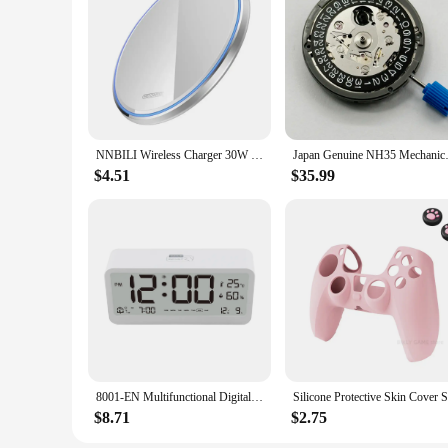
**Optimized for Wholesale and Bulk Purchases**
The w w w 89 com Wireless Chargers are not just for individu
an excellent choice for businesses looking to offer wireless
complete solution for both personal and professional use. Wh
are the perfect choice.
NNBILI Wireless Charger 30W Fast Charging for Samsung S24 S23 S22 S21 S20 iPhone 15 14 13 12 11 XR XS 8 Airpods Pro Quick Charge
Japan Genuine NH35 Mechanical 
$4.51
$35.99
8001-EN Multifunctional Digital Clock LED Brightness Adjustable Temperature Humidity Displaying Alarm Clock with Dual Modes
$8.71
$2.75