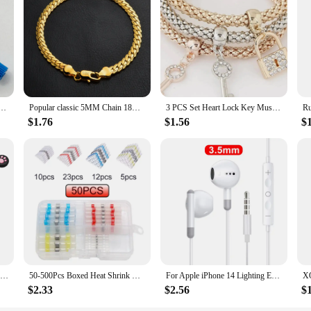
al use; they are also designed for vendors, suppliers, and wholesale purchases.
 charging solutions to their customers. The wireless chargers come with a USB 
ether you're looking to stock up for your store or need a reliable charging so
Movement Black 3H Date Automatic Watch Replace Mechanism NH35A 4R35 High Accuracy 24 Jewels
Popular classic 5MM Chain 18K gold fine 925 sterling Silver Bracelet for Women men fashion Wedding Party Holiday gift Jewelry
3 PCS Set Heart Lock Key Music Sign Charm Bracelet Owl Rose Gold Plating Silver Color Chain Owm Charm Bangle Jewelry Set
$1.76
$1.56
$
Silicone Protective Skin Cover Shell for Playstation 5 PS5 Controller Anti-Slip Rubber Case with 2 Thumb Grips Accessories Set
50-500Pcs Boxed Heat Shrink Butt Crimp Terminals Waterproof Solder Seal Electrical Connectors Wire Cable Splice Kit Automotive M
For Apple iPhone 14 Lighting Earphones 13 12 11 Pro Max XR XS X SE 7 8 6 Plus Bluetooth In Ear Wired Earbuds Phone Accessories
$2.33
$2.56
$