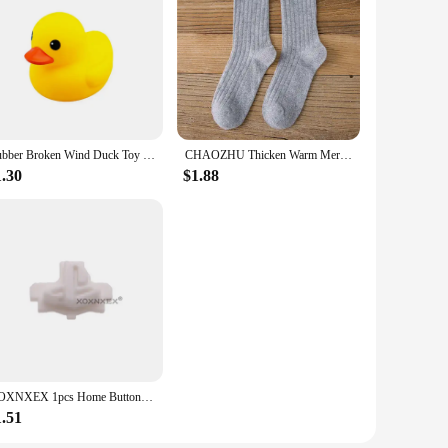
 With bulk discounts available, these wireless chargers are
cable for easy charging and connectivity, making them a
lution for your business, the w w w 89 com Wireless Chargers
Rubber Broken Wind Duck Toy Motorcycle Car Ornaments Yellow Duck Car Dashboard Decoration with Cool Glasses Propeller Helmet
CHAOZHU Thicken Warm Merino Wool Classic Solid Colors Rib Socks Women High Quality Loose Crew Fashion Japanese Korea Sock Winter
1.30
$1.88
XOXNXEX 1pcs Home Button Return Back Power Switch Key Repair Part Replacement For Sony DualSense 5 PS5 Gamepad Controller
1.51