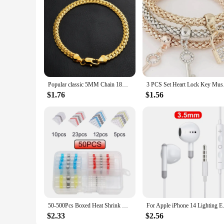
fine, thick, or curly hair. The advanced technology and erg
easy-to-clean design ensure long-lasting performance and co
Popular classic 5MM Chain 18K gold fine 925 sterling Silver Bracelet for Women men fashion Wedding Party Holiday gift Jewelry
3 PCS Set Heart Lock
$1.76
$1.56
50-500Pcs Boxed Heat Shrink Butt Crimp Terminals Waterproof Solder Seal Electrical Connectors Wire Cable Splice Kit Automotive M
For Apple iPhone 14 Lighting Ea
$2.33
$2.56