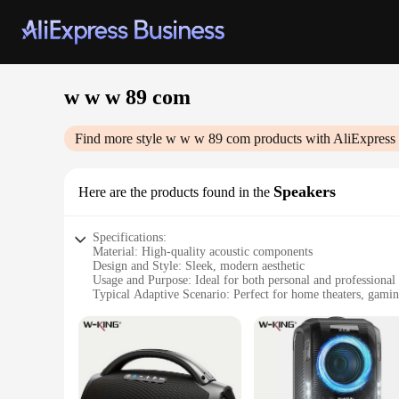
w w w 89 com
Find more style
w w w 89 com
products with AliExpress
Speakers
Here are the products found in the
Specifications:
Material: High-quality acoustic components
Design and Style: Sleek, modern aesthetic
Usage and Purpose: Ideal for both personal and professional
Typical Adaptive Scenario: Perfect for home theaters, gami
Shape or Size or Weight or Quantity: Compact and lightweigh
Performance and Property: Delivers clear, powerful sound w
Features:
|Wholesale|Vendors|
**Unmatched Audio Clarity**