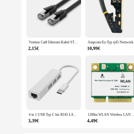
Vention Cat8 Ethernet-Kabel STTP 40 Gbit/s 2000 MHz Cat 8 RJ45 Netzwerk Lan Patchkabel für Router Modem Internet RJ 45 Ethernet-Kabel
Ampcom-Ez-Typ rj45 Ne
2,15€
10,99€
4 in 1 USB Typ C bis RJ45 LAN Netzwerk karte 4 Port USB 2,0 Ethernet Karte Hub Splitter Adapter 10Gbit/s für Laptop PC Treiber kostenlos
1200m WLAN Wireless LAN Dualband 2,4g 5GHz Bluetooth 4,2 Gigabit Wireless LAN A
3,39€
4,49€