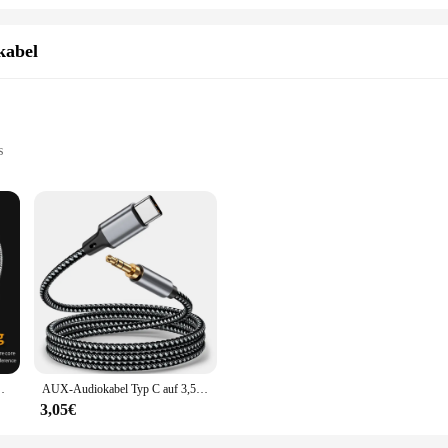
kabel
s
use
ty and versatility. Designed with high-grade PVC material, this cable offers sup
eek, modern design not only complements any setup but also makes it easy to ma
necting professional equipment, this cable is up to the task.
the demands of various audio and video applications. Its universal compatibili
cessary connectors simplifies the setup process, allowing you to quickly and ef
on but also a user-friendly one, making it an essential addition to any audiovisual
p PS4 WiFi Router Internet LAN Internetkabel
AUX-Audiokabel Typ C auf 3,5 mm Klinke AUX-Kabel Autolautsprecher Kopfhörer-Adapter für Samsung S20 Xiaomi Huawei Universal-Konverter
3,05€
etics and ease of use; it's about performance. The cable's robust construction en
ter. Its flexibility allows for easy maneuverability, making it suitable for bot