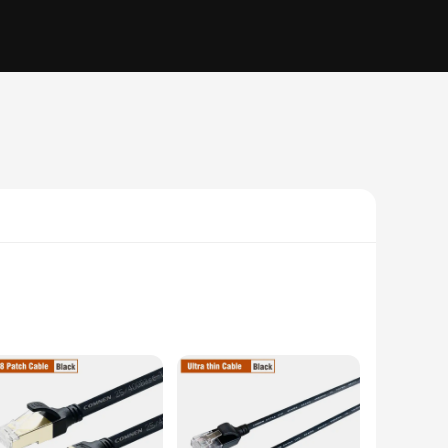
le is designed to withstand the rigors of daily use, ensuring
 a data transfer rate of up to 100Mbps, you can enjoy smooth