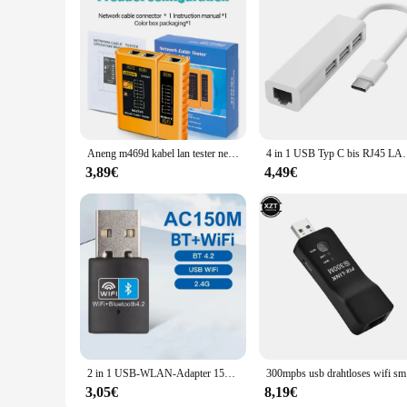
looking to set up a network for a small office or a large home,
Aneng m469d kabel lan tester netzwerk kabel tester rj45 rj11 rj12 cat5 utp lan kabel tester netzwerk werkzeug netzwerk reparatur
4 in 1 USB Typ C bis RJ45 LAN Netzwerk karte USB 2,0 
3,89€
4,49€
2 in 1 USB-WLAN-Adapter 150 MBit/s drahtlose Netzwerk karte LAN Wi-Fi-Empfänger Dongle USB Bluetooth 4,2 Adapter für PC Laptop-Computer
300mpbs u
3,05€
8,19€