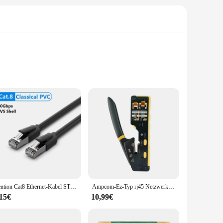
ed to offer a seamless and reliable internet connection,
 it aesthetically pleasing. The kit comes with all the
stent internet connectivity, ensuring that your online
deliver optimal performance. The wholesale availability
Vention Cat8 Ethernet-Kabel STTP 40 Gbit/s 2000 MHz Cat 8 RJ45 Netzwerk Lan Patchkabel für Router Modem Internet RJ 45 Ethernet-Kabel
Ampcom-Ez-Typ rj45 Netzwerk crimper-3-in-1 crimp/cut/strip lan cat8/7/6a/6/5e (stp/utp) & rj11/12 tel modulares Kabel (am-6088)
,15€
10,99€
se. It's lightweight and easy to install, which means you can
nyone can benefit from its functionality. Whether you're