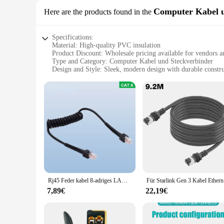
Computer Kabel u
Here are the products found in the
Specifications:
Material: High-quality PVC insulation
Product Discount: Wholesale pricing available for vendors a
Type and Category: Computer Kabel und Steckverbinder
Design and Style: Sleek, modern design with durable constr
Usage and Purpose: Ideal for networking and data transfer ap
Performance and Property: Superior signal transmission and 
Parts and Accessories: Includes a comprehensive set of conn
Features:
**Reliable Connectivity for Your Network**
The w lan rollo Computer Kabel und Steckverbinder set is de
longevity, while the sleek design makes it aesthetically ple
consistent performance.
**Versatile and User-Friendly**
The w lan rollo Computer Kabel und Steckverbinder set is not 
networking scenarios. From Ethernet cables to RJ45 connector
Rj45 Feder kabel 8-adriges LAN-Netzwerks ignal kabel Internet kabel Cat 6 W Kristall kopf Cat6 Gigabit Ethernet Gigabit Überwachung 1m
Für Starli
networking can set up their systems with ease.
7,89€
22,19€
**Optimized for Performance and Efficiency**
The w lan rollo Computer Kabel und Steckverbinder set is op
resistance to wear and tear means that your network remains 
equipment, this set is an excellent choice. With its wholesale 