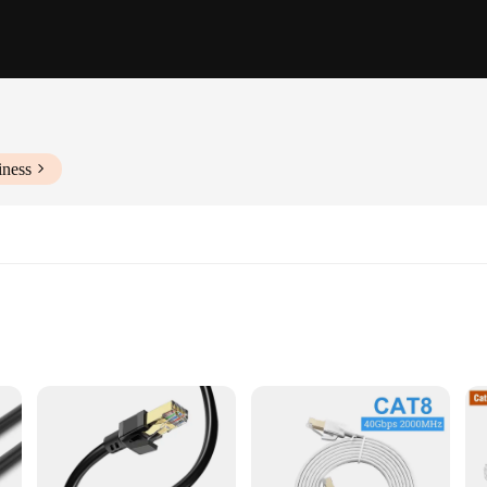
iness
etail
olution for all your networking needs. Made from premium PVC material, this cab
op PC, gaming console, or a network switch, this cable is up to the task. With