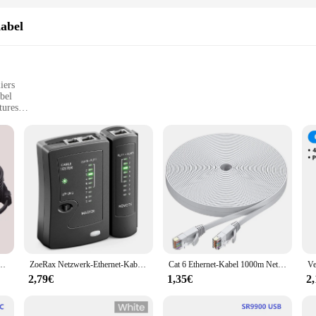
abel
iers
bel
tures
net connectivity
or installation
nyone looking to establish a wireless network with ease. This product is design
 high-quality plastic material ensures durability, while the modern design makes
tech-savvy individuals and those new to setting up networks.
tyle; it's about performance. The product is designed to provide stable and consi
s, browsing the web, or engaging in online meetings, this kit is engineered to 
amera DC Power Cat5 Internet Netzwerk LAN Kabel POE IP Kamera Wifi Verbindung
ZoeRax Netzwerk-Ethernet-Kabeltester für LAN RJ45 Cat5 Cat5e Cat6 Cat6a Cat7 UTP/geschirmtes Kabel und RJ11 RJ12
Cat 6 Ethernet-Kabel 1000m Netzwerk, schlankes, langes, flaches Internet-LAN-Patchkabel, festes wetterfestes Cat6-Hochgeschwindigkeitskabel für Router
ng to offer reliable networking solutions to their customers.
2,79€
1,35€
2
ous scenarios, making it a versatile choice for both personal and professional u
sive technical knowledge. The product's design is user-friendly, ensuring that a