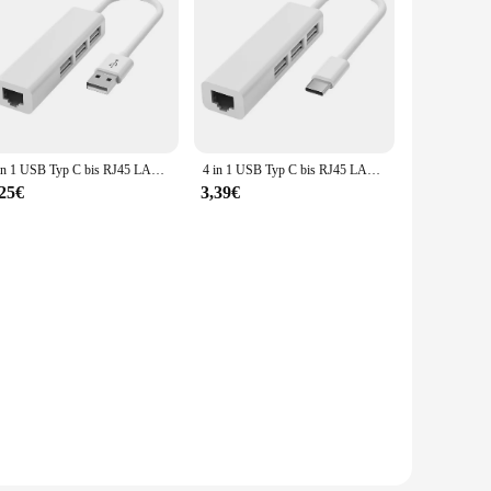
4 in 1 USB Typ C bis RJ45 LAN Netzwerk karte USB 2,0 Ethernet Karte Hub Splitter Adapter 10Gbit/s für Laptop PC Treiber kostenlos
4 in 1 USB Typ C bis RJ45 LAN Netzwerk karte 4 Port USB 2,0 Ethernet Karte Hub Splitter Adapter 10Gbit/s für Laptop PC Treiber kostenlos
,25€
3,39€