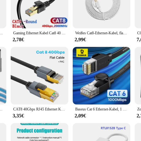
home and office environments.
 that allows for easy installation in tight spaces. The cable's easy-grip texture 
s perfect for a range of scenarios, from setting up a home network to providing re
-to choice for both vendors and individual users.
t/s Baumwolle geflochtenes Netzwerk-LAN-Patchkabel für PC Modem Laptop PS 5/4 Router RJ45-Kabel Ethernet
Gaming Ethernet Kabel Cat8 40 Gbit/s 2000MHz rundes Netzwerk kabel RJ45 LAN Patchkabel wetterfest für Laptop Modem WLAN Router Cat8
Weißes Cat8-Ethernet-Kabel, flaches LAN-Kabel, hohe Geschwindigkeit, RJ45, 40 Gbit/s, für Heimnetzwerk, Router, Modem, Computer, PC, PS4, TV, Laptops
2,78€
2,99€
7
about user-friendliness. The w lan rollo is designed to be accessible to everyone
th a wide range of devices make it a versatile choice for anyone looking to enha
ng to the needs of both vendors and individual customers.
Cat6a Ethernet Kabel 40 Gbit/s 2000MHz Laptop Internet LAN Kabel für PS4 WLAN Router
CAT8 40Gbps RJ45 Ethernet Kabel Lan Kabel Ethernet Cat 8 Netzwerk Kabel für Laptop PC Internet Modem Wifi Router SSTP Patchkabel
Baseus Cat 6 Ethernet-Kabel, 1 m, flaches Cat6-LAN-Kabel, RJ45-Netzwerk-Patchkabel für PS, PC, Modem, Router
3,35€
2,09€
2