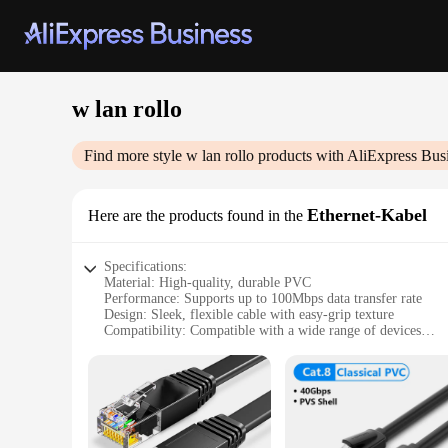
w lan rollo
Find more style
w lan rollo
products with AliExpress Bus
Ethernet-Kabel
Here are the products found in the
Specifications:
Material: High-quality, durable PVC
Performance: Supports up to 100Mbps data transfer rate
Design: Sleek, flexible cable with easy-grip texture
Compatibility: Compatible with a wide range of devices
Length: Available in various lengths to suit different needs
Packaging: Sold in convenient sets, ideal for wholesale and r
Features:
**Robust Connectivity for Everyday Use**
The w lan rollo Ethernet-Kabel is a versatile and reliable s
a long-lasting connection. Whether you're connecting a deskt