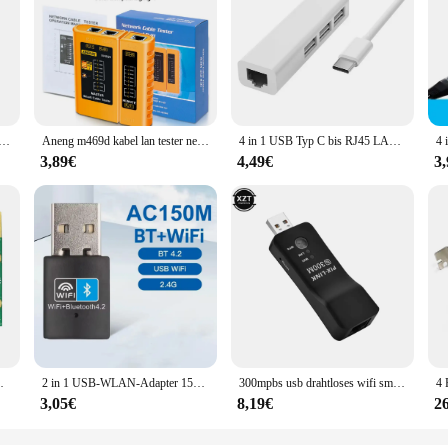
tzwerk crimper-3-in-1 crimp/cut/strip lan cat8/7/6a/6/5e (stp/utp) & rj11/12 tel modulares Kabel (am-6088)
Aneng m469d kabel lan tester netzwerk kabel tester rj45 rj11 rj12 cat5 utp lan kabel tester netzwerk werkzeug netzwerk reparatur
4 in 1 USB Typ C bis RJ45 LAN Netzwerk karte USB 2,0 Ethernet Karte Hub Splitter Adapter 10Gbit/s für Laptop PC Treiber kostenlos
3,89€
4,49€
3
dapter für Win7 Win8 Win10 Linux 7265hmw
2 in 1 USB-WLAN-Adapter 150 MBit/s drahtlose Netzwerk karte LAN Wi-Fi-Empfänger Dongle USB Bluetooth 4,2 Adapter für PC Laptop-Computer
300mpbs usb drahtloses wifi smart tv netzwerk adapter universal hdtv rj45 lan port repeater ap wps für samsung sony tv
3,05€
8,19€
2