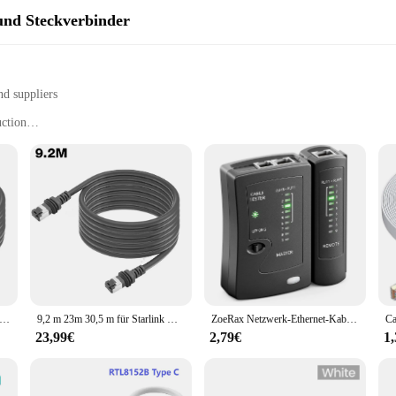
nd Steckverbinder
nd suppliers
uction
plications
resistance to wear and tear
ectors for various networking needs
signed to provide a robust and reliable connection for your networking needs.
asing for any workspace. Whether you're setting up a home network or managing 
just about quality; it's also about versatility. With a comprehensive set of con
s, this set has everything you need to establish a secure and efficient network
nk Gen 3 Kabel Ethernet Kabel 30-100ft Standard V3 Kabel Ethernet Kabel mit RJ45 Stecker Plug and Play für Starlink V3
9,2 m 23m 30,5 m für Starlink Gen 3 Kabel Ethernet-Kabel 2000 MBit/s Standard-V3-Kabel Ethernet-Kabel mit RJ45-Anschluss für Starlinkv3
ZoeRax Netzwerk-Ethernet-Kabeltester für LAN RJ45 Cat5 Cat5e Cat6 Cat6a Cat7 UTP/geschirmtes Kabel und RJ11 RJ12
23,99€
2,79€
1
timized for performance and efficiency. The superior signal transmission ensur
operational, even in high-traffic environments. Whether you're a vendor, suppli
pricing and sets available for sale, it's an affordable solution for all your netw