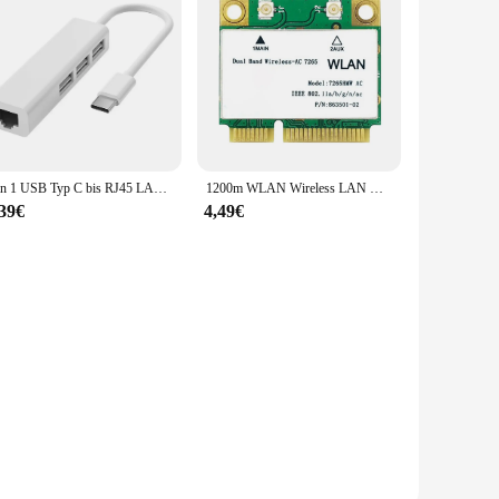
on.
4 in 1 USB Typ C bis RJ45 LAN Netzwerk karte 4 Port USB 2,0 Ethernet Karte Hub Splitter Adapter 10Gbit/s für Laptop PC Treiber kostenlos
1200m WLAN Wireless LAN Dualband 2,4g 5GHz Bluetooth 4,2 Gigabit Wireless LAN Adapter für Win7 Win8 Win10 Linux 7265hmw
,39€
4,49€