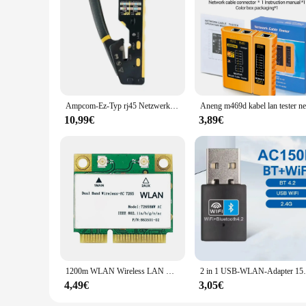
Ampcom-Ez-Typ rj45 Netzwerk crimper-3-in-1 crimp/cut/strip lan cat8/7/6a/6/5e (stp/utp) & rj11/12 tel modulares Kabel (am-6088)
10,99€
3,89€
1200m WLAN Wireless LAN Dualband 2,4g 5GHz Bluetooth 4,2 Gigabit Wireless LAN Adapter für Win7 Win8 Win10 Linux 7265hmw
2 in 1 USB-WLAN-Adapter 150 MBit/s drahtlose 
4,49€
3,05€