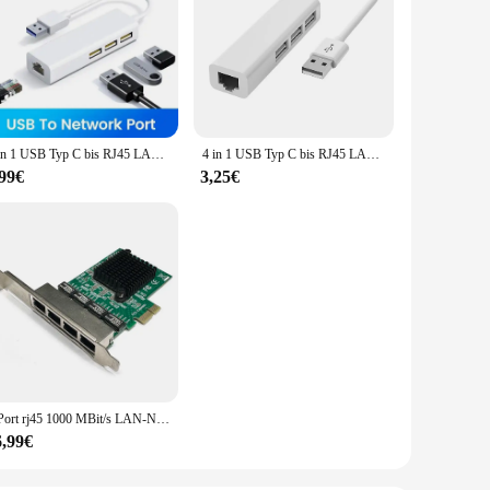
4 in 1 USB Typ C bis RJ45 LAN Netzwerk karte USB 2,0 Ethernet Karte Hub Splitter Adapter 10Gbit/s für Laptop PC Treiber kostenlos
4 in 1 USB Typ C bis RJ45 LAN Netzwerk karte USB 2,0 Ethernet Karte Hub Splitter Adapter 10Gbit/s für Laptop PC Treiber kostenlos
,99€
3,25€
4 Port rj45 1000 MBit/s LAN-Netzwerk karte Hochgeschwindigkeits-Fernbedienung PCIE X1 Ethernet-Adapter PC Cat5 Utp-Kabel konverter
6,99€