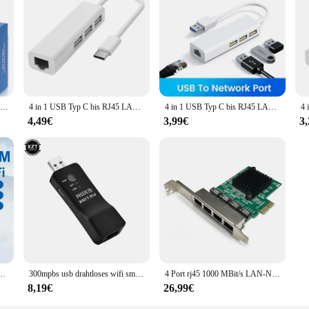
Aneng m469d kabel lan tester netzwerk kabel tester rj45 rj11 rj12 cat5 utp lan kabel tester netzwerk werkzeug netzwerk reparatur
4 in 1 USB Typ C bis RJ45 LAN Netzwerk karte USB 2,0 Ethernet Karte Hub Splitter Adapter 10Gbit/s für Laptop PC Treiber kostenlos
4 in 1 USB Typ C bis RJ45 LAN Netzwerk karte USB 2,0 Ethernet Karte Hub Splitter Adapter 10Gbit/s für Laptop PC Treiber kostenlos
4,49€
3,99€
3
Netzwerk karte LAN Wi-Fi-Empfänger Dongle USB Bluetooth 4,2 Adapter für PC Laptop-Computer
300mpbs usb drahtloses wifi smart tv netzwerk adapter universal hdtv rj45 lan port repeater ap wps für samsung sony tv
4 Port rj45 1000 MBit/s LAN-Netzwerk karte Hochgeschwindigkeits-Fernbedienung PCIE X1 Ethernet-Adapter PC Cat5 Utp-Kabel konverter
8,19€
26,99€