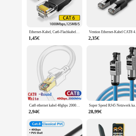
and efficient data transmission, making it perfect for both 
**Designed for Convenience and Flexibility**
The w lan rollo Ethernet-Kabel boasts a sleek, flexible design
disconnections. Available in various lengths, this cable set i
compatibility with a broad spectrum of devices makes it a go
Ethernet-Kabel, Cat6-Flachkabel, Gigabit-Hochgeschwindigkeit, 1000 Mbit/s, Internetkabel, RJ45, geschirmtes Netzwerk-LAN-Kabel für PC, PS5, PS4, PS3, Xbox
Vention Ethernet-Kabel CAT8 40 Gbi
**Versatile and User-Friendly**
1,45€
2,35€
This Ethernet-Kabel is not just about performance; it's also 
Its straightforward installation process and compatibility wi
it's an ideal choice for wholesale and retail purposes, cateri
Cat8 ethernet kabel 40gbps 2000mhz internet kupfer patch kabel rj45 für wifi router sicherheits kamera wasserdicht lan kabel cat 8
Super Speed RJ45 Netzwerk kabel Cat8 Cat7 
2,94€
28,99€