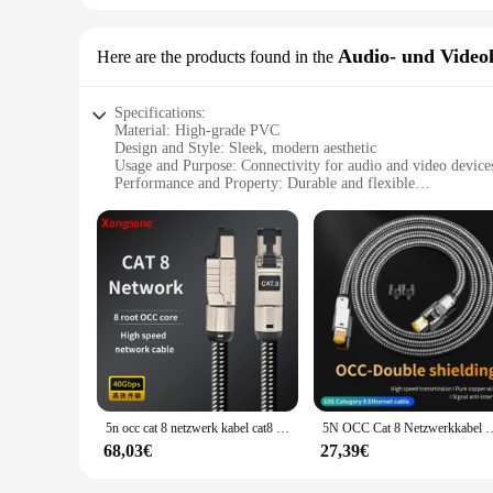
Audio- und Video
Here are the products found in the
Specifications:
Material: High-grade PVC
Design and Style: Sleek, modern aesthetic
Usage and Purpose: Connectivity for audio and video device
Performance and Property: Durable and flexible
Parts and Accessories: Includes necessary connectors
Applicable People: Ideal for both professional and personal 
Features:
**Enhanced Connectivity for Audio and Video**
The w lan rollo Audio- und Videokabel is a testament to quali
reliable connection for your audio and video devices. Its sl
space. Whether you're setting up a home theater system or con
**Versatile and User-Friendly**
The w lan rollo Audio- und Videokabel is engineered to meet 
gaming consoles to home theater systems. The inclusion of ne
additional adapters. This cable is not only a practical soluti
5n occ cat 8 netzwerk kabel cat8 rj45 wifi router ethernet kabel 40gbps 2000mhz laptop internet lan kabel ps4 wifi router
5N OCC Cat 8 Netzwerkkabel Cat8 Rj45 Ethernet-Kabel für Lapto
**Reliable Performance for Every Scenario**
68,03€
27,39€
The w lan rollo Audio- und Videokabel is not just about aesth
it's in a busy commercial environment or a personal home thea