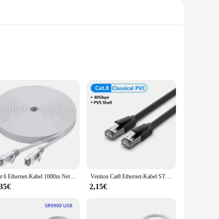
 The high-quality PVC insulation ensures durability and
a commercial environment, this set is engineered to deliver
nectors included, this product caters to a wide range of
. The user-friendly design ensures that even those new to
Cat 6 Ethernet-Kabel 1000m Netzwerk, schlankes, langes, flaches Internet-LAN-Patchkabel, festes wetterfestes Cat6-Hochgeschwindigkeitskabel für Router
Vention Cat8 Ethernet-Kabel STTP 40 Gbit/s 2000 MHz Cat 8 RJ45 Netzwerk Lan Patchkabel für Router Modem Internet RJ 45 Ethernet-Kabel
,35€
2,15€
es that your data moves swiftly and accurately, while the
er, or an individual looking for reliable networking
orking needs.