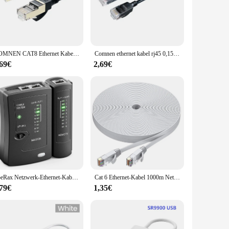
ensures a secure hold, reducing the risk of accidental
liable connectivity for a large office space. Its
COMNEN CAT8 Ethernet Kabel Rj45 Kabel 40Gbps 2000MHz SFTP 28AWG Hochgeschwindigkeitskabel CAT 8 Netzwerk Lan Kabel Ethernet Patch für Ps5
Comnen ethernet kabel rj45 0,15 m-10m lan slim cat6a rj45 patchkabel netzwerk hochgeschwindigkeits-ethernet kabel utp für pc xbox computer
,69€
2,69€
, whether you're a tech-savvy professional or a casual user.
nce their network setup. With the option to purchase in sets,
ZoeRax Netzwerk-Ethernet-Kabeltester für LAN RJ45 Cat5 Cat5e Cat6 Cat6a Cat7 UTP/geschirmtes Kabel und RJ11 RJ12
Cat 6 Ethernet-Kabel 1000m Netzwerk, schlankes, langes, flaches Internet-LAN-Patchkabel, festes wetterfestes Cat6-Hochgeschwindigkeitskabel für Router
,79€
1,35€