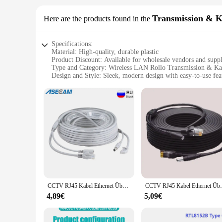
Transmission & K
Here are the products found in the
Specifications:
Material: High-quality, durable plastic
Product Discount: Available for wholesale vendors and suppl
Type and Category: Wireless LAN Rollo Transmission & Ka
Design and Style: Sleek, modern design with easy-to-use fea
Usage and Purpose: Ideal for setting up wireless networks
Performance and Property: Provides stable and reliable inter
Parts and Accessories: Comes with all necessary components f
Features:
**Seamless Connectivity for Your Digital Life**
The w lan rollo Transmission & Kabel is a game-changer for a
making it perfect for both home and office environments. The
necessary components, making installation a breeze for both 
**Optimized for Efficiency and Performance**
This w lan rollo Transmission & Kabel set is not just about s
activities are uninterrupted. Whether you're streaming movie
CCTV RJ45 Kabel Ethernet Überwachung Kamera DC Power Cat5 Internet Netzwerk LAN Kabel POE IP Kamera Verbindung
CCTV RJ45 Kabel Ethernet Überwachungsk
makes it an attractive option for vendors and suppliers looki
4,89€
5,09€
**Adaptable and User-Friendly**
The w lan rollo Transmission & Kabel set is adaptable to vari
quickly set up a wireless network without the need for exten