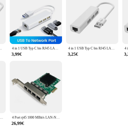
 this kit is an excellent choice for those seeking a reliable and efficient soluti
Ethernet Karte Hub Splitter Adapter 10Gbit/s für Laptop PC Treiber kostenlos
4 in 1 USB Typ C bis RJ45 LAN Netzwerk karte USB 2,0 Ethernet Karte Hub Splitter Adapter 10Gbit/s für Laptop PC Treiber kostenlos
4 in 1 USB Typ C bis RJ45 LAN Netzwerk karte USB 2,0 Ethernet Karte Hub Splitter Adapter 10Gbit/s für Laptop PC Treiber kostenlos
3,99€
3,25€
3
sb drahtloses wifi smart tv netzwerk adapter universal hdtv rj45 lan port repeater ap wps für samsung sony tv
4 Port rj45 1000 MBit/s LAN-Netzwerk karte Hochgeschwindigkeits-Fernbedienung PCIE X1 Ethernet-Adapter PC Cat5 Utp-Kabel konverter
26,99€