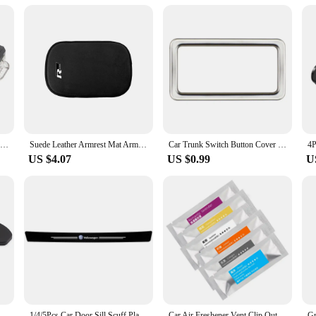
LED Car Footwell Light Bulb Interior Atmosphere Lamp Decorative Accessories For VW Tiguan MK1 MK2 2007- 2022 2021 2020 2019 2018
Suede Leather Armrest Mat Arm Rest Protection Cushion Auto Armrests For R line logo For Volkswagen Golf 7 Passat VW Tiguan Mk7
Car Trunk Switch Button Cover Sticker Trim for VW Tayron T-ROC TROC 2018+ Passat 2019+ Tiguan L 2017-2022 Viloran 2020+ Acc.
US $4.07
US $0.99
U
 Door Lock Protective Cover For VW Volkswagen Passat B6 Golf 6 7 GTI Jetta Tiguan Beetle Scirocco Polo Bora
1/4/5Pcs Car Door Sill Scuff Plate Decor Carbon Fiber Stickers For Volkswagen VW Golf Polo Tiguan Passat Touareg Magotan Touran
Car Air Freshener Vent Clip Outlet Air Condition Diffuser Solid Flavoring Perfume For Volkswagen TIGUAN VW GOLF TOURAN PASSAT