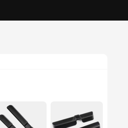
s interior. Crafted from high-quality ABS plastic, these
ements the VW Tiguan's existing aesthetic, making it a