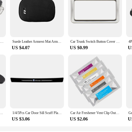
LED Car Footwell Light Bulb Interior Atmosphere Lamp Decorative Accessories For VW Tiguan MK1 MK2 2007- 2022 2021 2020 2019 2018
Suede Leather Armrest Mat Arm Rest Protection Cushion Auto Armrests For R line logo For Volkswagen Golf 7 Passat VW Tiguan Mk7
Car Trunk Switch Button Cover Sticker Trim for VW Tayron T-ROC TROC 2018+ Passat 2019+ Tiguan L 2017-2022 Viloran 2020+ Acc.
US $4.07
US $0.99
U
 Door Lock Protective Cover For VW Volkswagen Passat B6 Golf 6 7 GTI Jetta Tiguan Beetle Scirocco Polo Bora
1/4/5Pcs Car Door Sill Scuff Plate Decor Carbon Fiber Stickers For Volkswagen VW Golf Polo Tiguan Passat Touareg Magotan Touran
Car Air Freshener Vent Clip Outlet Air Condition Diffuser Solid Flavoring Perfume For Volkswagen TIGUAN VW GOLF TOURAN PASSAT
US $3.06
US $2.06
U