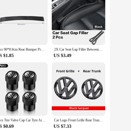
 Made from top-tier vinyl, these decals are not only
from the crowd. Whether you're looking to add a pop of color
 removal. This means you can easily switch up your Tiguan's
1pcs 90*8.8cm Rear Bumper Protection Carbon Fiber Sticker For VW Volkswagen Golf 7 MK7 MK6 MK5 POLO jetta tiguan Accessories
2X Car Seat Gap Filler Between Seats Crevice Interior Decoration Auto Accessories For VW Passat B6 Arteon Touran Tiguan ID4 Etc
h, these stickers are designed for a smooth application
S $1.85
US $3.49
 versatility of these stickers means you can customize the
colors to choose from, the possibilities are endless, ensuring
4Pcs Tire Valve Cap Car Tyre Air Valve Covers for Volkswagen VW Beetle Touareg Tiguan CC T-ROC Golf 4 5 6 7 T4 T5 Passat RLINE R
Car Logo Front Grille Rear Trunk Decoration Sticker Accessories For Volkswagen GTI Golf 6 7 8 Polo VW CC Passat Tiguan T-ROC
S $0.69
US $7.33