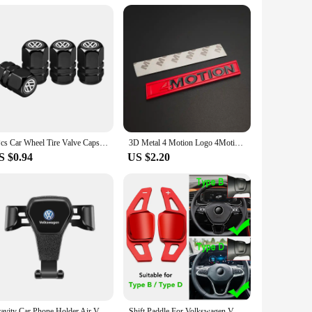
4Pcs Car Wheel Tire Valve Caps Dust Covers Accessories For VW GTI Polo Golf Passat Tiguan Arteon Touareg Taigo Caddy Jetta
3D Metal 4 Motion Logo 4Motion Emblem Car Front Grill Badge Trunk Decal For VW T5 Golf Tiguan Passat 4Motion Sticker Accessories
S $0.94
US $2.20
Gravity Car Phone Holder Air Vent Handset Fixed Brace For VW Golf Tiguan Jetta Transporter Passat T5 Polo Touran Scirocco Arteon
Shift Paddle For Volkswagen VW Tiguan Jetta MK6 Golf 7 Alltrack MK7 Passat B8 Variant Car Steering Wheel DSG Shifter Extension