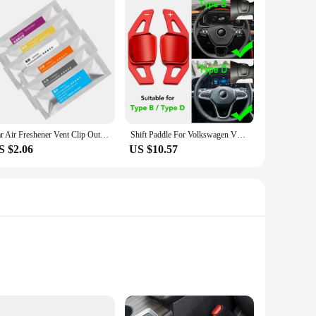
Car Air Freshener Vent Clip Outlet Air Condition Diffuser Solid Flavoring Perfume For Volkswagen TIGUAN VW GOLF TOURAN PASSAT
Shift Paddle For Volkswagen VW Tiguan Jetta MK6 Golf 7 Alltrack MK7 Passat B8 Variant Car Steering Wheel DSG Shifter Extension
S $2.06
US $10.57