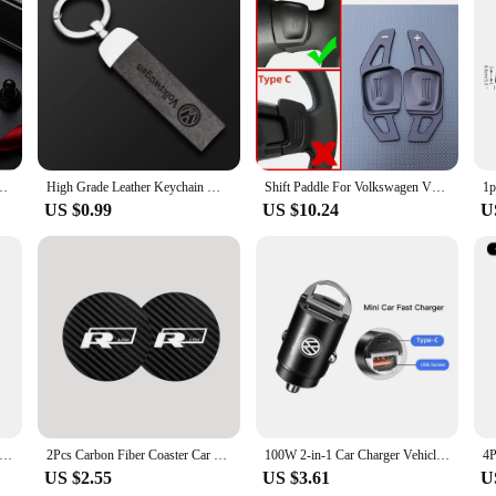
tive Interior Stickers, designed to elevate the look and feel of your vehicle.
 and intricate designs are sure to catch the eye, making your Tiguan stand out 
ough to cater to any preference.
rs. The adhesive backing ensures a secure fit without leaving any residue upon
 Documents Case Credit Card Holder For Volkswagen Polo Tiguan VW GTI PASSAT
High Grade Leather Keychain With Car Logo Keyring Accessories For VW GTI Polo Golf Passat Tiguan Arteon Touareg Taigo Caddy
Shift Paddle For Volkswagen VW Tiguan Jetta MK6 Golf 7 Alltrack MK7 Passat B8 Variant Car Steering Wheel DSG Shifter Extension
change. Whether you're a seasoned DIY enthusiast or prefer a professional touc
US $0.99
US $10.24
U
s interior, allowing you to personalize your vehicle to your heart's content. The
 truly unique and personalized driving experience. With a variety of designs and 
t Center Storage Box Center Console Tray Organizer Case For Volkswagen VW Tiguan 2018- 2019 2020 2021 2023 Accessories
2Pcs Carbon Fiber Coaster Car Water Cup Anti-slip Pad Mat Auto Interior For Volkswagen VW RLine R Golf Amarok T5 ID3 Tiguan GTI
100W 2-in-1 Car Charger Vehicle Cigarette Lighter Convert Plug For VW Golf Tiguan Jetta Transporter Passat T5 Polo Touran Arteon
US $2.55
US $3.61
U