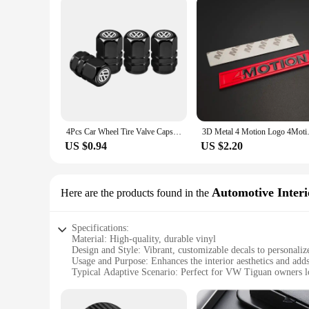
4Pcs Car Wheel Tire Valve Caps Dust Covers Accessories For VW GTI Polo Golf Passat Tiguan Arteon Touareg Taigo Caddy Jetta
3D Metal 4 Motion Logo 4Motion E
US $0.94
US $2.20
Automotive Interi
Here are the products found in the
Specifications:
Material: High-quality, durable vinyl
Design and Style: Vibrant, customizable decals to personal
Usage and Purpose: Enhances the interior aesthetics and adds
Typical Adaptive Scenario: Perfect for VW Tiguan owners lo
Shape or Size or Weight or Quantity: Available in sets to cov
Performance and Property: Easy to apply and remove witho