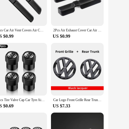
 mouldings are engineered to enhance the interior's
he perfect choice for anyone looking to personalize their VW
2pcs Car Air Vent Covers Air Conditioner Duct Outlet Exhaust Dustproof Seat Floor Mounting Auto Accessories For VW Touran Tiguan
2Pcs Air Exhaust Cover Car Air Outlet Cover Grille Sticker for Skoda Kodiaq for SEAT Ateca for VW Tiguan Mk2
S $0.99
US $0.99
ratches and wear, ensuring that your vehicle remains in
ions to their customers. Whether you're a VW Tiguan owner
4Pcs Tire Valve Cap Car Tyre Air Valve Covers for Volkswagen VW Beetle Touareg Tiguan CC T-ROC Golf 4 5 6 7 T4 T5 Passat RLINE R
Car Logo Front Grille Rear Trunk Decoration Sticker Accessories For Volkswagen GTI Golf 6 7 8 Polo VW CC Passat Tiguan T-ROC
S $0.69
US $7.33