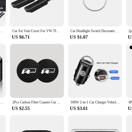
m-fit design that aligns perfectly with the VW Tiguan's interior dimensions. The
 looking to add a subtle touch or make a bold statement, these mouldings are t
r Between Seats Crevice Interior Decoration Auto Accessories For VW Passat B6 Arteon Touran Tiguan ID4 Etc
Car Air Vent Cover For VW TIGUAN MK2 2016-2023 Tiguan Allspace Rear Seat Air Conditioning Outlet Cover
Car Headlight Switch Decorative Frame Trim Ring Sticker Fit for Volkswagen VW Golf Jett MK5 MK6 Passat B6 B7 CC Touran Tiguan
US $6.71
US $1.07
U
t functionality. They are designed to protect your VW Tiguan's interior from sc
 of sets, making it easy for vendors and suppliers to offer a wide range of opt
g to offer high-quality accessories, these mouldings are an excellent choice.
4pc Metal Car Badges Wheel Tire Valve Caps For Volkswagen VW GTI Scirocco Polo T5 Passat b6 B5 B7 Golf Tiguan Jetta T-ROC Beetle
2Pcs Carbon Fiber Coaster Car Water Cup Anti-slip Pad Mat Auto Interior For Volkswagen VW RLine R Golf Amarok T5 ID3 Tiguan GTI
100W 2-in-1 Car Charger Vehicle Cigarette Lighter Convert Plug For VW Golf Tiguan Jetta Transporter Passat T5 Polo Touran Arteon
US $2.55
US $3.61
U