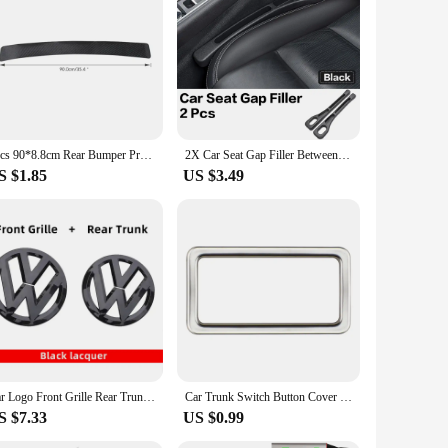
wner looking to expand your product offerings, our vw tiguan
onal touch to their VW Tiguan.
1pcs 90*8.8cm Rear Bumper Protection Carbon Fiber Sticker For VW Volkswagen Golf 7 MK7 MK6 MK5 POLO jetta tiguan Accessories
2X Car Seat Gap Filler Between Seats Crevice Interior Decoration Auto Accessories For VW Passat B6 Arteon Touran Tiguan ID4 Etc
S $1.85
US $3.49
Car Logo Front Grille Rear Trunk Decoration Sticker Accessories For Volkswagen GTI Golf 6 7 8 Polo VW CC Passat Tiguan T-ROC
Car Trunk Switch Button Cover Sticker Trim for VW Tayron T-ROC TROC 2018+ Passat 2019+ Tiguan L 2017-2022 Viloran 2020+ Acc.
S $7.33
US $0.99