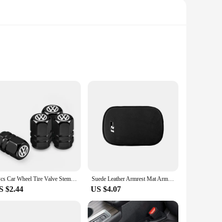
ity and flexibility. These decals are not just aesthetically
hether you're looking to add a pop of color or showcase your
sle of professional installation. The adhesive backing
4Pcs Car Wheel Tire Valve Stem Cover Dustproof Cap For VW GTI Polo Golf Passat Tiguan Arteon Touareg Taigo Caddy Jetta Beetle Sh
Suede Leather Armrest Mat Arm Rest Protection Cushion Auto Armrests For R line logo For Volkswagen Golf 7 Passat VW Tiguan Mk7
 When it's time for a change, simply peel them off without
S $2.44
US $4.07
 vendor purchases, making them an ideal choice for businesses