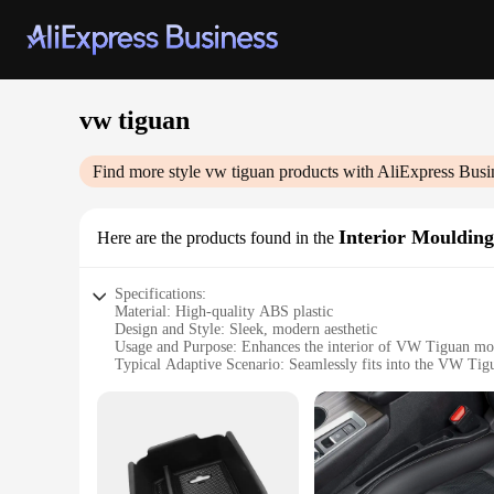
vw tiguan
Find more style
vw tiguan
products with AliExpress Busi
Interior Moulding
Here are the products found in the
Specifications:
Material: High-quality ABS plastic
Design and Style: Sleek, modern aesthetic
Usage and Purpose: Enhances the interior of VW Tiguan mo
Typical Adaptive Scenario: Seamlessly fits into the VW Tigu
Shape or Size or Weight or Quantity: Custom-fit to the VW 
Performance and Property: Durable and easy to install
Features:
**Elevate Your VW Tiguan's Interior**
The VW Tiguan Interior Mouldings are the perfect accessory f
mouldings are not only durable but also lightweight, ensuri