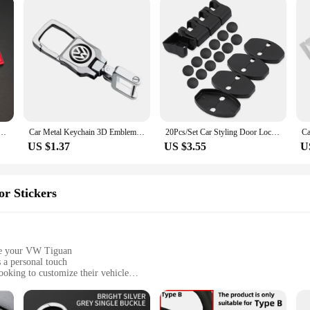
mblem Car Front Grill Badge Trunk Decal For VW T5 Golf Tiguan Passat 4Motion Sticker Accessories
Car Metal Keychain 3D Emblem Key Ring Accessories For VW RLine Golf Tiguan Transporter Passat T5 Polo Touran Scirocco Arteon GTI
20Pcs/Set Car Styling Door Lock Protective Cover For VW Volkswagen Passat B6 Golf 6 7 GTI Jetta Tiguan Beetle Scirocco Polo Bora
US $1.37
US $3.55
U
or Stickers
ize your VW Tiguan
 a personal touch
oking to customize their vehicle
er various areas of your car's interior
ut damaging surfaces