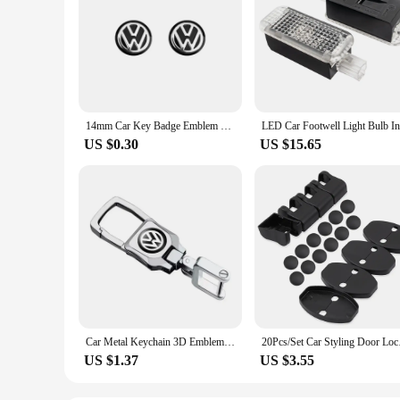
14mm Car Key Badge Emblem Replacement Car Key Stickers For Volkswagen VW Polo Passat B5 B6 B7 T4 T5 Golf 4 5 6 Tiguan Jetta GTI
US $0.30
US $15.65
Car Metal Keychain 3D Emblem Key Ring Accessories For VW RLine Golf Tiguan Transporter Passat T5 Polo Touran Scirocco Arteon GTI
20Pcs/Set Car Styling
US $1.37
US $3.55