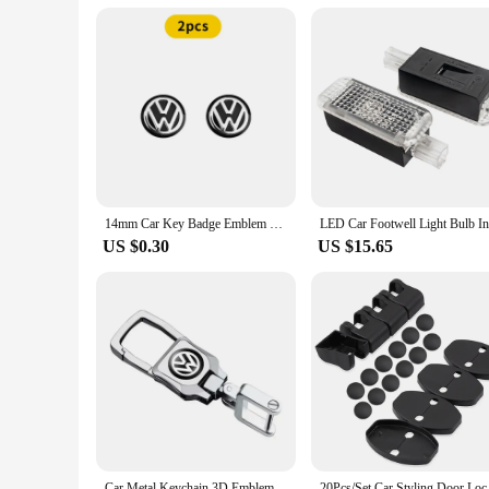
14mm Car Key Badge Emblem Replacement Car Key Stickers For Volkswagen VW Polo Passat B5 B6 B7 T4 T5 Golf 4 5 6 Tiguan Jetta GTI
US $0.30
US $15.65
Car Metal Keychain 3D Emblem Key Ring Accessories For VW RLine Golf Tiguan Transporter Passat T5 Polo Touran Scirocco Arteon GTI
20Pcs/Set Car Styling