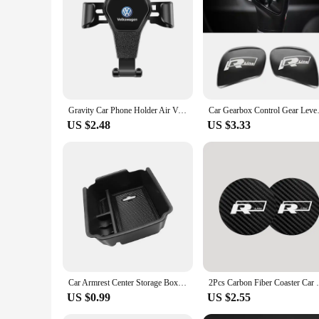
looking to offer customization options to their customers. W
car stickers are the perfect solution. With their versatile d
Gravity Car Phone Holder Air Vent Handset Fixed Brace For VW Golf Tiguan Jetta Transporter Passat T5 Polo Touran Scirocco Arteon
Car Gearbox Control Gear Lever 
US $2.48
US $3.33
Car Armrest Center Storage Box Center Console Tray Organizer Case For Volkswagen VW Tiguan 2018- 2019 2020 2021 2023 Accessories
2Pcs Carbon Fiber Coaster Car Water Cup An
US $0.99
US $2.55