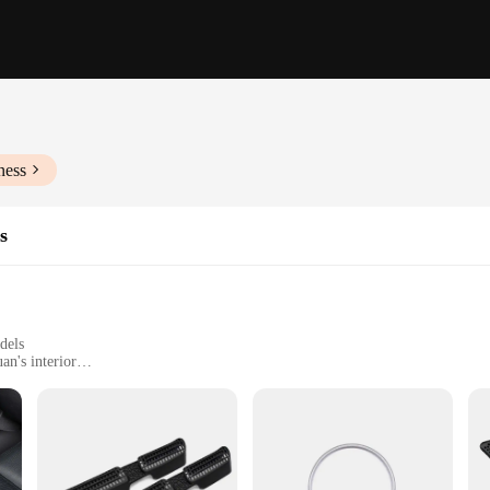
ness
s
dels
an's interior
Tiguan's interior dimensions
or those looking to add a touch of elegance and sophistication to their vehicle'
ng they won't add unnecessary bulk to your car. The sleek, modern design compl