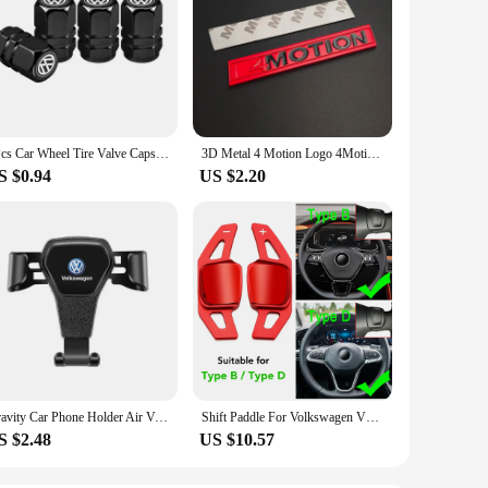
4Pcs Car Wheel Tire Valve Caps Dust Covers Accessories For VW GTI Polo Golf Passat Tiguan Arteon Touareg Taigo Caddy Jetta
3D Metal 4 Motion Logo 4Motion Emblem Car Front Grill Badge Trunk Decal For VW T5 Golf Tiguan Passat 4Motion Sticker Accessories
S $0.94
US $2.20
Gravity Car Phone Holder Air Vent Handset Fixed Brace For VW Golf Tiguan Jetta Transporter Passat T5 Polo Touran Scirocco Arteon
Shift Paddle For Volkswagen VW Tiguan Jetta MK6 Golf 7 Alltrack MK7 Passat B8 Variant Car Steering Wheel DSG Shifter Extension
S $2.48
US $10.57