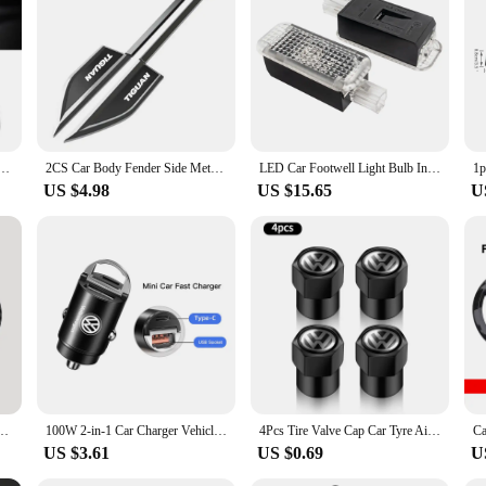
hether you're a car enthusiast looking to personalize your ride or a business o
esign and easy application, they're a must-have for anyone looking to add a pers
Stickers Shift Stick Handle Accessories For VW GTI Polo Golf Passat Tiguan Arteon Touareg Taigo
2CS Car Body Fender Side Metal Chrome Zinc Alloy Knife Side Emblem 3D Sticker For Volkswagen VW TIGUAN
LED Car Footwell Light Bulb Interior Atmosphere Lamp Decorative Accessories For VW Tiguan MK1 MK2 2007- 2022 2021 2020 2019 2018
US $4.98
US $15.65
U
ti-slip Pad Mat Auto Interior For Volkswagen VW RLine R Golf Amarok T5 ID3 Tiguan GTI
100W 2-in-1 Car Charger Vehicle Cigarette Lighter Convert Plug For VW Golf Tiguan Jetta Transporter Passat T5 Polo Touran Arteon
4Pcs Tire Valve Cap Car Tyre Air Valve Covers for Volkswagen VW Beetle Touareg Tiguan CC T-ROC Golf 4 5 6 7 T4 T5 Passat RLINE R
US $3.61
US $0.69
U