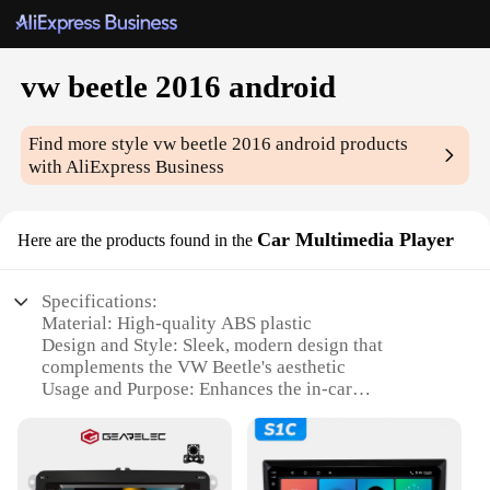
vw beetle 2016 android
Find more style
vw beetle 2016 android
products
with AliExpress Business
Car Multimedia Player
Here are the products found in the
Specifications:
Material: High-quality ABS plastic
Design and Style: Sleek, modern design that
complements the VW Beetle's aesthetic
Usage and Purpose: Enhances the in-car
entertainment and navigation experience
Performance and Property: Android 10.0 operating
system for seamless performance
Parts and Accessories: Includes all necessary cables