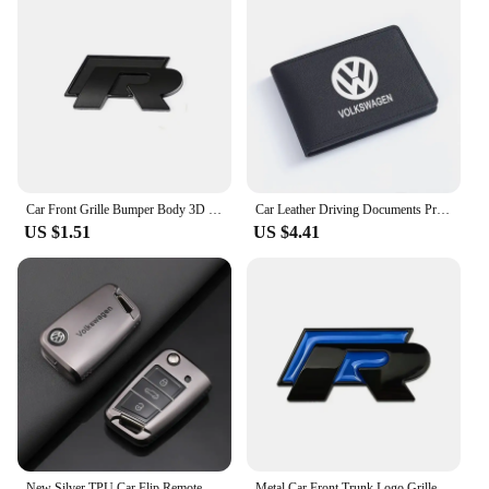
Car Front Grille Bumper Body 3D Metal Decals R-Line Auto Logos Stickers For VW Polo Golf Passat Scirocco Tiguan CC Jetta T-ROC
Car Leather Driving Documents Protective Case Bank Credit Card Holder For VW Volkswagen Golf Polo Passat Tiguan Touran Jetta
US $1.51
US $4.41
New Silver TPU Car Flip Remote Key Case Cover Holder Shell Fob For VW Volkswagen Golf 7 MK7 Tiguan MK2 Auto Keychain Accessories
Metal Car Front Trunk Logo Grille Emblem for Volkswagen VW R Line Tiguan Bora Golf Passat Touran Jetta CC Beetle Fender Stickers