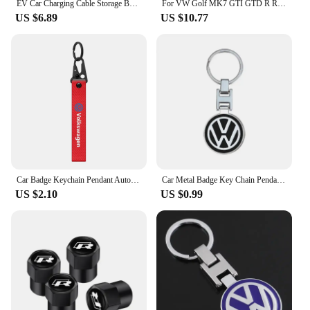
EV Car Charging Cable Storage Box Charger Cables Carry Bag Trunk Organizer For Volkswagen VW Scirocco Jetta Golf Passat Tiguan
For VW Golf MK7 GTI GTD R Rline 2013-2017 Replacement Badge 138mm Front Grille Logo Background + 110mm Trunk Lid Logo Background
US $6.89
US $10.77
Car Badge Keychain Pendant Auto Styling Key Holder Chain Ring Keyring Key Cover For Volkswagen VW Golf Motion Jetta Tiguan GTI
Car Metal Badge Key Chain Pendant Decorative Keyring For VW Golf Tiguan Jetta Transporter Passat T5 Polo Touran Scirocco Arteon
US $2.10
US $0.99