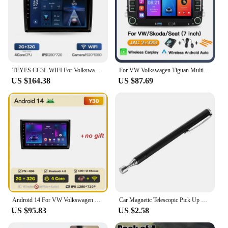
TEYES CC3L WIFI For Volkswagen Beetle A5 2011 - 2019 Car Radio Multimedia Video Player Navigation stereo GPS Android No 2din 2 din dvd
For VW Volkswagen Tiguan Multivan T5 T6 New Beetle Scirocco Sharan Radio Multimedia Android 2Din Car Radio Stereo Player Navigat
US $164.38
US $87.69
Android 14 For VW Volkswagen Beetle A5 2011 - 2019 Stereo Head Unit Mirror Link GPS Navigation Autoradio Car Intelligent Systems
Car Magnetic Telescopic Pick Up Pen For Volkswagen VW GTI GOLF 5 6 7 t5 t7 MK6 MK7 POLO Passat B5 B6 B7 B8 CC
US $95.83
US $2.58