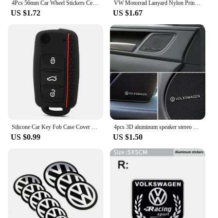
4Pcs 56mm Car Wheel Stickers Center Hub Cap Car Emblem Badge Decal For Volkswagen GTI R-Line R Polo T5 Golf Passat Scirocco
VW Motorrad Lanyard Nylon Printing Emblem Style Black White Keychain motorcycle accessories gadget auto Fashion Gift
US $1.72
US $1.67
Silicone Car Key Fob Case Cover for Volkswagen Sagitar/Polo/Golf/Bora/Tiguan/TOUAREG/Phaeton/SEAT/Skoda Key Fob Cover
4pcs 3D aluminum speaker stereo speaker badge emblem Sticker for VW Volkswagen Golf Polo Passat Touran Accessories
US $0.99
US $1.50