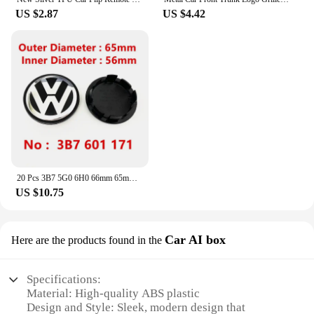
US $2.87
US $4.42
20 Pcs 3B7 5G0 6H0 66mm 65mm VW Wheel Center Caps Rim Hubcap Dust-Proof Hub Covers Logo Badge Emblem Accessories Car Styling New
US $10.75
Car AI box
Here are the products found in the
Specifications:
Material: High-quality ABS plastic
Design and Style: Sleek, modern design that