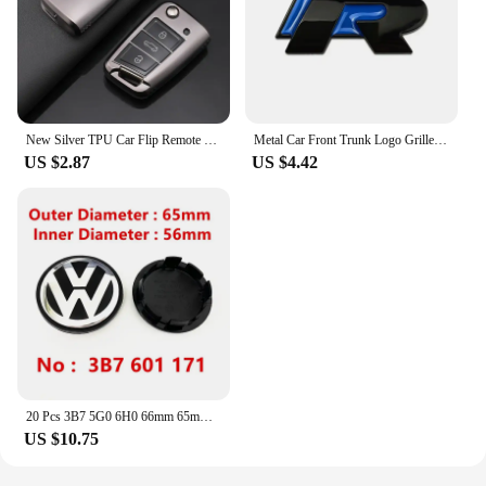
New Silver TPU Car Flip Remote Key Case Cover Holder Shell Fob For VW Volkswagen Golf 7 MK7 Tiguan MK2 Auto Keychain Accessories
Metal Car Front Trunk Logo Grille Emblem for Volkswagen VW R Line Tiguan Bora Golf Passat Touran Jetta CC Beetle Fender Stickers
US $2.87
US $4.42
20 Pcs 3B7 5G0 6H0 66mm 65mm VW Wheel Center Caps Rim Hubcap Dust-Proof Hub Covers Logo Badge Emblem Accessories Car Styling New
US $10.75