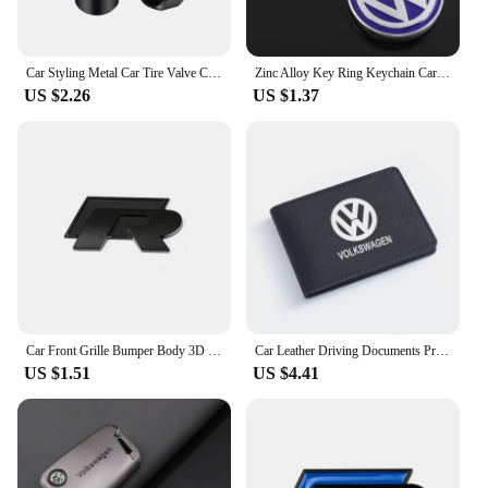
Car Styling Metal Car Tire Valve Caps Dust Prevention Accessories For R Volkswagen Magotan R-Line Touran GTI Bora Lavida Arteon
Zinc Alloy Key Ring Keychain Car Logo Accessories For Volkswagen GTI R-Line R Polo T5 Golf Passat Scirocco Beetle Tiguan Touran
US $2.26
US $1.37
Car Front Grille Bumper Body 3D Metal Decals R-Line Auto Logos Stickers For VW Polo Golf Passat Scirocco Tiguan CC Jetta T-ROC
Car Leather Driving Documents Protective Case Bank Credit Card Holder For VW Volkswagen Golf Polo Passat Tiguan Touran Jetta
US $1.51
US $4.41