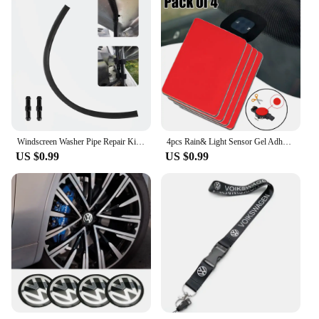
Windscreen Washer Pipe Repair Kit For VW T5 Transporter - Tube Fix
4pcs Rain& Light Sensor Gel Adhesive FILM Silicone Cushion Pad Windscreen Chip Repair Kit Multi-Purpose Tape For VW Audi Ford
US $0.99
US $0.99