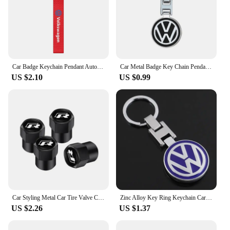
Car Badge Keychain Pendant Auto Styling Key Holder Chain Ring Keyring Key Cover For Volkswagen VW Golf Motion Jetta Tiguan GTI
Car Metal Badge Key Chain Pendant Decorative Keyring For VW Golf Tiguan Jetta Transporter Passat T5 Polo Touran Scirocco Arteon
US $2.10
US $0.99
Car Styling Metal Car Tire Valve Caps Dust Prevention Accessories For R Volkswagen Magotan R-Line Touran GTI Bora Lavida Arteon
Zinc Alloy Key Ring Keychain Car Logo Accessories For Volkswagen GTI R-Line R Polo T5 Golf Passat Scirocco Beetle Tiguan Touran
US $2.26
US $1.37