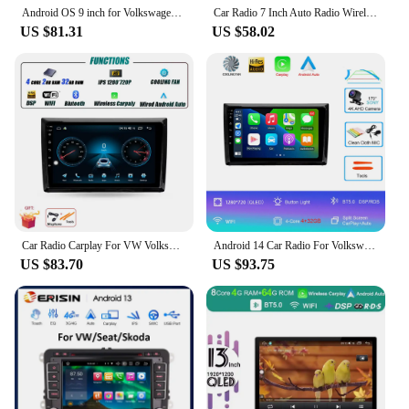
Android OS 9 inch for Volkswagen Beetle A5 2011 - 2019 Car Multimedia Radio Video Player WiFi Auto Accessories RDS Bluetooth
Car Radio 7 Inch Auto Radio Wireless CarPlay Android Auto For VW/Passat/Touran/Caddy /Jetta 2din Car Multimedia Player Bluetooth
US $81.31
US $58.02
Car Radio Carplay For VW Volkswagen Beetle A5 2011 - 2019 GPS Navigation Android Auto Stereo Multimedia Player 5G Wifi Screen
Android 14 Car Radio For Volkswagen Beetle A5 2011 - 2019 Multimedia Video Player Navigation stereo GPS
US $83.70
US $93.75