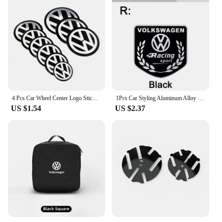
4 Pcs Car Wheel Center Logo Sticker Emblem Rim Caps Hub Cover Badge Decal 40mm 45mm 50mm 55mm 56mm 60mm 65mm 70mm 75mm 80mm 90mm
1Pcs Car Styling Aluminum Alloy Badge Sticker For Volkswagen GTI R-Line R Polo Golf Passat Scirocco Jetta Beetle Tiguan Arteon
US $1.54
US $2.37