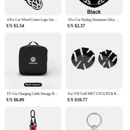
4 Pcs Car Wheel Center Logo Sticker Emblem Rim Caps Hub Cover Badge Decal 40mm 45mm 50mm 55mm 56mm 60mm 65mm 70mm 75mm 80mm 90mm
1Pcs Car Styling Aluminum Alloy Badge Sticker For Volkswagen GTI R-Line R Polo Golf Passat Scirocco Jetta Beetle Tiguan Arteon
US $1.54
US $2.37
EV Car Charging Cable Storage Box Charger Cables Carry Bag Trunk Organizer For Volkswagen VW Scirocco Jetta Golf Passat Tiguan
For VW Golf MK7 GTI GTD R Rline 2013-2017 Replacement Badge 138mm Front Grille Logo Background + 110mm Trunk Lid Logo Background
US $6.89
US $10.77