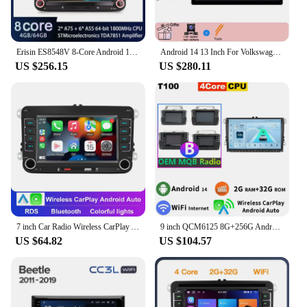
Erisin ES8548V 8-Core Android 13.0 Autoradio GPS Wireless CarPlay Auto Stereo SWC For VW Passat Polo Golf Jetta Tiguan T5 Beetle
Android 14 13 Inch For Volkswagen Beetle A5 2011-2019 Car Radio Multimedia Video Player Navigation GPS CarPlay
US $256.15
US $280.11
7 inch Car Radio Wireless CarPlay Android Auto 2DIN For VW Passat Touran Caddy Jetta Car Radio Stereo Car Multimedia Player
9 inch QCM6125 8G+256G Android 13 Car Radio GPS For Volkswagen VW Passat CC B6 Beetle Bora Jetta Caddy Golf Polo Stereo CarPlay
US $64.82
US $104.57