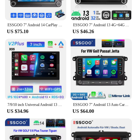
ESSGOO 7" Android 14 CarPlay For VW GOLF MK5 6 Passat Skoda Touran Tiguan Car Stereo Radio GPS Navi FM RDS BT Multimedia Player
ESSGOO 7" Android 13 4G+64G Apple Carplay Car Stereo GPS NAVI WIFI RDS FM BT for VW Golf 5 6 Passat Polo Touran Tiguan Caddy EOS
US $75.10
US $46.26
7/9/10 inch Universal Android 13 Car Radio 64G Autoradio android 2 Din car radio GPS BT Central Multimedia Smart car systems
ESSGOO 7" Android 13 Auto Carplay Car Stereo Radio GPS NAVI WIFI FM RDS BT For VW GOLF 5 6 Passat Tiguan Polo EOS Caddy Touran
US $34.96
US $64.00