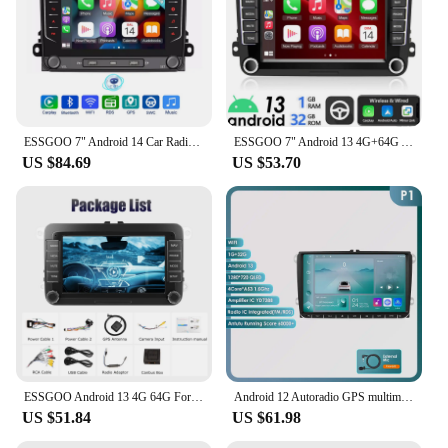
ESSGOO 7" Android 14 Car Radio 4+64G Carplay Android Auto For VW Golf 5 6 Plus Touran Caddy Jetta Passat Polo GPS Navi AI Voice
ESSGOO 7" Android 13 4G+64G Apple Carplay Car Stereo GPS NAVI WIFI RDS FM BT for VW Golf 5 6 Passat Polo Touran Tiguan Caddy EOS
US $84.69
US $53.70
ESSGOO Android 13 4G 64G For Volkswagen Passat b6 b7 golf 5 6 Polo Jetta Skoda Car Radio Multimedia Player GPS WiFi RDS Carplay
Android 12 Autoradio GPS multimedia Stereo For Vw GOLF 5 POLO Sedan PASSAT B6 CC Radio TOURAN SCIROCCO CADDY Jetta Skoda Seat
US $51.84
US $61.98