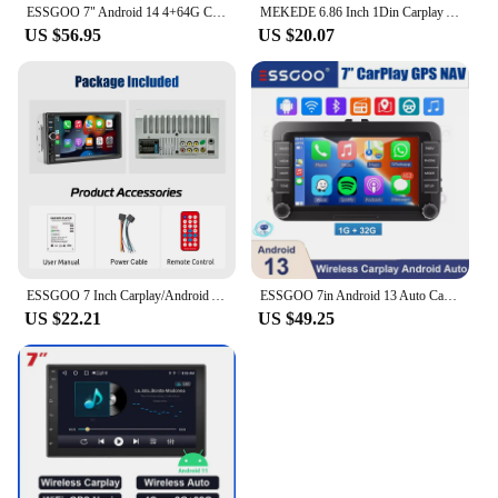
ESSGOO 7" Android 14 4+64G Carplay Android Auto Car Stereo Radio GPS NAVI WIFI RDS BT For VW GOLF 5 6 Passat B6 B7 Caddy Touran
MEKEDE 6.86 Inch 1Din Carplay Android Auto Car Radio Multimedia Video MP5 Player With BT FM Stereo USB Type-C Plug Autoradio
US $56.95
US $20.07
ESSGOO 7 Inch Carplay/Android Auto Double 2 DIN Car Stereo Stereo Head Unit Radio AUX FM USB Multimedia MP5 Player
ESSGOO 7in Android 13 Auto CarPlay Car Stereo Radio GPS Navi WIFI RDS FM ASP BT for VW Golf 5 6 Passat B6 B7 Polo Touran Tiguan
US $22.21
US $49.25