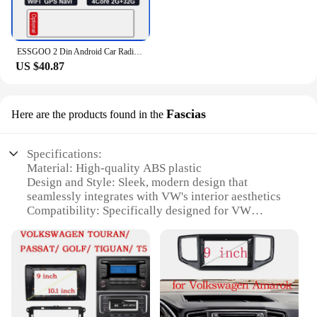
ESSGOO 2 Din Android Car Radio Automotive Multimedia Wireless Carplay GPS Stereo For Volkswagen Nissan Hyundai Kia Toyota Ford
US $40.87
Fascias
Here are the products found in the
Specifications:
Material: High-quality ABS plastic
Design and Style: Sleek, modern design that
seamlessly integrates with VW's interior aesthetics
Compatibility: Specifically designed for VW
vehicles with Android radio systems
Installation: Easy-to-follow installation instructions
for a hassle-free setup
Performance: Enhanced sound quality and user-
friendly interface
Accessories: Comes with all necessary hardware for
a complete installation