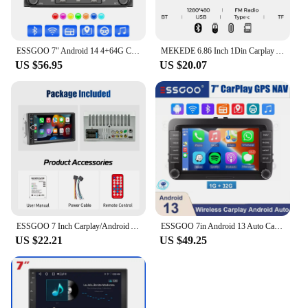
ESSGOO 7" Android 14 4+64G Carplay Android Auto Car Stereo Radio GPS NAVI WIFI RDS BT For VW GOLF 5 6 Passat B6 B7 Caddy Touran
MEKEDE 6.86 Inch 1Din Carplay Android Auto Car Radio Multimedia Video MP5 Player With BT FM Stereo USB Type-C Plug Autoradio
US $56.95
US $20.07
ESSGOO 7 Inch Carplay/Android Auto Double 2 DIN Car Stereo Stereo Head Unit Radio AUX FM USB Multimedia MP5 Player
ESSGOO 7in Android 13 Auto CarPlay Car Stereo Radio GPS Navi WIFI RDS FM ASP BT for VW Golf 5 6 Passat B6 B7 Polo Touran Tiguan
US $22.21
US $49.25