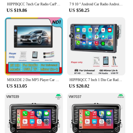
HIPPBQCC 7inch Car Radio CarPlay Android Auto Multimedia Video Player Portable Touch Screen With USB AUX For Rear View Camera
7 9 10 “ Android Car Radio Android Auto Carplay Universal Car Multimedia Player For Volkswagen Nissan Hyundai Kia Toyota Renault
US $19.86
US $50.25
MEKEDE 2 Din MP5 Player Car Radio For Universal Autoradio Multimedia Player 2DIN Auto audio USB BT TF Card 7inch HD Touch Scree
HIPPBQCC 7 Inch 1 Din Car Radio MP5 Multimedia Player Touch Screen FM ISO Power Aux Input Bluetooth USB Mirror Link Autoradio
US $13.05
US $20.02