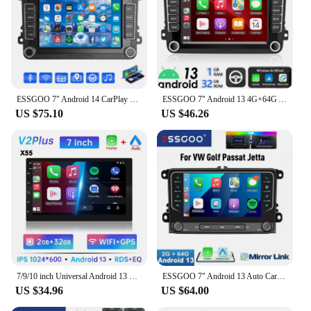
both personal and commercial needs.
ESSGOO 7" Android 14 CarPlay For VW GOLF MK5 6 Passat Skoda Touran Tiguan Car Stereo Radio GPS Navi FM RDS BT Multimedia Player
ESSGOO 7" Android 13 4G+64G Apple Carplay Car Stereo GPS NAVI WIFI RDS FM BT for VW Golf 5 6 Passat Polo Touran Tiguan Caddy EOS
US $75.10
US $46.26
7/9/10 inch Universal Android 13 Car Radio 64G Autoradio android 2 Din car radio GPS BT Central Multimedia Smart car systems
ESSGOO 7" Android 13 Auto Carplay Car Stereo Radio GPS NAVI WIFI FM RDS BT For VW GOLF 5 6 Passat Tiguan Polo EOS Caddy Touran
US $34.96
US $64.00