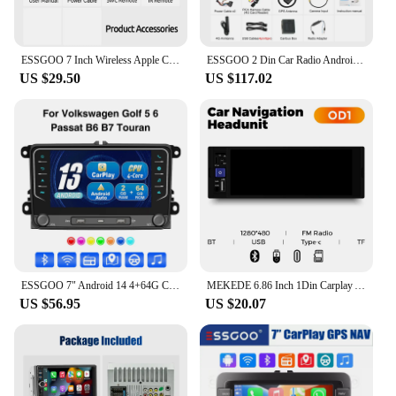
ESSGOO 7 Inch Wireless Apple Carplay Android Auto Double 2 DIN Car Stereo Radio AUX FM Bluetooth USB TF Touchscreen Mirror Link
ESSGOO 2 Din Car Radio Android13 Car Multimedia Player 4+64G GPS WiFi Carplay Auto For Volkswagen Golf 5 6 Passat Polo
US $29.50
US $117.02
ESSGOO 7" Android 14 4+64G Carplay Android Auto Car Stereo Radio GPS NAVI WIFI RDS BT For VW GOLF 5 6 Passat B6 B7 Caddy Touran
MEKEDE 6.86 Inch 1Din Carplay Android Auto Car Radio Multimedia Video MP5 Player With BT FM Stereo USB Type-C Plug Autoradio
US $56.95
US $20.07