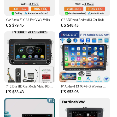
Car Radio 7" GPS For VW / Volkswagen Skoda Octavia golf 5 6 touran passat B6 polo Jetta 2Din Touch Screen Android Radio Player
GRANDnavi Android13 Car Radio GPS For VW Volkswagen Skoda Octavia Golf 5 6 Touran Passat B6 Polo Jetta 2Din Multimedia Player
US $79.45
US $48.43
7" 2 Din HD Car Media Video RDS Airplay Car Radio Wireless CarPlay Android Auto Stereo Audio For VW/Seat/Skoda/Passat/Golf/Polo
9" Android 13 4G+64G Wireless Carplay Car Stereo GPS NAVI WIFI RDS FM BT EQ for VW Golf 5 6 Passat Polo Touran Tiguan Caddy EOS
US $33.43
US $53.96