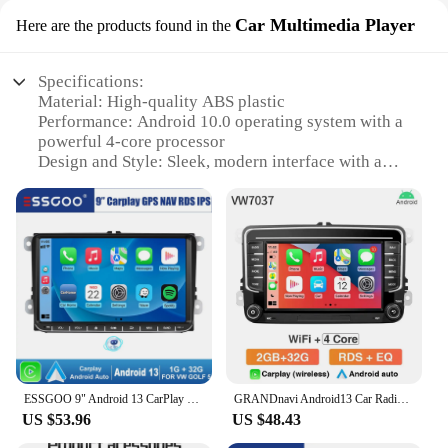
Car Multimedia Player
Here are the products found in the
Specifications:
Material: High-quality ABS plastic
Performance: Android 10.0 operating system with a
powerful 4-core processor
Design and Style: Sleek, modern interface with a
responsive touchscreen
Usage and Purpose: Ideal for Volkswagen vehicles,
enhancing in-car entertainment and navigation
Typical Adaptive Scenario: Seamless integration
with your vehicle's existing controls and systems
Shape or Size or Weight or Quantity: Compact
design, lightweight, and easy to install
Features:
|Vendors|
ESSGOO 9" Android 13 CarPlay Radio Car Stereo GPS Navigation WIFI RDS FM for VW Golf 5 6 Passat B6 B7 Polo Touran Tiguan Caddy
GRANDnavi Android13 Car Radio GPS For VW Volkswagen Skoda Octavia Golf 5 6 Touran Passat B6 Polo Jetta 2Din Multimedia Player
**Advanced Connectivity and Entertainment**
US $53.96
US $48.43
The vw android radio Car Multimedia Player is not
just a simple upgrade; it's a leap forward in in-car