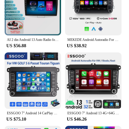
AI 2 din Android 13 Auto Radio for VW Passat B6 B7 CC 2010-2015 Navigation GPS Carplay 4G Car Multimedia GPS 2din Autoradio RDS
MEKEDE Android Autoradio For Volkswagen Passat b6 b7 golf 5 6 Polo Jetta Skoda Car Radio Multimedia PlayerGPS WiFi RDS Carplay
US $56.88
US $38.92
ESSGOO 7" Android 14 CarPlay For VW GOLF MK5 6 Passat Skoda Touran Tiguan Car Stereo Radio GPS Navi FM RDS BT Multimedia Player
ESSGOO 7" Android 13 4G+64G Apple Carplay Car Stereo GPS NAVI WIFI RDS FM BT for VW Golf 5 6 Passat Polo Touran Tiguan Caddy EOS
US $75.10
US $46.26