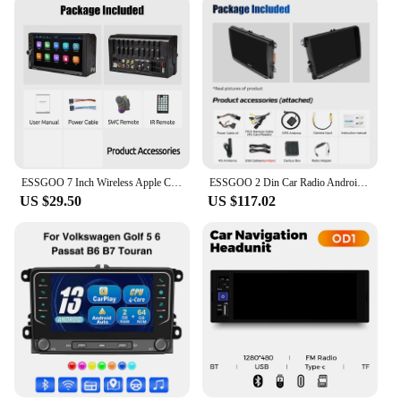
ESSGOO 7 Inch Wireless Apple Carplay Android Auto Double 2 DIN Car Stereo Radio AUX FM Bluetooth USB TF Touchscreen Mirror Link
ESSGOO 2 Din Car Radio Android13 Car Multimedia Player 4+64G GPS WiFi Carplay Auto For Volkswagen Golf 5 6 Passat Polo
US $29.50
US $117.02