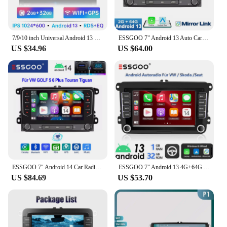
7/9/10 inch Universal Android 13 Car Radio 64G Autoradio android 2 Din car radio GPS BT Central Multimedia Smart car systems
ESSGOO 7" Android 13 Auto Carplay Car Stereo Radio GPS NAVI WIFI FM RDS BT For VW GOLF 5 6 Passat Tiguan Polo EOS Caddy Touran
US $34.96
US $64.00
ESSGOO 7" Android 14 Car Radio 4+64G Carplay Android Auto For VW Golf 5 6 Plus Touran Caddy Jetta Passat Polo GPS Navi AI Voice
ESSGOO 7" Android 13 4G+64G Apple Carplay Car Stereo GPS NAVI WIFI RDS FM BT for VW Golf 5 6 Passat Polo Touran Tiguan Caddy EOS
US $84.69
US $53.70