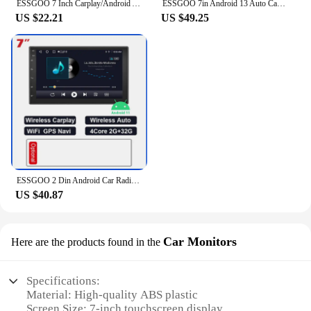
ESSGOO 7 Inch Carplay/Android Auto Double 2 DIN Car Stereo Stereo Head Unit Radio AUX FM USB Multimedia MP5 Player
ESSGOO 7in Android 13 Auto CarPlay Car Stereo Radio GPS Navi WIFI RDS FM ASP BT for VW Golf 5 6 Passat B6 B7 Polo Touran Tiguan
US $22.21
US $49.25
ESSGOO 2 Din Android Car Radio Automotive Multimedia Wireless Carplay GPS Stereo For Volkswagen Nissan Hyundai Kia Toyota Ford
US $40.87
Car Monitors
Here are the products found in the
Specifications:
Material: High-quality ABS plastic
Screen Size: 7-inch touchscreen display