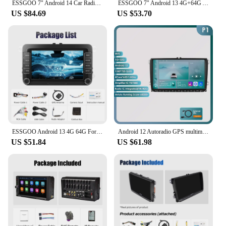
ESSGOO 7" Android 14 Car Radio 4+64G Carplay Android Auto For VW Golf 5 6 Plus Touran Caddy Jetta Passat Polo GPS Navi AI Voice
ESSGOO 7" Android 13 4G+64G Apple Carplay Car Stereo GPS NAVI WIFI RDS FM BT for VW Golf 5 6 Passat Polo Touran Tiguan Caddy EOS
US $84.69
US $53.70
ESSGOO Android 13 4G 64G For Volkswagen Passat b6 b7 golf 5 6 Polo Jetta Skoda Car Radio Multimedia Player GPS WiFi RDS Carplay
Android 12 Autoradio GPS multimedia Stereo For Vw GOLF 5 POLO Sedan PASSAT B6 CC Radio TOURAN SCIROCCO CADDY Jetta Skoda Seat
US $51.84
US $61.98