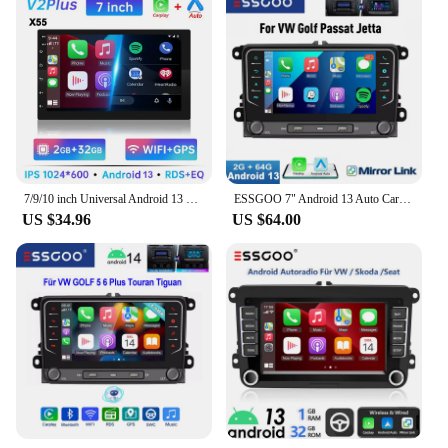
7/9/10 inch Universal Android 13 Car Radio 64G Autoradio android 2 Din car radio GPS BT Central Multimedia Smart car systems
ESSGOO 7" Android 13 Auto Carplay Car Stereo Radio GPS NAVI WIFI FM RDS BT For VW GOLF 5 6 Passat Tiguan Polo EOS Caddy Touran
US $34.96
US $64.00