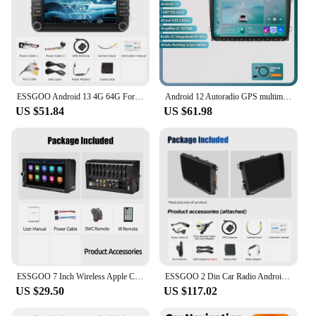
ESSGOO Android 13 4G 64G For Volkswagen Passat b6 b7 golf 5 6 Polo Jetta Skoda Car Radio Multimedia Player GPS WiFi RDS Carplay
Android 12 Autoradio GPS multimedia Stereo For Vw GOLF 5 POLO Sedan PASSAT B6 CC Radio TOURAN SCIROCCO CADDY Jetta Skoda Seat
US $51.84
US $61.98
ESSGOO 7 Inch Wireless Apple Carplay Android Auto Double 2 DIN Car Stereo Radio AUX FM Bluetooth USB TF Touchscreen Mirror Link
ESSGOO 2 Din Car Radio Android13 Car Multimedia Player 4+64G GPS WiFi Carplay Auto For Volkswagen Golf 5 6 Passat Polo
US $29.50
US $117.02