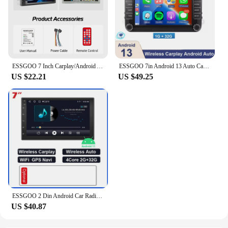
ESSGOO 7 Inch Carplay/Android Auto Double 2 DIN Car Stereo Stereo Head Unit Radio AUX FM USB Multimedia MP5 Player
ESSGOO 7in Android 13 Auto CarPlay Car Stereo Radio GPS Navi WIFI RDS FM ASP BT for VW Golf 5 6 Passat B6 B7 Polo Touran Tiguan
US $22.21
US $49.25
ESSGOO 2 Din Android Car Radio Automotive Multimedia Wireless Carplay GPS Stereo For Volkswagen Nissan Hyundai Kia Toyota Ford
US $40.87