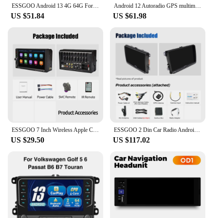
ESSGOO Android 13 4G 64G For Volkswagen Passat b6 b7 golf 5 6 Polo Jetta Skoda Car Radio Multimedia Player GPS WiFi RDS Carplay
Android 12 Autoradio GPS multimedia Stereo For Vw GOLF 5 POLO Sedan PASSAT B6 CC Radio TOURAN SCIROCCO CADDY Jetta Skoda Seat
US $51.84
US $61.98
ESSGOO 7 Inch Wireless Apple Carplay Android Auto Double 2 DIN Car Stereo Radio AUX FM Bluetooth USB TF Touchscreen Mirror Link
ESSGOO 2 Din Car Radio Android13 Car Multimedia Player 4+64G GPS WiFi Carplay Auto For Volkswagen Golf 5 6 Passat Polo
US $29.50
US $117.02