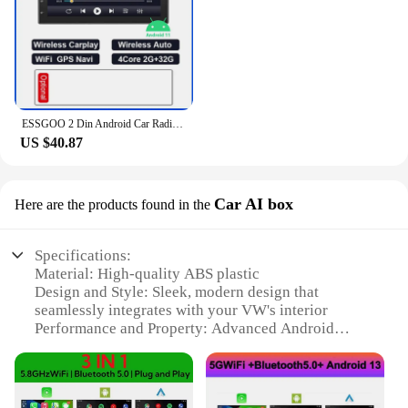
ESSGOO 2 Din Android Car Radio Automotive Multimedia Wireless Carplay GPS Stereo For Volkswagen Nissan Hyundai Kia Toyota Ford
US $40.87
Car AI box
Here are the products found in the
Specifications:
Material: High-quality ABS plastic
Design and Style: Sleek, modern design that
seamlessly integrates with your VW's interior
Performance and Property: Advanced Android
operating system for smooth performance and
extensive app compatibility
Parts and Accessories: Comes with all necessary
cables and adapters for easy installation