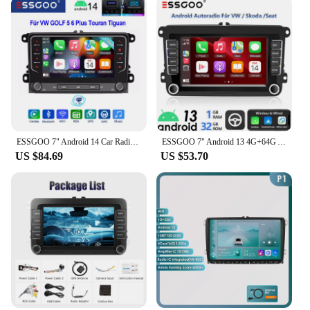
ESSGOO 7" Android 14 Car Radio 4+64G Carplay Android Auto For VW Golf 5 6 Plus Touran Caddy Jetta Passat Polo GPS Navi AI Voice
ESSGOO 7" Android 13 4G+64G Apple Carplay Car Stereo GPS NAVI WIFI RDS FM BT for VW Golf 5 6 Passat Polo Touran Tiguan Caddy EOS
US $84.69
US $53.70