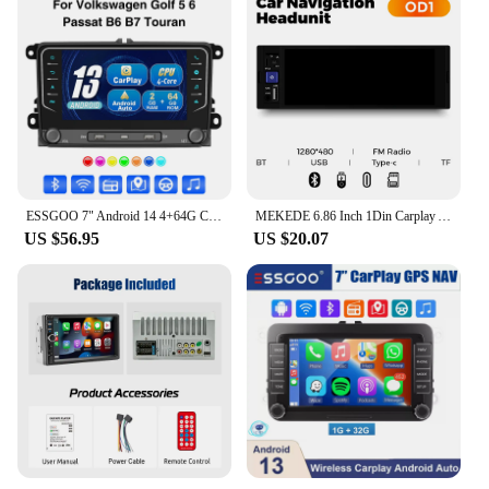
ESSGOO 7" Android 14 4+64G Carplay Android Auto Car Stereo Radio GPS NAVI WIFI RDS BT For VW GOLF 5 6 Passat B6 B7 Caddy Touran
MEKEDE 6.86 Inch 1Din Carplay Android Auto Car Radio Multimedia Video MP5 Player With BT FM Stereo USB Type-C Plug Autoradio
US $56.95
US $20.07