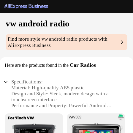
vw android radio
Find more style
vw android radio
products with
AliExpress Business
Car Radios
Here are the products found in the
Specifications:
Material: High-quality ABS plastic
Design and Style: Sleek, modern design with a
touchscreen interface
Performance and Property: Powerful Android
operating system with high-speed processing
Parts and Accessories: Comes with all necessary
cables and mounting hardware
Typical Adaptive Scenario: Seamlessly integrates