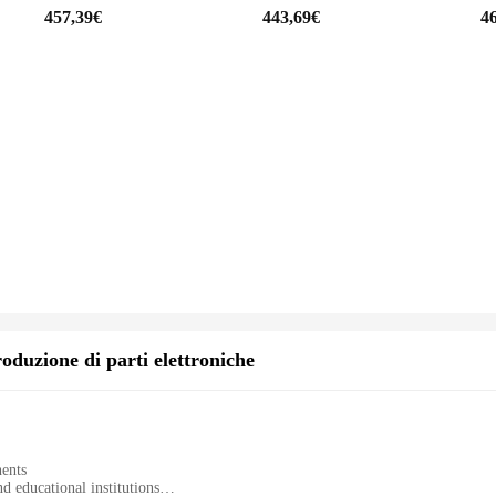
457,39€
443,69€
4
io; it's adaptable to a variety of situations. Whether you're shooting a wedding
xtends beyond photography, making it a valuable asset for videographers, content 
 you're equipped to tackle any challenge that comes your way.
oduzione di parti elettroniche
nents
d educational institutions