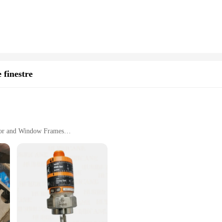
rts; it's about expanding your computer's capabilities. The vto3311 includes th
re transferring large files, charging multiple devices, or connecting periphera
personal and professional use.
t to efficiency and convenience. The compact design ensures that it doesn't take
iently. This product is not just for sale; it's an investment in your productivi
g that it's a reliable and high-quality product that meets the needs of modern 
 finestre
Door and Window Frames
cure Fit
ution for homeowners seeking to add a touch of elegance while ensuring privacy a
ek style complement a variety of interior decor styles, making them an excelle
nce the aesthetics of your doors and windows, these grilles are designed to m
but also versatile. Available in a range of sizes, they are suitable for doors an