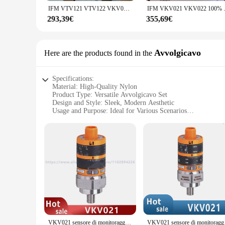
**Reliability and Accessibility**
IFM VTV121 VTV122 VKV021 VK022 100% nuovo e originale
IFM VKV021 VKV022
As a wholesale product, the vto3311 Fusibili is available to 
up to the demands of various applications. With the vto3311 F
293,39€
355,69€
Avvolgicavo
Here are the products found in the
Specifications:
Material: High-Quality Nylon
Product Type: Versatile Avvolgicavo Set
Design and Style: Sleek, Modern Aesthetic
Usage and Purpose: Ideal for Various Scenarios
Shape and Size: Compact and Lightweight
Performance and Property: Durable and Efficient
Features:
|Wholesale|Vendors|
**Unmatched Durability and Versatility**
The vto3311 Avvolgicavo set is not just another accessory; it'
it a reliable companion for any adventure. Whether you're a 
meet your needs.
**Designed for the Modern Traveler**
The sleek, modern design of the vto3311 Avvolgicavo set is as
VKV021 sensore di monitoraggio delle vibrazioni originale
VKV021 senso
luggage without adding unnecessary bulk. The set's design is 