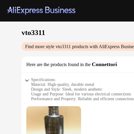
vto3311
Find more style
vto3311
products with AliExpress Busine
Connettori
Here are the products found in the
Specifications:
Material: High-quality, durable metal
Design and Style: Sleek, modern aesthetic
Usage and Purpose: Ideal for various electrical connections
Performance and Property: Reliable and efficient connection
Parts and Accessories: Includes multiple sets for diverse appl
Applicable People: Suitable for professionals and DIY enthus
Features:
**Unmatched Quality and Reliability**
The vto3311 Connettori is not just a product; it's a testament
lasting and dependable connection. Whether you're a professio