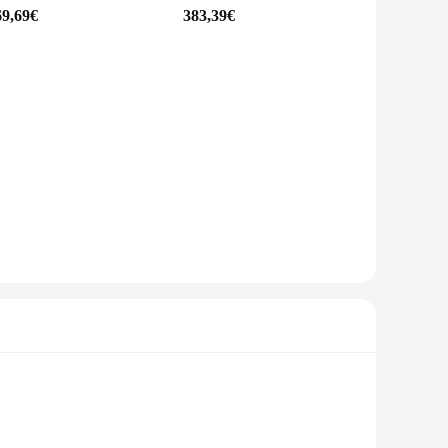
69,69€
383,39€
, capturing the grandeur of nature, or documenting the bustle
creators, and anyone who needs a reliable and portable