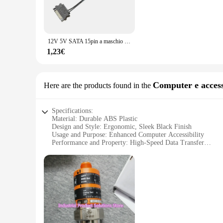
ensuring longevity and reliability. The sleek design is not o
or a home user, these cables are designed to meet the deman
**Versatile and Convenient**
The vto3311 cables are more than just connectors; they are a 
12V 5V SATA 15pin a maschio DC5221 cavo di alimentazione del Computer convertire il cavo Splitter LED Light Strip Controller Wire per Computer
compatible with a wide range of devices, making them a valua
indispensable tool for anyone who values efficiency and orga
1,23€
**Optimized for Performance**
These cables are not just about looks; they are engineered fo
are optimized for various computer peripherals, including k
Computer e access
Here are the products found in the
cables are designed to enhance your computing experience, pr
Specifications:
Material: Durable ABS Plastic
Design and Style: Ergonomic, Sleek Black Finish
Usage and Purpose: Enhanced Computer Accessibility
Performance and Property: High-Speed Data Transfer
Parts and Accessories: Includes 3 USB 3.0 Ports and 1 USB 
Applicable People: Ideal for Tech Enthusiasts and Profession
Features:
**Optimized Connectivity for Modern Computing**
The vto3311 Computer e accessori industriali is a versatile 
sleek black finish, this device is not only aesthetically ple
transfer and reliable performance.
**Seamless Integration and Expanded Capabilities**