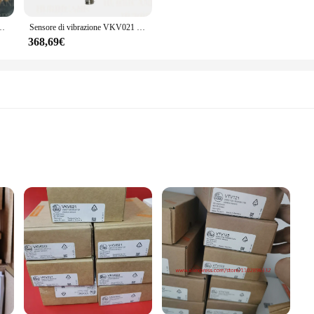
luded in the set. This means you can enjoy the benefits of enhanced privacy and 
tractor, these grilles are designed to be user-friendly, making them an ideal 
 VKV022 sensore di vibrazione nuovo
Sensore di vibrazione VKV021 VKV022
368,69€
eat option for vendors and suppliers looking to offer a high-quality product to 
hoice for retailers looking to expand their product offerings. The sets are com
uality. With these grilles, you can provide your customers with a product that 
r easy assembly
r users
ensuring durability and longevity. Its ergonomic design and user-friendly style m
esigned to work seamlessly together, providing a reliable and efficient solution
h all necessary parts included for quick assembly. The set's components are orga
nal or a DIY enthusiast, the vto3311 Fusibili set simplifies your work, allowing