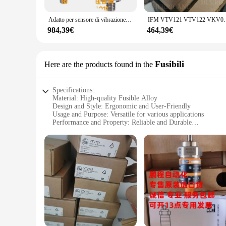
is straightforward, with all necessary mounting hardware inc
procedures. Whether you're a homeowner or a professional con
Adatto per sensore di vibrazione IFM Yifumen VKV021 VKV022 VKV121 VKV122 VKV VKV12A
IFM VTV121 VTV122 VKV021
without compromising on style.
984,39€
464,39€
**Adaptable for Wholesale and Retail**
These grilles are not just for homeowners; they are also a gr
available for wholesale purchase, making them an excellent c
can benefit from the affordability without compromising on q
Fusibili
Here are the products found in the
of home improvement needs.
Specifications:
Material: High-quality Fusible Alloy
Design and Style: Ergonomic and User-Friendly
Usage and Purpose: Versatile for various applications
Performance and Property: Reliable and Durable
Parts and Accessories: Comes with necessary components fo
Applicable People: Suitable for both professional and amateu
Features:
**Durable Construction and Versatile Use**
The vto3311 Fusibili is crafted from a robust fusible alloy, 
electrical wiring to DIY projects. The set's components are d
**Ease of Use and Comprehensive Set**
The vto3311 Fusibili set is designed to be user-friendly, wit
part for the job at hand. Whether you're a seasoned professio