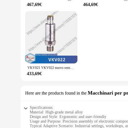
moments without the hassle of cumbersome equipment.
467,69€
464,69€
**Adaptable to Your Lifestyle**
The vto3311 Avvolgicavo set is not limited to a single scenar
of city life, this set has got you covered. Its versatility e
solution for their creative endeavors. With the vto3311 set,
VKV021 VKV022 nuovo sensore di vibrazione originale
433,69€
Macchinari per pr
Here are the products found in the
Specifications:
Material: High-grade metal alloy
Design and Style: Ergonomic and user-friendly
Usage and Purpose: Precision assembly of electronic compo
Typical Adaptive Scenario: Industrial settings, workshops, an