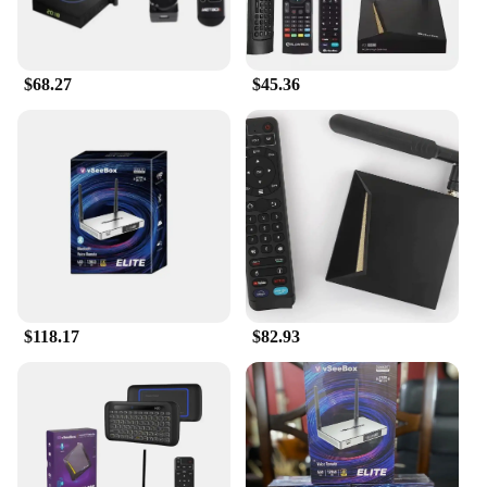
and property for your personal care routines.
$68.27
$45.36
$118.17
$82.93