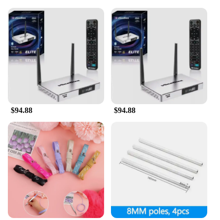
are designed to make a lasting impression.
**Versatile and Convenient**
The vsee Giveaways are versatile sets that cater to a
variety of scenarios. Whether you're a vendor
looking to stock up on quality merchandise or a
supplier seeking to offer a unique giveaway, these
sets are perfect for sale. The varied options in
shape, size, and quantity ensure that you can find
the right fit for your needs. Whether you're
organizing a grand event or simply looking for a
$94.88
$94.88
thoughtful gift, the vsee Giveaways are adaptable to
any situation, making them a go-to choice for a
wide range of users.
**Exclusive Pricing for Vendors and Suppliers**
Recognizing the importance of affordability for
vendors and suppliers, the vsee Giveaways are
offered at exclusive wholesale prices. This allows
you to provide high-quality merchandise to your
customers without breaking the bank. With these
sets, you can ensure that your customers receive the
best value for their money, while you maintain a