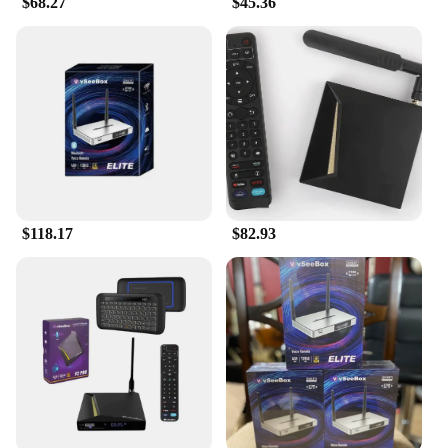
$68.27
$45.36
tasks. The machine is not only user-friendly but also
environmentally friendly, as it reduces the need for
excessive packaging and single-use cleaning
products.
**Optimized for Convenience and Efficiency**
The vsee Personal Care and Cleaning Foam
Machine is a testament to efficiency and
convenience. It's designed to work with a variety of
cleaning solutions, ensuring that you can tackle any
cleaning challenge with the right product. The
machine's performance is optimized to deliver a
$118.17
$82.93
consistent foam output, which means you can count
on it to deliver the same high-quality results every
time. Whether you're a homeowner, a vendor, or a
supplier, the vsee machine is an excellent choice for
anyone looking to streamline their cleaning routine
and enjoy a spotless environment.