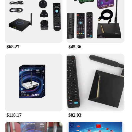
connected and streamlined home environment. The
ease of setup is unparalleled; simply pair the remote
with your device, and you're ready to go. The vsee
remote is compatible with a wide range of electronic
devices, making it a versatile addition to any home
entertainment system. With its user-friendly
interface and compatibility with various vendors'
$68.27
$45.36
sets, the vsee remote is the perfect choice for
anyone looking to simplify their home
entertainment experience.
**Built for the Modern Home**
The vsee Smart Remote Control is more than just a
tool; it's a statement of modernity and convenience.
Its durable ABS plastic construction ensures that it
can withstand the rigors of daily use, while its
lightweight design makes it easy to handle and
carry. The inclusion of a set of 4 AA batteries means
that you can start using the vsee remote right out of
$118.17
$82.93
the box, without the need for additional purchases.
This smart remote control is the perfect addition to
any home, providing a seamless and user-friendly