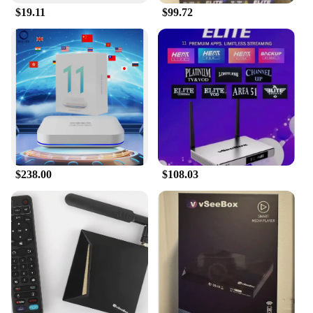
$19.11
$99.72
$238.00
$108.03