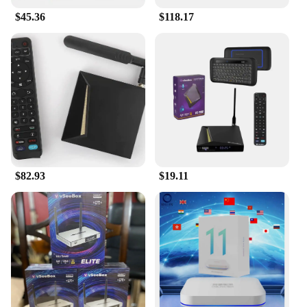
$45.36
$118.17
$82.93
$19.11