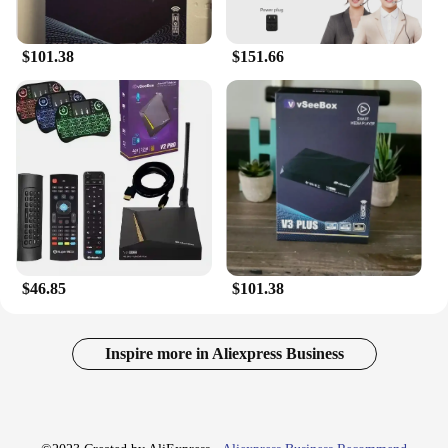
$101.38
$151.66
$46.85
$101.38
Inspire more in Aliexpress Business