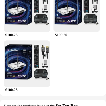
$100.26
$100.26
$100.26
Set Top Box
Here are the products found in the