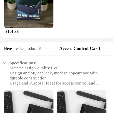
$101.38
Access Control Card
Here are the products found in the
Specifications:
Material: High-quality PVC
Design and Style: Sleek, modern appearance with
durable construction
Usage and Purpose: Ideal for access control and
security management
Typical Adaptive Scenario: Suitable for various
environments, including commercial and residential
settings
Shape or Size or Weight or Quantity: Standardized