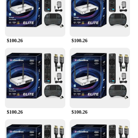
size makes it easy to integrate with existing
systems, ensuring a seamless transition. The card's
user-friendly design makes it simple for users to
manage their access permissions, enhancing overall
security and convenience.
$100.26
$100.26
**Reliable and Easy to Manage**
The vsee Access Control Card is not just about
security; it's also about ease of use. The card's
performance and property are optimized for
reliability, ensuring that your access control system
remains operational at all times. As a wholesale
product, it's an excellent choice for vendors and
suppliers looking to provide a high-quality access
control solution to their customers. With the vsee
Access Control Card, you can ensure that your
security systems are up to date and your premises
are well-protected.
$100.26
$100.26