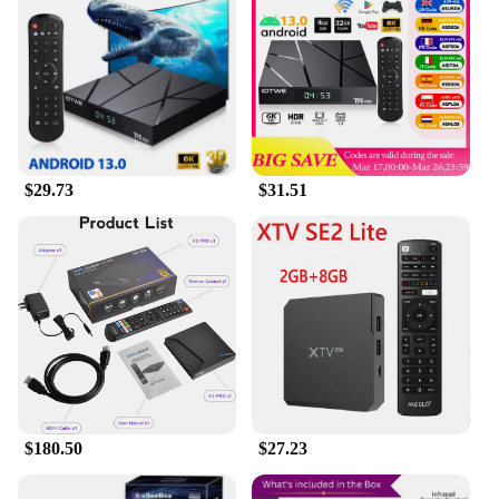
is tailored to provide a smooth and enjoyable
experience. The sleek design and minimalist
aesthetic complement any home decor, making it a
stylish addition to your entertainment setup. With
the vsee Set Top Box, you can enjoy a world of
entertainment, right at your fingertips.
$29.73
$31.51
$180.50
$27.23