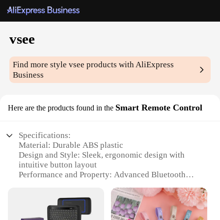
vsee
Find more style
vsee
products with AliExpress
Business
Smart Remote Control
Here are the products found in the
Specifications:
Material: Durable ABS plastic
Design and Style: Sleek, ergonomic design with
intuitive button layout
Performance and Property: Advanced Bluetooth
connectivity for seamless operation
Parts and Accessories: Includes a set of 4 AA
batteries for immediate use
Usage and Purpose: Ideal for controlling various