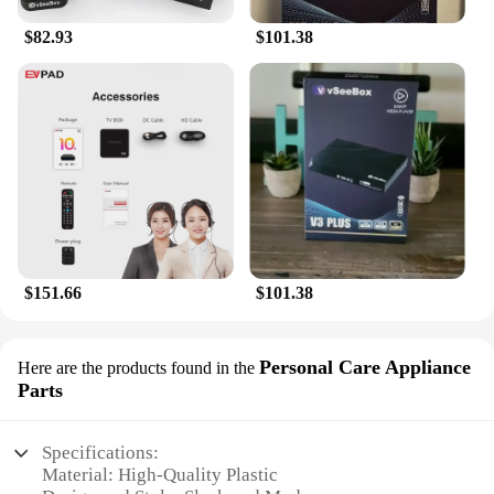
$82.93
$101.38
$151.66
$101.38
Personal Care Appliance
Here are the products found in the
Parts
Specifications:
Material: High-Quality Plastic