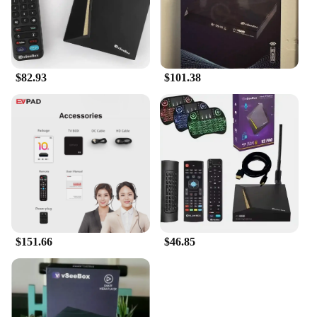
$82.93
$101.38
$151.66
$46.85