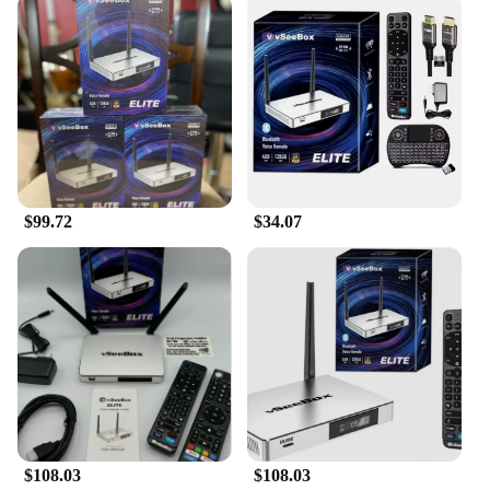
$99.72
$34.07
$108.03
$108.03