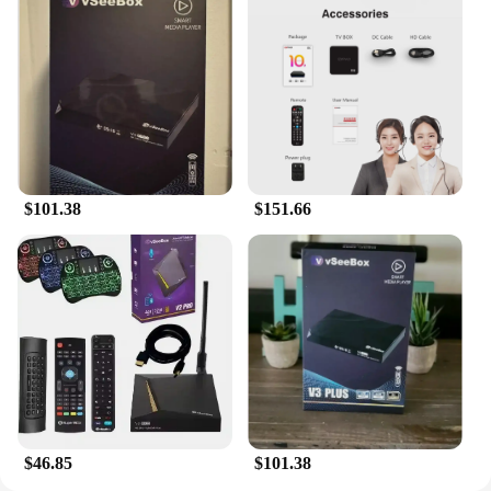
$101.38
$151.66
$46.85
$101.38