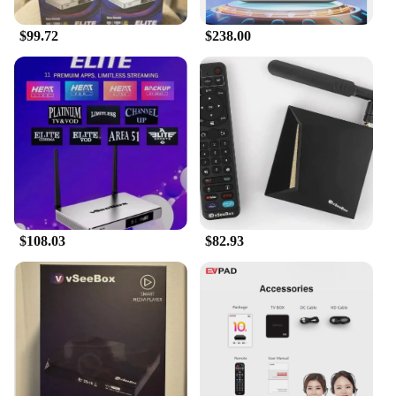
$99.72
$238.00
$108.03
$82.93