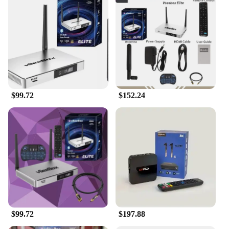
$99.72
$152.24
$99.72
$197.88