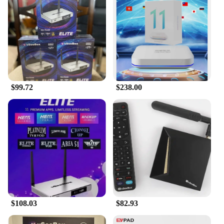
experience for all your electronic devices.
$99.72
$238.00
$108.03
$82.93