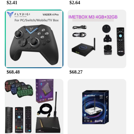
$2.41
$2.64
competitive edge in the market. The vsee
Giveaways are not just about quality; they're about
offering a superior experience at a price that's right
for your business.
$68.48
$68.27