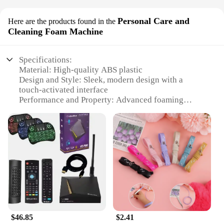
Personal Care and
Here are the products found in the
Cleaning Foam Machine
Specifications:
Material: High-quality ABS plastic
Design and Style: Sleek, modern design with a
touch-activated interface
Performance and Property: Advanced foaming
technology for efficient cleaning
Usage and Purpose: Ideal for personal care and
household cleaning tasks
Typical Adaptive Scenario: Suitable for use in
various settings, from homes to offices
Shape or Size or Weight or Quantity: Compact and
lightweight, easy to store and transport
Features:
|Wholesale|Vendors|
$46.85
$2.41
**Effortless Cleaning with Advanced