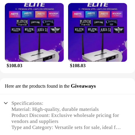
$108.03
$108.03
Giveaways
Here are the products found in the
Specifications:
Material: High-quality, durable materials
Product Discount: Exclusive wholesale pricing for
vendors and suppliers
Type and Category: Versatile sets for sale, ideal for
various occasions