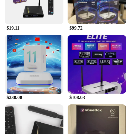
$19.11
$99.72
$238.00
$108.03