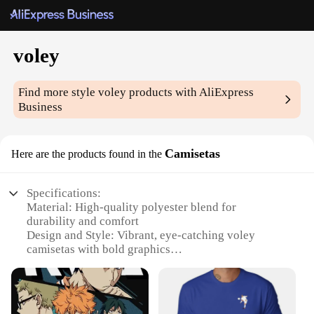
voley
Find more style
voley
products with AliExpress
Business
Camisetas
Here are the products found in the
Specifications:
Material: High-quality polyester blend for
durability and comfort
Design and Style: Vibrant, eye-catching voley
camisetas with bold graphics
Usage and Purpose: Ideal for volleyball enthusiasts
and teams looking for coordinated uniforms
Performance and Property: Breathable fabric
ensures players stay cool during intense matches