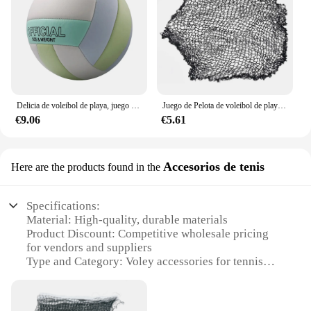
Delicia de voleibol de playa, juego divertido y emocionante, impermeable e inodoro, a prueba de explosiones, azul
Juego de Pelota de voleibol de playa, red de voleibol para equipo al aire libre, deportes de césped, equipo de Fitness, red sin soporte
€9.06
€5.61
Accesorios de tenis
Here are the products found in the
Specifications:
Material: High-quality, durable materials
Product Discount: Competitive wholesale pricing
for vendors and suppliers
Type and Category: Voley accessories for tennis
enthusiasts
Design and Style: Modern, sleek designs that
enhance performance