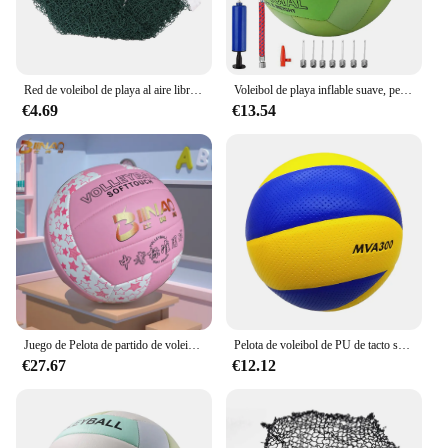
Red de voleibol de playa al aire libre, red deportiva de nailon plegable para patio trasero, pista interior o exterior
Voleibol de playa inflable suave, pelota de PVC cosida a máquina, N ° 5, Color Macaron, 2,7mm de espesor
€4.69
€13.54
Juego de Pelota de partido de voleibol de entrenamiento profesional para jóvenes principiantes, pelota de práctica de interior, pelota de playa al aire libre, tamaño suave 5
Pelota de voleibol de PU de tacto suave para interiores y exteriores, pelota de arena para deportes al aire libre, juego de playa, competición, tren portátil, ejercicio de voleibol de playa, tamaño 5
€27.67
€12.12