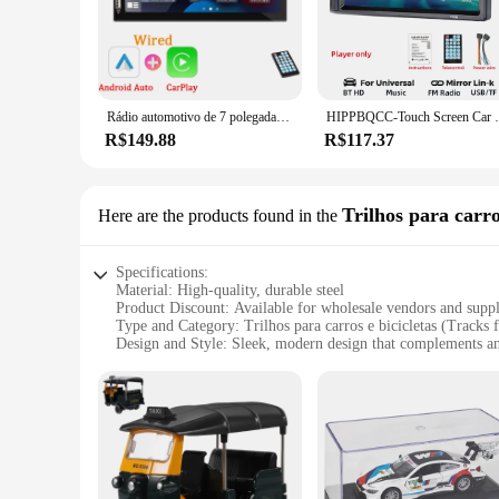
vehicle's interior. Whether you're a vendor looking to stock 
choice.
**Versatile and User-Friendly**
Our voiture doccasion radios are not just about sound; they'r
lightweight build ensure that installation is a breeze, whether
Rádio automotivo de 7 polegadas, 1 din, carplay, android, reprodutor multimídia, tela sensível ao toque hd, entrada fm aux, bluetooth, mirrorlink, autoradio universal
HIPPBQCC-Touch Screen Car Multimedia Player, rádi
marketplaces, catering to a wide range of customers looking f
R$149.88
R$117.37
**Tailored for the Modern Driver**
Understanding the needs of the modern driver, our radios are 
Bluetooth and hands-free calling make it an indispensable pa
are the perfect choice. With their versatile design and high-q
Trilhos para carro
Here are the products found in the
Specifications:
Material: High-quality, durable steel
Product Discount: Available for wholesale vendors and suppl
Type and Category: Trilhos para carros e bicicletas (Tracks f
Design and Style: Sleek, modern design that complements an
Usage and Purpose: Enhances vehicle safety and maneuverab
Typical Adaptive Scenario: Ideal for both urban and rural e
Shape or Size or Weight or Quantity: Customizable to fit var
Features:
**Enhanced Safety and Maneuverability**
The voiture doccasion Trilhos para carros e bicicletas are an
foundation for your car or bicycle, ensuring a smoother ride