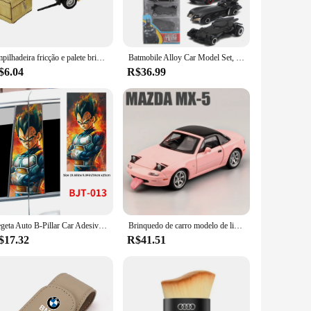
 of terrains with ease. The tracks are customizable to fit a
e fields or a cyclist looking to explore off-road trails,
Empilhadeira fricção e palete brinquedo interativo, Jogo de carro, Construção de veículos modelo fundido, Construção
Batmobile Alloy Car Model Set, DC Batman Tumbler, 6 Generation Tank Combinação Decoração para casa, carro brinquedos para crianças, 6pcs por conjunto
$6.04
R$36.99
ng that your vehicle remains safe and secure in challenging
le options available for vendors and suppliers, these tracks
ers.
Vegeta Auto B-Pillar Car Adesivos, Impermeável Protetor Solar Vinyl Decalques, Auto Centro Coluna Capa Arranhões Acessórios Decoração
Brinquedo de carro modelo de liga para crianças, 1:32 Mazda RX7 FC INICIAL D Mazda MX5, Diecasts Metal, Som e Luz, Veículos Brinquedos
$17.32
R$41.51