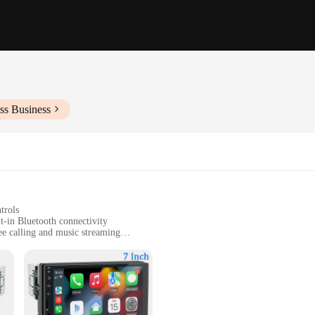
ss Business
trols
t-in Bluetooth connectivity
ee calling and music streaming
ment and communication
t, designed for easy installation
ale-ready voiture doccasion radio sets. Designed with the modern driver in min
ree calls with ease. The high-quality ABS plastic construction ensures durabil