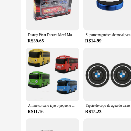
Disney Pixar Diecast Metal Modelo de Carro Brinquedo para Menino, Relâmpago McQueen, Jackson Tempestade, Tio Caminhão, Presente para Menino, 7 Pçs por Conjunto
Suporte magnético de met
R$39.65
R$14.99
Anime coreano tayo o pequeno ônibus mini plástico puxar para trás azul tayo gani amarelo lani verde vermelho rogi modelo de carro para crianças menino presente
Tapete de cop
R$11.16
R$15.23