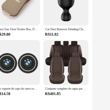
Carro Sun Visor Óculos Box, Óculos de Sol Clipe, Cartão, Titular do bilhete, BMW E90, E60, E46, E39, F30, F10, E87, X3, X4, X5, X1, G30, g20, M3, M5
Car Dust Remover Detailing Cleaning Soft Wool Brush For Audi Sline A1 A3 A4 A5 A6 A7 A8 B5 B6 B7 B8 C5 C6 C7 D2 D3 Q2 Q3
$29.80
R$11.82
2pc suporte de copo do carro coaster antiderrapante almofada tapete decoração interior accessorie para bmw e46 e90 e60 f10 f30 e39 e36 f20 e87 g30 e92 e91 x5
Conjunto completo de capas para assento de carro, universal, respirável, couro, protetor de assento, macio, almofada, quatro estações, acesso interno
$14.58
R$401.85