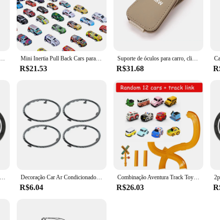
al para celular, suporte gps para chevrolet cruze colorado faísca captiva malibu trax aveo, acessórios de estilo de carro
Mini Inertia Pull Back Cars para meninos, modelo de veículo plástico, brinquedos de coleção, presente de aniversário para crianças, criança, 20-50 peças por conjunto
Suporte de óculos para carro, clipe de armazenamento, acessórios automotivos para bmw 1 2 3 4 5 6 7 8 séries gt i4 i3 i8 ix x1 x2 x3 x4 x5 x6 x7 ix3
R$21.53
R$31.68
R
o de água do carro interior de borracha macia anti deslizamento tapete de copo para bmw m4 m8 5 séries e39 e60 f10 f11 f07 g30 g31 g15 e89 e85 g29 e36
Decoração Car Ar Condicionado Guarnição Tomada, Anel Adesivo Círculo para Ford Focus 2 MK2 2005-2013, Auto Acessórios, 4pcs
Combinação Aventura Track Toy para Crianças, Car Link, Estacionamento Edifício, Automóvel, Trilho Elétrico, Presente de Natal
R$6.04
R$26.03
R