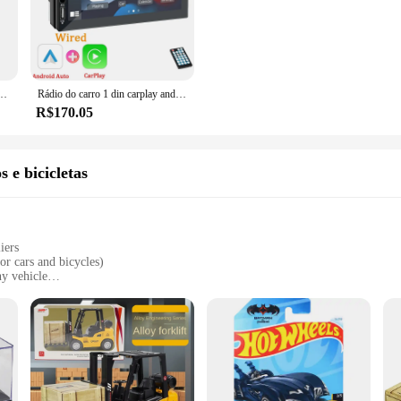
up on reliable car audio equipment or a supplier seeking to offer the latest in-c
e about convenience. The user-friendly interface is designed to be intuitive, m
 you're a professional installer or a DIY enthusiast. The radios are perfect for s
o, MP5, FM, alimentação ISO, entrada Aux, Bluetooth, USB, Link Espelho, Autoradio, 7 Polegada, 1 din
Rádio do carro 1 din carplay android auto multimídia player hd 7 ''tela de toque fm aux entrada bluetooth mirrorlink universal autoradio
or reliable, user-friendly car audio solutions.
R$170.05
not just about functionality; they're about style. The sleek design complements 
rt of your driving experience. Whether you're looking to upgrade your own vehi
uality performance, they're sure to be a hit with drivers looking for a reliable a
s e bicicletas
iers
or cars and bicycles)
y vehicle
ility
nvironments
ious vehicle sizes
 essential accessory for any vehicle owner looking to improve safety and maneuv
 over rough terrain. Whether navigating through muddy fields or snow-covered ro