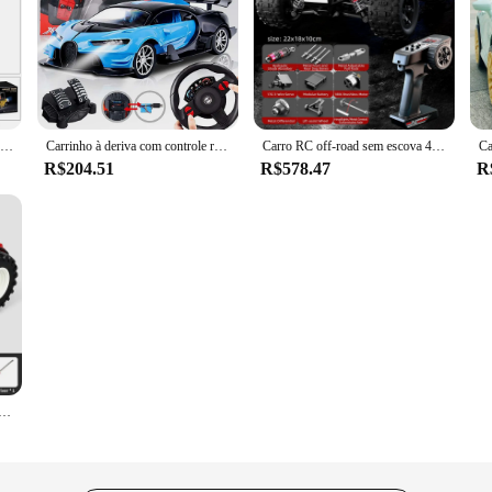
rfect for both beginners and seasoned racers. Designed with a sporty and sleek a
nd the rigors of both indoor and outdoor racing, making it a versatile addition
his RC car is equipped to handle it all.
, making it an ideal choice for those who are looking for an immediate racing 
sembly. The set includes batteries and a controller, ensuring that you can start r
RC Car Controle Remoto Carros Brinquedos Forklift Truck Cranes Liftable Stunt Car Veículo Elétrico para Crianças Meninos Presente Crianças Aniversário
Carrinho à deriva com controle remoto de volante, 1:16 carregamento, carro de alta velocidade de quatro vias, brinquedo elétrico de indução por gravidade
Carro RC off-road sem escova 4WD - Controle sem fio 2.4G
R$204.51
R$578.47
R
 doccasion's popularity and high demand. This RC car is a great addition to an
it a top choice for both kids and adults who are passionate about RC racing. Wit
d their RC toy offerings.
2.4G Radio Controlled Farm Cars, Farming Simulator Truck, Agricultor em miniatura, Modelo Animal Brinquedos para Crianças, Meninos