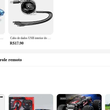
Disney-Pixar Cars 2 Diecast Model Car para crianças, Relâmpago McQueen com arma, série McMissile, liga, prenda de Natal
Cabo de dados USB interior do carro, carregador rápido 3 em 1, acessório para Mercedes Benz AMG W203, W206, W220, W205, W211, W212, W201, GLS, CLS, GLC
R$17.90
role remoto
dy Build