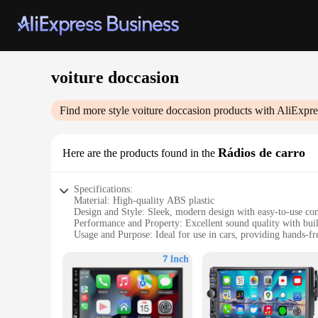
voiture doccasion
Find more style
voiture doccasion
products with AliExpre
Rádios de carro
Here are the products found in the
Specifications:
Material: High-quality ABS plastic
Design and Style: Sleek, modern design with easy-to-use con
Performance and Property: Excellent sound quality with buil
Usage and Purpose: Ideal for use in cars, providing hands-fr
Typical Adaptive Scenario: Perfect for on-the-go entertain
Shape or Size or Weight or Quantity: Compact and lightweigh
Features:
**Advanced Connectivity and Sound Quality**
Experience the ultimate in-car entertainment with our wholes
allowing you to stream your favorite music and make hands-f