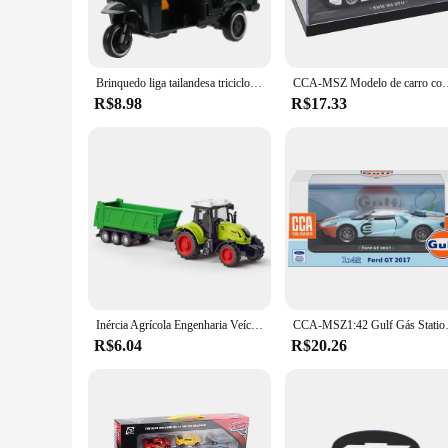
making them a valuable addition to your vehicle's arsenal.
**Versatile and Adaptable**
The versatility of these tracks is unmatched. They are not just
range of vehicle sizes, making them a practical choice for bo
Brinquedo liga tailandesa triciclo retro modelo carro bolo ornamentos caixa de exibição (tailandês verde escuro) casa de bonecas plástico riquixá em miniatura
CCA-MSZ Modelo de carro com capacete, Toyota AE86, BMW M4 DTM 
these tracks are the perfect companion for your adventures.
R$8.98
R$17.33
**Reliable and Durable**
Crafted from high-quality steel, these tracks are built to wit
conditions. The sleek, modern design of the tracks complemen
are not only a reliable choice for personal use but also an ex
Inércia Agrícola Engenharia Veículo Brinquedos, Farm Bunk Car, Caminhão De Arroz, Construção Presente para Aniversário
CCA-MSZ1:42 Gulf Gás Station Series 2017 Fo
R$6.04
R$20.26