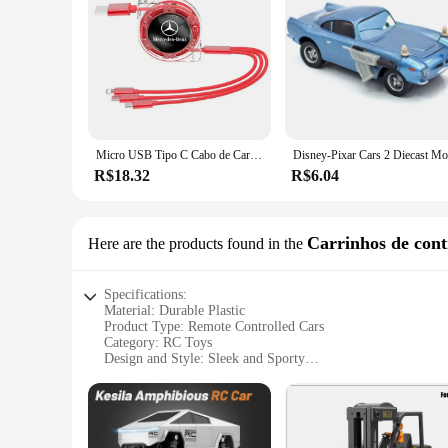
Micro USB Tipo C Cabo de Carregamento, Multi Carregador para Mercedes Benz Amg, W205, W211, W204, W212, W213, W203, W176, Acessórios de Carro, 3 em 1
R$18.32
R$6.04
Carrinhos de cont
Here are the products found in the
Specifications:
Material: Durable Plastic
Product Type: Remote Controlled Cars
Category: RC Toys
Design and Style: Sleek and Sporty
Usage and Purpose: Indoor and Outdoor Racing
Performance and Property: High-Speed Capability with Stur
Parts and Accessories: Includes Batteries and Controller
Features: