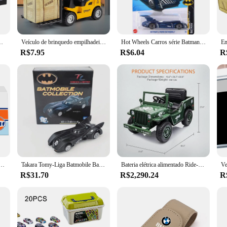
 for cars; they are also suitable for bicycles, allowing you to traverse a variety
th personal and commercial use. Whether you're a farmer needing to access remot
Maserati McLaren, Land Rover, Guard Benz, caixa acrílica, 1:43
Veículo de brinquedo empilhadeira, Mini carro de engenharia, Brinquedo infantil interativo
Hot Wheels Carros série Batman BATMAN & ROBIN BATMOBILE Diecast Modelo de Veículo Carros Brinquedos Meninos Presente
R$7.95
R$6.04
R
hstand the rigors of daily use. They are designed to resist wear and tear, ensuri
ts any vehicle, adding a touch of style to your adventurous spirit. With wholesa
cellent option for businesses looking to provide quality products to their custom
rd GT Volkswagen Beetle Modelo do carro com caixa de acrílico, liga do brinquedo do carro, presente para meninos, caixa de acrílico
Takara Tomy-Liga Batmobile Bat Car Modelo, Gotha Herói, Batman Car Series Diecast Metal, Simulação de Carro Esportivo Presente
Bateria elétrica alimentado Ride-On Toy Truck para crianças, brinquedo de controle remoto com quatro rodas, música luzes LED, 12V
R$31.70
R$2,290.24
R