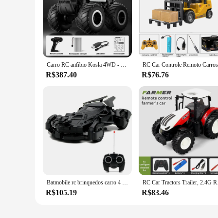
**Unleash the Racing Enthusiast in You**
The voiture doccasion is a high-performance RC car that is pe
performance. Its durable plastic build ensures it can withsta
friendly competitions or simply enjoy the thrill of the race, t
**Ready to Race Out of the Box**
The voiture doccasion comes fully assembled and ready to run
the adrenaline rush of racing without the hassle of complex as
Carro RC anfíbio Kosla 4WD - brinquedo elétrico off-road à prova d'água
performance vehicle that delivers on speed and durability.
R$387.40
R$76.76
**Designed for the Wholesale Market**
As a wholesale vendor, you can take advantage of the voiture
customers. Its sleek design and high-speed capabilities make 
doccasion is a smart investment for vendors looking to expan
Batmobile rc brinquedos carro 4 canais ae86 inferno gato carro elétrico super wltoys modelo de carro de controle remoto para crianças brinquedo presente do dia das bruxas
RC Car Tractors Trailer, 
R$105.19
R$83.46