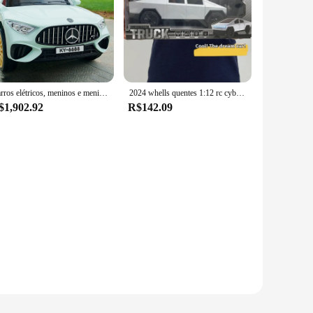
esthetic, this RC car is not just about looks but also about
 to your RC collection. Whether you're looking to engage in
experience. With its high-speed capabilities, you can enjoy
acing right away. This RC car is not just a toy; it's a high-
Carros elétricos, meninos e meninas, bebês, absorção de choque de quatro rodas, controle remoto, carros elétricos podem tirar adultos.
2024 whells quentes 1:12 rc cybertruck estação offroad wagon batmobile rc carro simulação captador modelo crianças brinquedos menino brinquedo
$1,902.92
R$142.09
y toy store or hobby shop, appealing to a wide range of
h its competitive pricing and robust build, the voiture