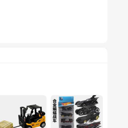
ar technology to your customers, these radios are a top
aking it easy for anyone to operate. The compact size and
ale in a variety of settings, from car dealerships to online
any car's interior, while the advanced features like
cle or stock up on inventory for your business, these radios
nd stylish car audio solution.
erability. These tracks are designed to provide a stable
ads, these tracks offer unparalleled traction and stability,