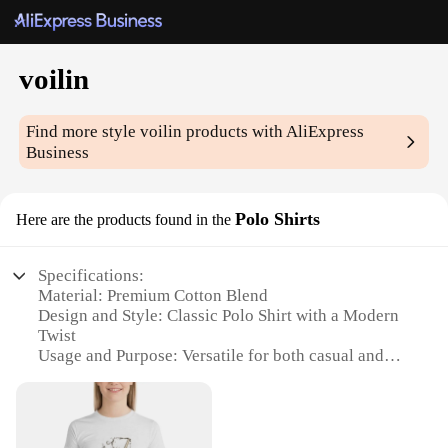
voilin
Find more style
voilin
products with AliExpress
Business
Polo Shirts
Here are the products found in the
Specifications:
Material: Premium Cotton Blend
Design and Style: Classic Polo Shirt with a Modern
Twist
Usage and Purpose: Versatile for both casual and
formal occasions
Performance and Property: Breathable and
comfortable for all-day wear
Shape or Size or Weight or Quantity: Available in