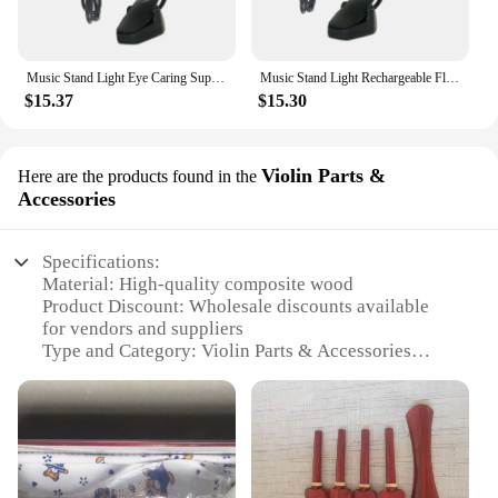
convenience of hands-free lighting, whether you're
reading or performing.
Music Stand Light Eye Caring Super Bright Reading Light Piano Desk Lamp for Mixing Table Book Reading Craft Work Office Voilin
Music Stand Light Rechargeable Flexible Piano Desk Lamp Reading Light in Bed Desk Lamp for DJ Book Reading Office Home Voilin
$15.37
$15.30
Violin Parts &
Here are the products found in the
Accessories
Specifications:
Material: High-quality composite wood
Product Discount: Wholesale discounts available
for vendors and suppliers
Type and Category: Violin Parts & Accessories
Design and Style: Ergonomic and aesthetically
pleasing
Usage and Purpose: Enhances the performance and
longevity of violins
Typical Adaptive Scenario: Suitable for
professional and amateur musicians